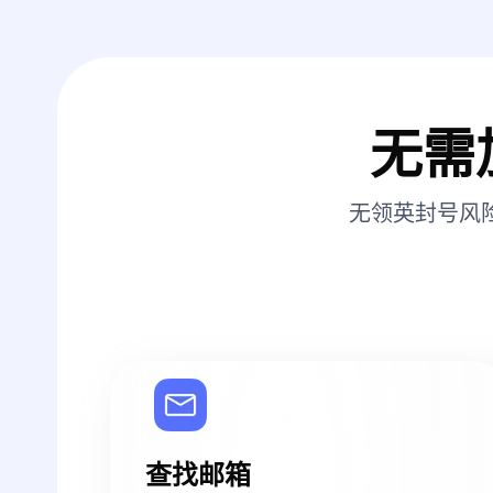
无需
无领英封号风
查找邮箱