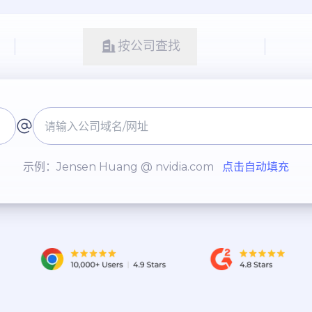
按公司查找
示例：Jensen Huang @ nvidia.com
点击自动填充