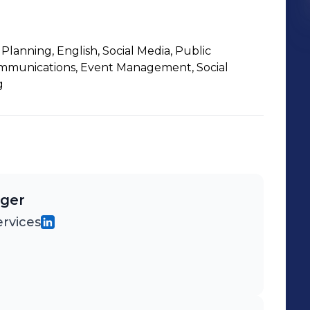
lanning, English, Social Media, Public
ommunications, Event Management, Social
g
ager
rvices