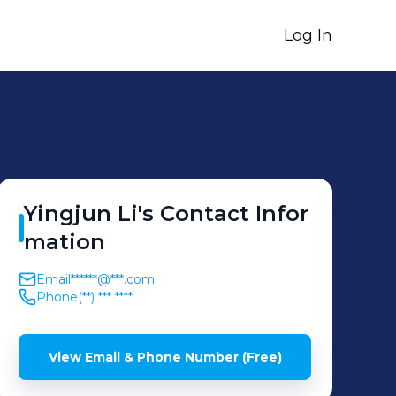
Log In
Yingjun
Li
's
Contact Infor
mation
Email
******@***.com
Phone
(**) *** ****
View Email & Phone Number (Free)