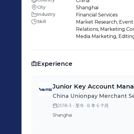
Country
China
City
Shanghai
Industry
Financial Services
Skill
Market Research, Event P
Relations, Marketing C
Media Marketing, Editin
Experience
Junior Key Account Man
China Unionpay Merchant Se
2018-3 - 至今
· 8 年 6 个月
Shanghai