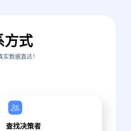
系方式
真实数据直达！
查找决策者