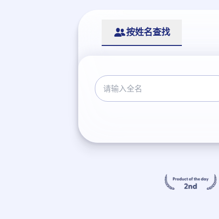
按姓名查找