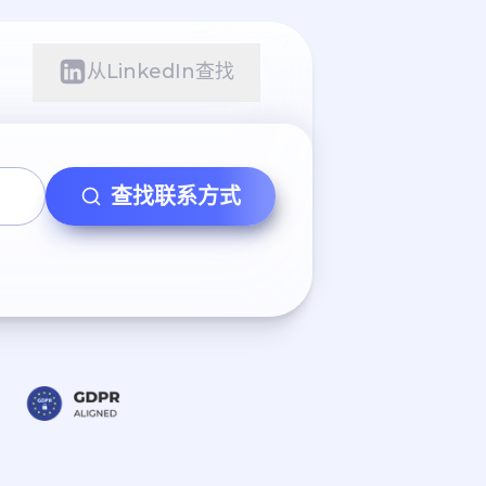
从LinkedIn查找
查找联系方式