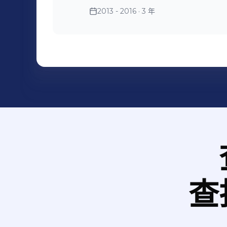
which is very unforgettable. 4. In June, 2013. I worked as a logistic
2013 - 2016
· 3 年
manager assistant in the na
GT. I was responsible for all t
communicated with our design and my supervisor, and also
clients.
查