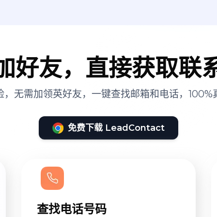
加好友，直接获取联
险，无需加领英好友，一键查找邮箱和电话，100%
免费下载 LeadContact
查找电话号码