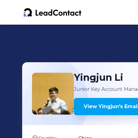
Yingjun
Li
Junior Key Account Mana
View
Yingjun
's
Email