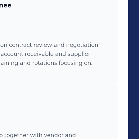
inee
on contract review and negotiation,
, account receivable and supplier
aining and rotations focusing on
and finace controlling.
o together with vendor and