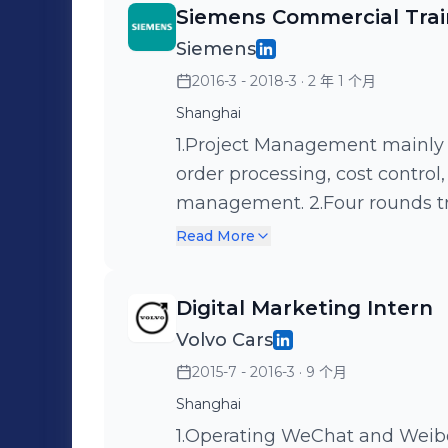
Siemens Commercial Tra
Siemens
2016-3 - 2018-3
· 2 年 1 个月
Shanghai
1.Project Management mainly 
order processing, cost control
management. 2.Four rounds tr
procurement, logistics, order, 
Read More
Digital Marketing Intern
Volvo Cars
2015-7 - 2016-3
· 9 个月
Shanghai
1.Operating WeChat and Weib