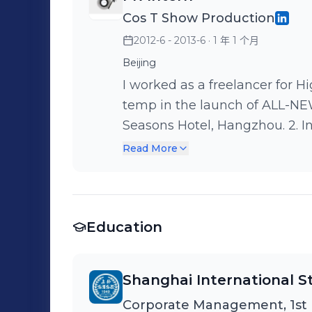
Cos T Show Production
2012-6 - 2013-6
· 1 年 1 个月
Beijing
I worked as a freelancer for High Team. 1. In May, 20
temp in the launch of ALL-
Seasons Hotel, Hangzhou. 2. In June, 2012. I worked as an assistant in
the citytraining of BMW 1 SE
Read More
Life at the four cities of Wuxi
responsible for coordinating w
our temps under the supervision of Ac
Education
2012. I worked as a assistant
SERIES PRODUCT. I was respons
supervision of hospitality man
Shanghai International St
beginning to the end. Also I p
Corporate Management, 1st
colleagues and I experienced t