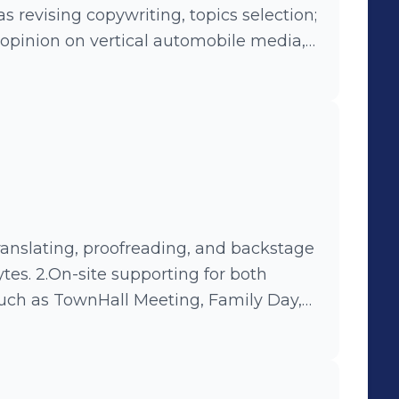
s revising copywriting, topics selection;
 opinion on vertical automobile media,
ng Online-Offline campaign, such as
aign- #919UBERMOON#.
tes. 2.On-site supporting for both
such as TownHall Meeting, Family Day,
Technology Experiencing Center.
enter and introducting products and