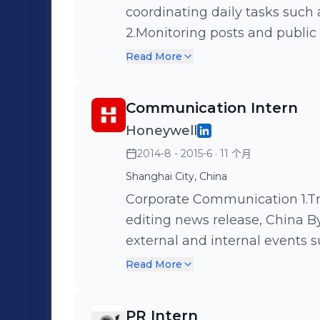
coordinating daily tasks such a
2.Monitoring posts and public
such as Autohome. 3.Supporti
Read More
Volvo&Uber collateral camp
Communication Intern
Honeywell
2014-8 - 2015-6
· 11 个月
Shanghai City, China
Corporate Communication 1.Translating, proofreading, and backstage
editing news release, China By
external and internal events 
CIIF. 3.Supporting Honeywell 
Read More
Showing visitors around the C
culture of.Honeywell.
PR Intern