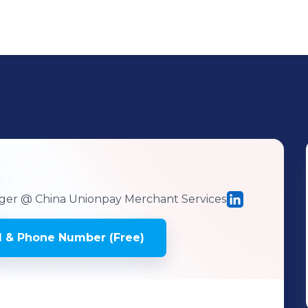
ger
@ China Unionpay Merchant Services
 & Phone Number (Free)