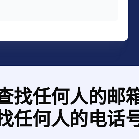
tional launch of ALL-NEW BMW 3 SERIES
he printing material design and
 our
查找任何人的邮
找任何人的电话