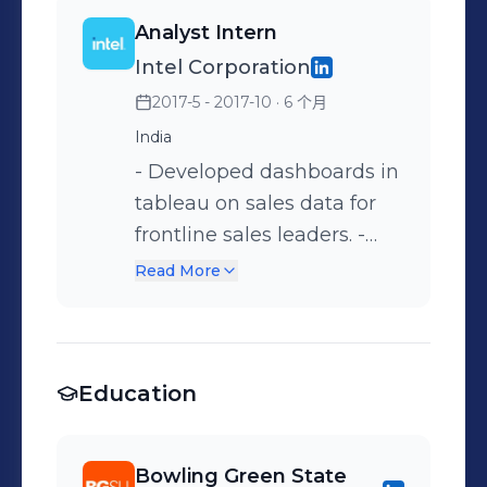
jobs. • Developed SQL
Machine Learning
mapped to SAP. •
and accurate for analysis. •
Analyst Intern
queries for extracting the
Algorithms to offer Cares
Optimized SQL queries by
Performed statistical
Intel Corporation
data from multiple
Act Grant. - Performed
creating and modifying
analysis on the type of
2017-5 - 2017-10
· 6 个月
database objects using
exploratory data analysis to
indexes of aggregated
Devices, Service Level, and
Inner join, Left-Outer join,
cleanse, transform data to
tables from multiple
India
contract type and provided
Right-Outer join and CTE. •
identify various patterns in
sources using the
- Developed dashboards in
pricing insights for vendor
Worked on backend
SQL, Python.
selectivity coefficient and
tableau on sales data for
contract negotiations and
database validation for
conducted performance
frontline sales leaders. -
improved financial
CHPW. • Participated in
tuning of scripts using SQL
Aggregated data by
outcomes. • Experience in
Read More
established Agile/Lean
profiler. • Worked with
connecting multiple
handling ad-hoc data
SDLC processes.
various complex queries,
database sources like
requests by utilizing SQL
Participated in Kanban
sub queries and joins to
Oracle, DB2, MS SQL using
query skills to deliver
and Daily Scrum workflow.
check the validity of loaded
Education
SSIS. - Assisted in data
accurate and timely results.
and imported data. •
formatting, profiling,
• Implemented automated
Involved in creating stored
cleaning, analyzing and
process by designing and
Bowling Green State
procedures, functions,