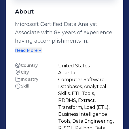
About
Microsoft Certified Data Analyst
Associate with 8+ years of experience
having accomplishments in
developing predictive models to
Read More
transform data into actionable
insights. Highly skilled in building
Country
United States
City
Atlanta
data science pipelines using Python,
Industry
Computer Software
R programming languages and
Skill
Databases, Analytical
Hadoop frameworks such as Hive,
Skills, ETL Tools,
Spark. Data-driven enthusiastic in
RDBMS, Extract,
analyzing large datasets and
Transform, Load (ETL),
Business Intelligence
developing machine learning models
Tools, Data Engineering,
with exposure to create visualizations
R, SQL, Python, Data