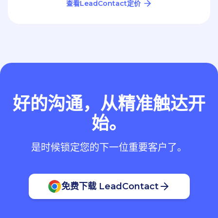
查看LeadContact定价
好的沟通，从精准触达开
始。
是时候锁定您的下一位重要客户了。
免费下载 LeadContact