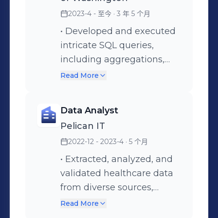
NumPy, Scikit-Learn, SparkMLib,
Matplotlib • Data Engineering: Data
2023-4 - 至今
· 3 年 5 个月
Mining, Data Wrangling, AWS S3,
• Developed and executed
Glue, Lambda, EC-2, EMR, Dynamo
intricate SQL queries,
DB • Machine Learning Algorithms:
including aggregations,
Regression Methods, Decision Trees,
joins, and calculations, to
Read More
Naïve Bayes, Ensemble Methods,
meet specific business
SVM, K-Nearest Neighbors, Time
requirements by extracting
Data Analyst
Series Analysis, and Clustering
data from databases,
Pelican IT
Methods • Statistical Analysis:
spreadsheets, flat files, to
Descriptive, Hypothesis Testing, EDA,
2022-12 - 2023-4
· 5 个月
ensure comprehensive
Correlation, A/B Testing Please feel
coverage of health care
• Extracted, analyzed, and
free to contact me about possible
insurance data. •
validated healthcare data
opportunities
Performing data
from diverse sources,
transformation by utilizing
ensuring data accuracy,
Read More
SQL techniques to cleanse,
privacy compliance, and