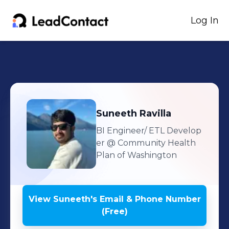
Log In
Suneeth
Ravilla
BI Engineer/ ETL Develop
er
@ Community Health
Plan of Washington
View
Suneeth
's
Email & Phone Number
(Free)