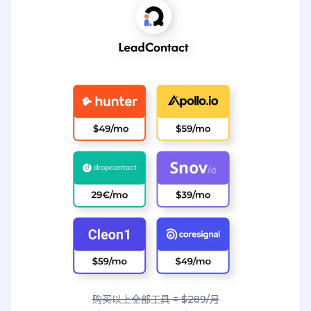
购买以上全部工具 = $289/月