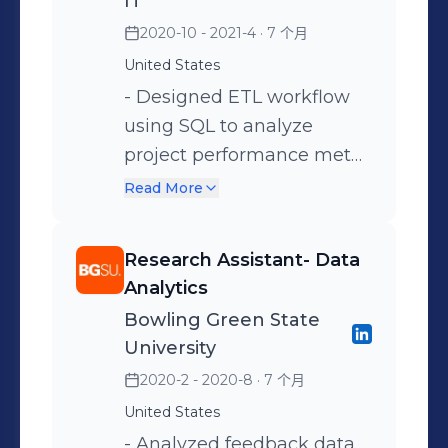
IT
dimensions for key tables
efficiency and stakeholder
data from flat files and
2020-10 - 2021-4
· 7 个月
in the Snowflake data
engagement.
developed SQL scripts to
warehouse, enabling
United States
match Base and delta
historical tracking of data
- Designed ETL workflow
information to identify key
changes and ensuring data
using SQL to analyze
relations for the stranded
accuracy for reporting and
project performance meta
assets and optimize
analysis. • Collaborated
data to provide insights. -
financial performance. •
Read More
with Business Analysts,
Performed keyword and
Provided insights after in-
Developers, Product
entity extraction on
depth exploratory analysis
Research Assistant- Data
owners continuing to
customers feedback data
of invoice, history of
Analytics
develop and maintain test
using RAKE library using
devices, terms, and
Bowling Green State
strategies and best
Python. - Developed data
extensions. • Collaborated
University
practices as well as test
pipelines using Python
with cross-functional
2020-2 - 2020-8
· 7 个月
scenarios and then
with end-to-end
teams like Sales Team,
United States
translate those into test
traceability in case of any
partners, and relationship
cases. • Implemented data
- Analyzed feedback data
upstream pipeline failure. -
managers to implement