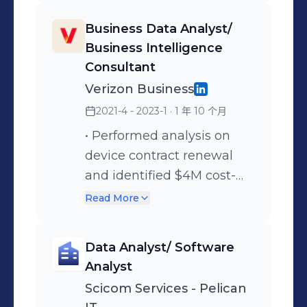
enrich, and format data for
integrity for analysis and
Business Data Analyst/
seamless integration,
reporting. • Developed and
Business Intelligence
ensuring accuracy and
executed data
Consultant
consistency for effective
preprocessing, cleansing,
Verizon Business
analysis in Snowflake. •
and testing strategies,
2021-4 - 2023-1
· 1 年 10 个月
Experienced in data
identifying trends through
ingestion to Snowflake
statistical analysis and
• Performed analysis on
from CSV/JSON sources
creating Tableau
device contract renewal
through Azure Blob
dashboards to support
and identified $4M cost-
storage utilizing the
business decision-making.
saving opportunities for
Read More
Snowflake COPY
• Monitored KPIs for claims
vendor delta processes
command for efficient and
processing and payment
through stranded assets
Data Analyst/ Software
reliable data transfer. •
tracking, delivering
cancellation by developing
Analyst
Successfully implemented
actionable insights to
SQL validation scripts. •
Scicom Services - Pelican
and managed Type 2
improve operational
Extracted and transformed