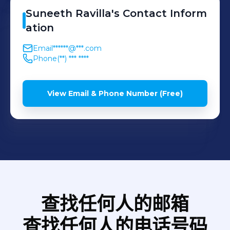
system to Target system
intelligence platform,
Suneeth
Ravilla
's
Contact Inform
by applying necessary
enhanced KPI
ation
transformations in the
Visualizations, and ad-hoc
Email
******@***.com
Staging area using
requests by stakeholders. •
Phone
(**) *** ****
Microsoft BizTalk. •
Performed ETL techniques,
Migrated SFTP servers by
Data Mapping, and Data
View Email & Phone Number (Free)
understanding existing
Transformations and
business models and
provided technical design
customer requirements. •
solutions to the internal
Report Development
reporting team to
includes development,
transform the data •
testing and production
Maintained documentation
deployment activities.
of data integration
查找任何人的邮箱
processes
查找任何人的电话号码