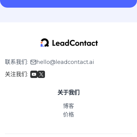
联系我们
:
hello@leadcontact.ai
关注我们
:
关于我们
博客
价格