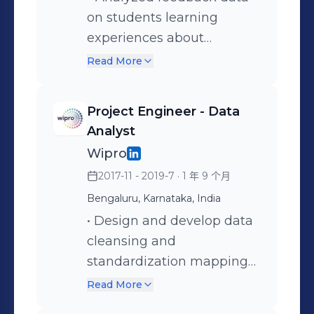
quality checks, validation
on students learning
Created dashboards to
risk management
procedures, and conducted
experiences about
report key phrase
strategies. • Analyzed
unit testing within ETL
registered courses using
frequency and co-
invoice generation and
Read More
processes, ensuring the
SQL, Python. - Extracted
occurrence with other
provided insights to
accuracy and reliability of
data from university
phrases in reviews. -
customize business
Project Engineer - Data
health care data
database and performed
Worked with complex web
invoicing, reducing 50% of
Analyst
throughout the data
sentiment analysis to
analytics data,
device installation backlog
Wipro
pipeline. • Documented
enhance teaching
manipulated and cleansed
in a quarter. • Built custom
2017-11 - 2019-7
· 1 年 9 个月
ETL processes,
techniques. - Built word
data to perform statistical
data integration scripts
Bengaluru, Karnataka, India
transformations, and
cloud visualizations using
analysis. - Participated in
using SQL to automate
business rules, facilitating
PowerBI, generated
• Design and develop data
Scrum/Agile backlog
data integration processes
efficient auditing, source-
recommendation reports
cleansing and
refinement, daily scrums,
and reduce manual effort. •
to-target mapping and
with SOPs documented. -
standardization mappings
sprint planning, sprint
Conducted data profiling
streamlined
Assisted in developing a
for multiple datasets from
review and retrospective.
and cleansing to ensure
Read More
troubleshooting of ETL
predictive model using
different SFTP sources and
that data was consistent