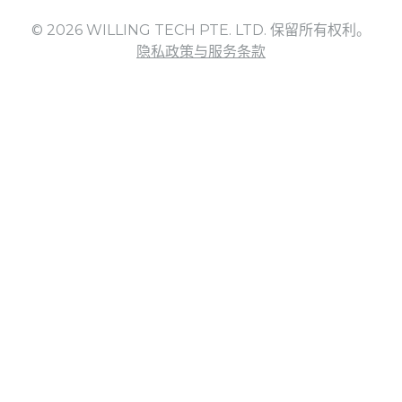
© 2026 WILLING TECH PTE. LTD. 保留所有权利。
隐私政策与服务条款