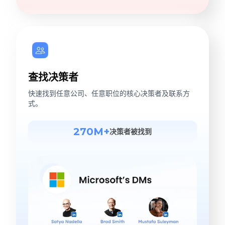
查找决策者
快速找到任意公司、任意职位的核心决策者及联系方
式。
270M+
决策者被找到