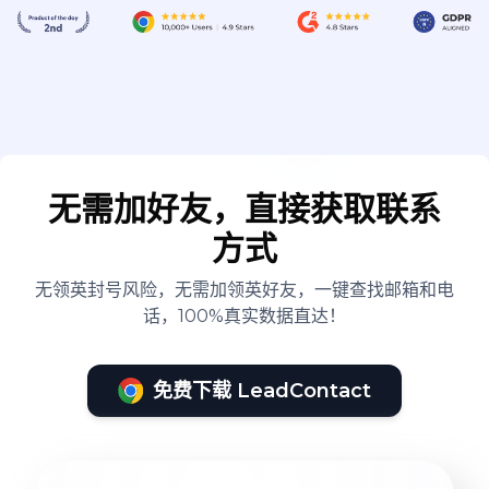
无需加好友，直接获取联系
方式
无领英封号风险，无需加领英好友，一键查找邮箱和电
话，100%真实数据直达！
免费下载 LeadContact