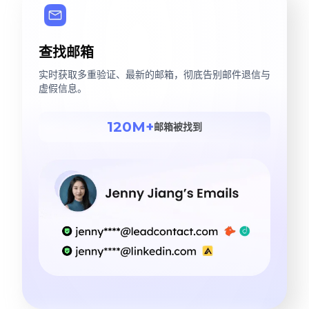
查找邮箱
实时获取多重验证、最新的邮箱，彻底告别邮件退信与
虚假信息。
120M+
邮箱被找到