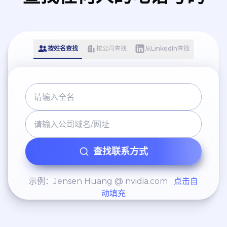
按姓名查找
按公司查找
从LinkedIn查找
查找联系方式
示例：Jensen Huang @ nvidia.com
点击自
动填充