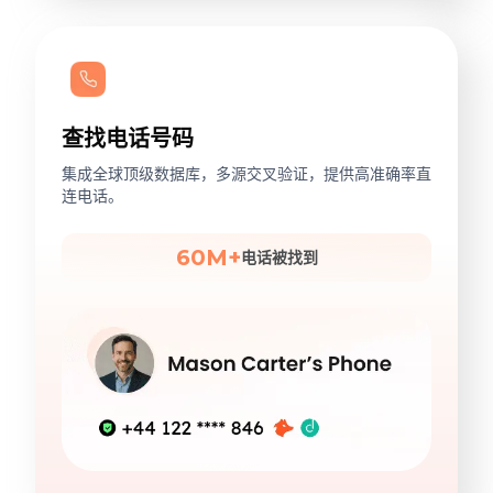
查找电话号码
集成全球顶级数据库，多源交叉验证，提供高准确率直
连电话。
60M+
电话被找到