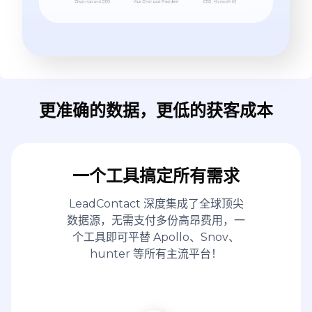
更准确的数据，更低的获客成本
一个工具搞定所有需求
LeadContact 深度集成了全球顶尖
数据源，无需支付多份高昂费用，一
个工具即可平替 Apollo、Snov、
hunter 等所有主流平台！