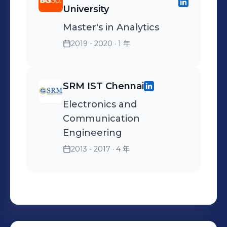
documentation of data
maintaining end-to-end
University
triggers and developed
sources. - Implemented
workflow of various
Master's in Analytics
monthly and weekly
complex SQL queries,
modules in to transform
reports. • Processed data
stored procedures, and
Vendor data and load it
2019 - 2020
· 1 年
from various source
functions from SQL Server
into the database. •
systems like flat files and
and DB2 databases. -
Developed POC using
SRM IST Chennai
Oracle databases using File
Applied client processing
Informatica PowerCenter
Mover. • Performed Data
and validation rules using
Designer to perform data
Electronics and
validation, Testing,
stored procedures and
extraction and
Communication
Debugged the mapping
functions.
transformation, also
Engineering
for failed session. • Involved
developed reusable
2013 - 2017
· 4 年
in flat file automation
mapplet for VNS, SD WAN
through SFTP
monthly data refresh. •
configuration using SSIS. •
Responsible for
Extensively worked on
maintaining Tableau
loading data from Source
dashboards for vendor