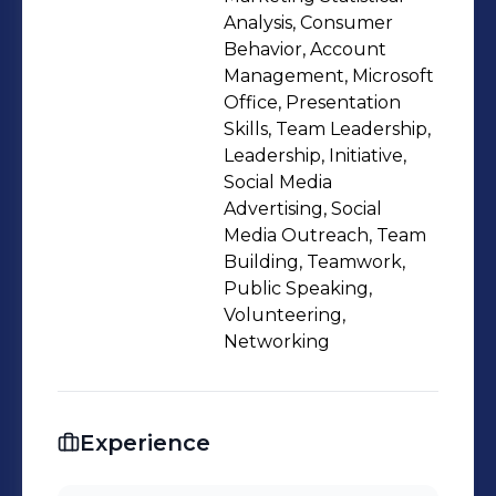
making, while my marketing
Analysis, Consumer
specialization adds experience in
Behavior, Account
Management, Microsoft
market analysis, consumer insights,
Office, Presentation
and business positioning. I’m
Skills, Team Leadership,
interested in roles that sit at the
Leadership, Initiative,
intersection of business, finance,
Social Media
marketing, and people operations,
Advertising, Social
Media Outreach, Team
and I enjoy working in dynamic
Building, Teamwork,
environments that value
Public Speaking,
collaboration, learning, and strategic
Volunteering,
thinking
Networking
Experience