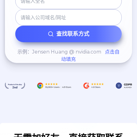
查找联系方式
示例：Jensen Huang @ nvidia.com
点击自
动填充