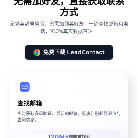
无需加好友，直接获取联系
方式
无领英封号风险，无需加领英好友，一键查找邮箱和电
话，100%真实数据直达！
免费下载 LeadContact
查找邮箱
实时获取多重验证、最新的邮箱，彻底告别邮件退信与
虚假信息。
120M+
邮箱被找到