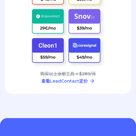
购买以上全部工具 = $289/月
查看LeadContact定价