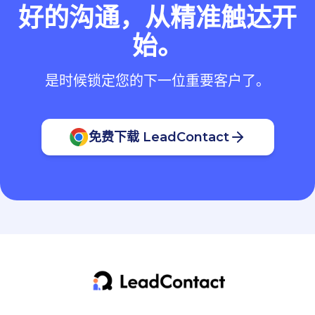
好的沟通，从精准触达开
始。
是时候锁定您的下一位重要客户了。
免费下载 LeadContact