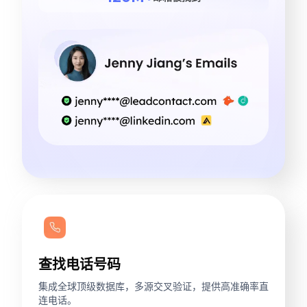
查找电话号码
集成全球顶级数据库，多源交叉验证，提供高准确率直
连电话。