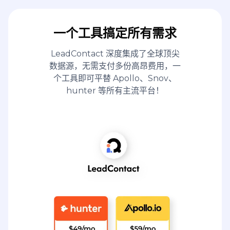
一个工具搞定所有需求
LeadContact 深度集成了全球顶尖
数据源，无需支付多份高昂费用，一
个工具即可平替 Apollo、Snov、
hunter 等所有主流平台！