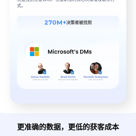
式。
270M+
决策者被找到
更准确的数据，更低的获客成本