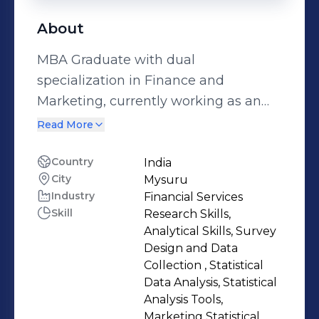
About
MBA Graduate with dual
specialization in Finance and
Marketing, currently working as an
HR Associate in Talent Acquisition at
Read More
ThoughtFocus. I partner with
business teams to support workforce
Country
India
City
Mysuru
planning, hiring strategy, role
Industry
Financial Services
alignment, and talent delivery,
Skill
Research Skills,
gaining hands-on exposure to how
Analytical Skills, Survey
people decisions support business
Design and Data
outcomes. My background in finance
Collection , Statistical
Data Analysis, Statistical
brings strong skills in budgeting, cost
Analysis Tools,
awareness, and data-driven decision-
Marketing Statistical