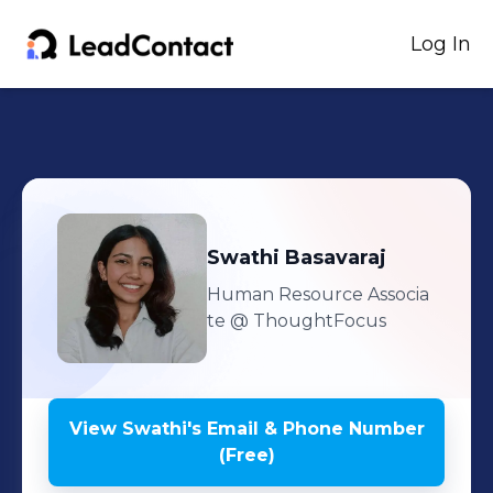
Log In
Swathi
Basavaraj
Human Resource Associa
te
@ ThoughtFocus
View
Swathi
's
Email & Phone Number
(Free)