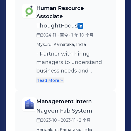
Human Resource
Associate
ThoughtFocus
2024-11 - 至今
· 1 年 10 个月
Mysuru, Karnataka, India
- Partner with hiring
managers to understand
business needs and
workforce requirements -
Read More
Align recruitment with
project goals and
Management Intern
organizational priorities -
Nageen Fab System
Manage end-to-end hiring
2023-10 - 2023-11
· 2 个月
with focus on quality,
efficiency, and timelines -
Bengaluru, Karnataka, India