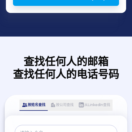
查找任何人的邮箱
查找任何人的电话号码
按姓名查找
按公司查找
从LinkedIn查找