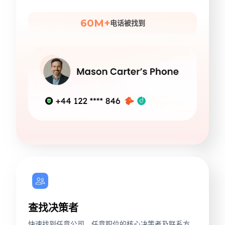
60M+
电话被找到
查找决策者
快速找到任意公司、任意职位的核心决策者及联系方