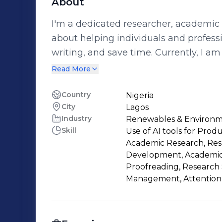
About
I'm a dedicated researcher, academic w
about helping individuals and profess
writing, and save time. Currently, I am offering free support in the following
areas: ✅ Academic & Research Writing ✅ Proofreading & Editing ✅ Virtual
Read More
Assistance (email/calendar manageme
tasks) If you're a student, coach, researcher, or busy professional working on a
Country
Nigeria
City
Lagos
project and need assistance, I would love to help you. I
Industry
Renewables & Environ
and gaining experience across differen
Skill
Use of AI tools for Prod
opportunity for both of us. Let’s connect and work together I'm here to support
Academic Research, Rese
you!
Development, Academic 
Proofreading, Research
Management, Attention 