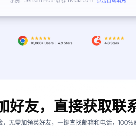
示例：Jensen Huang @ nvidia.com
点击自动填充
加好友，直接获取联
险，无需加领英好友，一键查找邮箱和电话，100%