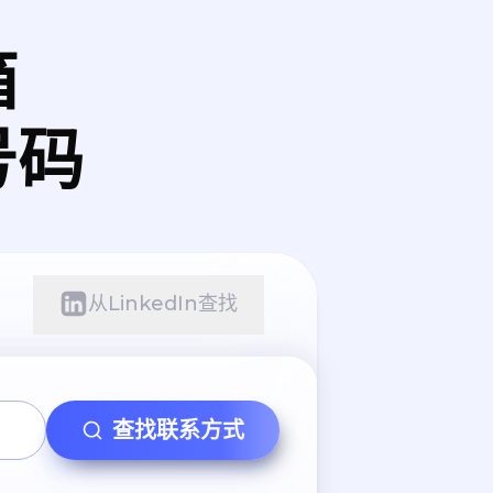
箱
号码
从LinkedIn查找
查找联系方式