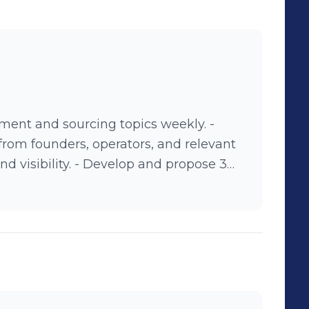
ment and sourcing topics weekly. -
from founders, operators, and relevant
evelop and propose 3
e posting. - Collaborate with
 brand goals and audience interests. -
nd provide feedback to optimize
nline.