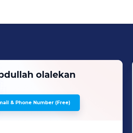
bdullah olalekan
ail & Phone Number (Free)