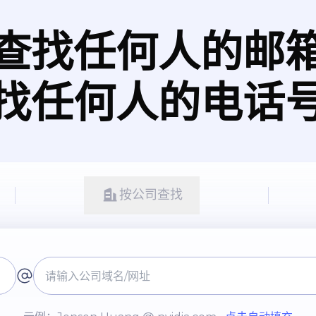
查找任何人的邮
找任何人的电话
按公司查找