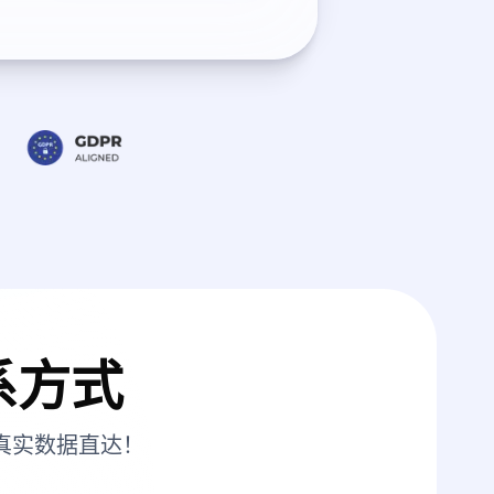
系方式
真实数据直达！