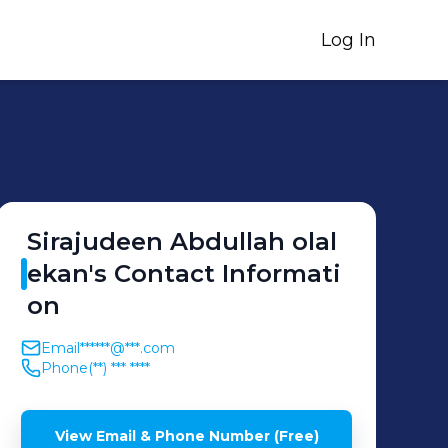
Log In
Sirajudeen
Abdullah olal
ekan
's
Contact Informati
on
Email
******@***.com
Phone
(**) *** ****
View Email & Phone Number (Free)