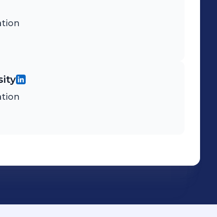
tion
ity
tion