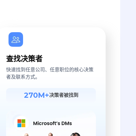
查找决策者
快速找到任意公司、任意职位的核心决策
者及联系方式。
270M+
决策者被找到