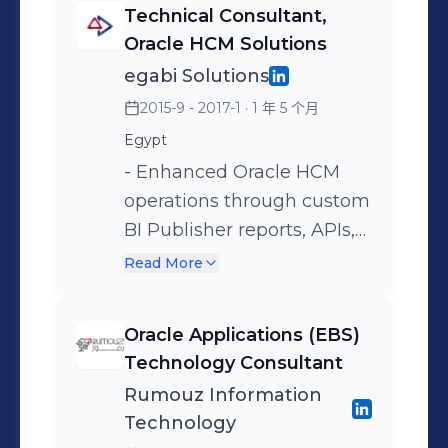
Technical Consultant,
and PL/SQL APIs that
EBS R12.2.5 upgrade for
Oracle HCM Solutions
automated data flows
2,000+ users, achieving
egabi Solutions
between HCM and external
99.5%+ availability and
2015-9 - 2017-1
· 1 年 5 个月
systems, eliminating 20
resolving 20+ critical
Egypt
hours of weekly manual
issues. - Engineered OAF
processing. Key Project
customizations and
- Enhanced Oracle HCM
Engagements: - Ministry of
extensions validating
operations through custom
Finance (MOF), Riyadh,
competency models
BI Publisher reports, APIs,
KSA – Public Sector
against compliance
and OAF page
Read More
Implementation
requirements. - Translated
development. - Modified
business requirements to
SSHR workflows and user
Oracle Applications (EBS)
scalable solutions,
hooks to meet specific
Technology Consultant
reducing manual effort by
banking compliance and
Rumouz Information
95% through process
process requirements. Key
Technology
redesign. - Implemented
Project Engagements: -