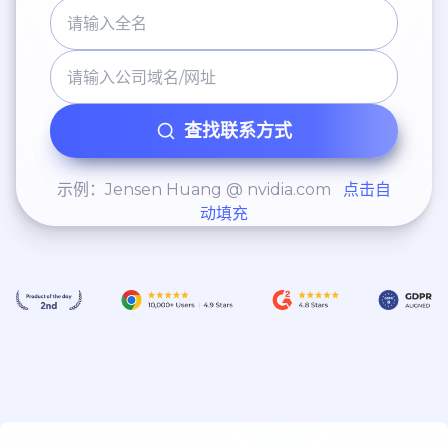
查找联系方式
示例：Jensen Huang @ nvidia.com
点击自
动填充