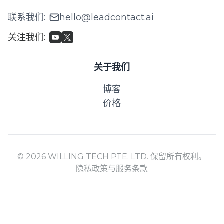
联系我们
:
hello@leadcontact.ai
关注我们
:
关于我们
博客
价格
© 2026 WILLING TECH PTE. LTD. 保留所有权利。
隐私政策与服务条款