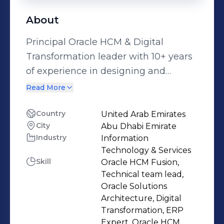
About
Principal Oracle HCM & Digital
Transformation leader with 10+ years
of experience in designing and
delivering complex Oracle HCM
Read More
implementations for global
enterprises. Expert in both functional
Country
United Arab Emirates
City
Abu Dhabi Emirate
configuration and technical
Industry
Information
development across full HCM suite
Technology & Services
including Core HR, Payroll, and
Skill
Oracle HCM Fusion,
Performance Management. Proven
Technical team lead,
track record in leading digital
Oracle Solutions
Architecture, Digital
transformation initiatives, optimizing
Transformation, ERP
HR processes, and delivering scalable
Expert, Oracle HCM,