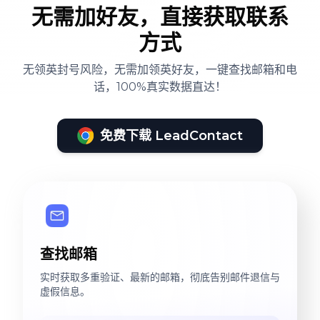
无需加好友，直接获取联系
方式
无领英封号风险，无需加领英好友，一键查找邮箱和电
话，100%真实数据直达！
免费下载 LeadContact
查找邮箱
实时获取多重验证、最新的邮箱，彻底告别邮件退信与
虚假信息。