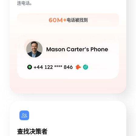
连电话。
60M+
电话被找到
查找决策者