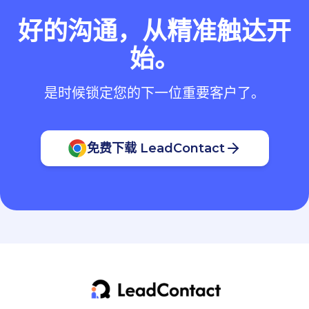
好的沟通，从精准触达开
始。
是时候锁定您的下一位重要客户了。
免费下载 LeadContact