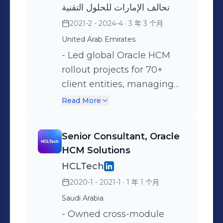
تحالف الإمارات للحلول التقنية
implement Robotic
2021-2 - 2024-4
· 3 年 3 个月
Process Automation (RPA)
United Arab Emirates
and AI solutions that
- Led global Oracle HCM
automated manual HR
rollout projects for 70+
tasks, increasing
client entities, managing
operational efficiency by
implementation lifecycles
90% and reducing average
Read More
from requirements to post-
process handling time. -
go-live support while
Managed 24/7 production
Senior Consultant, Oracle
maintaining 95%+ SLA
support for the global
HCM Solutions
compliance. - Architected
Oracle HCM platform (Core
HCLTech
and deployed 2+ REST API
HR, ESS, Payroll, Oracle
2020-1 - 2021-1
· 1 年 1 个月
integrations with
Time and labor, Learning
Saudi Arabia
enterprise security
Management,
systems, ensuring data
- Owned cross-module
Performance