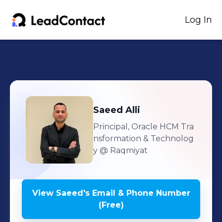
Log In
Saeed
Alli
Principal, Oracle HCM Tra
nsformation & Technolog
y
@ Raqmiyat
View
Saeed
's
Email & Phone Number
(Free)