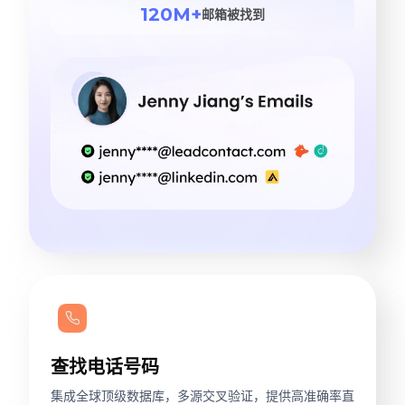
120M+
邮箱被找到
查找电话号码
集成全球顶级数据库，多源交叉验证，提供高准确率直