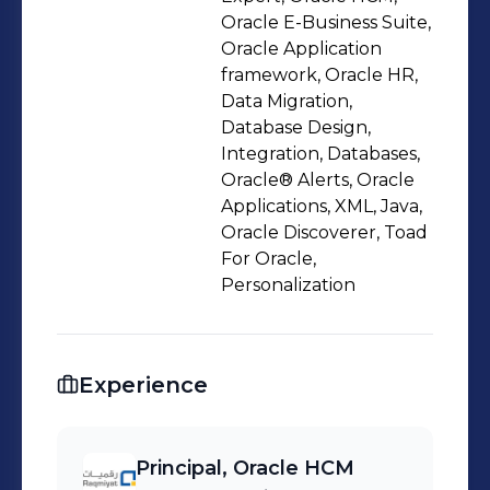
solutions for public and private sector
Oracle E-Business Suite,
clients across Middle East. Skills : -
Oracle Application
framework, Oracle HR,
Oracle Cloud HCM: Core HR Strategy |
Data Migration,
Workforce Administration | Payroll |
Database Design,
Performance Management | Learning
Integration, Databases,
Management | Absence Management
Oracle® Alerts, Oracle
| Employee Self-Service (ESS) -
Applications, XML, Java,
Oracle Discoverer, Toad
Technical: PL/SQL | SQL | HDL | OTBI |
For Oracle,
REST/SOAP API Integration | Java |
Personalization
Oracle BI Publisher | Oracle
Application Framework (OAF) -
Consulting: Digital Transformation |
Experience
Process Optimization | Oracle Cloud
Advisory | Technical Leadership |
Client Relationship Management |
Principal, Oracle HCM