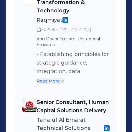
Business Requirements Analysis -
Transformation &
Methodologies: Oracle Unified
Technology
Method (OUM) | Agile/Scrum | ITIL |
Raqmiyat
SLA Management
2024-5 - 至今
· 2 年 4 个月
Abu Dhabi Emirate, United Arab
Emirates
- Establishing principles for
strategic guidance,
integration, data
governance, process
Read More
optimization, delivery
coordination and security. -
Senior Consultant, Human
Ensuring compliance
Capital Solutions Delivery
through robust governance
Tahaluf Al Emarat
frameworks. - Led cross-
Technical Solutions
functional teams to