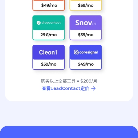
购买以上全部工具 = $289/月
查看LeadContact定价