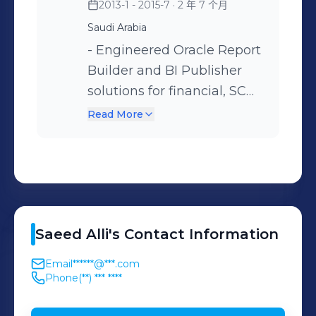
2013-1 - 2015-7
· 2 年 7 个月
Oracle Fusion HCM Cloud
Vodafone Egypt, Cairo,
Saudi Arabia
(HR & Payroll) with HDL
Egypt - Export
- Engineered Oracle Report
data migration and
Development Bank of
Builder and BI Publisher
BR100/MD050
Egypt (EDBE), Cairo, Egypt
solutions for financial, SCM,
documentation Key Project
- Information Technology
and HCM reporting. -
Engagements: - Ministry of
Industry Development
Read More
Enhanced Oracle HCM and
Health (MOH), Riyadh, KSA
Agency (ITIDA), Cairo,
SCM applications through
– Public Sector
Egypt
custom forms, validations,
Implementation - Ministry
and personalization’s. Key
of Communications and
Project Experience: -
Information Technology
Saeed
Alli
's
Contact Information
Ministry of Transport
(MCIT), Riyadh, KSA -
(MOT), Riyadh, KSA -
Ministry of Labor and Social
Email
******@***.com
Security Forces Hospital
Development (MLSD),
Phone
(**) *** ****
(MOI), Makkah, KSA
Riyadh, KSA - Saudi