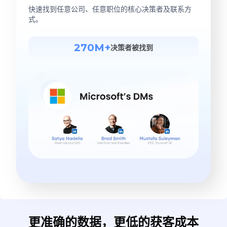
快速找到任意公司、任意职位的核心决策者及联系方
式。
270M+
决策者被找到
更准确的数据，更低的获客成本