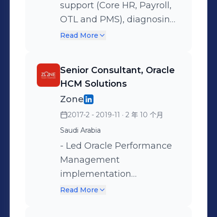
integrity and compliance
support (Core HR, Payroll,
Management), resolving
with client security
OTL and PMS), diagnosing
200+ critical incidents
frameworks. - Developed
and resolving system
annually and maintaining
Read More
comprehensive payroll
issues while developing
99.5% system availability,
solutions including loan
custom self-service
ensuring seamless service
Senior Consultant, Oracle
management systems and
requests that improved
for 10,000+ employees.
HCM Solutions
retroactive pay processing,
user productivity by 99.9%.
Zone
resolving complex
- Engineered payroll
2017-2 - 2019-11
· 2 年 10 个月
compensation challenges
calculation components
Saudi Arabia
for 50,000+ employees. Key
including Elements,
Project Engagements: -
Balances, and 10+ Fast
- Led Oracle Performance
Department of Finance
Formulas for retro pay and
Management
(DOF), Abu Dhabi, UAE –
validation, achieving 99.9%
implementation
Public Sector
payroll processing
configuring competency
Read More
Implementation
accuracy. - Developed 3+
models and appraisal
SOAP/REST integrations
frameworks. - Architected