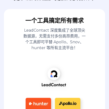
一个工具搞定所有需求
LeadContact 深度集成了全球顶尖
数据源，无需支付多份高昂费用，一
个工具即可平替 Apollo、Snov、
hunter 等所有主流平台！