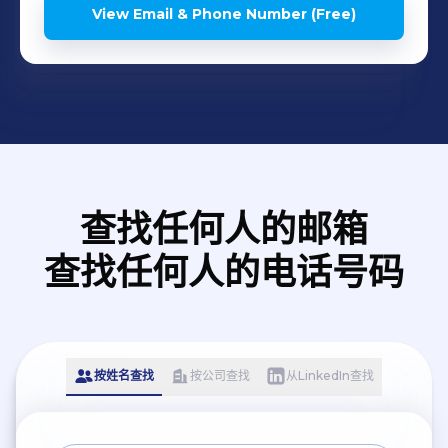
Authority for Industrial
View Email & Phone Number (Free)
Cities and Technology
Zones (MODON - KSA) -
Saudi Standards, Metrology
and Quality Organization
(SASO), Riyadh, KSA -
General Authority of Civil
Aviation (GACA), Jeddah,
查找任何人的邮箱
KSA - King Abdullah
查找任何人的电话号码
Medical City (KAMC) ),
Makkah, KSA
按姓名查找
按公司查找
从LinkedIn查找