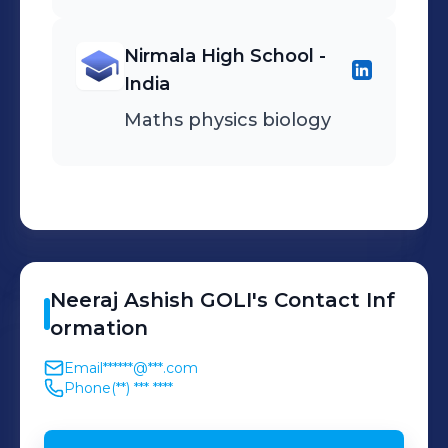
Nirmala High School -
India
Maths physics biology
Neeraj
Ashish GOLI
's
Contact Inf
ormation
Email
******@***.com
Phone
(**) *** ****