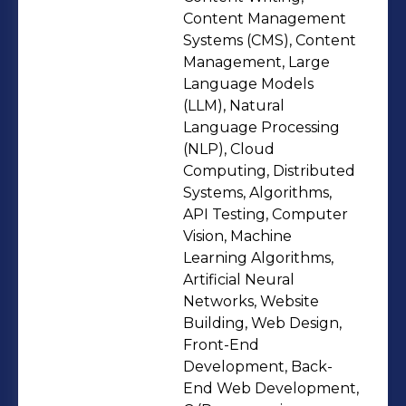
content & research writing to
Content Management
photography, image/video editing,
Systems (CMS), Content
Management, Large
and even a bit of fashion styling flair.
Language Models
🎥📸📝💡 🧠 I’m a quick learner, an
(LLM), Natural
adaptive team player, and a strong
Language Processing
communicator with proven
(NLP), Cloud
leadership in various volunteering
Computing, Distributed
Systems, Algorithms,
roles (IEEE, IIIC, SDG Cell). I believe
API Testing, Computer
growth happens when we step out of
Vision, Machine
comfort zones—and I’ve done that
Learning Algorithms,
often, learning to wear multiple hats
Artificial Neural
while keeping my eye on both data-
Networks, Website
Building, Web Design,
driven insight and human-centered
Front-End
impact. Whether it’s leading a social
Development, Back-
media campaign, contributing to
End Web Development,