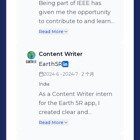
opportunity to contribute
Being part of IEEE has
and grow with such an
given me the opportunity
inspiring team! 🚀
to contribute to and learn
from a wide range of
Read More
technical and professional
events. From coordinating
Content Writer
workshops to assisting in
Earth5R
seminars and hands-on
2024-6 - 2024-7
· 2 个月
sessions, each experience
has helped me strengthen
India
my organizational skills,
As a Content Writer intern
teamwork, and leadership
for the Earth 5R app, I
potential. Volunteering
created clear and
with IEEE isn't just about
engaging content on
Read More
managing events—it's
environmental issues and
about growing with a
sustainability. I researched