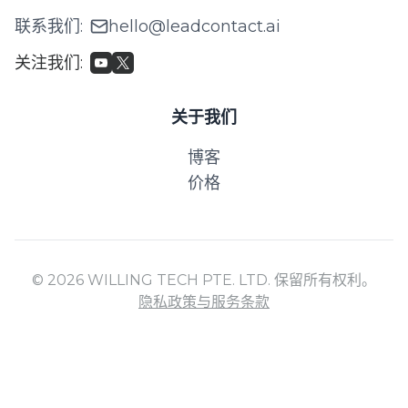
联系我们
:
hello@leadcontact.ai
关注我们
:
关于我们
博客
价格
© 2026 WILLING TECH PTE. LTD. 保留所有权利。
隐私政策与服务条款