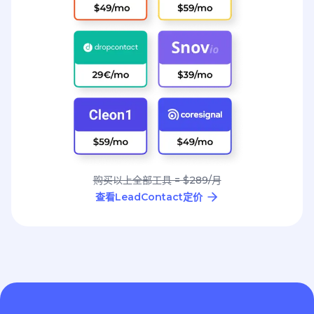
购买以上全部工具 = $289/月
查看LeadContact定价