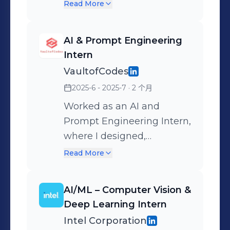
Collaborating online and
Read More
on-site with peers,
mentors, and open-source
AI & Prompt Engineering
communities from
Intern
VISWAM.AI, Swecha
VaultofCodes
Telangana, and IIIT
2025-6 - 2025-7
· 2 个月
Hyderabad, Expanding my
open-source footprint and
Worked as an AI and
strengthening my AI
Prompt Engineering Intern,
portfolio.
where I designed,
optimized, and tested
Read More
prompts to improve the
performance of large
AI/ML – Computer Vision &
language models across
Deep Learning Intern
various real-world tasks.
Intel Corporation
My role involved