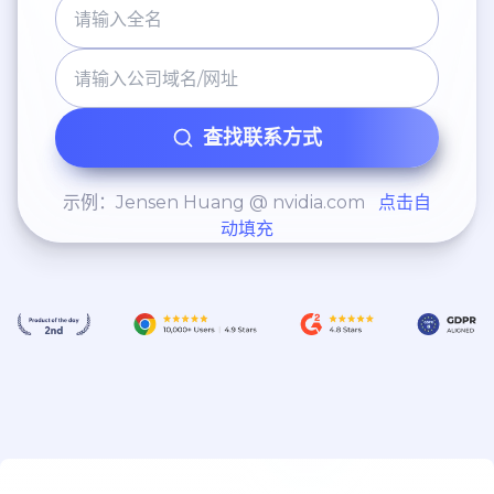
查找联系方式
示例：Jensen Huang @ nvidia.com
点击自
动填充