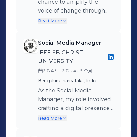
chance to amplify the
operational efficiency.
applications
voice of change through
digital platforms. As the
Read More
Social Media Manager, I’ve
been responsible for
Social Media Manager
curating and sharing
IEEE SB CHRIST
content that reflects our
UNIVERSITY
initiatives, events, and
2024-9 - 2025-4
· 8 个月
awareness campaigns
Bengaluru, Karnataka, India
aligned with the global
SDGs. From designing
As the Social Media
posts to strategizing
Manager, my role involved
outreach, this role has
crafting a digital presence
helped me grow creatively
that reflected the energy,
Read More
and professionally—while
purpose, and impact of the
contributing to meaningful
IEEE event. From pre-event