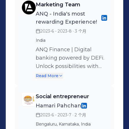
Marketing Team
vibrant community of
topics related to waste
ANQ - India's most
innovators and learners.
management, recycling,
rewarding Experience!
and eco-friendly practices,
2023-6 - 2023-8
· 3 个月
helping raise awareness
India
through articles and social
media. This role improved
ANQ Finance | Digital
my writing, research, and
banking powered by DEFi.
environmental
Unlock possibilities with
communication skills.
ANQ. Shop with X card,
Read More
earn 1% rewards in digital
assets like Gold. Get 16%
Social entrepreneur
bounties using brand
Hamari Pahchan
vouchers. Access easy
2023-6 - 2023-7
· 2 个月
credit against digital
assets.
Bengaluru, Karnataka, India