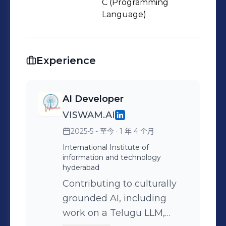
sustainable goals, writing creatively,
C (Programming
or building AI models—I’m here to
Language)
learn, create, and lead. Let’s connect
and collaborate—because innovation
needs curious minds and passionate
Experience
hearts. 💬🌍 #AI #ML
#ComputerVision #Finance
AI Developer
#UPSCaspirant #Leadership
VISWAM.AI
#CreativeMinds #StudentLeader
#ContentCreator #IEEE #SDG
2025-5 - 至今
· 1 年 4 个月
#TechForGood #ChristUniversity
International Institute of
information and technology
hyderabad
Contributing to culturally
grounded AI, including
work on a Telugu LLM,