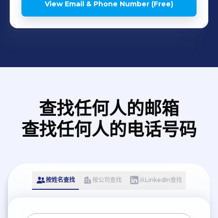
View Email & Phone Number (Free)
查找任何人的邮箱
查找任何人的电话号码
按姓名查找
按公司查找
从LinkedIn查找