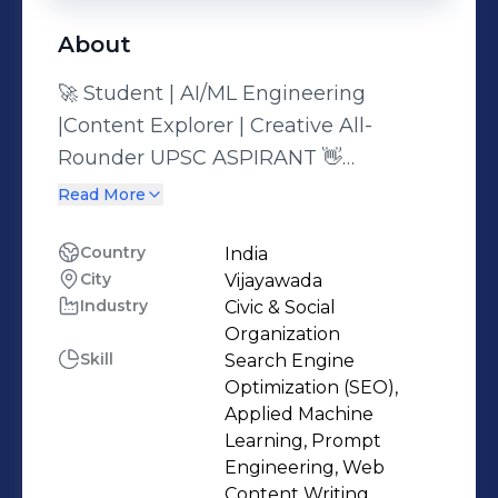
About
🚀 Student | AI/ML Engineering
|Content Explorer | Creative All-
Rounder UPSC ASPIRANT 👋
Passionate about solving real-world
Read More
problems—whether through public
service or powerful algorithms. As a
Country
India
City
Vijayawada
final-year undergraduate, I’ve dived
Industry
Civic & Social
deep into Artificial Intelligence,
Organization
Machine Learning, and Computer
Skill
Search Engine
Vision, completing impactful projects
Optimization (SEO),
that merge tech with human needs.
Applied Machine
Learning, Prompt
At the same time, I bring a creative
Engineering, Web
spark to everything I do—from
Content Writing,