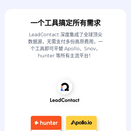
一个工具搞定所有需求
LeadContact 深度集成了全球顶尖
数据源，无需支付多份高昂费用，一
个工具即可平替 Apollo、Snov、
hunter 等所有主流平台！