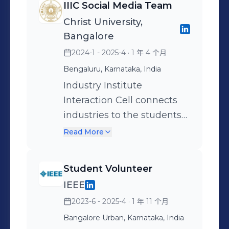
IIIC Social Media Team
causes that impact society.
promotions to live
Christ University,
Proud to be part of a
coverage and post-event
Bangalore
community that believes in
highlights, I ensured our
2024-1 - 2025-4
· 1 年 4 个月
action through awareness.
community stayed
Bengaluru, Karnataka, India
💚🌱
informed and engaged.
Managing content,
Industry Institute
designing posts,
Interaction Cell connects
coordinating with teams,
industries to the students
and tracking engagement
with right talent and skills.
Read More
gave me a hands-on
experience in strategic
Student Volunteer
communication and digital
IEEE
storytelling—skills that are
2023-6 - 2025-4
· 1 年 11 个月
vital in today’s connected
world. Grateful for the
Bangalore Urban, Karnataka, India