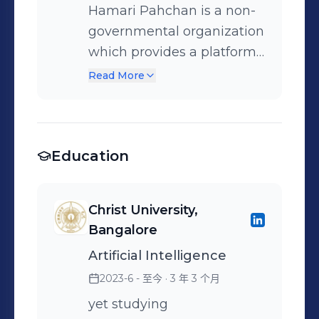
Hamari Pahchan is a non-
governmental organization
which provides a platform
for deserving people from
Read More
all across society and helps
them to make their own
life
Education
Christ University,
Bangalore
Artificial Intelligence
2023-6 - 至今
· 3 年 3 个月
yet studying