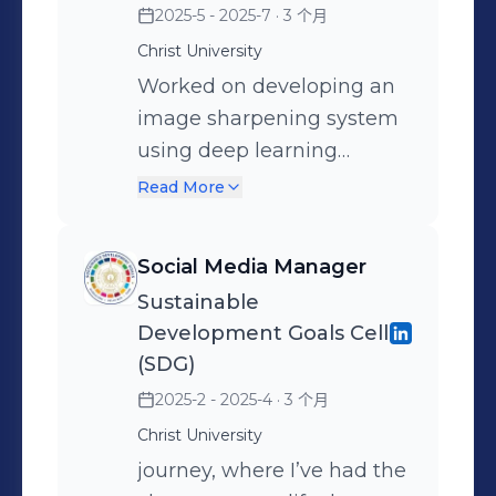
2025-5 - 2025-7
· 3 个月
understanding model
Christ University
behavior, refining AI-
generated outputs,
Worked on developing an
building automation
image sharpening system
workflows, and exploring
using deep learning
practical applications of
techniques, leveraging
Read More
generative AI in industries
knowledge distillation to
like education, customer
transfer capabilities from a
Social Media Manager
support, and content
large teacher model to an
Sustainable
creation. I focused on
efficient student model.
Development Goals Cell
creating efficient, context-
Focused on improving
(SDG)
aware prompts and
visual clarity, reducing
2025-2 - 2025-4
· 3 个月
developing AI-driven
noise, and optimizing
Christ University
solutions that enhance
model performance for
journey, where I’ve had the
user experience and
real-time computer vision