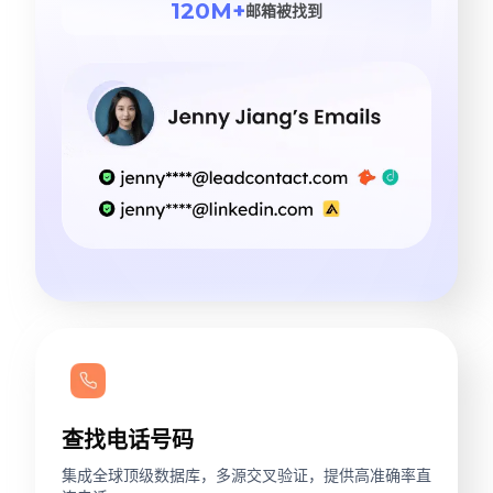
120M+
邮箱被找到
查找电话号码
集成全球顶级数据库，多源交叉验证，提供高准确率直