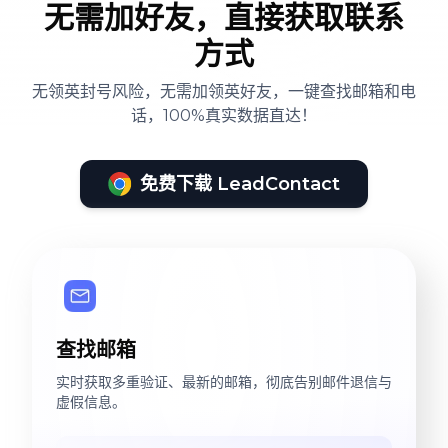
无需加好友，直接获取联系
方式
无领英封号风险，无需加领英好友，一键查找邮箱和电
话，100%真实数据直达！
免费下载 LeadContact
查找邮箱
实时获取多重验证、最新的邮箱，彻底告别邮件退信与
虚假信息。