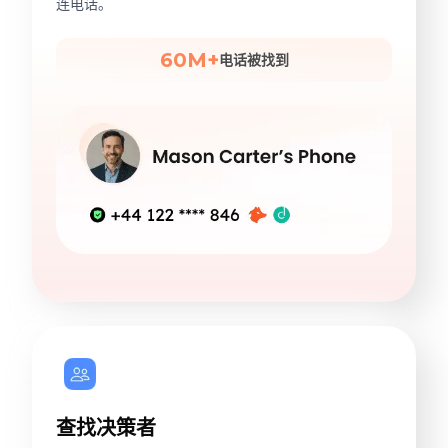
连电话。
60M+
电话被找到
查找决策者