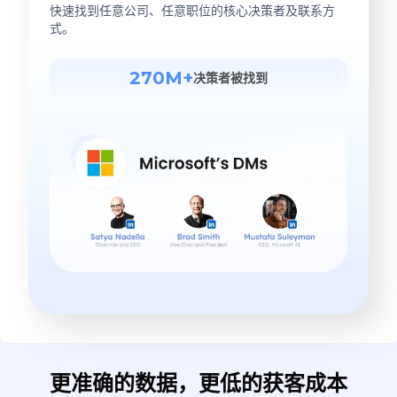
快速找到任意公司、任意职位的核心决策者及联系方
式。
270M+
决策者被找到
更准确的数据，更低的获客成本