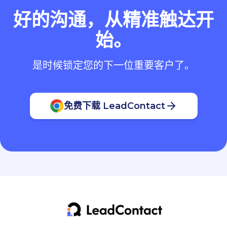
好的沟通，从精准触达开
始。
是时候锁定您的下一位重要客户了。
免费下载 LeadContact