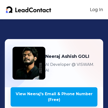
Log In
Neeraj
Ashish GOLI
AI Developer
@ VISWAM.
AI
View
Neeraj
's
Email & Phone Number
(Free)