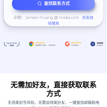
查找联系方式
示例：Jensen Huang @ nvidia.com
点击自
动填充
无需加好友，直接获取联系
方式
无领英封号风险，无需加领英好友，一键查找邮箱和电