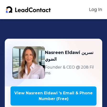
Log In
Nasreen Eldawi
نسرين
الضوي
Founder & CEO
@ 208 Fil
ms
View
Nasreen Eldawi
's
Email & Phone
Number (Free)