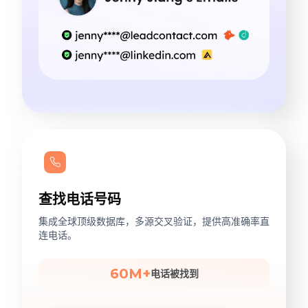
查找电话号码
集成全球顶级数据库，多源交叉验证，提供高准确率直
连电话。
60M+
电话被找到