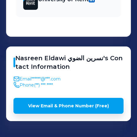
Nasreen Eldawi
نسرين الضوي
's
Con
tact Information
Email
******@***.com
Phone
(**) *** ****
View Email & Phone Number (Free)