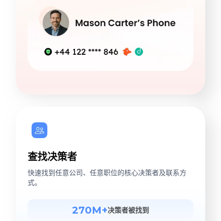
查找决策者
快速找到任意公司、任意职位的核心决策者及联系方
式。
270M+
决策者被找到