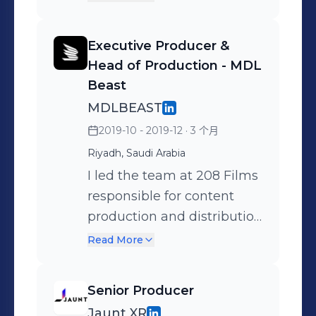
early to define creative
entertainment news brand
approach, I bring 20+ years
ET, overseeing fast-
Executive Producer &
of experience producing
turnaround news items
Head of Production - MDL
premium film, TV, and
and directing multi-
Beast
digital content across
camera crews for junkets,
MDLBEAST
global markets - with a
premieres, and award
2019-10 - 2019-12
· 3 个月
particular focus on Saudi
ceremonies. Conducting
Riyadh, Saudi Arabia
Arabia, UAE and the wider
interviews with talent and
MENA region in recent
I led the team at 208 Films
contributors Leading
years.
responsible for content
production teams to
production and distribution
ensure seamless execution
across earned, owned and
and delivery
Read More
paid media for the
inaugural, groundbreaking
Senior Producer
MDL Beast festival in Saudi
Jaunt XR