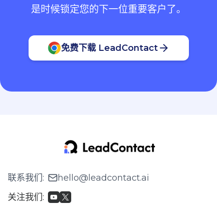
是时候锁定您的下一位重要客户了。
免费下载 LeadContact
联系我们
:
hello@leadcontact.ai
关注我们
: