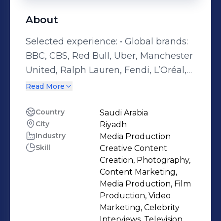
About
Selected experience: • Global brands:
BBC, CBS, Red Bull, Uber, Manchester
United, Ralph Lauren, Fendi, L’Oréal,
Visa, Google, World Bank, Olympics,
Read More
Samsung, Hilton, Marriott • Saudi
Arabia: MBC, Red Sea, NEOM, MDL
Country
Saudi Arabia
City
Riyadh
Beast, Soundstorm, Ministry of Sport,
Industry
Media Production
FII, Saudi Tennis Federation, SRMG •
Skill
Creative Content
Major global events: Olympics,
Creation, Photography,
Grammy Awards, Cannes Film
Content Marketing,
Festival, Royal Weddings, Fashion
Media Production, Film
Production, Video
Weeks, BAFTAs, Oscars, MTV Awards
Marketing, Celebrity
Senior Executive Producer and
Interviews, Television,