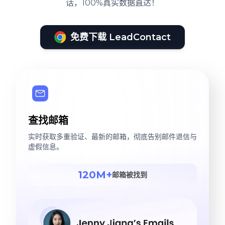
话，100%真实数据直达！
免费下载 LeadContact
查找邮箱
实时获取多重验证、最新的邮箱，彻底告别邮件退信与
虚假信息。
120M+
邮箱被找到