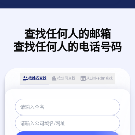
查找任何人的邮箱
查找任何人的电话号码
按姓名查找
按公司查找
从LinkedIn查找