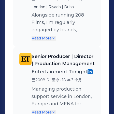
Arabia, wider GCC, Europe,
Based between Riyadh, London &
London | Riyadh | Dubai
the US and beyond —
Dubai 📩 To discuss production
Alongside running 208
offering everything from
partnerships, advisory support, or
Films, I’m regularly
strategy and creative to full
executive producer involvement:
engaged by brands,
production and delivery.
nasreen@208films.com 🎬 More info
broadcasters, agencies and
Projects include: PIF, CBS,
Read More
and reels: www.nasreeneldawi.com
government entities in a
NEOM, Paramount, MDL
and www.208films.com
consulting or executive
Beast, MBC Group,
Senior Producer | Director
producing capacity. I help
Manchester United,
| Production Management
shape content strategies,
Google, World Bank,
Entertainment Tonight
lead productions, and
Jaguar, Porsche, Fendi,
2008-6 - 至今
· 18 年 3 个月
advise on creative or
Samsung, and many more
logistical execution across
Managing production
global campaigns and
support service in London,
culturally nuanced
Europe and MENA for
markets. Often brought in
Emmy Award-winning
Read More