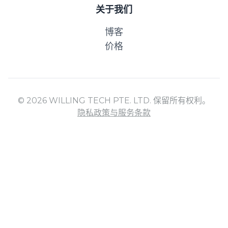
关于我们
博客
价格
© 2026 WILLING TECH PTE. LTD. 保留所有权利。
隐私政策与服务条款