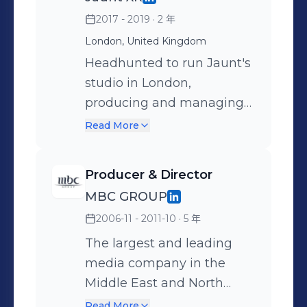
Arabia.
2017 - 2019
· 2 年
London, United Kingdom
Headhunted to run Jaunt's
studio in London,
producing and managing
international VR ( Virtual
Read More
Reality ) and AR (
Augmented Reality )
Producer & Director
content production.
MBC GROUP
Projects included the
2006-11 - 2011-10
· 5 年
award-winning Olympic
Channel series "Trending
The largest and leading
Gold” (VR/360 - Winner VR
media company in the
Expo 2018) and the Land
Middle East and North
Rover BAR series "Above &
Africa. I've produced and
Read More