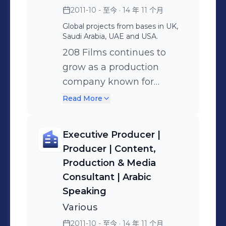
delivering global production
2011-10 - 至今
· 14 年 11 个月
standards while managing complex,
Global projects from bases in UK,
multi-location shoots with clarity,
Saudi Arabia, UAE and USA.
calm, and a solutions-focused
208 Films continues to
mindset. My career began in London
grow as a production
at MTV and the BBC before
company known for
expanding internationally across
exceptional video
Read More
MBC, ITV, Entertainment Tonight, Sky,
marketing content,
CBS, Paramount, NBC, Warner Bros,
cinematic storytelling,
and Sony. I founded 208 Films in 2011
Executive Producer |
event coverage and
to support brands, governments, and
Producer | Content,
scalable video solutions for
organisations with premium content
Production & Media
tourism boards, global
production — helping them tell
Consultant | Arabic
brands, and agencies. We
powerful stories across platforms and
Speaking
lead entire productions
borders. UK passport holder | UAE
Various
across the UK, Saudi
Golden Visa | KSA Residency (Iqama) |
2011-10 - 至今
· 14 年 11 个月