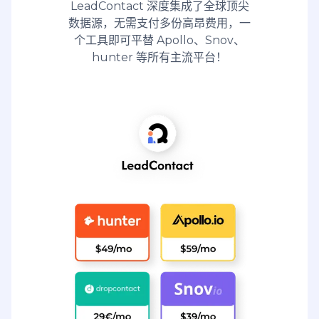
LeadContact 深度集成了全球顶尖
数据源，无需支付多份高昂费用，一
个工具即可平替 Apollo、Snov、
hunter 等所有主流平台！