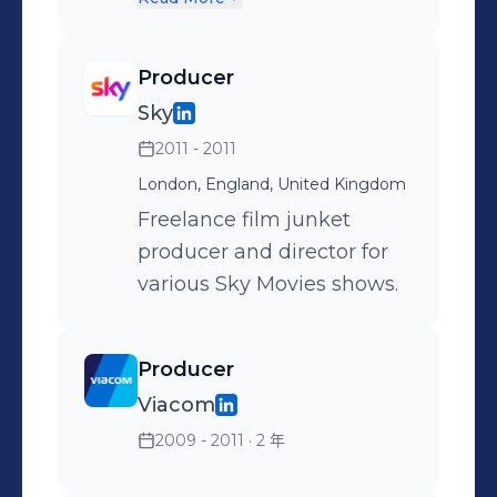
Beyond" (VR/360 - Winner
reported from events all
Campaign Tech Awards
over the world including
Producer
2018). Oversaw content
the Grammy Awards,
Sky
production on immersive
Cannes / Dubai / London
2011 - 2011
projects for global brands,
Film Festivals, New York /
with large-scale shoots all
Paris / London / Milan
London, England, United Kingdom
over the world including
Fashion Weeks, The
Freelance film junket
Saudi Arabia, India and
Fashion Awards and the
producer and director for
Bermuda. Recruitment of
BAFTAs. Show credits
various Sky Movies shows.
producers, directors, crews
include: SCOOP WITH
and post production
RAYA The only
Producer
freelancers. Proud leader of
entertainment
Viacom
the ERG Women@Jaunt
newsmagazine in the
and an active member of
2009 - 2011
· 2 年
Middle East which features
the company's diversity
exclusive interviews with