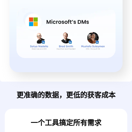
更准确的数据，更低的获客成本
一个工具搞定所有需求