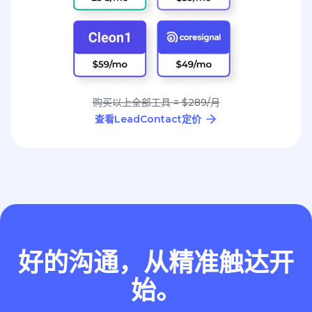
购买以上全部工具 = $289/月
查看LeadContact定价
好的沟通，从精准触达开
始。