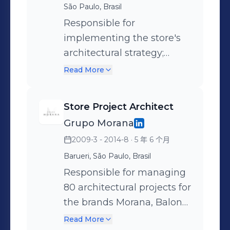
priorities/investments +
including the Kickoff with
São Paulo, Brasil
studies on the corporate
Working with the project
strategic areas, ensuring
Responsible for
architecture market +
pipeline for expansions,
the delivery of studies,
implementing the store's
Hiring and managing
renovations, and changes
technical drawings, etc.,
architectural strategy;
third-party firms + Visiting
in the group's stores +
totaling over 80 projects
leading all on-site
operations to monitor
Read More
Leading over 300 mass
under her management.
management of
construction progress +
studies, 280 executive
Key activities: + Strategic
renovations, expansions
Presentation of results to
Store Project Architect
projects, 60 rollout projects,
project planning +
and maintenance
direct management +
Grupo Morana
etc. + Structuring market
Interface with the budget
operations, in partnership
Squad leadership
2009-3 - 2014-8
· 5 年 6 个月
analyses, technical
team, validating and
with offices, delivering over
drawings, and 3D
recommending figures +
15 projects during this
Barueri, São Paulo, Brasil
renderings + Liaising with
End-to-end project
period.
Responsible for managing
city halls and shopping
management: technical
80 architectural projects for
malls, focusing on project
drawings, 3D, daily
the brands Morana, Baloné,
approvals + Hiring and
progress management, etc.
Love Brands, Jin Jin Wok,
Read More