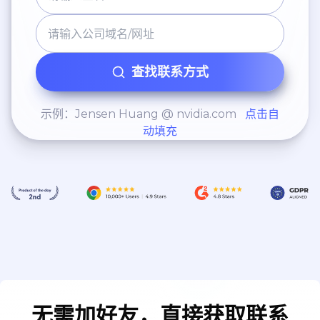
查找联系方式
示例：Jensen Huang @ nvidia.com
点击自
动填充
无需加好友，直接获取联系