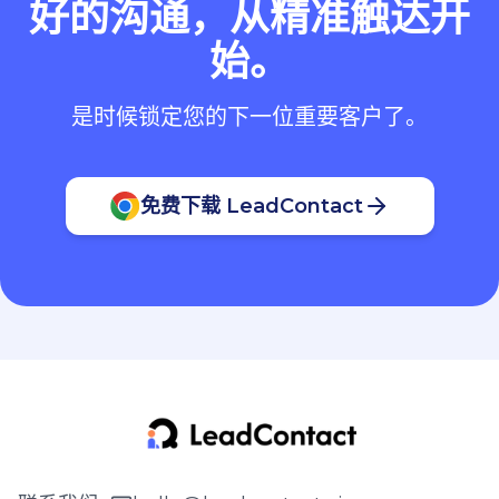
好的沟通，从精准触达开
始。
是时候锁定您的下一位重要客户了。
免费下载 LeadContact