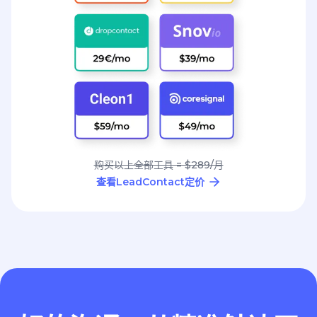
购买以上全部工具 = $289/月
查看LeadContact定价