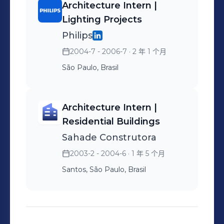
Architecture Intern |
Lighting Projects
Philips
2004-7 - 2006-7
· 2 年 1 个月
São Paulo, Brasil
Architecture Intern |
Residential Buildings
Sahade Construtora
2003-2 - 2004-6
· 1 年 5 个月
Santos, São Paulo, Brasil