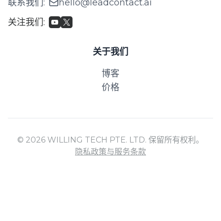
联系我们
:
hello@leadcontact.ai
关注我们
:
关于我们
博客
价格
© 2026 WILLING TECH PTE. LTD. 保留所有权利。
隐私政策与服务条款