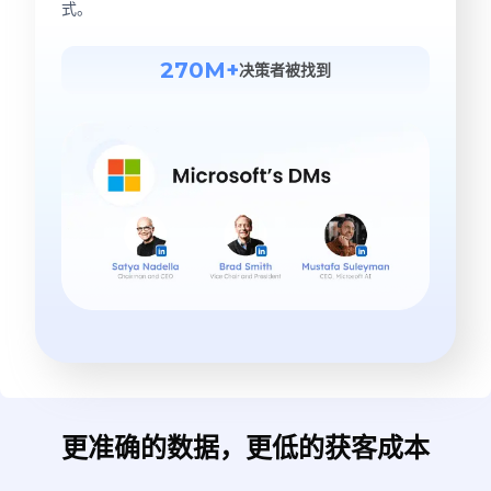
式。
270M+
决策者被找到
更准确的数据，更低的获客成本