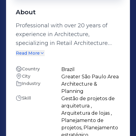
About
Professional with over 20 years of
experience in Architecture,
specializing in Retail Architecture.
Experience in developing
Read More
architectural project plans, preparing
and managing budgets, developing
Country
Brazil
City
Greater São Paulo Area
and managing technical drawings,
Industry
Architecture &
technical notebooks and 3D projects;
Planning
leads the structuring, expansion,
Skill
Gestão de projetos de
maintenance and renovation of
arquitetura ,
stores, primarily in the retail and
Arquitetura de lojas ,
Planejamento de
service sectors. Strong focus on
projetos, Planejamento
coordinating store structure and
estratégico,