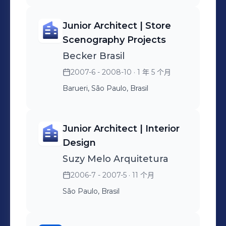
managing partner
+ Hiring and managing
Jin Jin Sushi, My Sandwich
architecture firms +
partner firms + Working
and Little Tokyo, both in-
Junior Architect | Store
Preparing presentations
with architectural projects,
store and kiosk versions.
Scenography Projects
and liaising with the
fire protection (PCI), air
Led by 2 people.
Becker Brasil
company's executive board
conditioning, food
2007-6 - 2008-10
· 1 年 5 个月
+ Interfacing and kickoff
refrigeration, etc. +
with all strategic areas of
Interface with all strategic
Barueri, São Paulo, Brasil
the drugstore +
areas of the company,
Management performance
primarily operations +
Junior Architect | Interior
indicators + Leadership of 3
Presentations of results
Design
people
and progress on each front
Suzy Melo Arquitetura
+ Leadership of 11 people
2006-7 - 2007-5
· 11 个月
São Paulo, Brasil