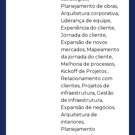
infrastructure projects, firefighting
Planejamento de obras,
(PCI), exhaust and air conditioning,
Arquitetura corporativa,
Liderança de equipe,
electrical and plumbing installations,
Experiência do cliente,
and other areas. Her experience in
Jornada do cliente,
companies and offices includes
Expansão de novos
Philips, Lojas Becker, Grupo Morana,
mercados, Mapeamento
GPA, Grupo DPSP, and, most recently,
da jornada do cliente,
Melhoria de processos,
Movida Aluguel de Carros. With a
Kickoff de Projetos ,
business acumen, works in
Relacionamento com
partnership with operations and
clientes, Projetos de
marketing departments to create
infraestrutura, Gestão
customer journeys and experiences
de infraestrutura,
Expansão de negócios,
within stores. Development and
Arquitetura de
management of partnerships with
interiores,
architectural firms, as well as
Planejamento