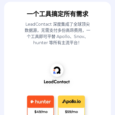
一个工具搞定所有需求
LeadContact 深度集成了全球顶尖
数据源，无需支付多份高昂费用，一
个工具即可平替 Apollo、Snov、
hunter 等所有主流平台！