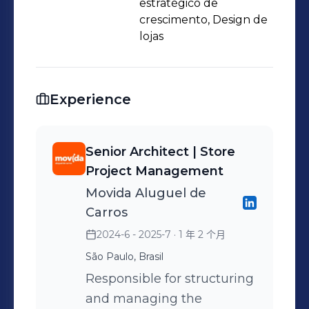
negotiations with city governments
estratégico de
and shopping malls regarding
crescimento, Design de
lojas
projects she led. Graduate of Belas
Artes de São Paulo, with
postgraduate in Commercial
Experience
Architecture and a MBA in Retail by
FGV. Results-oriented, supports
companies in building high-
Senior Architect | Store
performance stores and POS.
Project Management
Movida Aluguel de
Carros
2024-6 - 2025-7
· 1 年 2 个月
São Paulo, Brasil
Responsible for structuring
and managing the