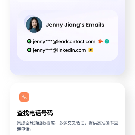
查找电话号码
集成全球顶级数据库，多源交叉验证，提供高准确率直
连电话。