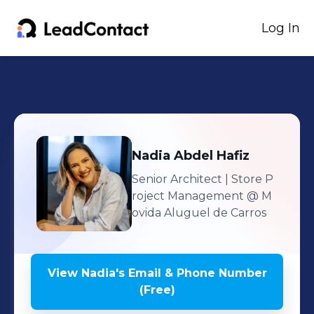
Log In
Nadia
Abdel Hafiz
Senior Architect | Store P
roject Management
@ M
ovida Aluguel de Carros
View
Nadia
's
Email & Phone Number
(Free)