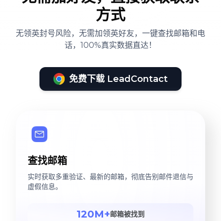
方式
无领英封号风险，无需加领英好友，一键查找邮箱和电
话，100%真实数据直达！
免费下载 LeadContact
查找邮箱
实时获取多重验证、最新的邮箱，彻底告别邮件退信与
虚假信息。
120M+
邮箱被找到