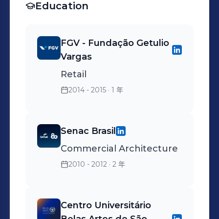
Education
FGV - Fundação Getulio
Vargas
Retail
2014 - 2015
· 1 年
Senac Brasil
Commercial Architecture
2010 - 2012
· 2 年
Centro Universitário