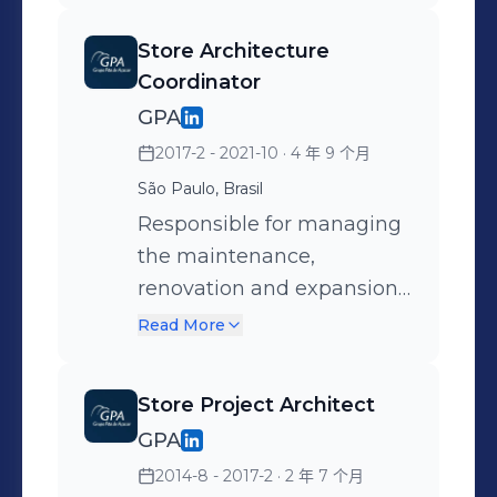
(standardization), with
from strategic planning,
typologies and technical
Store Architecture
budgeting, and proposals
details for each project she
Coordinator
for the customer journey
led. Key activities: +
GPA
within the stores, to
Strategic project planning
2017-2 - 2021-10
· 4 年 9 个月
managing the project
+ Budget structuring,
São Paulo, Brasil
pipeline, preparing
prioritizing investments +
technical drawings, and
Responsible for managing
Strategic alignment of
managing partner offices,
the maintenance,
projects with the
ensuring the delivery of
renovation and expansion
operations and marketing
over 200 POS. Key
of the group's stores,
teams + Developing end-
Read More
activities: + Strategic
primarily Pão de Açúcar,
to-end project designs +
planning of store
Malls, and Extra, led the
Considering the customer
Store Project Architect
architecture projects +
strategic planning,
journey in stores and on
GPA
Structuring and analyzing
budgeting, and operational
the storefront + Market
2014-8 - 2017-2
· 2 年 7 个月
budgets; proposing
models for each project,
analysis, trends, and