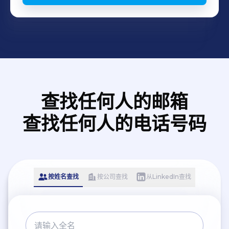
查找任何人的邮箱
查找任何人的电话号码
按姓名查找
按公司查找
从LinkedIn查找