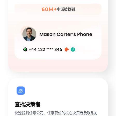
60M+
电话被找到
查找决策者
快速找到任意公司、任意职位的核心决策者及联系方