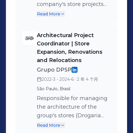
company's store projects
(Movida RAC, Movida Box,
Read More
Movida Semi-New, and CS
Semi-New), from strategic
Architectural Project
planning, budgeting, and
Coordinator | Store
customer journey
Expansion, Renovations
considerations to the
and Relocations
design of the entire project
Grupo DPSP
and complementary
2022-3 - 2024-6
· 2 年 4 个月
architecture (electrical,
São Paulo, Brasil
plumbing, structure, PCB,
Responsible for managing
utilities), totaling over 200
the architecture of the
stores. A highlight was the
group's stores (Drogaria
project to create the
São Paulo and Drogaria
technical notebook
Read More
Pacheco), led everything