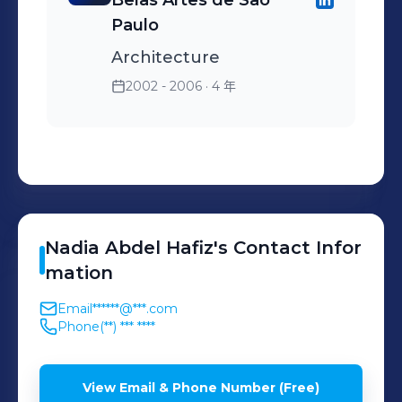
Belas Artes de São
Paulo
Architecture
2002 - 2006
· 4 年
Nadia
Abdel Hafiz
's
Contact Infor
mation
Email
******@***.com
Phone
(**) *** ****
View Email & Phone Number (Free)