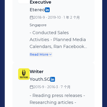
Executive
campaigns on digital
etc. • Utilized other digital
Etereo
buying platforms such as
marketing platforms us
2018-9 - 2019-10
· 1 年 2 个月
Facebook Ads Manager,
such as Google Analytics,
Google Ads, LinkedIn Ads,
Singapore
Google Data Studio,
Microsoft Ads, TikTok Ads,
Salesforce Datorama,
- Conducted Sales
etc. • Utilized other digital
Adobe Analytics, Google
Activities - Planned Media
marketing platforms such
Tag Manager, Sizmek, etc. •
Calendars, Ran Facebook
as Google Analytics,
Accountable for
Campaigns & Influencer
Read More
Google Data Studio,
Performance campaigns
Marketing for local clients
Google Tag Manager,
for one of Singapore's
Writer
Shopify, SEMrush,
established multinational
Youth.SG
Similarweb, etc. • Drove a
banks & one of Asia's
2015-9 - 2016-3
· 7 个月
238% increase in
leading private healthcare
conversion rate & 66%
providers during the
- Reading press releases -
decrease in cost per
COVID-19 lockdown period.
Researching articles -