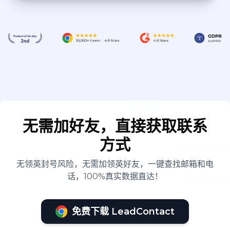
无需加好友，直接获取联系
方式
无领英封号风险，无需加领英好友，一键查找邮箱和电
话，100%真实数据直达！
免费下载 LeadContact