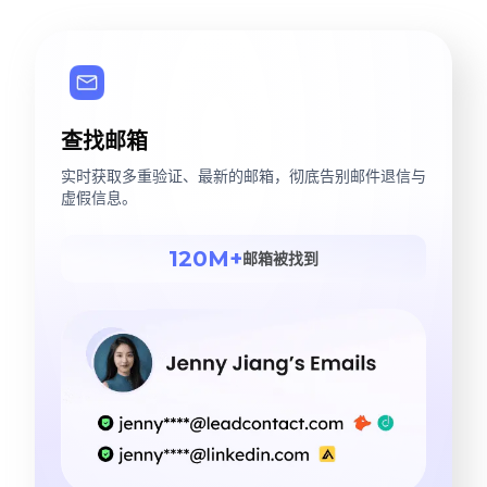
查找邮箱
实时获取多重验证、最新的邮箱，彻底告别邮件退信与
虚假信息。
120M+
邮箱被找到