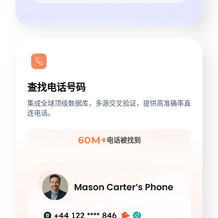
查找电话号码
集成全球顶级数据库，多源交叉验证，提供高准确率直
连电话。
60M+
电话被找到