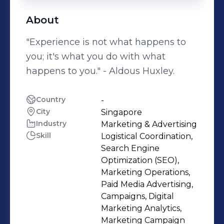
About
"Experience is not what happens to
you; it's what you do with what
happens to you." - Aldous Huxley.
Country
-
City
Singapore
Industry
Marketing & Advertising
Skill
Logistical Coordination,
Search Engine
Optimization (SEO),
Marketing Operations,
Paid Media Advertising,
Campaigns, Digital
Marketing Analytics,
Marketing Campaign