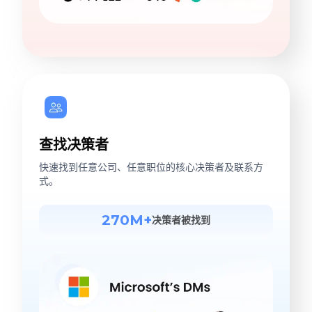
查找决策者
快速找到任意公司、任意职位的核心决策者及联系方
式。
270M+
决策者被找到