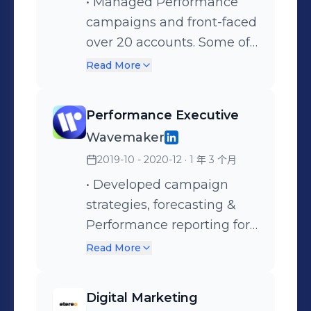
optimizations, and
• Managed Performance
performance analysis. •
campaigns and front-faced
Overseeing quality
over 20 accounts. Some of
assurance in ad copies,
the notable clients include
Read More
landing pages, events
Asia Pacific's lending
tracking, sitelinks, pre and
premium flexible
Performance Executive
post campaign launches.
workspace provider, a
Wavemaker
Singapore multinational
2019-10 - 2020-12
· 1 年 3 个月
real estate/property
management company,
• Developed campaign
two high-profile restaurant
strategies, forecasting &
chains, and an established
Performance reporting for
preschool consortium. •
campaigns on digital
Read More
Developed campaign
buying platforms such as
strategies, forecasting, &
Facebook Ads Manager,
Digital Marketing
Performance reporting for
Google Ads, DV360, SA360,