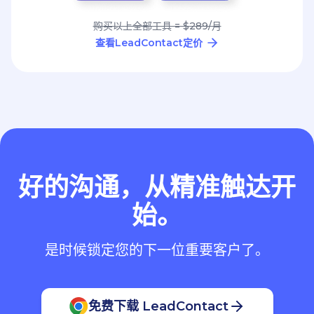
购买以上全部工具 = $289/月
查看LeadContact定价
好的沟通，从精准触达开
始。
是时候锁定您的下一位重要客户了。
免费下载 LeadContact