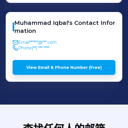
Muhammad
Iqbal
's
Contact Infor
mation
Email
******@***.com
Phone
(**) *** ****
View Email & Phone Number (Free)