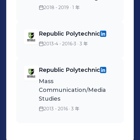
reservation rate & 10%
2018 - 2019
· 1 年
decrease in cost per
reservation, within 2
Republic Polytechnic
months upon taking over a
Social Media campaign for
2013-4 - 2016-3
· 3 年
a well-known fine-dining
restaurant.
Republic Polytechnic
Mass
Communication/Media
Studies
2013 - 2016
· 3 年