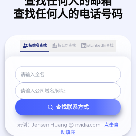
查找任何人的邮箱
查找任何人的电话号码
按姓名查找
按公司查找
从LinkedIn查找
查找联系方式
示例：Jensen Huang @ nvidia.com
点击自
动填充