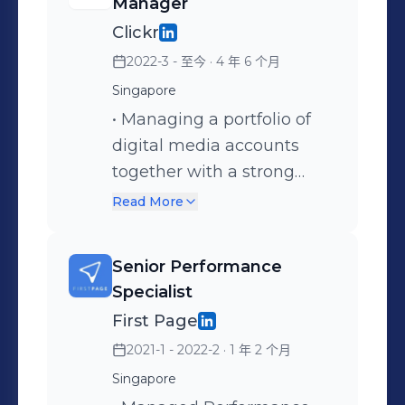
Manager
Clickr
2022-3 - 至今
· 4 年 6 个月
Singapore
• Managing a portfolio of
digital media accounts
together with a strong
team of account
Read More
managers, media
executives, and content
Senior Performance
strategists. • Leading the
Specialist
team in digital marketing
First Page
strategies, planning,
2021-1 - 2022-2
· 1 年 2 个月
tactical executions,
Singapore
implementations,