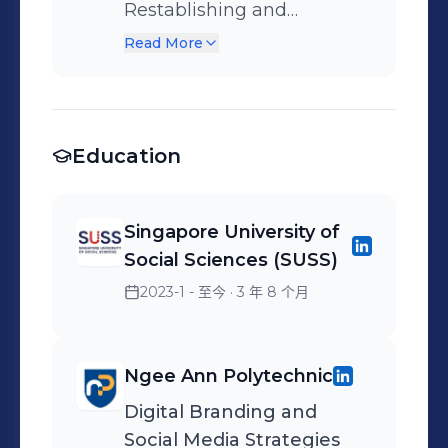
conversion, in 3 months
Restablishing and
upon taking over the
maintaining contacts -
Read More
premium flexible
Interviewing sources -
workspace provider’s
Writing, editing, and
integrated Google ads
submitting copy -
campaign. Trusted to
Education
Attending events -
manage the Indonesian &
Proofreading - Liaising
Australian accounts. •
with editors, sub–editors,
Singapore University of
Drove a 20% increase in
marketing department
Social Sciences (SUSS)
click-through rate & 20%
and photographers.
2023-1 - 至今
· 3 年 8 个月
decrease in cost per lead,
in 3 months for an
insurance broker client's
Ngee Ann Polytechnic
Search campaign,
targeting expatriates. •
Digital Branding and
Social Media Strategies
Drove a 69% increase in