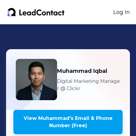
Log In
Muhammad
Iqbal
Digital Marketing Manage
r
@ Clickr
View
Muhammad
's
Email & Phone
Number (Free)