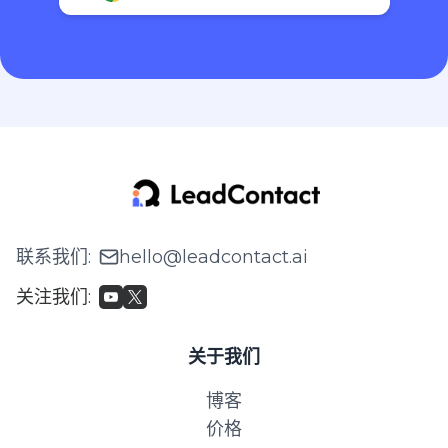
联系我们
:
hello@leadcontact.ai
关注我们
:
关于我们
博客
价格