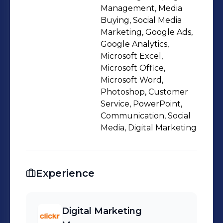
Management, Media
Buying, Social Media
Marketing, Google Ads,
Google Analytics,
Microsoft Excel,
Microsoft Office,
Microsoft Word,
Photoshop, Customer
Service, PowerPoint,
Communication, Social
Media, Digital Marketing
Experience
Digital Marketing