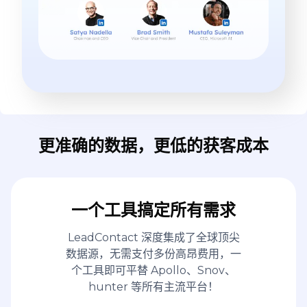
更准确的数据，更低的获客成本
一个工具搞定所有需求
LeadContact 深度集成了全球顶尖
数据源，无需支付多份高昂费用，一
个工具即可平替 Apollo、Snov、
hunter 等所有主流平台！