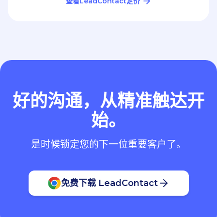
查看LeadContact定价
好的沟通，从精准触达开
始。
是时候锁定您的下一位重要客户了。
免费下载 LeadContact