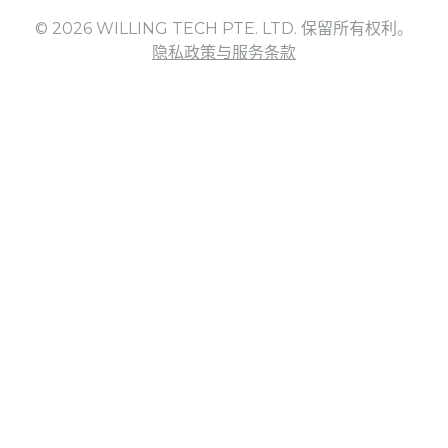
© 2026 WILLING TECH PTE. LTD. 保留所有权利。
隐私政策与服务条款