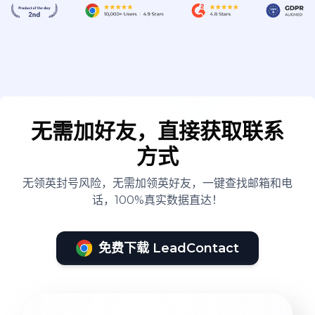
无需加好友，直接获取联系
方式
无领英封号风险，无需加领英好友，一键查找邮箱和电
话，100%真实数据直达！
免费下载 LeadContact