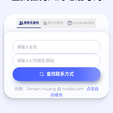
Leadership: Manage and
mentor a team of 3 HR
professionals, fostering a
按姓名查找
按公司查找
从LinkedIn查找
high-performance culture
within the HR function
itself.
查找联系方式
示例：Jensen Huang @ nvidia.com
点击自
动填充