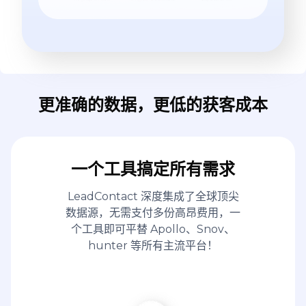
更准确的数据，更低的获客成本
一个工具搞定所有需求
LeadContact 深度集成了全球顶尖
数据源，无需支付多份高昂费用，一
个工具即可平替 Apollo、Snov、
hunter 等所有主流平台！