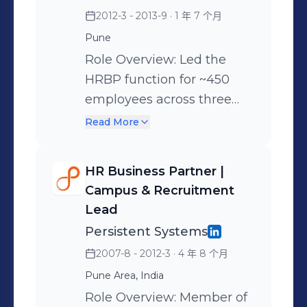
organization of 2,900+
2012-3 - 2013-9
· 1 年 7 个月
employees across India,
Pune
the US, Germany, Czech
Role Overview: Led the
Republic and Israel. Key
HRBP function for ~450
Strategic Contributions: •
employees across three
Global P&O Partnership:
India locations, reporting
Serve as the Global HR
Read More
directly to the Head of HR.
Partner for the
Simultaneously served as
organization, steering
HR Business Partner |
the India Function Lead for
organizational
Campus & Recruitment
Learning & Development
restructuring initiatives to
Lead
(L&D), overseeing the
align global roles and
Persistent Systems
training strategy and
structures with long-term
2007-8 - 2012-3
· 4 年 8 个月
executive leadership
strategic objectives. •
Pune Area, India
programs. Key
Large-Scale Growth &
Role Overview: Member of
Achievements: •
Ramp-ups: Successfully