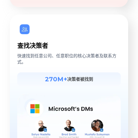
查找决策者
快速找到任意公司、任意职位的核心决策者及联系方
式。
270M+
决策者被找到