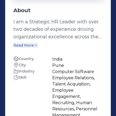
About
I am a Strategic HR Leader with over
two decades of experience driving
organizational excellence across the
US, Europe, and APAC. Currently
Read More
leading HR Business Partner teams at
Siemens Digital Industries Software, I
Country
India
City
Pune
specialize in translating complex
Industry
Computer Software
business priorities into high-impact
Skill
Employee Relations,
people strategies for diverse
Talent Acquisition,
organizations of over 2,900
Employee
employees. My expertise lies at the
Engagement,
Recruiting, Human
intersection of talent development
Resources, Personnel
and business growth. From managing
Management,