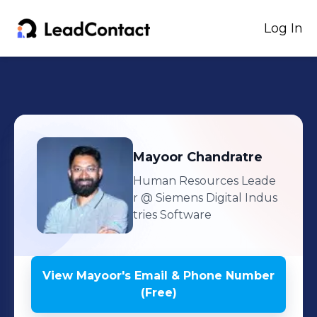
Log In
Mayoor
Chandratre
Human Resources Leade
r
@ Siemens Digital Indus
tries Software
View
Mayoor
's
Email & Phone Number
(Free)