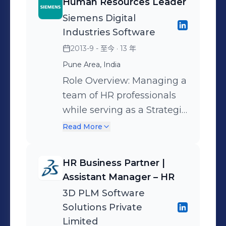
Engagement.
Human Resources Leader
Siemens Digital
Industries Software
2013-9 - 至今
· 13 年
Pune Area, India
Role Overview: Managing a
team of HR professionals
while serving as a Strategic
HR Partner to global
Read More
leadership. I am
responsible for translating
HR Business Partner |
complex business priorities
Assistant Manager – HR
into effective people
3D PLM Software
strategies for a
Solutions Private
geographically distributed
Limited