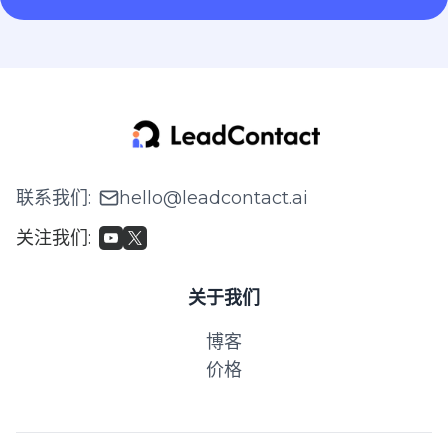
联系我们
:
hello@leadcontact.ai
关注我们
:
关于我们
博客
价格