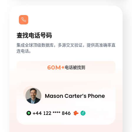
查找电话号码
集成全球顶级数据库，多源交叉验证，提供高准确率直
连电话。
60M+
电话被找到