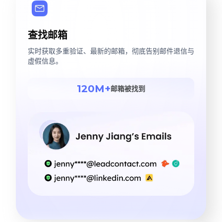
查找邮箱
实时获取多重验证、最新的邮箱，彻底告别邮件退信与
虚假信息。
120M+
邮箱被找到