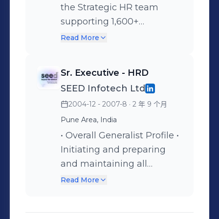
the Strategic HR team
Performance & Rewards:
architected and delivered
supporting 1,600+
Led end-to-end
rapid workforce ramp-ups
employees across India
performance management
for three major India R&D
Read More
and the US. Played a dual
(PMP), driving a high-
organizations, ensuring
role in HR Business
feedback culture and
talent density and
Sr. Executive - HRD
partnering and Large-Scale
governing R&I (Rewards &
operational readiness. •
SEED Infotech Ltd
Talent Acquisition,
Recognition) programs to
M&A & Integration: Play a
2004-12 - 2007-8
· 2 年 9 个月
reporting to the DGM of
boost employee morale. •
key role in post-M&A
HR. Key Achievements: •
Pune Area, India
L&D Strategy: Designed
integration, overseeing
HR Digitization &
and executed the annual
• Overall Generalist Profile •
employee banding,
Innovation: Pioneered the
learning calendar and soft-
Initiating and preparing
onboarding, and cultural
automation of HR
skills curriculum,
and maintaining all
alignment to ensure
processes, including the
collaborating with external
appraisal related data
seamless transition and
Read More
R&R portal, online
vendors to deliver high-
required follow up to
retention of key talent. •
employee manuals, and a
impact training for senior
ensure that timely
Culture Transformation: