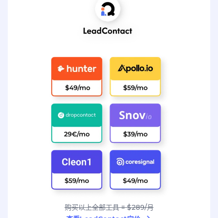
购买以上全部工具 = $289/月