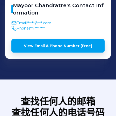
the India campus hiring
Harbinger Systems,
Mayoor
Chandratre
's
Contact Inf
Performance: Drive data-
strategy and university
ormation
Siemens, etc
driven engagement
branding initiatives, while
interventions (SGES survey)
Email
******@***.com
managing lateral hiring for
and manage the end-to-
Phone
(**) *** ****
non-technical functions
end performance and
(Sales, Marketing, Finance,
rewards lifecycle, including
View Email & Phone Number (Free)
and Legal).
merit coordination and
profit-sharing programs. •
Business Transformation:
Partner with senior R&D
managers on workforce
planning, internal mobility,
and compensation strategy
查找任何人的邮箱
to drive business-aligned
查找任何人的电话号码
outcomes. • Team