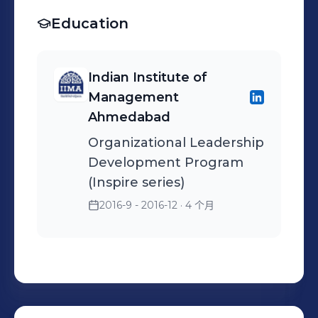
college accreditation
leadership. • Employee
completions of appraisals. •
Championed cross-cultural
system for streamlined
Education
Relations: Acted as a key
Working with the
sensitization programs for
hiring. • Process Excellence:
advisor to managers on
concerned managers to
leaders across Prague and
Successfully implemented
complex disciplinary cases,
finalize and ensure
India, fostering a unified
Indian Institute of
Six Sigma methodologies
grievance handling, and
correctness of increments,
global identity and
Management
for the Rewards &
sensitive restructuring
promotions letters etc. •
enhancing collaboration.
Ahmedabad
Recognition process,
(RIF/PIP) processes. •
Manage complete hiring
Operational Excellence &
Organizational Leadership
enhancing efficiency and
Engagement Insights:
process including
Leadership: • Talent
Development Program
transparency. • Global
Transformed ESAT
Identifying, Screening,
Management: Lead
(Inspire series)
Talent Partner: Managed
(Employee Satisfaction)
Interviewing, Negotiating
enterprise-wide initiatives
2016-9 - 2016-12
· 4 个月
the full employee lifecycle
survey data into actionable
and Placing. • Resource
including Performance
for US and India teams,
interventions, significantly
Planning and
management, talent
focusing on high-potential
improving retention and
Management,
reviews, and high-potential
identification, mentoring,
team cohesion
Requirement Analysis, and
succession planning to
and attrition analytics. •
Client Interaction • Account
build a robust leadership
Strategic Recruitment: Led
Manager for CTS,
pipeline. • Engagement &