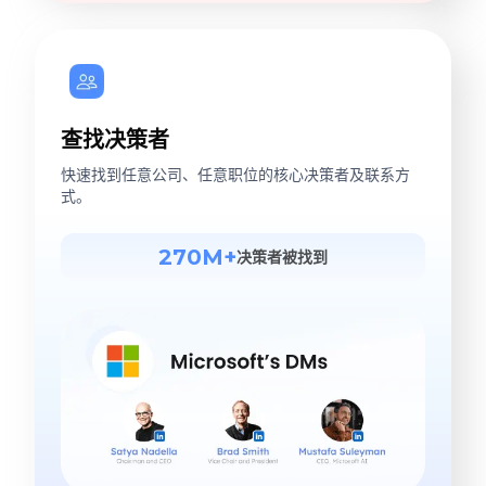
查找决策者
快速找到任意公司、任意职位的核心决策者及联系方
式。
270M+
决策者被找到