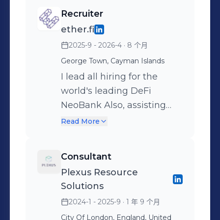
Recruiter
ether.fi
2025-9 - 2026-4
· 8 个月
George Town, Cayman Islands
I lead all hiring for the
world's leading DeFi
NeoBank Also, assisting
with internal VC deal flow
Read More
@ ether.fi ventures
Consultant
Plexus Resource
Solutions
2024-1 - 2025-9
· 1 年 9 个月
City Of London, England, United