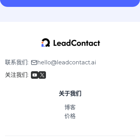
联系我们
:
hello@leadcontact.ai
关注我们
:
关于我们
博客
价格