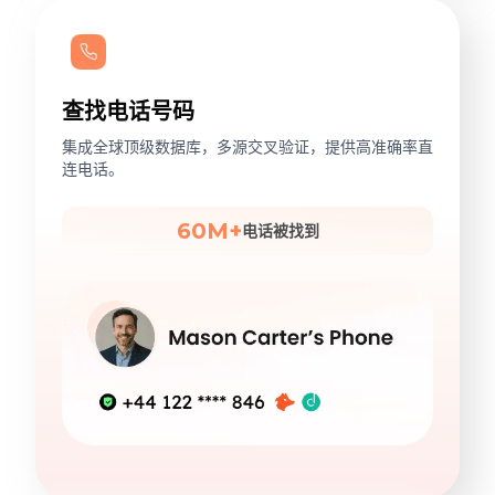
查找电话号码
集成全球顶级数据库，多源交叉验证，提供高准确率直
连电话。
60M+
电话被找到