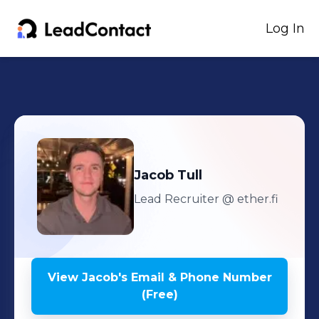
Log In
Jacob
Tull
Lead Recruiter
@ ether.fi
View
Jacob
's
Email & Phone Number
(Free)