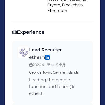
Crypto, Blockchain,
Ethereum
Experience
Lead Recruiter
ether.fi
2026-4 - 至今
· 5 个月
George Town, Cayman Islands
Leading the people
function and team @
ether.fi