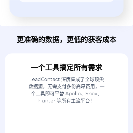
更准确的数据，更低的获客成本
一个工具搞定所有需求
LeadContact 深度集成了全球顶尖
数据源，无需支付多份高昂费用，一
个工具即可平替 Apollo、Snov、
hunter 等所有主流平台！