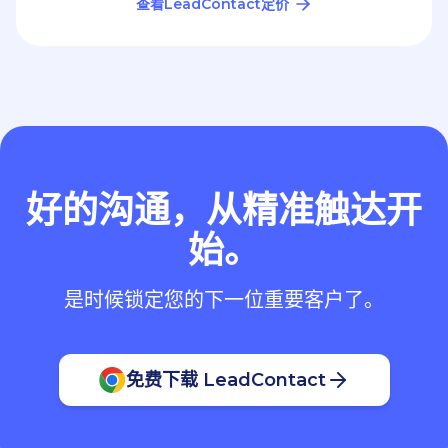
好的沟通，从精准触达开
始。
是时候锁定您的下一位重要客户了。
免费下载 LeadContact