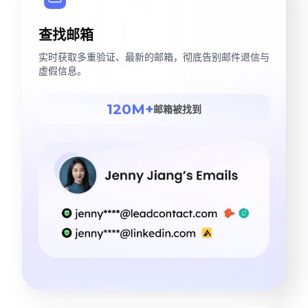
查找邮箱
实时获取多重验证、最新的邮箱，彻底告别邮件退信与
虚假信息。
120M+
邮箱被找到