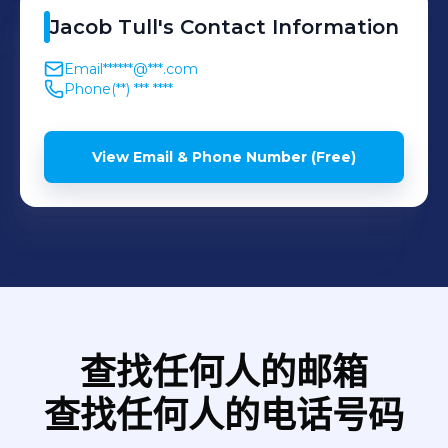
Operating in a highly
editing process or work
Jacob
Tull
's
Contact Information
requirements and budgets.
regulated industry also
with small teams on set;
Primarily, I ran advertising
Email
******@***.com
required a strong
such as photographers,
campaigns for clients on
Phone
(**) *** ****
understanding of changing
gaffers, actors, dancers and
social media platforms
legislation and compliance
many more.
such as: Google Ads,
View Email & Phone Number (Free)
requirements, ensuring
Facebook Ads, YouTube
every transaction met the
and LinkedIn. By doing this,
required standards.
it was vital I would be
Achievements: - Promoted
targeting the correct
within my first year based
demographics for each
on strong performance in a
client, so that we achieve
competitive market. -
the desired results. I would
查找任何人的邮箱
Presented technology and
also create and schedule
process improvement
查找任何人的电话号码
content to post for our 'fully
ideas directly to the CEO,
managed' clients. I would