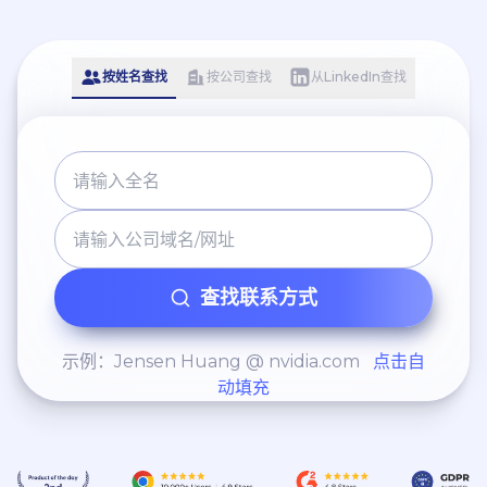
including proposals to
use Photoshop and Canva
implement AI-powered
to create the content and
chatbots to improve lead
use automation tools for
按姓名查找
按公司查找
从LinkedIn查找
response times and
scheduling and
automate elements of the
engagement. I also spent
administrative workflow. -
time prospecting and
Proposed introducing
reaching out to new
accessible 3D virtual tour
potential clients via face-
technology to improve
to-face meets, phone calls,
prospect tenant
查找联系方式
email and social media.
experience and increase
conversion rates when
示例：Jensen Huang @ nvidia.com
点击自
动填充
securing new
instructions/clients. I would
have personally utilised my
prior media experience to