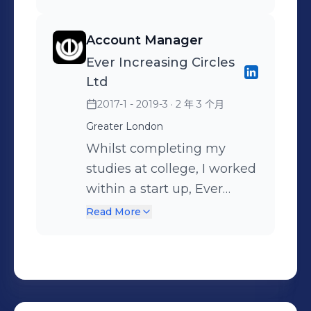
outreach, networking and
projects along side. This
more.
commercial business sites.
leveraging social media to
taught me to manage my
During my time here, my
Account Manager
build relationships and
time in a robust and
duties were to run and
Ever Increasing Circles
uncover new opportunities.
efficient manner. However,
terminate CAT5e cable,
Ltd
Relationship management
there was many times
deploying UniFi WiFi
2017-1 - 2019-3
· 2 年 3 个月
was equally important.
where I had to work with
routers, temporary high
Many clients were
small teams and out
Greater London
quality CCTV cameras and
navigating the process for
source parts of the process
deploying VOIP phone
Whilst completing my
the first time, so building
during busy periods, to
lines.
studies at college, I worked
trust, managing
allow me to maintain
within a start up, Ever
expectations and guiding
timelines and a high
Increasing Circles Ltd.
Read More
both sides through
quality level of work.
Through out my time here,
negotiations was essential
Because of this I learnt
I had to communicate with
to achieving successful
how to manage projects
existing and potential
outcomes and maintaining
and people. I would
clients on a daily basis;
long-term relationships.
regularly out source the
understanding their goals,