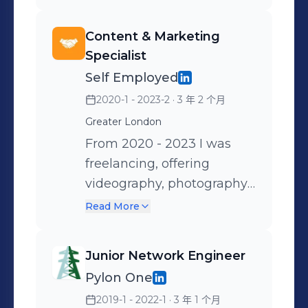
couldn't. Ask me if you are
measured by consistently
interested to know more - I
hitting ambitious revenue
Content & Marketing
can't spill the beans here.
and activity KPIs while
Specialist
Networking with founders
maintaining a strong
Self Employed
and decision makers for
pipeline of new
2020-1 - 2023-2
· 3 年 2 个月
business development
opportunities. I managed
purposes and fostering
Greater London
the full lifecycle of client
long lasting, equally
engagements from initial
From 2020 - 2023 I was
beneficial relationships,
outreach through to
freelancing, offering
with a unique web3 native
completion, including
videography, photography
approach. Often advising
sourcing opportunities,
and marketing services. My
Read More
founders on their needs
qualifying prospects,
services predominantly
and roadmap. Mentoring
negotiating terms and
were aimed towards the
Junior Network Engineer
internal colleagues.
ensuring a smooth process
entertainment industry
Pylon One
through to close. This
and local businesses. I
2019-1 - 2022-1
· 3 年 1 个月
required balancing
regularly worked along