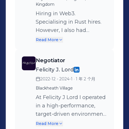
Kingdom
Hiring in Web3.
Specialising in Rust hires.
However, I also had
experience with hiring
Read More
Marketers, Researchers,
Smart Contract Dev's, C
Negotiator
suite, Cryptographers,
Felicity J. Lord
Frontend/Full stack,
2022-12 - 2024-1
· 1 年 2 个月
Traders, Compliance and
almost every other vertical.
Blackheath Village
Finding new and creative
At Felicity J Lord I operated
ways to source web3
in a high-performance,
talent, which allowed me
target-driven environment
to find people that others
where success was
Read More