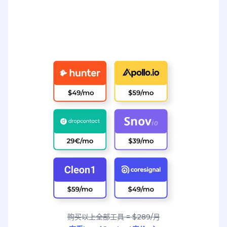
购买以上全部工具 = $289/月
查看LeadContact定价