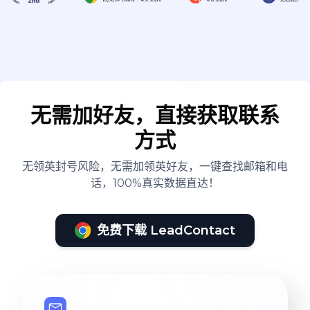
implement this (ask for
examples)
无需加好友，直接获取联系
方式
无领英封号风险，无需加领英好友，一键查找邮箱和电
话，100%真实数据直达！
免费下载 LeadContact