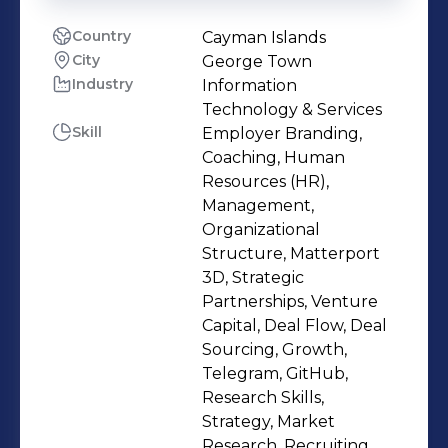
Country
Cayman Islands
City
George Town
Industry
Information
Technology & Services
Skill
Employer Branding,
Coaching, Human
Resources (HR),
Management,
Organizational
Structure, Matterport
3D, Strategic
Partnerships, Venture
Capital, Deal Flow, Deal
Sourcing, Growth,
Telegram, GitHub,
Research Skills,
Strategy, Market
Research, Recruiting,