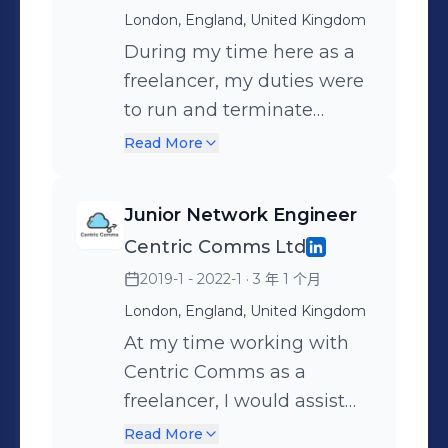
business development
side events, restaurants
London, England, United Kingdom
with operational execution,
and music artists. However,
During my time here as a
while maintaining strict
my services were broad
freelancer, my duties were
attention to compliance,
and I regularly worked
to run and terminate
documentation and
within many different
CAT5e cable, deploying
Read More
coordination between
industries. This made it
UniFi WiFi routers,
multiple stakeholders.
important to understand
temporary high quality
Junior Network Engineer
Business development was
who my client is, what they
CCTV cameras and
Centric Comms Ltd
a core focus of the role,
want and how they work.
deploying VOIP phone
2019-1 - 2022-1
· 3 年 1 个月
with around 50% of my
Being a 1 man band, it was
lines. I spent time mostly
time spent generating new
vital for me to generate
working at events such as
London, England, United Kingdom
opportunities through
business consistently, as
Bonhams automobile
At my time working with
outbound prospecting. This
well as maintaining the
auctions, Festival of Speed,
Centric Comms as a
included cold calling, cold
highest quality of
the Queens Jubilee, The
freelancer, I would assist
emailing, door-to-door
execution with my existing
Pet Show TV set and many
on jobs at venues and
Read More