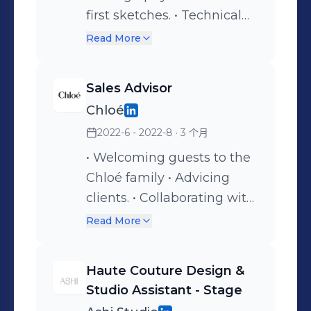
first sketches. • Technical
package & CAD drawings. •
Read More
Researching trends and
key items. • Moodboards. •
Sales Advisor
Support the brand
Chloé
creatively. • Molding
2022-6 - 2022-8
· 3 个月
leather. • Couture & pattern
construction. • Selection of
• Welcoming guests to the
leather goods. • Assist
Chloé family • Advicing
Creative Director.
clients. • Collaborating with
personal shoppers. •
Read More
Customitation of
communication
Haute Couture Design &
campaigns. • Store
Studio Assistant - Stage
management.