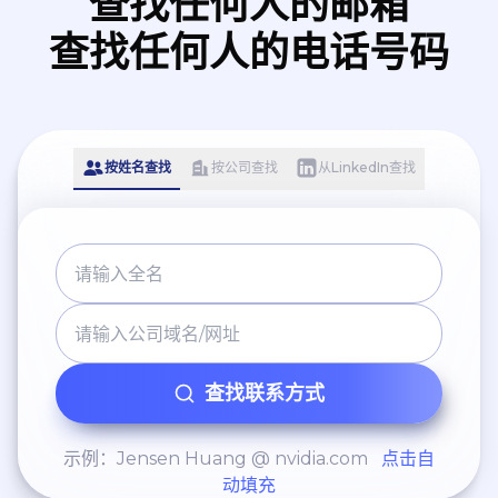
查找任何人的邮箱
查找任何人的电话号码
按姓名查找
按公司查找
从LinkedIn查找
查找联系方式
示例：Jensen Huang @ nvidia.com
点击自
动填充