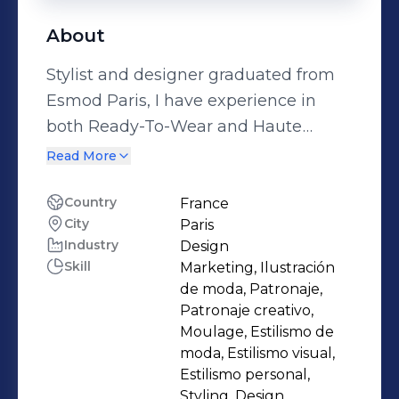
About
Stylist and designer graduated from
Esmod Paris, I have experience in
both Ready-To-Wear and Haute
Couture. Enthusiast about the world
Read More
of fashion, I am in perpetual quest for
innovation and composition in
Country
France
City
Paris
design, while maintaining a certain
Industry
Design
distinction. Hardworking, reliable and
Skill
Marketing, Ilustración
responsible, I am in the constant
de moda, Patronaje,
pursuit of perfection.
Patronaje creativo,
Moulage, Estilismo de
moda, Estilismo visual,
Estilismo personal,
Styling, Design,