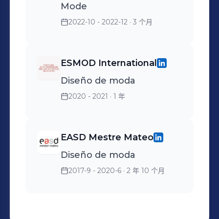
Mode
2022-10 - 2022-12
· 3 个月
ESMOD International
Diseño de moda
2020 - 2021
· 1 年
EASD Mestre Mateo
Diseño de moda
2017-9 - 2020-6
· 2 年 10 个月