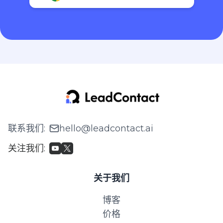
联系我们
:
hello@leadcontact.ai
关注我们
:
关于我们
博客
价格