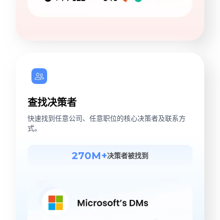
查找决策者
快速找到任意公司、任意职位的核心决策者及联系方
式。
270M+
决策者被找到