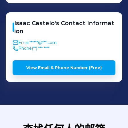
Isaac
Castelo
's
Contact Informat
ion
Email
******@***.com
Phone
(**) *** ****
View Email & Phone Number (Free)