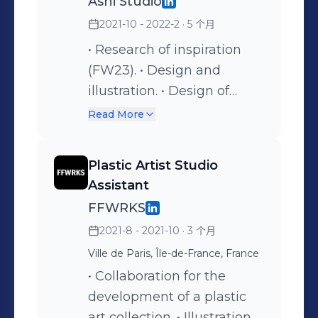
Ashi Studio
2021-10 - 2022-2
· 5 个月
• Research of inspiration
(FW23). • Design and
illustration. • Design of
embroidery samples. • Red
Read More
carpet & VIP Looks. •
Moulage experimentation. •
Plastic Artist Studio
Creative Director Assistant.
Assistant
• Organization of the
FFWRKS
Fashion Show SS22. •
2021-8 - 2021-10
· 3 个月
Couture & Pattern
Ville de Paris, Île-de-France, France
construction. • Responsible
for purchases and selection
• Collaboration for the
of fabrics. • Creative
development of a plastic
Director Assistant. •
art collection. • Illustration. •