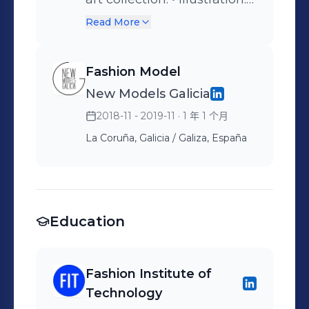
Fittings.
Investigation of
Read More
experimental materials. •
Creative Director Assistant.
Fashion Model
New Models Galicia
2018-11 - 2019-11
· 1 年 1 个月
La Coruña, Galicia / Galiza, España
Education
Fashion Institute of
Technology