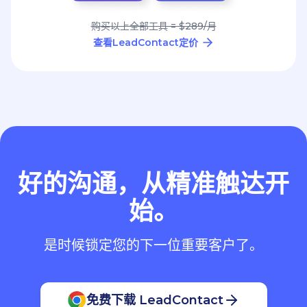
购买以上全部工具 = $289/月
查看LeadContact定价
好的沟通，从精准触达开
始。
是时候锁定您的下一位重要客户了。
免费下载 LeadContact