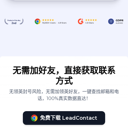
无需加好友，直接获取联系
方式
无领英封号风险，无需加领英好友，一键查找邮箱和电
话，100%真实数据直达！
免费下载 LeadContact