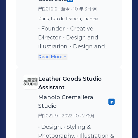
2016-6 - 至今
· 10 年 3 个月
París, Isla de Francia, Francia
• Founder. • Creative
Director. • Design and
illustration. • Design and
relation clients VIP &
Read More
Celebrities. • Bridal • Social
Media management. •
Leather Goods Studio
Selection of fabrics. •
Assistant
Fittings. • Technical
Manolo Cremallera
package & CAD drawings.
Studio
2022-9 - 2022-10
· 2 个月
• Design. • Styling &
Photography. • Illustration &