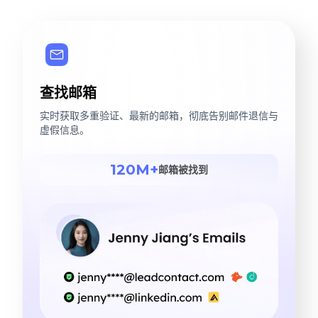
查找邮箱
实时获取多重验证、最新的邮箱，彻底告别邮件退信与
虚假信息。
120M+
邮箱被找到