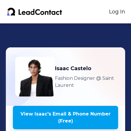
Log In
Isaac
Castelo
Fashion Designer
@ Saint
Laurent
View
Isaac
's
Email & Phone Number
(Free)