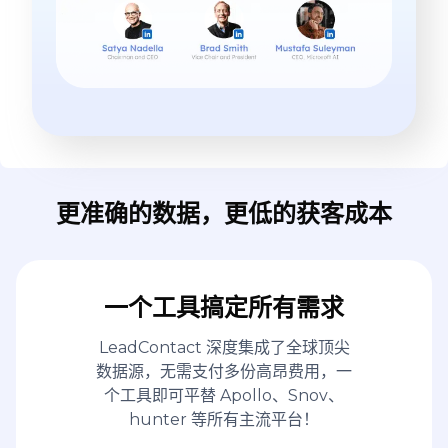
更准确的数据，更低的获客成本
一个工具搞定所有需求
LeadContact 深度集成了全球顶尖
数据源，无需支付多份高昂费用，一
个工具即可平替 Apollo、Snov、
hunter 等所有主流平台！