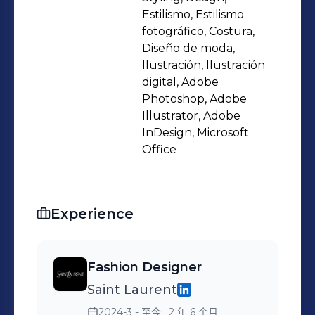
Estilismo, Estilismo
fotográfico, Costura,
Diseño de moda,
Ilustración, Ilustración
digital, Adobe
Photoshop, Adobe
Illustrator, Adobe
InDesign, Microsoft
Office
Experience
Fashion Designer
Saint Laurent
2024-3 - 至今
· 2 年 6 个月