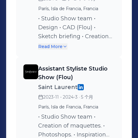
París, Isla de Francia, Francia
• Studio Show team •
Design • CAD (Flou) •
Sketch briefing • Creation
of maquettes. • VIP looks •
Read More
Photoshops. • Inspiration
research. • Styling. • Fittings
Assistant Styliste Studio
Show (Flou)
Saint Laurent
2023-11 - 2024-3
· 5 个月
París, Isla de Francia, Francia
• Studio Show team •
Creation of maquettes. •
Photoshops. • Inspiration