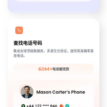
查找电话号码
集成全球顶级数据库，多源交叉验证，提供高准确率直
连电话。
60M+
电话被找到