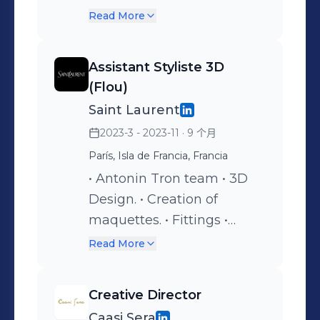
research. • Draping /
Read More
Moulage / Couture. •
Experimentation with flou
Assistant Styliste 3D
fabrics.
(Flou)
Saint Laurent
2023-3 - 2023-11
· 9 个月
París, Isla de Francia, Francia
• Antonin Tron team • 3D
Design. • Creation of
maquettes. • Fittings •
Draping / Moulage /
Read More
Couture.
Creative Director
Caasi Sera