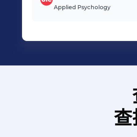
Applied Psychology
查