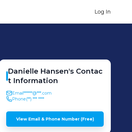
Log In
Danielle
Hansen
's
Contac
t Information
Email
******@***.com
Phone
(**) *** ****
View Email & Phone Number (Free)