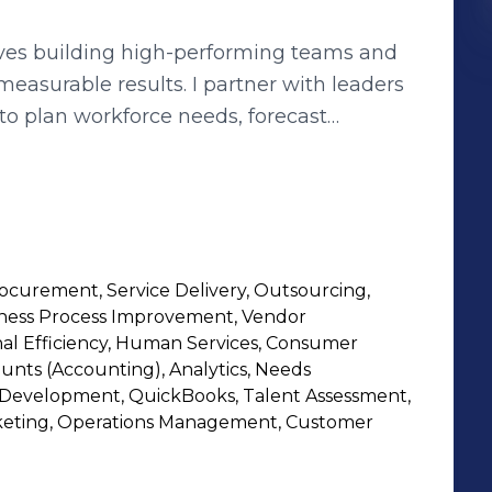
oves building high-performing teams and
 measurable results. I partner with leaders
to plan workforce needs, forecast
llaboration, clear communication, and
retention, optimizing cost, and ensuring
ive experience for candidates and
ilding data-driven processes and
curement, Service Delivery, Outsourcing,
ve results but also strengthen partnerships
siness Process Improvement, Vendor
oals.
l Efficiency, Human Services, Consumer
unts (Accounting), Analytics, Needs
 Development, QuickBooks, Talent Assessment,
rketing, Operations Management, Customer