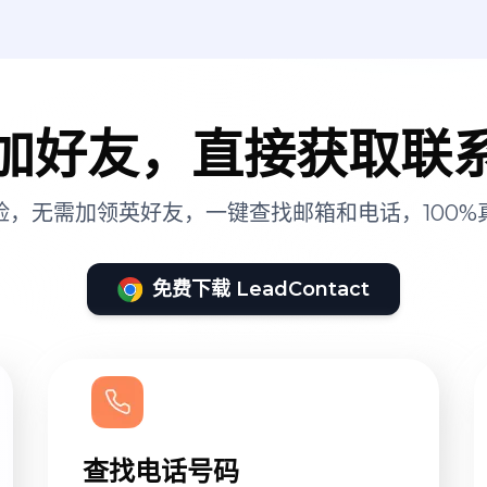
加好友，直接获取联
险，无需加领英好友，一键查找邮箱和电话，100%
免费下载 LeadContact
查找电话号码