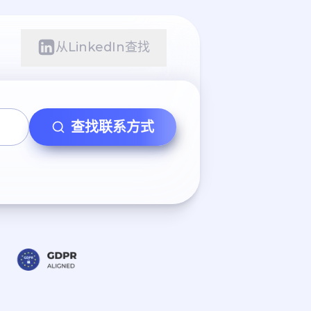
从LinkedIn查找
查找联系方式