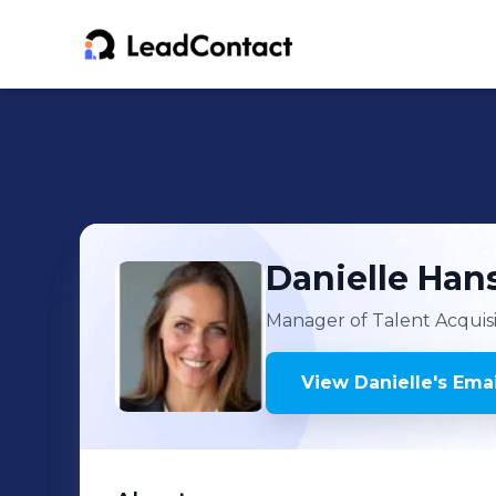
Danielle
Han
Manager of Talent Acquis
View
Danielle
's
Emai