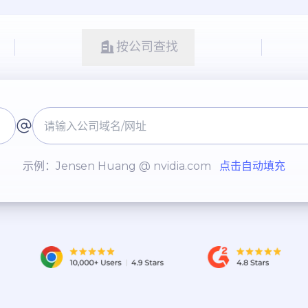
按公司查找
示例：Jensen Huang @ nvidia.com
点击自动填充