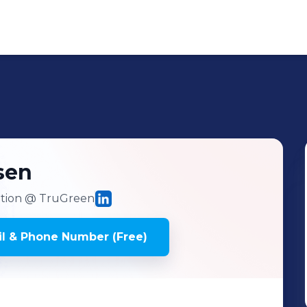
sen
ition
@ TruGreen
l & Phone Number (Free)