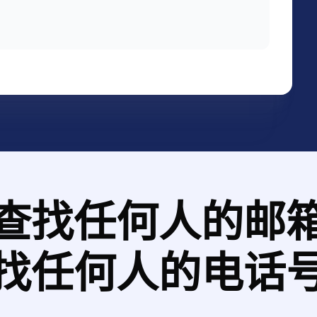
查找任何人的邮
找任何人的电话