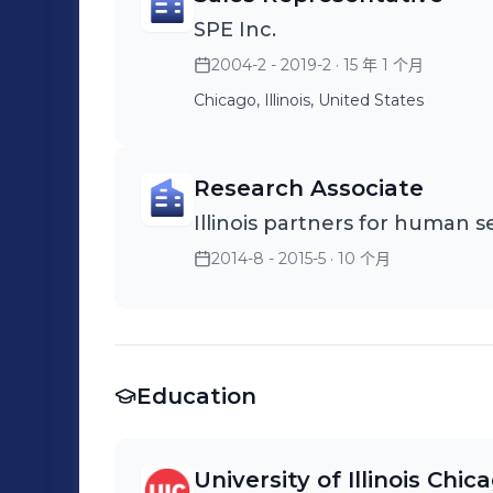
SPE Inc.
2004-2 - 2019-2
· 15 年 1 个月
Chicago, Illinois, United States
Research Associate
Illinois partners for human s
2014-8 - 2015-5
· 10 个月
Education
University of Illinois Chic