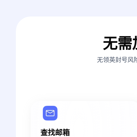
无需
无领英封号风
查找邮箱