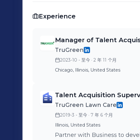
Experience
Manager of Talent Acquis
TruGreen
2023-10 - 至今
· 2 年 11 个月
Chicago, Illinois, United States
Talent Acquisition Superv
TruGreen Lawn Care
2019-3 - 至今
· 7 年 6 个月
Illinois, United States
Partner with Business to deve