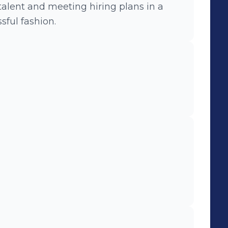
sful fashion.