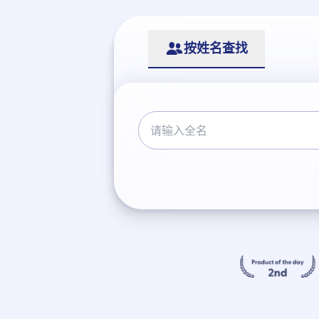
按姓名查找