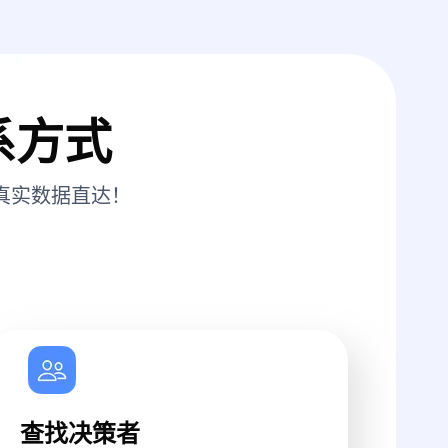
系方式
真实数据直达！
查找决策者