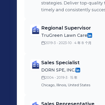
strategies. Deliver top-quality talent and meeting hiring plans in a
timely and consistently succes
Regional Supervisor
TruGreen Lawn Care
2019-3 - 2023-10
· 4 年 8 个月
Sales Specialist
DORN SPE, INC.
2004 - 2019-3
· 15 年
Chicago, Illinois, United States
Sales Representative