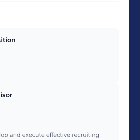
ition
isor
lop and execute effective recruiting