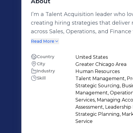
About
I’m a Talent Acquisition leader who l
creating hiring strategies that deliver
across Sales, Operations, and Finance 
headcount, and scale staffing with co
Read More
efficiency in mind. I lead teams through fast-moving, high-volume, and full-
cycle hiring environments, improving 
Country
United States
City
Greater Chicago Area
compliance, all while creating a posit
Industry
Human Resources
stakeholders. I’m passionate about bu
Skill
Talent Management, Pro
recruiting strategies that not only dri
Strategic Sourcing, Bu
and align talent with the company’s g
Management, Operationa
Services, Managing Acco
Assessment, Leadership
Strategic Planning, Ma
Service