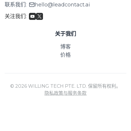
联系我们
:
hello@leadcontact.ai
关注我们
:
关于我们
博客
价格
© 2026 WILLING TECH PTE. LTD. 保留所有权利。
隐私政策与服务条款