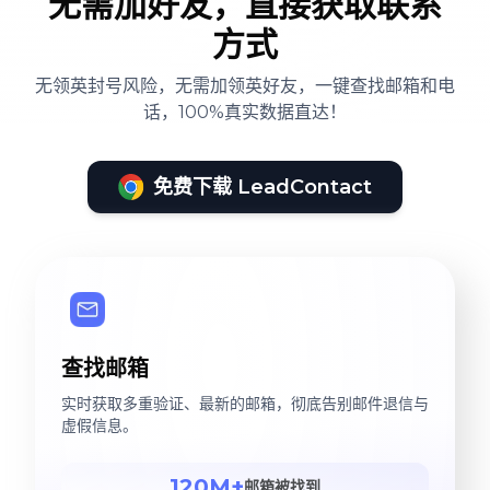
无需加好友，直接获取联系
方式
无领英封号风险，无需加领英好友，一键查找邮箱和电
话，100%真实数据直达！
免费下载 LeadContact
查找邮箱
实时获取多重验证、最新的邮箱，彻底告别邮件退信与
虚假信息。
120M+
邮箱被找到