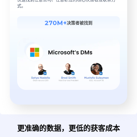
式。
270M+
决策者被找到
更准确的数据，更低的获客成本