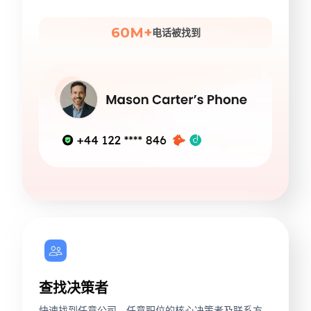
60M+
电话被找到
查找决策者
快速找到任意公司、任意职位的核心决策者及联系方