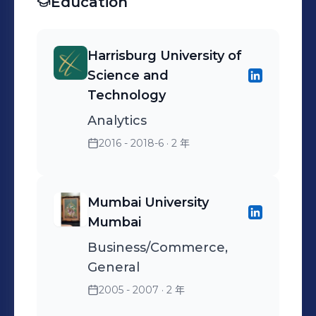
Education
accomplishment of set
business objectives.
Harrisburg University of
Science and
Technology
Analytics
2016 - 2018-6
· 2 年
Mumbai University
Mumbai
Business/Commerce,
General
2005 - 2007
· 2 年