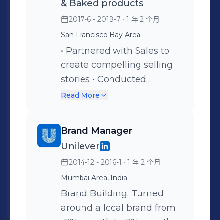
& Baked products
Management: Oversee
2017-6 - 2018-7
· 1 年 2 个月
brand identity, guidelines,
San Francisco Bay Area
and assets for consistency.
Champion brand values
• Partnered with Sales to
internally and externally.
create compelling selling
Building Brand Awareness:
stories • Conducted
Enhance brand reach and
research for trending
Read More
engagement through
flavors for innovation in
various marketing efforts.
retail. • Built integrated
Brand Manager
Product Marketing:
marketing programs to
Unilever
Collaborate with product
launch the brand and
2014-12 - 2016-1
· 1 年 2 个月
teams, develop effective
create awareness at newly
product marketing
gained distribution. • Built
Mumbai Area, India
strategies, and create
integrated marketing
Brand Building: Turned
launch plans for retailers.
programs to create
around a local brand from