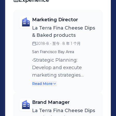
Experience
Marketing Director
La Terra Fina Cheese Dips
& Baked products
2018-8 - 至今
· 8 年 1 个月
San Francisco Bay Area
•Strategic Planning:
Develop and execute
marketing strategies
aligned with business
Read More
objectives. Define brand
positioning and
Brand Manager
communication strategy
La Terra Fina Cheese Dips
for dips & quiche. Brand