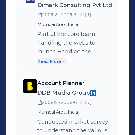
Dimark Consulting Pvt Ltd
vision. Team Leadership:
maximum merchants on
Build and lead a high-
2009-2 - 2009-3
· 2 个月
our platform on our desired
performing marketing
terms. Maximizing Value
Mumbai Area, India
team, foster a collaborative
User Registration. Tie Ups,
Part of the core team
work culture.
Reference Marketing &
handling the website
Other Mass
launch Handled the
Representations. Co-
promotions both Above the
Read More
ordinating with other team
line(ATL) and Below the
members to maximize
Line(BTL). Coordinated
Account Planner
revenues from our
with various Media
DDB Mudra Group
segments. Preparation of
agencies Part of branding
2008-5 - 2008-6
· 2 个月
Sales Presentations &
team Negotiating
Pricing Packages for sale
corporate tie-ups Planning
Mumbai Area, India
Creating and increasing
and Implementation of the
Conducted market survey
Value Offerings to
Communication strategy
to understand the various