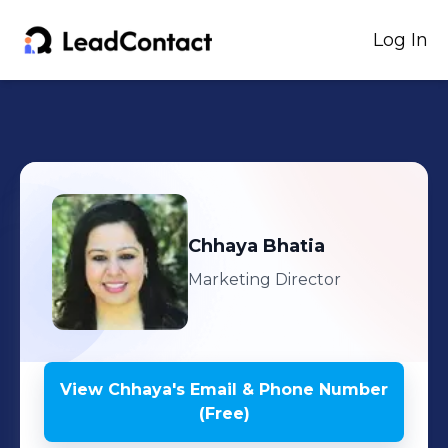
Log In
Chhaya
Bhatia
Marketing Director
View
Chhaya
's
Email & Phone Number
(Free)