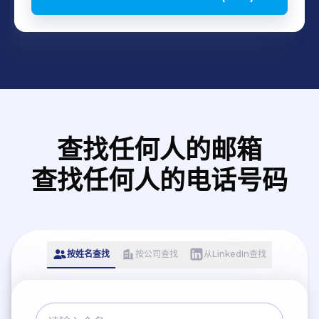
查找任何人的邮箱
查找任何人的电话号码
按姓名查找
按公司查找
从LinkedIn查找