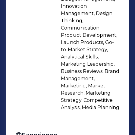
and innovation.
Innovation
Management, Design
Thinking,
Communication,
Product Development,
Launch Products, Go-
to-Market Strategy,
Analytical Skills,
Marketing Leadership,
Business Reviews, Brand
Management,
Marketing, Market
Research, Marketing
Strategy, Competitive
Analysis, Media Planning