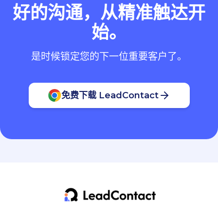
好的沟通，从精准触达开
始。
是时候锁定您的下一位重要客户了。
免费下载 LeadContact