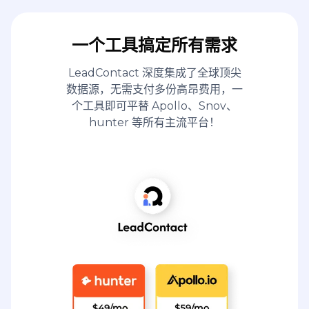
一个工具搞定所有需求
LeadContact 深度集成了全球顶尖
数据源，无需支付多份高昂费用，一
个工具即可平替 Apollo、Snov、
hunter 等所有主流平台！