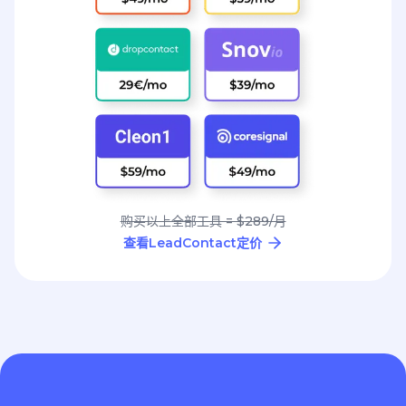
购买以上全部工具 = $289/月
查看LeadContact定价