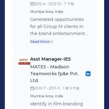
2012-4 - 2012-10
· 7 个月
campaigns, utilize insights
Social and PR campaigns
the brand. Created a
and implemented a
for displays and materials.
for the brand. • Conduct
database of over 6 million
renovation model for the
Mumbai Area, India
Sponsored Search: Execute
business analysis and
consumers through mobile
detergent bar format of the
Generated opportunities
sponsored search
report trends on brand
activation. This database is
brand which led to a
for all Group M clients in
strategies on retailer
health through IRI data •
leveraged for several brand
significant increase in
the brand entertainment
platforms, collaborate with
Built monthly trackers to
engagements Tested over
penetration and market
space Delivered servicing
Read More
retailers, optimize product
closely monitor the
15 activation concept notes
share. Post success in 1
for the HUL brand
listings, analyze metrics for
performance of the
with consumers to arrive at
geography this has been
requirement by aligning
Asst Manager-IES
optimization. PR &
campaigns • Conducted
the most relevant and
implemented nationally.
with the Fulcrum team
MATES - Madison
Influencer Marketing:
4Ps diagnostic on the
engaging idea.
Delivered 2 rather complex
Provided 360 degree
Teamworks fp&e Pvt.
Develop PR strategies,
brand health, arriving at a
IBCs in 2 yrs for the brand
solutions to brands
Ltd.
monitor media coverage,
solution and implementing
in South Asia. Starting from
Executed marketing
2010-7 - 2011-11
· 1 年 5 个月
collaborate with
a successful plan. • Develop
landing the proposition to
campaigns by providing
influencers, measure
360-degree marketing
Mumbai Area, India
adaptation for ROSA(Rest
several path breaking
impact through reach and
integration programming
of South Asia) countries.
Identify in film branding
innovations to FMCG,