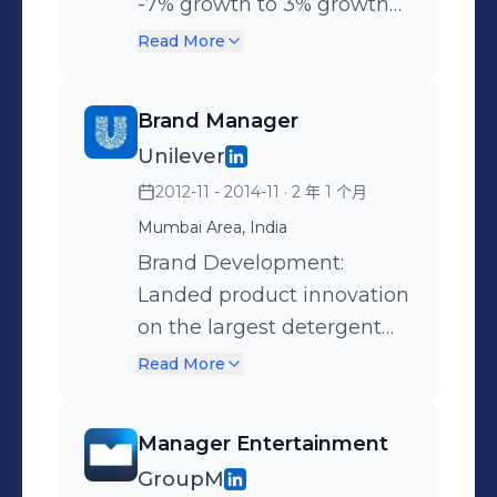
Digital Marketing: Leading
engagement and
-7% growth to 3% growth
digital marketing
sustainable growth at
with relevant media and
Read More
initiatives, including online
current customers. • Build
trade interventions
advertising, social media,
several geo-targeted
Segmented the state to
Brand Manager
email marketing, CTV, and
digital and social
drive different JTBD(Job to
Unilever
display campaigns.
campaigns for retailer
be done) in each region as
2012-11 - 2014-11
· 2 年 1 个月
Monitoring and analyzing
where sales were
per penetration, share and
the performance of these
declining. • Partner with
competition intensity.
Mumbai Area, India
initiatives to optimize
the sales team to
Reworked the media mix
Brand Development:
returns on investment
strategize on innovation
with innovative media
Landed product innovation
(ROI) and impressions
and sales presentations for
choices like digital wall
on the largest detergent
Shopper Marketing: Devise
customers. • Optimized the
paintings and mobile.
brand in a record 8 months
Read More
strategies to influence
shopper marketing budget
Worked closely with
timeline. This product was
purchasing decisions,
to fit several marketing
BD(Brand Development) to
not only margin accretive
Manager Entertainment
collaborate with sales
tactics for each customer. •
arrive at the next
but also beat a strong
GroupM
teams, create targeted
Executed several Digital,
innovation requirement on
competition. Developed