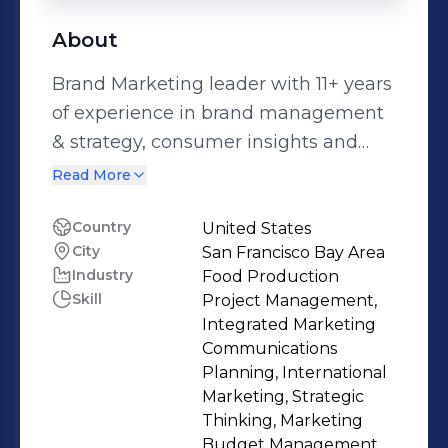
About
Brand Marketing leader with 11+ years
of experience in brand management
& strategy, consumer insights and
P&L management with fortune 500
Read More
companies like Unilever. Proven
success in creating strong brands and
Country
United States
City
San Francisco Bay Area
managing businesses for long-term
Industry
Food Production
growth and profitability. Exceptional
Skill
Project Management,
skills in providing leadership and
Integrated Marketing
building collaborative relationships
Communications
that inspire cross-functional teams,
Planning, International
Marketing, Strategic
agency partners and direct reports.
Thinking, Marketing
Passionate about consumer behavior
Budget Management,