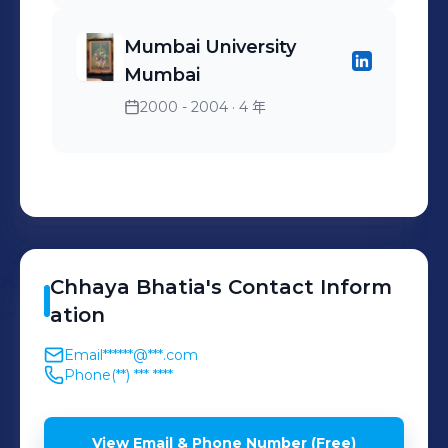
Mumbai University
Mumbai
2000 - 2004
· 4 年
Chhaya
Bhatia
's
Contact Inform
ation
Email
******@***.com
Phone
(**) *** ****
View Email & Phone Number (Free)