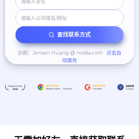
查找联系方式
示例：Jensen Huang @ nvidia.com
点击自
动填充