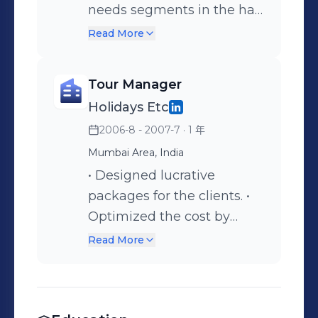
Merchants & Users. Ensure
Designing the creatives for
needs segments in the hair
Maximum Recall of
the website Coordinating
care industry Analysis of
Read More
customers. Competitive
with the website designers
data collected through
Preparation of the Media &
primary and secondary
Tour Manager
Brand Recognition strategy.
sources Part of the
Holidays Etc
Assisting the Head - NCA
planning team to develop
2006-8 - 2007-7
· 1 年
for maximizing the
a brand extension for
number of value
Godrej Nupur Study and
Mumbai Area, India
merchants on our platform
analysis of the possible
• Designed lucrative
Branding & Media
solutions for brand
packages for the clients. •
Development decisions
extensions for Godrej
Optimized the cost by
Representing the
Nupur Formulation of
entering into bulk deals
Read More
Company with our
various client pitches.
with business partners.
Consultants, Vendors &
Brand creation for Amitabh
Users Assistance to the
Bachchan’s official website
Board of Directors for