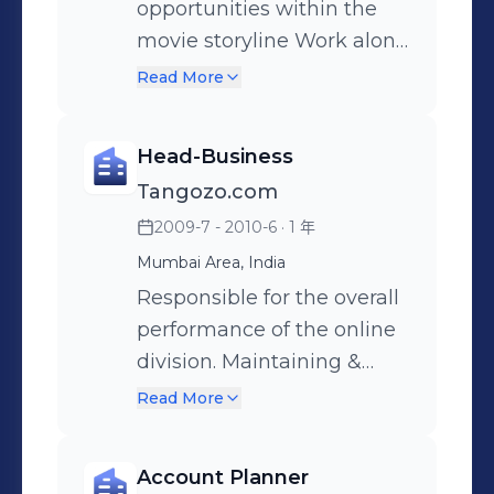
engagement. Market
for product launches •
Led the fragrance
opportunities within the
Mobile and Retail brands
Research: Conduct studies
Drive marketing
development for all
movie storyline Work along
Collaborated with the
to understand consumer
innovation and
product innovations
with brands to ideate and
business teams to
Read More
behavior, refine marketing
experimentation in-store
Rigorous engagement with
provide solution through a
understand the brand brief
strategies, and improve
for retail to develop best
the lower LSM consumers
movie property to solve a
and provided effective
Head-Business
product offerings. Budget
practices for the future.
helped deliver stronger
business issue Provide 360
entertainment solutions
Tangozo.com
Management: Develop and
Recognition: • Promoted to
insights, sharper briefs and
degree marketing
2009-7 - 2010-6
· 1 年
manage the marketing
Director – Brand Marketing
relevant solutions.
approach to brands
budget efficiently, track
after 1 year of outstanding
Developed a variant mix,
besides in film opportunity
Mumbai Area, India
expenses, and measure
performance.
which is now a winning
like joint promotions,
Responsible for the overall
ROI. Agency Management:
mix in ROSA.
multiplex activations, on
performance of the online
Collaborate with external
ground activations etc
division. Maintaining &
agencies for advertising,
Enhancing value from
Read More
PR, influencer marketing,
Merchants Relations.
and digital efforts, ensuring
Ideation and Preparation of
Account Planner
alignment with the brand's
Strategies to bring