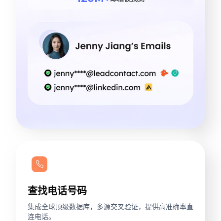
查找电话号码
集成全球顶级数据库，多源交叉验证，提供高准确率直
连电话。