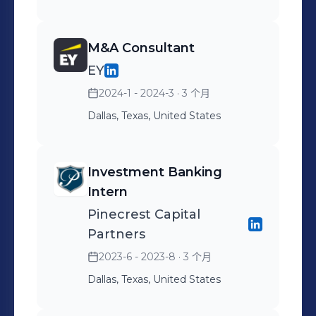
M&A Consultant
EY
2024-1 - 2024-3
· 3 个月
Dallas, Texas, United States
Investment Banking
Intern
Pinecrest Capital
Partners
2023-6 - 2023-8
· 3 个月
Dallas, Texas, United States