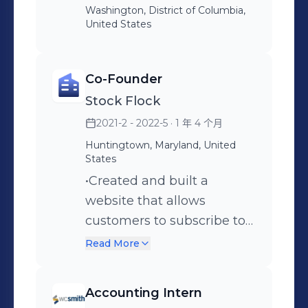
to find irregular charges
Washington, District of Columbia,
United States
and purchases •Worked
with INDEX and MATCH
formulas in Microsoft Excel
Co-Founder
to create projections for
Stock Flock
government funding
2021-2 - 2022-5
· 1 年 4 个月
amounts for a software
Huntingtown, Maryland, United
development contract
States
•Researched ASC 842
•Created and built a
leasing standards to inform
website that allows
the Director of Finance
customers to subscribe to
about how the company
a Discord channel which
Read More
office building lease should
provides investment
be recorded
insights on buying and
Accounting Intern
selling stocks •Curated