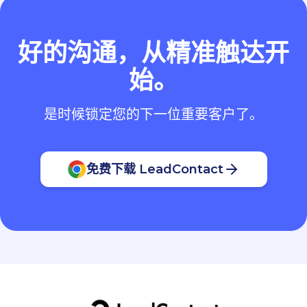
好的沟通，从精准触达开
始。
是时候锁定您的下一位重要客户了。
免费下载 LeadContact