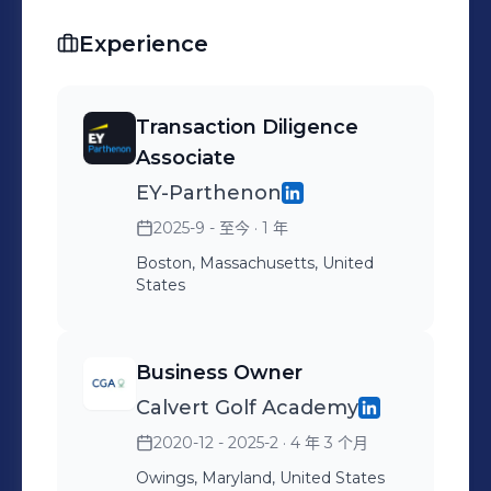
Experience
Transaction Diligence
Associate
EY-Parthenon
2025-9 - 至今
· 1 年
Boston, Massachusetts, United
States
Business Owner
Calvert Golf Academy
2020-12 - 2025-2
· 4 年 3 个月
Owings, Maryland, United States