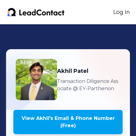
Log In
Akhil
Patel
Transaction Diligence Ass
ociate
@ EY-Parthenon
View
Akhil
's
Email & Phone Number
(Free)