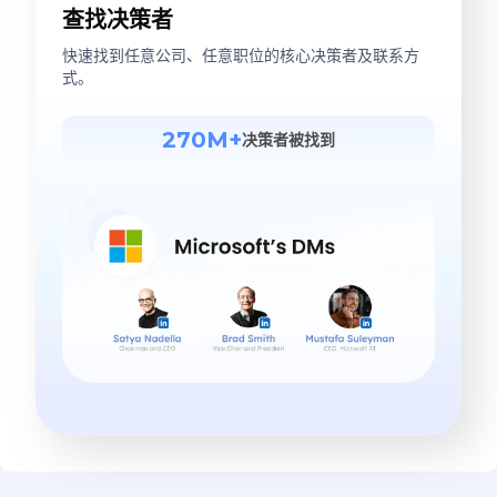
查找决策者
快速找到任意公司、任意职位的核心决策者及联系方
式。
270M+
决策者被找到