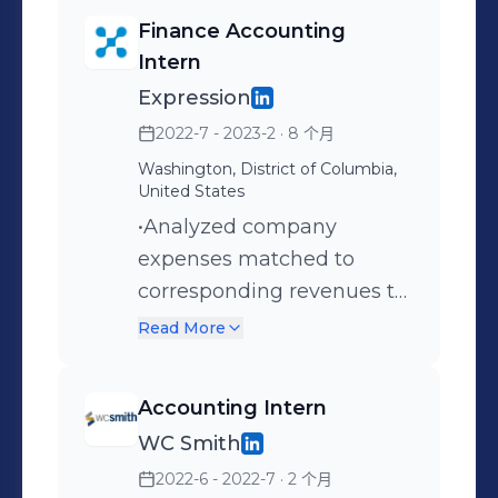
Finance Accounting
Intern
Expression
2022-7 - 2023-2
· 8 个月
Washington, District of Columbia,
United States
•Analyzed company
expenses matched to
corresponding revenues to
calculate profit margin and
Read More
future employee allocation
•Examined all company
Accounting Intern
expenses through the use
WC Smith
of PivotTables and SUMIF
2022-6 - 2022-7
· 2 个月
formulas in Microsoft Excel