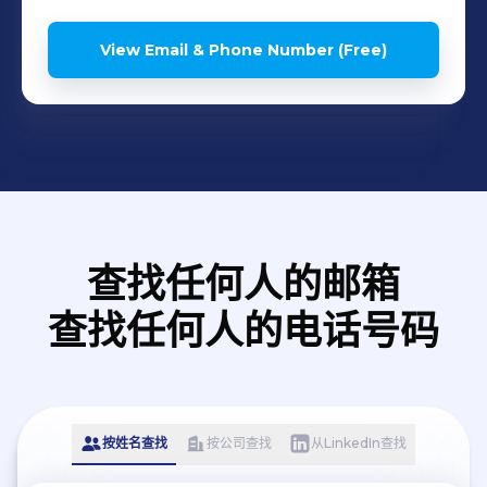
View Email & Phone Number (Free)
查找任何人的邮箱
查找任何人的电话号码
按姓名查找
按公司查找
从LinkedIn查找