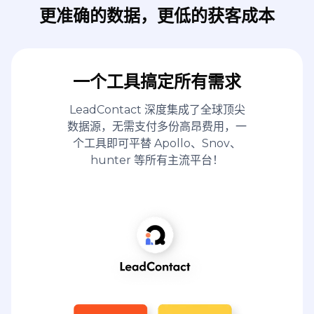
更准确的数据，更低的获客成本
一个工具搞定所有需求
LeadContact 深度集成了全球顶尖
数据源，无需支付多份高昂费用，一
个工具即可平替 Apollo、Snov、
hunter 等所有主流平台！