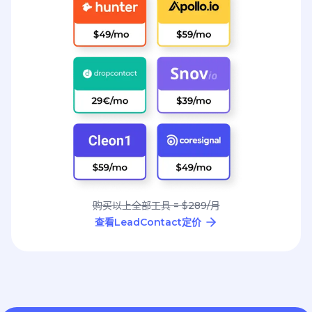
购买以上全部工具 = $289/月
查看LeadContact定价