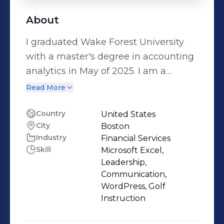
About
I graduated Wake Forest University
with a master's degree in accounting
analytics in May of 2025. I am a
Transaction Diligence Associate at
Read More
Ernst & Young.
Country
United States
City
Boston
Industry
Financial Services
Skill
Microsoft Excel,
Leadership,
Communication,
WordPress, Golf
Instruction