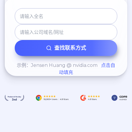
查找联系方式
示例：Jensen Huang @ nvidia.com
点击自
动填充