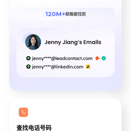
120M+
邮箱被找到
查找电话号码