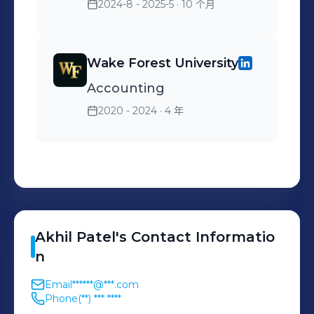
Stock Flock offered to
CAO in order to create a
2024-8 - 2025-5
· 10 个月
attract new customers
comfortable and
collaborative environment
Wake Forest University
in the workplace Skills:
Microsoft Excel
Accounting
2020 - 2024
· 4 年
Akhil
Patel
's
Contact Informatio
n
Email
******@***.com
Phone
(**) *** ****