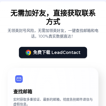
无需加好友，直接获取联系
方式
无领英封号风险，无需加领英好友，一键查找邮箱和电
话，100%真实数据直达！
免费下载 LeadContact
查找邮箱
实时获取多重验证、最新的邮箱，彻底告别邮件退信与
虚假信息。