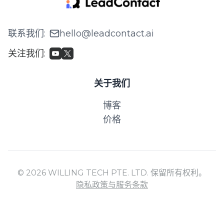
联系我们
:
hello@leadcontact.ai
关注我们
:
关于我们
博客
价格
© 2026 WILLING TECH PTE. LTD. 保留所有权利。
隐私政策与服务条款