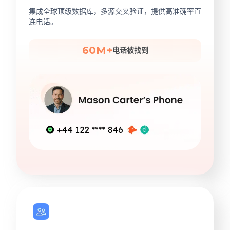
集成全球顶级数据库，多源交叉验证，提供高准确率直
连电话。
60M+
电话被找到