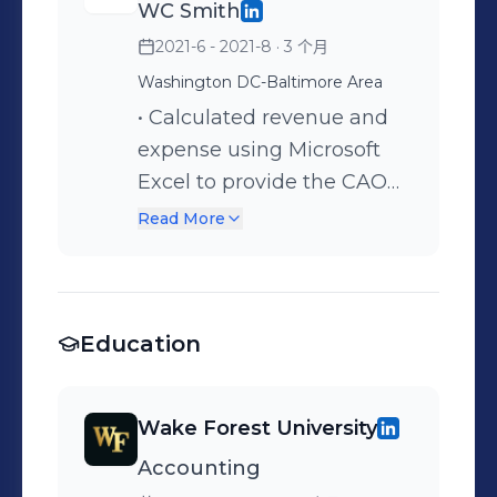
WC Smith
stock selections to provide
2021-6 - 2021-8
· 3 个月
purchasing and selling
advice to 15+ members
Washington DC-Baltimore Area
through the platform
• Calculated revenue and
Discord, to generate
expense using Microsoft
confidence in
Excel to provide the CAO
inexperienced investors
with accurate information
Read More
•Specialized in analyzing
regarding projections for
market trends and relaying
the following years •
information to the CEO so
Collaborated with 10+
that information was
Education
employees on projects
provided to clients in the
such as billing and
most effective manner
formatting data • Mediated
Wake Forest University
•Spoke with potential
concerns between other
Accounting
clients about the services
interns and the company