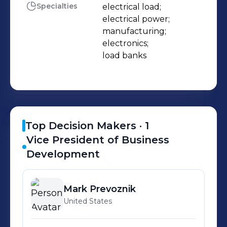
waste heat. The purpose of a load
Specialties
electrical load;

electrical power;

bank is to mimic the operational or
manufacturing;

“real” load that a power source will
electronics;

see in actual use.
load banks
Top Decision Makers ·
1
Vice President of Business
Development
Mark
Prevoznik
United States