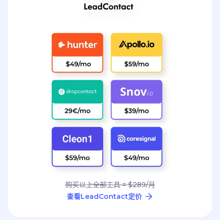
购买以上全部工具 = $289/月
查看LeadContact定价