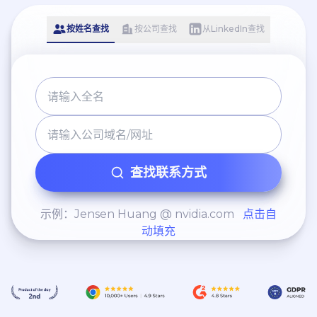
按姓名查找
按公司查找
从LinkedIn查找
查找联系方式
示例：Jensen Huang @ nvidia.com
点击自
动填充