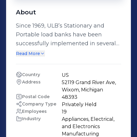
About
Since 1969, ULB’s Stationary and
Portable load banks have been
successfully implemented in several
of today’s demanding Aircraft, Military
Read More
and Industrial applications. As the
world leader in load banks for the
Country
US
Aerospace industry, we now offer a
Address
52119 Grand River Ave, 
complete line of load banks for the
Wixom, Michigan
power generation market. What is a
Postal Code
48393
Company Type
Privately Held
Load Bank? A load bank is a device
Employees
19
which develops an electrical load,
Industry
Appliances, Electrical, 
applies the load to an electrical power
and Electronics 
source and converts the energy into
Manufacturing