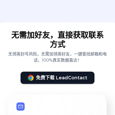
无需加好友，直接获取联系
方式
无领英封号风险，无需加领英好友，一键查找邮箱和电
话，100%真实数据直达！
免费下载 LeadContact