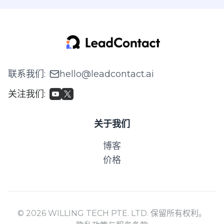
联系我们
:
hello@leadcontact.ai
关注我们
:
关于我们
博客
价格
© 2026 WILLING TECH PTE. LTD. 保留所有权利。