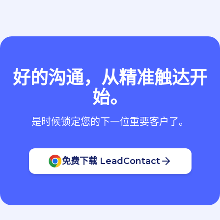
好的沟通，从精准触达开
始。
是时候锁定您的下一位重要客户了。
免费下载 LeadContact