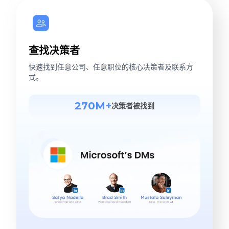
查找决策者
快速找到任意公司、任意职位的核心决策者及联系方
式。
270M+
决策者被找到