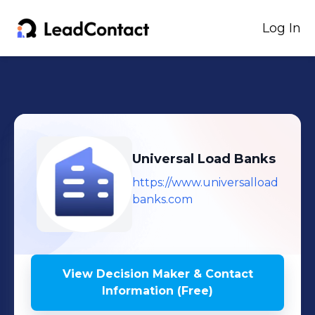
Log In
Universal Load Banks
https://www.universalload
banks.com
View Decision Maker & Contact
Information (Free)