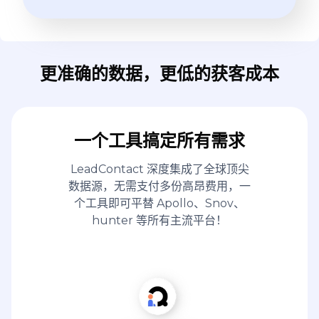
更准确的数据，更低的获客成本
一个工具搞定所有需求
LeadContact 深度集成了全球顶尖
数据源，无需支付多份高昂费用，一
个工具即可平替 Apollo、Snov、
hunter 等所有主流平台！