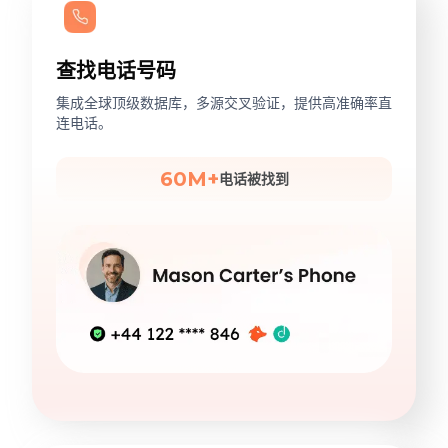
查找电话号码
集成全球顶级数据库，多源交叉验证，提供高准确率直
连电话。
60M+
电话被找到