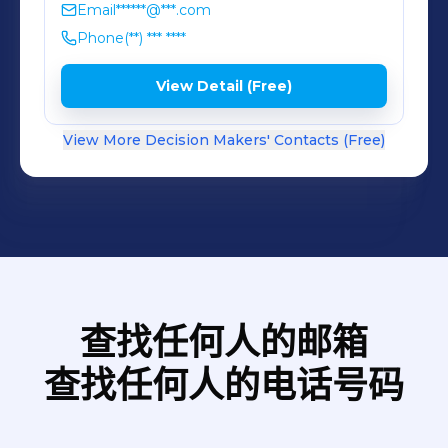
Email
******@***.com
Phone
(**) *** ****
View Detail (Free)
View More Decision Makers' Contacts (Free)
查找任何人的邮箱
查找任何人的电话号码