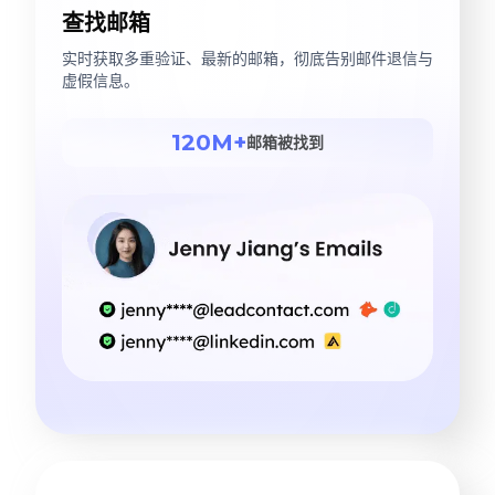
查找邮箱
实时获取多重验证、最新的邮箱，彻底告别邮件退信与
虚假信息。
120M+
邮箱被找到