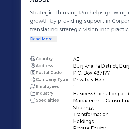
About
Strategic Thinking Pro helps growing o
growth by providing support in Corpor
translating strategic vision into pract
operating plans. Our Hands-on approach 
Read More
projects ensures your Executive Agen
work closely with our clients to identi
Country
AE
opportunities and game-changing busi
Address
Burj Khalifa District, Bur
agility, employee engagement, techno
Postal Code
P.O. Box 487177
approach. We aim to develop and build
Company Type
Privately Held
Employees
1
effective approach to ensure effectiv
Industry
Business Consulting and
For more information, please go to w
Specialties
Management Consulting
Strategy;

Transformation;

Holdings;

Private Equity;
