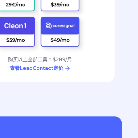
购买以上全部工具 = $289/月
查看LeadContact定价