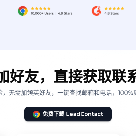
加好友，直接获取联
险，无需加领英好友，一键查找邮箱和电话，100%
免费下载 LeadContact