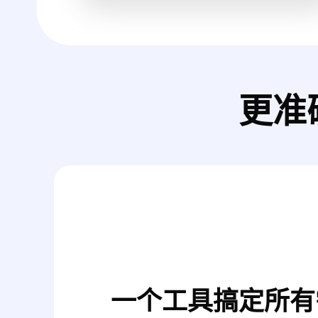
更准
一个工具搞定所有