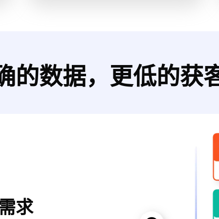
确的数据，更低的获
需求