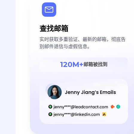
查找邮箱
实时获取多重验证、最新的邮箱，彻底告
别邮件退信与虚假信息。
120M+
邮箱被找到