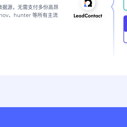
顶尖数据源，无需支付多份高昂
ov、hunter 等所有主流