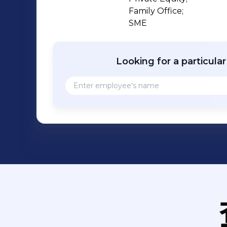
Family Office;

SME
Looking for a particula