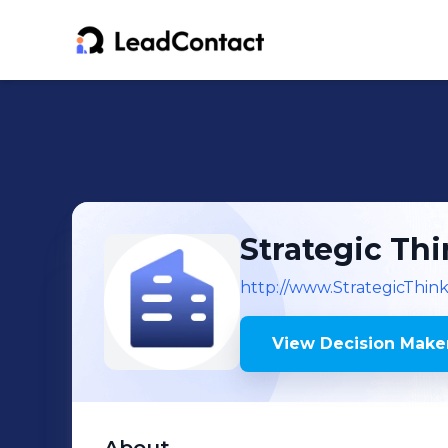
Strategic Th
http://www.StrategicThin
View Decision Maker