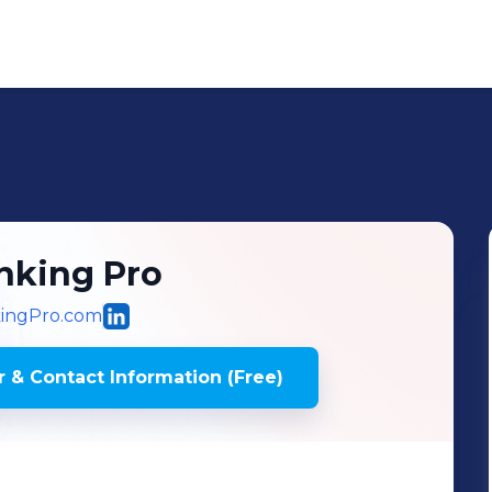
inking Pro
kingPro.com
 & Contact Information (Free)