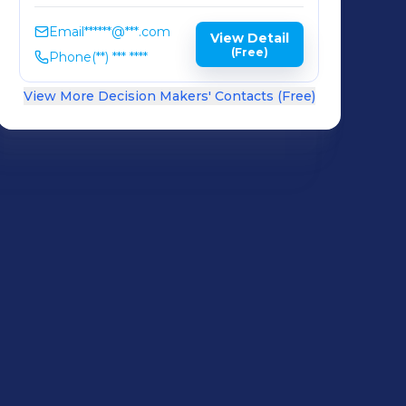
Email
******@***.com
View Detail
(Free)
Phone
(**) *** ****
View More Decision Makers' Contacts (Free)