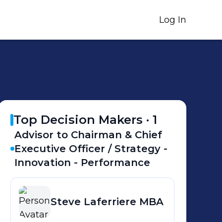
Log In
Top Decision Makers ·
1
Advisor to Chairman & Chief
Executive Officer / Strategy -
Innovation - Performance
Steve
Laferriere MBA