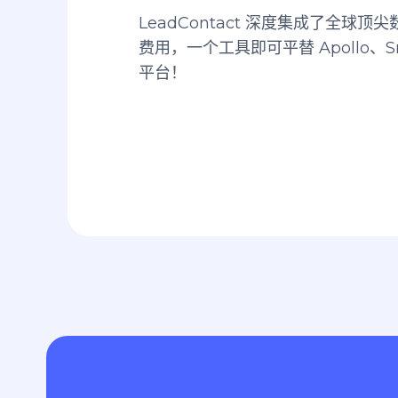
LeadContact 深度集成了全球
费用，一个工具即可平替 Apollo、Sn
平台！