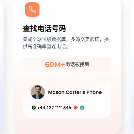
查找电话号码
集成全球顶级数据库，多源交叉验证，提
供高准确率直连电话。
60M+
电话被找到