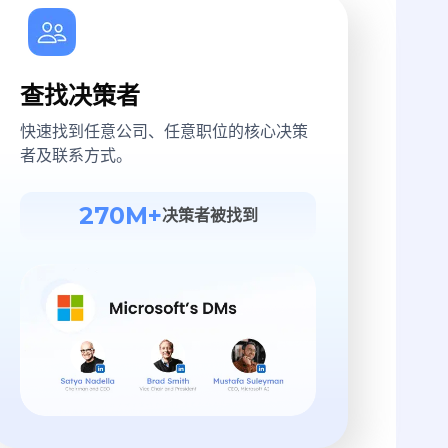
查找决策者
快速找到任意公司、任意职位的核心决策
者及联系方式。
270M+
决策者被找到