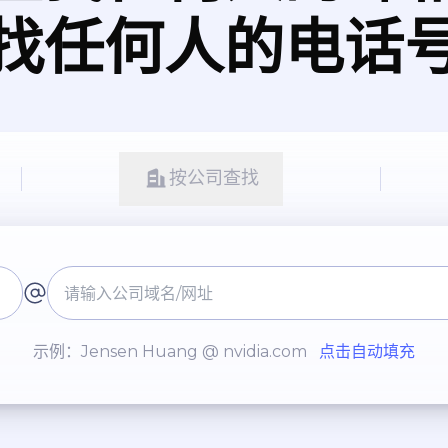
找任何人的电话
按公司查找
示例：Jensen Huang @ nvidia.com
点击自动填充