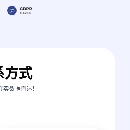
系方式
真实数据直达！