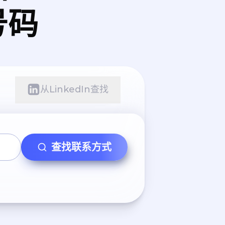
号码
从LinkedIn查找
查找联系方式