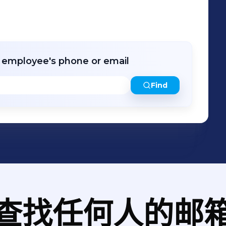
r employee's phone or email
Find
查找任何人的邮