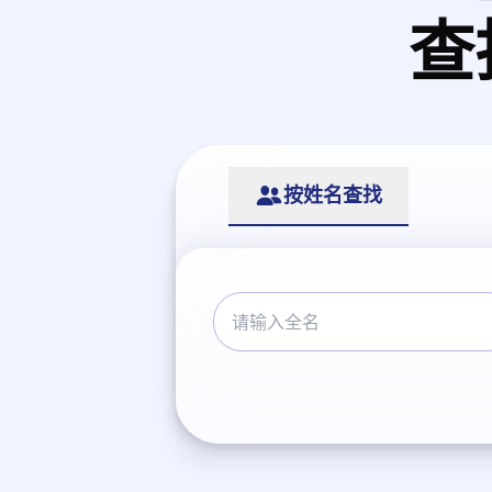
查
按姓名查找