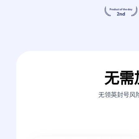
无需
无领英封号风