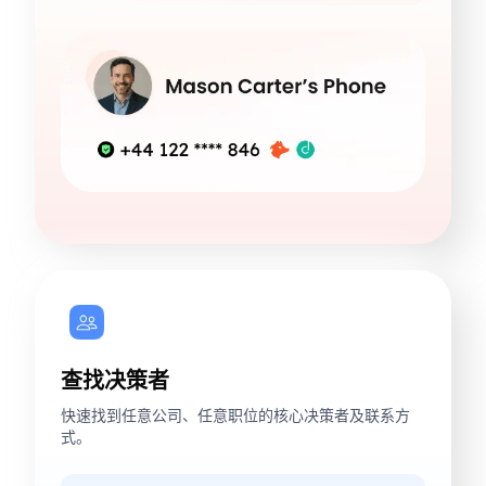
查找决策者
快速找到任意公司、任意职位的核心决策者及联系方
式。