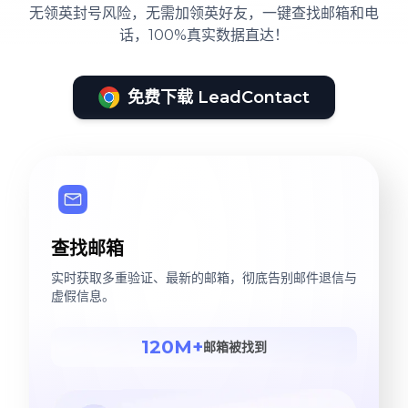
无领英封号风险，无需加领英好友，一键查找邮箱和电
话，100%真实数据直达！
免费下载 LeadContact
查找邮箱
实时获取多重验证、最新的邮箱，彻底告别邮件退信与
虚假信息。
120M+
邮箱被找到