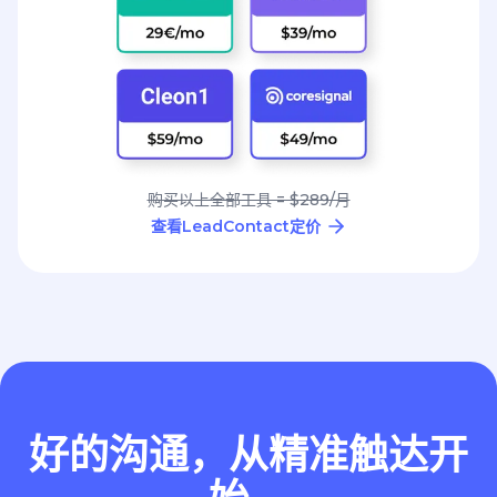
购买以上全部工具 = $289/月
查看LeadContact定价
好的沟通，从精准触达开