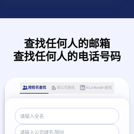
rating. And our products passing the
certifications of ISO9001, EC FCC and
CE. Nowadays, SPECTRUM brand is
more and more recognized and
praised by the industry and a wide
查找任何人的邮箱
range of users.
查找任何人的电话号码
按姓名查找
按公司查找
从LinkedIn查找