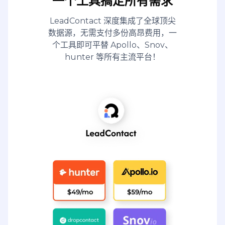
一个工具搞定所有需求
LeadContact 深度集成了全球顶尖
数据源，无需支付多份高昂费用，一
个工具即可平替 Apollo、Snov、
hunter 等所有主流平台！