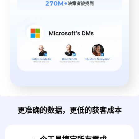
270M+
决策者被找到
更准确的数据，更低的获客成本