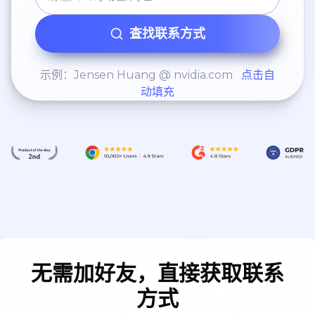
查找联系方式
示例：Jensen Huang @ nvidia.com
点击自
动填充
无需加好友，直接获取联系
方式