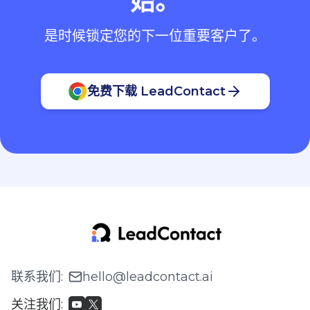
始。
是时候锁定您的下一位重要客户了。
免费下载 LeadContact
联系我们
:
hello@leadcontact.ai
关注我们
: