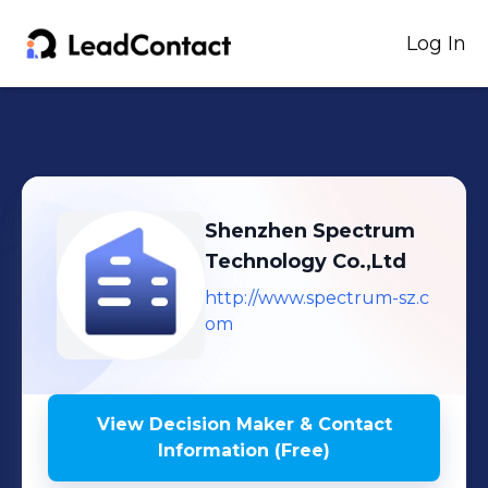
Log In
Shenzhen Spectrum
Technology Co.,Ltd
http://www.spectrum-sz.c
om
View Decision Maker & Contact
Information (Free)