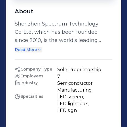
About
Shenzhen Spectrum Technology
Co.,Ltd, which has been founded
since 2010, is the world's leading
high-tech enterprises of LED display
Read More
development, production and sales.
We focus on customer needs and has
Company Type
Sole Proprietorship
been working on building a friendly
Employees
7
and win-win relationship with
Industry
Semiconductor 
partners as always. Our company
Manufacturing
Specialties
LED screen;

pays full attention to individual
LED light box;

requirement from clients, it can work
LED sign
out full package of services from
project study, initial product design,