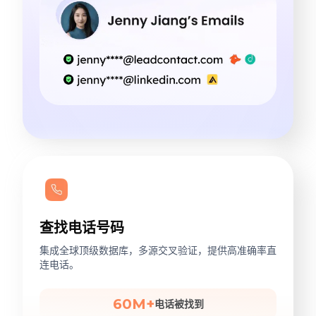
查找电话号码
集成全球顶级数据库，多源交叉验证，提供高准确率直
连电话。
60M+
电话被找到