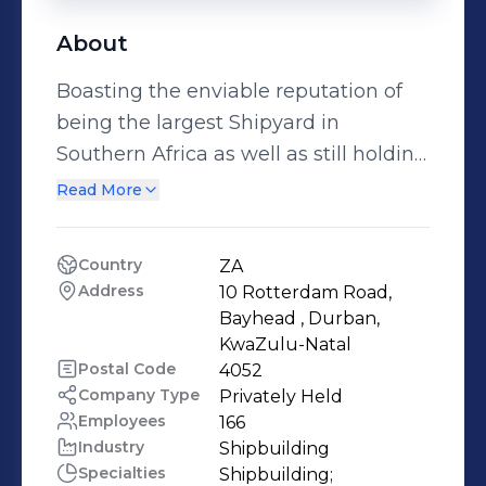
About
Boasting the enviable reputation of
being the largest Shipyard in
Southern Africa as well as still holding
the record for building the largest
Read More
Ship ever built on the African
Continent, Sandock Austral Shipyards
Country
ZA
is a proudly African Company. Being a
Address
10 Rotterdam Road, 
100% Black Owned Company and 12%
Bayhead , Durban, 
owned by the Employees. Sandock
KwaZulu-Natal
Postal Code
4052
Austral Shipyards provides complete
Company Type
Privately Held
in-house marine solutions through
Employees
166
our Shipbuilding, Ship Repair, Naval
Industry
Shipbuilding
Maintenance, Mechanical and
Specialties
Shipbuilding;
