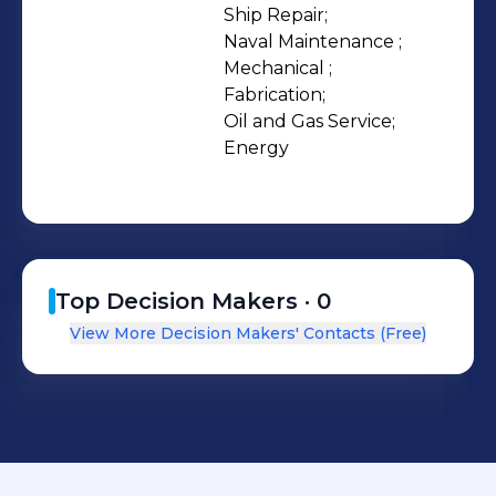
Fabrication, and Oil & Gas
Ship Repair;

Naval Maintenance ;

departments. Our yard is ISO
Mechanical ;

9001:2015, ISO 14001:2015 & ISO
Fabrication;

45001:2018 certified and has a Level 2
Oil and Gas Service;

BBBEE Rating.
Energy
Top Decision Makers ·
0
View More Decision Makers' Contacts (Free)