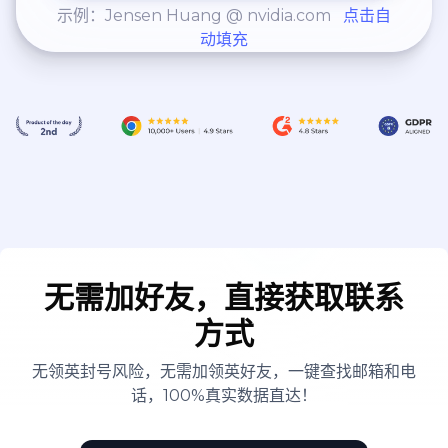
示例：Jensen Huang @ nvidia.com
点击自
动填充
无需加好友，直接获取联系
方式
无领英封号风险，无需加领英好友，一键查找邮箱和电
话，100%真实数据直达！