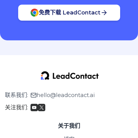
免费下载 LeadContact
联系我们
:
hello@leadcontact.ai
关注我们
:
关于我们