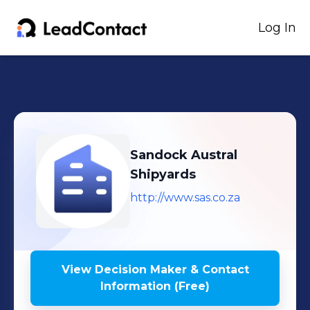
Log In
Sandock Austral
Shipyards
http://www.sas.co.za
View Decision Maker & Contact
Information (Free)