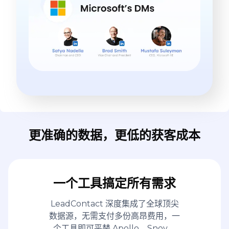
更准确的数据，更低的获客成本
一个工具搞定所有需求
LeadContact 深度集成了全球顶尖
数据源，无需支付多份高昂费用，一
个工具即可平替 Apollo、Snov、