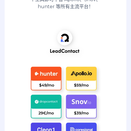
hunter 等所有主流平台！