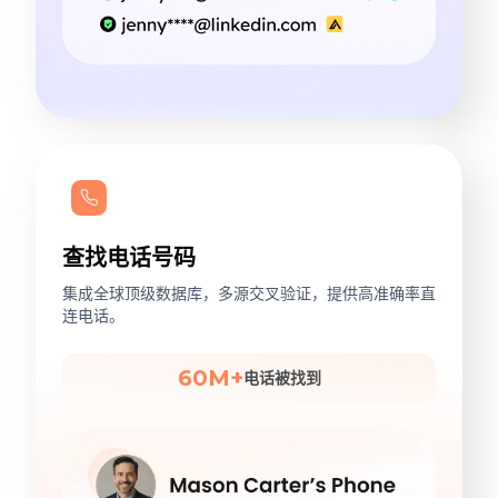
查找电话号码
集成全球顶级数据库，多源交叉验证，提供高准确率直
连电话。
60M+
电话被找到