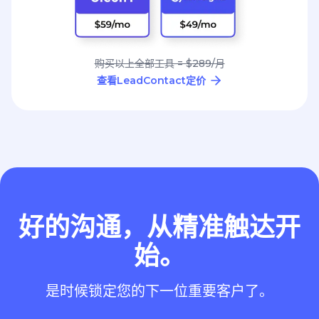
购买以上全部工具 = $289/月
查看LeadContact定价
好的沟通，从精准触达开
始。
是时候锁定您的下一位重要客户了。