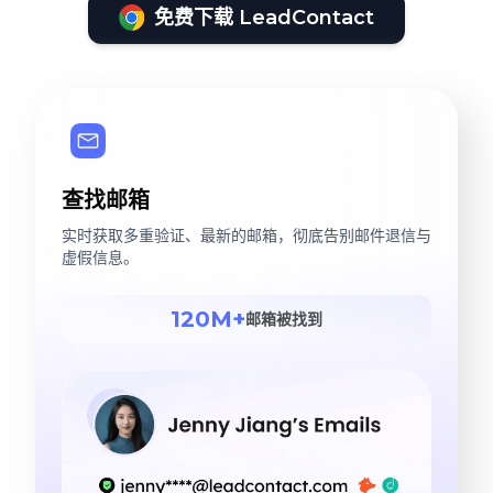
免费下载 LeadContact
查找邮箱
实时获取多重验证、最新的邮箱，彻底告别邮件退信与
虚假信息。
120M+
邮箱被找到