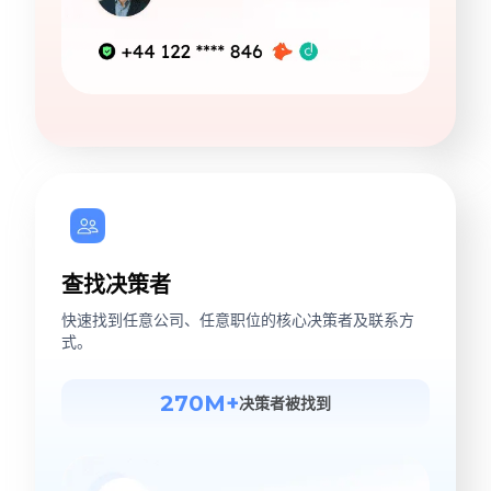
查找决策者
快速找到任意公司、任意职位的核心决策者及联系方
式。
270M+
决策者被找到