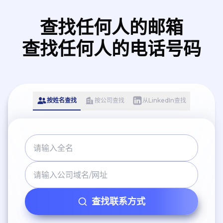
查找任何人的邮箱
查找任何人的电话号码
按姓名查找
按公司查找
从LinkedIn查找
查找联系方式