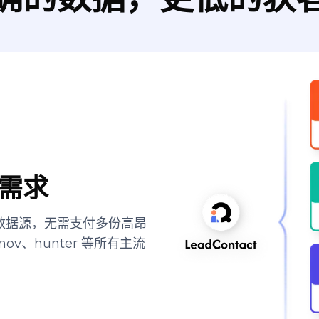
需求
顶尖数据源，无需支付多份高昂
ov、hunter 等所有主流