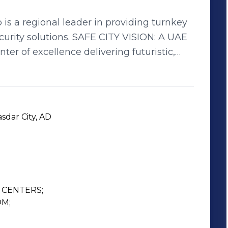
s a regional leader in providing turnkey
 SAFE CITY VISION: A UAE
nter of excellence delivering futuristic,
VALUES: Safe City
amily, • Valuing Partnerships
sdar City, AD
CENTERS;

M;
