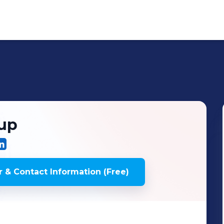
oup
 & Contact Information (Free)