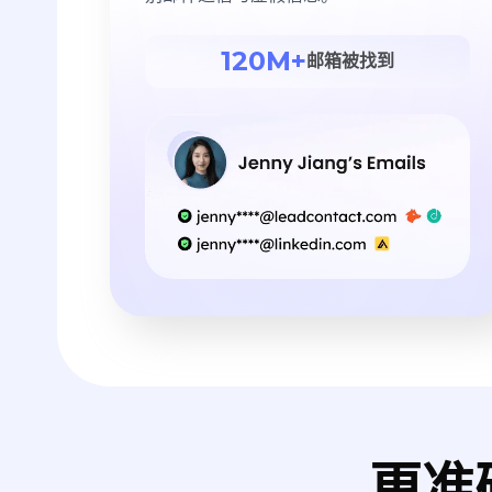
120M+
邮箱被找到
更准