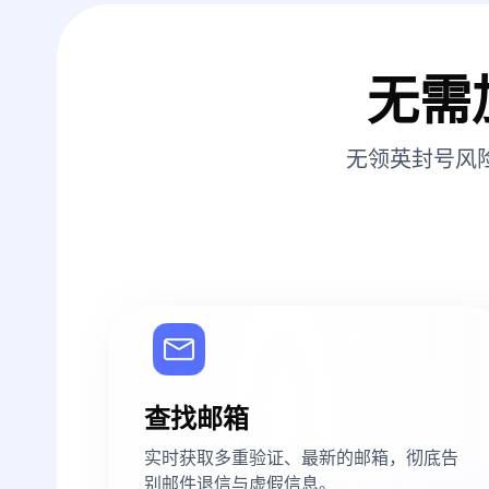
无需
无领英封号风
查找邮箱
实时获取多重验证、最新的邮箱，彻底告
别邮件退信与虚假信息。