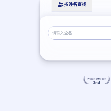
按姓名查找