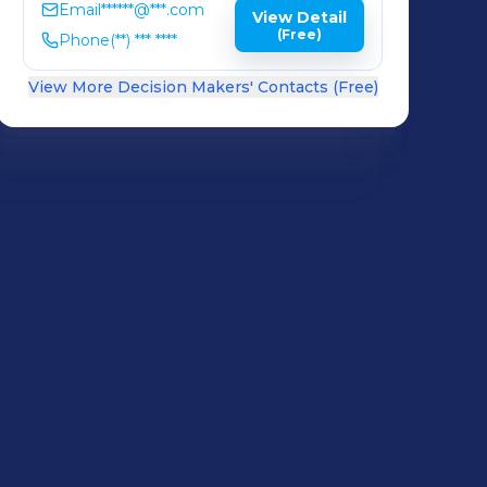
Email
******@***.com
View Detail
(Free)
Phone
(**) *** ****
View More Decision Makers' Contacts (Free)