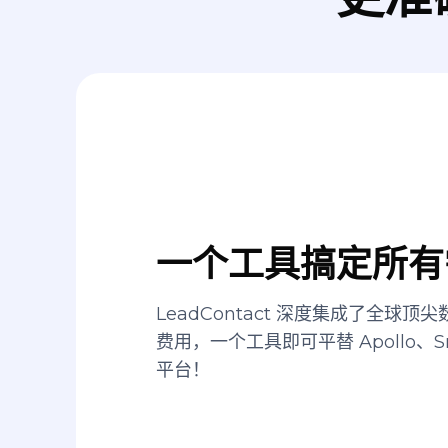
一个工具搞定所有
LeadContact 深度集成了全球
费用，一个工具即可平替 Apollo、Sn
平台！