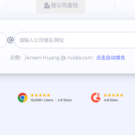
按公司查找
示例：Jensen Huang @ nvidia.com
点击自动填充