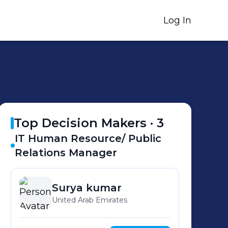
Log In
Top Decision Makers ·
3
IT Human Resource/ Public
Relations Manager
Surya
kumar
United Arab Emirates