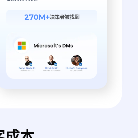
270M+
决策者被找到
客成本