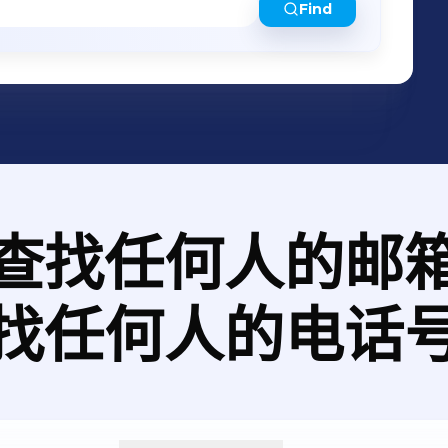
Find
查找任何人的邮
找任何人的电话