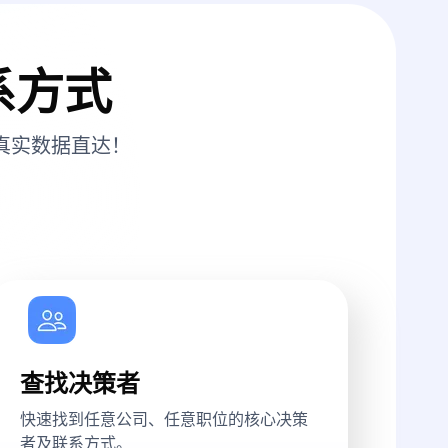
系方式
真实数据直达！
查找决策者
快速找到任意公司、任意职位的核心决策
者及联系方式。