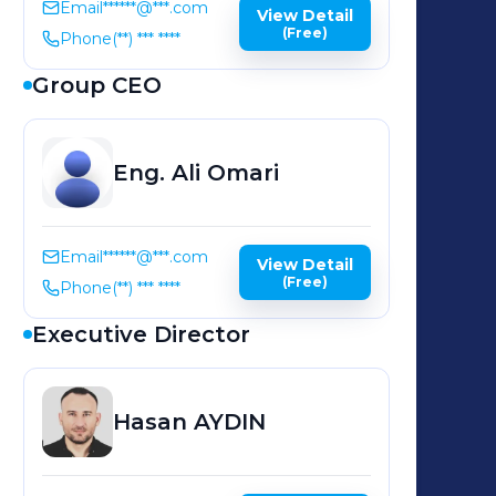
Email
******@***.com
View Detail
(Free)
Phone
(**) *** ****
Group CEO
Eng. Ali
Omari
Email
******@***.com
View Detail
(Free)
Phone
(**) *** ****
Executive Director
Hasan
AYDIN