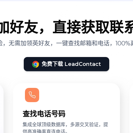
加好友，直接获取联
险，无需加领英好友，一键查找邮箱和电话，100%
免费下载 LeadContact
查找电话号码
集成全球顶级数据库，多源交叉验证，提
供高准确率直连电话。