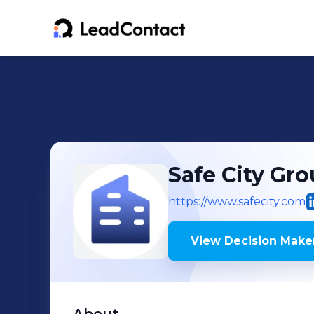
Safe City Gr
https://www.safecity.com
View Decision Maker