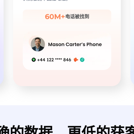
60M+
电话被找到
确的数据，更低的获