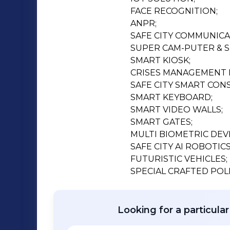
FACE RECOGNITION;

ANPR;

SAFE CITY COMMUNICAT
SUPER CAM-PUTER & S
SMART KIOSK;

CRISES MANAGEMENT 
SAFE CITY SMART CONS
SMART KEYBOARD;

SMART VIDEO WALLS;

SMART GATES;

MULTI BIOMETRIC DEVI
SAFE CITY AI ROBOTICS;
FUTURISTIC VEHICLES;

SPECIAL CRAFTED POLI
Looking for a particula