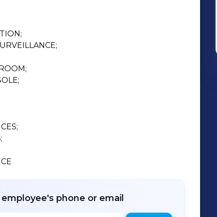
ION;

URVEILLANCE;

ROOM;

OLE;

CES;



CE 
r employee's phone or email