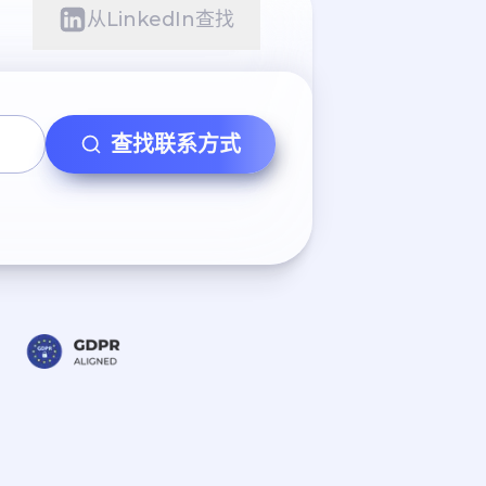
从LinkedIn查找
查找联系方式