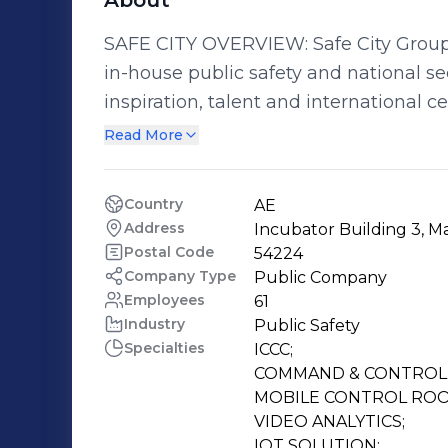
About
SAFE CITY OVERVIEW: Safe City Group i
in-house public safety and national security solutions.
inspiration, talent and international ce
smart,safe and sustainable technology solutions. SAFE CITY 
Read More
Group is a strong believer in the value of corporate f
• Quality Focused • Time Matters • Great Teamwork • Taking Ownership •
Country
AE
Solutions Thinking • Being Innovative • Noticing the Details • Leading by
Address
Incubator Building 3, Ma
Example • Our Word is our Bond • Passionate Delivery • Entrepreneurial Delivery
Postal Code
54224
• Appreciating the Opportunity • Contributing Back • Integrity of Character •
Company Type
Public Company
Employees
61
Respect for Everyone
Industry
Public Safety
Specialties
ICCC;

COMMAND & CONTROL 
MOBILE CONTROL ROO
VIDEO ANALYTICS;

IOT SOLUTION;
