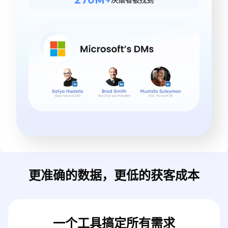
更准确的数据，更低的获客成本
一个工具搞定所有需求