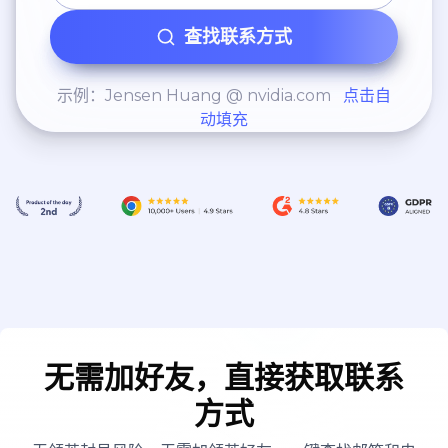
查找联系方式
示例：Jensen Huang @ nvidia.com
点击自
动填充
无需加好友，直接获取联系
方式