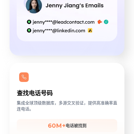
查找电话号码
集成全球顶级数据库，多源交叉验证，提供高准确率直
连电话。
60M+
电话被找到