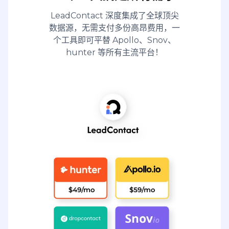
LeadContact 深度集成了全球顶尖
数据源，无需支付多份高昂费用，一
个工具即可平替 Apollo、Snov、
hunter 等所有主流平台！