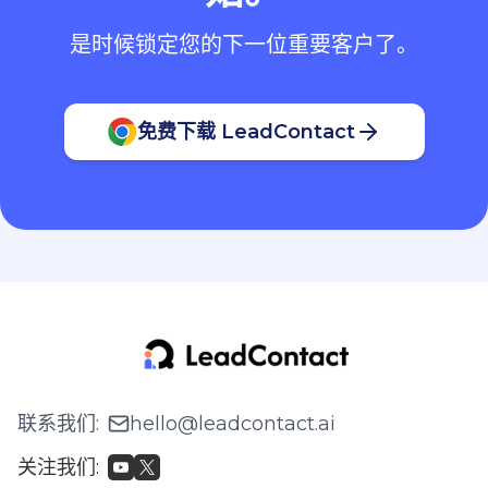
是时候锁定您的下一位重要客户了。
免费下载 LeadContact
联系我们
:
hello@leadcontact.ai
关注我们
: