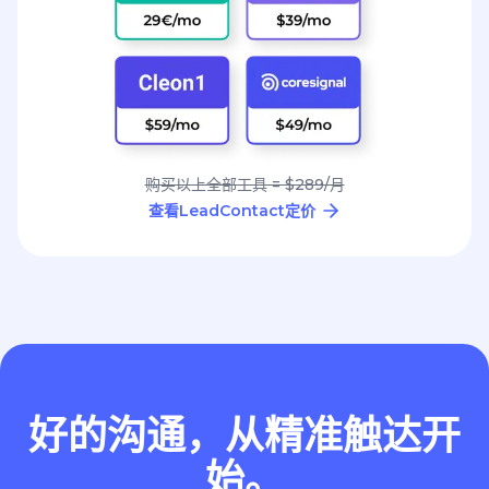
购买以上全部工具 = $289/月
查看LeadContact定价
好的沟通，从精准触达开
始。