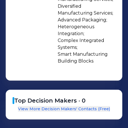
Diversified 
Manufacturing Services;

Advanced Packaging;

Heterogeneous 
Integration;

Complex Integrated 
Systems;

Smart Manufacturing 
Building Blocks
Top Decision Makers ·
0
View More Decision Makers' Contacts (Free)