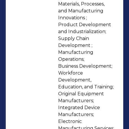
Original Equipment Manufacturers
Materials, Processes, 
and Manufacturing 
(OEM), Integrated Device
Innovations ;

Manufacturers (IDM), and Electronic
Product Development 
Manufacturing Services (EMS)
and Industrialization;

providing high value differentiated
Supply Chain 
services that resulted in revenue
Development ;

Manufacturing 
growth, expanded margins, and
Operations;

increased free cash flows.
Business Development;

Workforce 
Development, 
Education, and Training;

Original Equipment 
Manufacturers;

Integrated Device 
Manufacturers;

Electronic 
Manufacturing Services;
