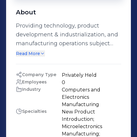
About
Providing technology, product
development & industrialization, and
manufacturing operations subject
matter expertise to the
Read More
microelectronics manufacturing
ecosystem – Semiconductor
Company Type
Privately Held
Manufacturing (FEOL, MEOL, and
Employees
0
BEOL), IC Assembly, Packaging &
Industry
Computers and 
Test, Complex Integrated Systems
Electronics 
Manufacturing
Assembly, and Printed Circuit Board
Specialties
New Product 
Assembly. The Printovate
Introduction;

Technologies Team has deep and
Microelectronics 
broad experience at industry leading
Manufacturing;
