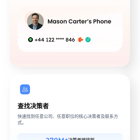
查找决策者
快速找到任意公司、任意职位的核心决策者及联系方
式。
270M+
决策者被找到