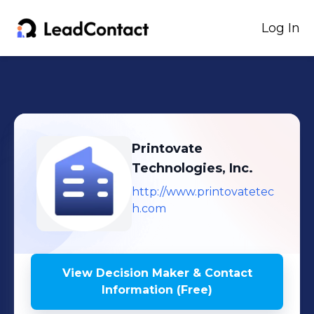
Log In
Printovate
Technologies, Inc.
http://www.printovatetec
h.com
View Decision Maker & Contact
Information (Free)