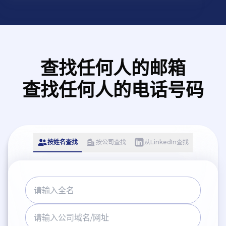
查找任何人的邮箱
查找任何人的电话号码
按姓名查找
按公司查找
从LinkedIn查找