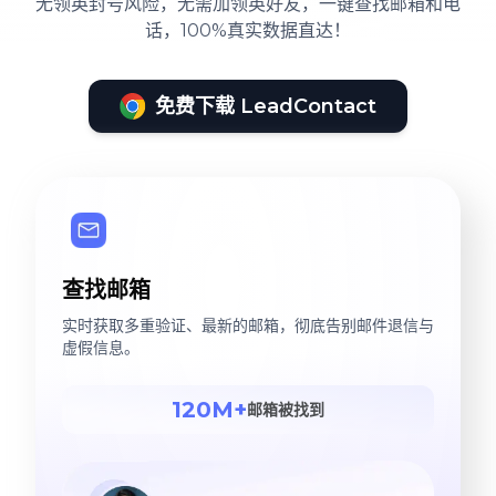
无领英封号风险，无需加领英好友，一键查找邮箱和电
话，100%真实数据直达！
免费下载 LeadContact
查找邮箱
实时获取多重验证、最新的邮箱，彻底告别邮件退信与
虚假信息。
120M+
邮箱被找到