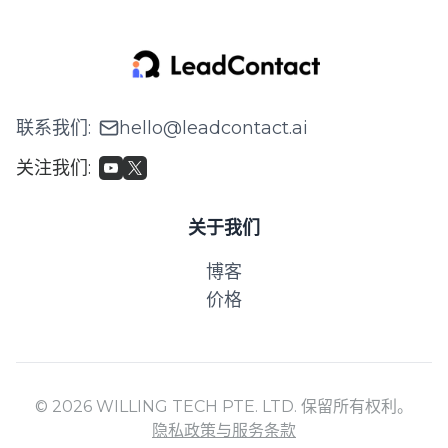
联系我们
:
hello@leadcontact.ai
关注我们
:
关于我们
博客
价格
© 2026 WILLING TECH PTE. LTD. 保留所有权利。
隐私政策与服务条款