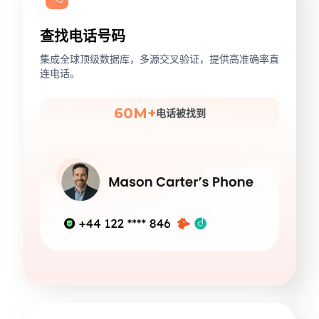
查找电话号码
集成全球顶级数据库，多源交叉验证，提供高准确率直
连电话。
60M+
电话被找到