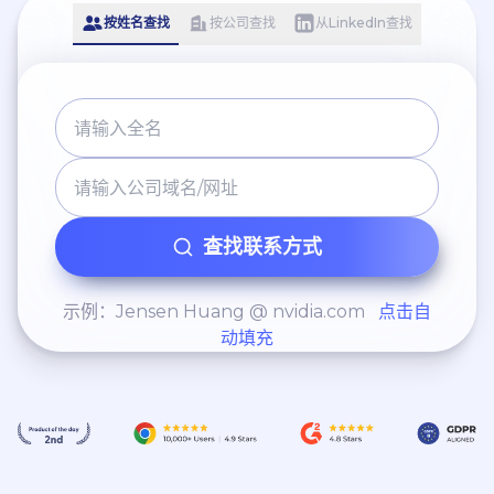
按姓名查找
按公司查找
从LinkedIn查找
查找联系方式
示例：Jensen Huang @ nvidia.com
点击自
动填充