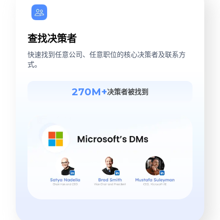
查找决策者
快速找到任意公司、任意职位的核心决策者及联系方
式。
270M+
决策者被找到