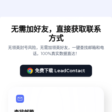
无需加好友，直接获取联系
方式
无领英封号风险，无需加领英好友，一键查找邮箱和电
话，100%真实数据直达！
免费下载 LeadContact