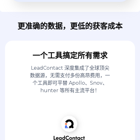
更准确的数据，更低的获客成本
一个工具搞定所有需求
LeadContact 深度集成了全球顶尖
数据源，无需支付多份高昂费用，一
个工具即可平替 Apollo、Snov、
hunter 等所有主流平台！