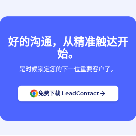
好的沟通，从精准触达开
始。
是时候锁定您的下一位重要客户了。
免费下载 LeadContact