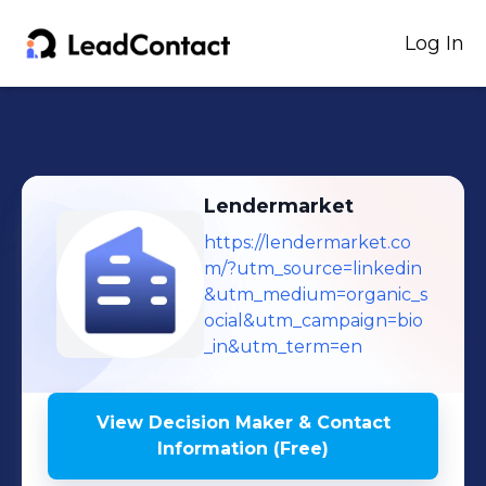
Log In
Lendermarket
https://lendermarket.co
m/?utm_source=linkedin
&utm_medium=organic_s
ocial&utm_campaign=bio
_in&utm_term=en
View Decision Maker & Contact
Information (Free)