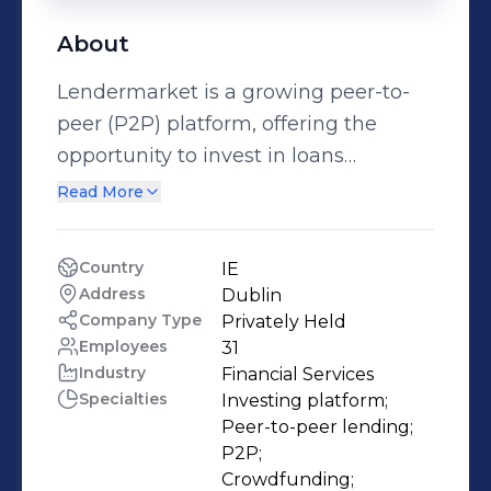
About
Lendermarket is a growing peer-to-
peer (P2P) platform, offering the
opportunity to invest in loans
provided by a range of carefully
Read More
selected lending partners.
Lendermarket Limited, trading as
Country
IE
Lendermarket, is regulated by the
Address
Dublin
Central Bank of Ireland as a
Company Type
Privately Held
crowdfunding service provider since
Employees
31
Industry
Financial Services
January 2024. Lendermarket has
Specialties
Investing platform;

grown its global customer base to
Peer-to-peer lending;

17K+ investors who have financed
P2P;

over €400M worth of loans and
Crowdfunding;
