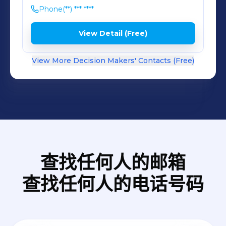
compensation scheme. The
Phone
(**) *** ****
information on this page relates to
regulated crowdfunding services
View Detail (Free)
provided under Regulation (EU)
2020/1503. Other services offered by
View More Decision Makers' Contacts (Free)
Lendermarket are not regulated
under this framework. If you need
help, please email us at:
support@lendermarket.com.
查找任何人的邮箱
查找任何人的电话号码