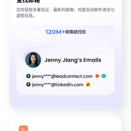
查找邮箱
实时获取多重验证、最新的邮箱，彻底告别邮件退信与
虚假信息。
120M+
邮箱被找到