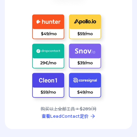
购买以上全部工具 = $289/月
查看LeadContact定价