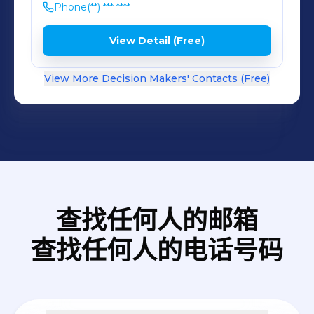
Phone
(**) *** ****
View Detail (Free)
View More Decision Makers' Contacts (Free)
查找任何人的邮箱
查找任何人的电话号码