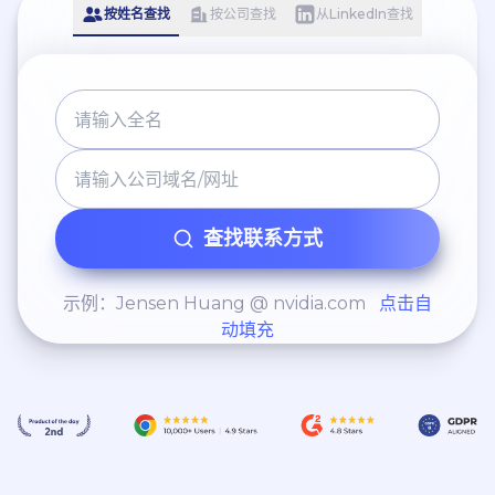
按姓名查找
按公司查找
从LinkedIn查找
查找联系方式
示例：Jensen Huang @ nvidia.com
点击自
动填充