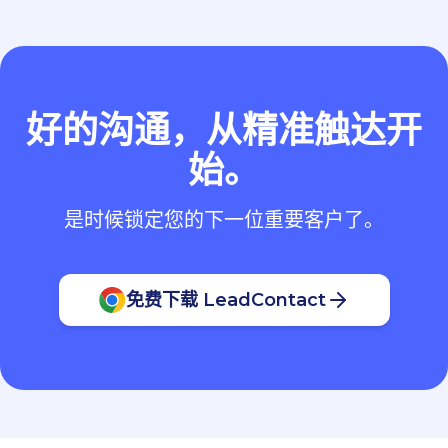
好的沟通，从精准触达开
始。
是时候锁定您的下一位重要客户了。
免费下载 LeadContact