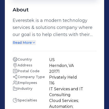
About
Everestek is a modern technology
services & solutions company where
our goal is to help clients with their
technology needs. Digital
Read More
transformation is need of the hour of
every business and Everestek
Country
US
provides “all in one” solution for it. We
Address
Herndon, VA
are committed to helping our clients
Postal Code
20171
build business value. Our Approach is
Company Type
Privately Held
Employees
116
to not just be a service delivery
Industry
IT Services and IT 
vendor but a strategic partner to our
Consulting
clients helping them make better
Specialties
Cloud Services;

products with the production quality
Automation;
