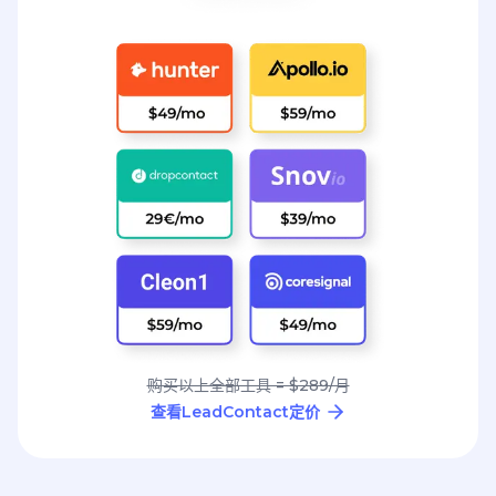
购买以上全部工具 = $289/月
查看LeadContact定价