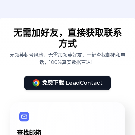
无需加好友，直接获取联系
方式
无领英封号风险，无需加领英好友，一键查找邮箱和电
话，100%真实数据直达！
免费下载 LeadContact
查找邮箱