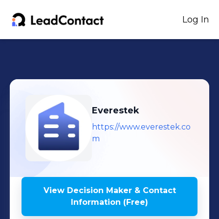
Log In
Everestek
https://www.everestek.co
m
View Decision Maker & Contact
Information (Free)