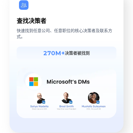
查找决策者
快速找到任意公司、任意职位的核心决策者及联系方
式。
270M+
决策者被找到