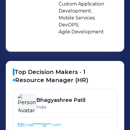
standards. At Everestek, we offer our
Custom Application 
Development;

clients the unique expertise we’ve
Mobile Services;

gained from our one-of-a-kind
DevOPS;

experiences with our partners and
Agile Development
customers.
Top Decision Makers ·
1
Resource Manager (HR)
Bhagyashree
Patil
India
Email
******@***.com