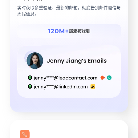
实时获取多重验证、最新的邮箱，彻底告别邮件退信与
虚假信息。
120M+
邮箱被找到