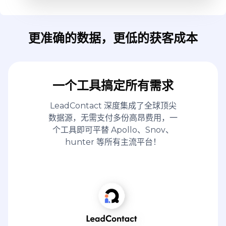
更准确的数据，更低的获客成本
一个工具搞定所有需求
LeadContact 深度集成了全球顶尖
数据源，无需支付多份高昂费用，一
个工具即可平替 Apollo、Snov、
hunter 等所有主流平台！