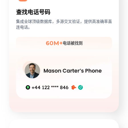
查找电话号码
集成全球顶级数据库，多源交叉验证，提供高准确率直
连电话。
60M+
电话被找到