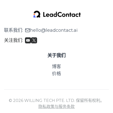
联系我们
:
hello@leadcontact.ai
关注我们
:
关于我们
博客
价格
© 2026 WILLING TECH PTE. LTD. 保留所有权利。
隐私政策与服务条款