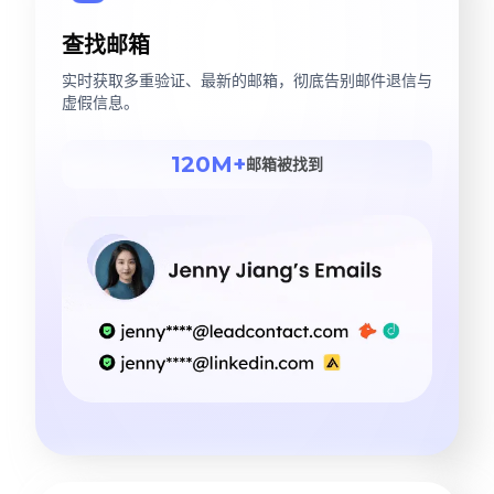
查找邮箱
实时获取多重验证、最新的邮箱，彻底告别邮件退信与
虚假信息。
120M+
邮箱被找到