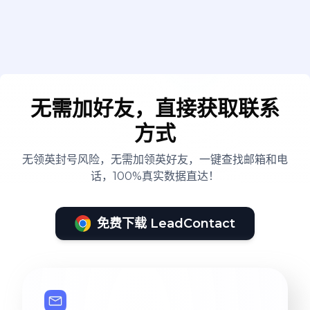
无需加好友，直接获取联系
方式
无领英封号风险，无需加领英好友，一键查找邮箱和电
话，100%真实数据直达！
免费下载 LeadContact