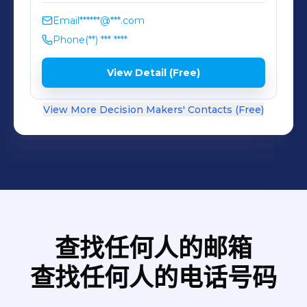
as simple as leaving it alone. Grow
foods in rich, healthy soil without
Email
******@***.com
synthetic sprays and pesticides, then
Phone
(**) *** ****
bottle, can or cook them just as they
View Detail (Free)
are. That doesn’t just make for
healthier people, it also helps
View More Decision Makers' Contacts (Free)
preserve our planet for the next
generations.
查找任何人的邮箱
查找任何人的电话号码