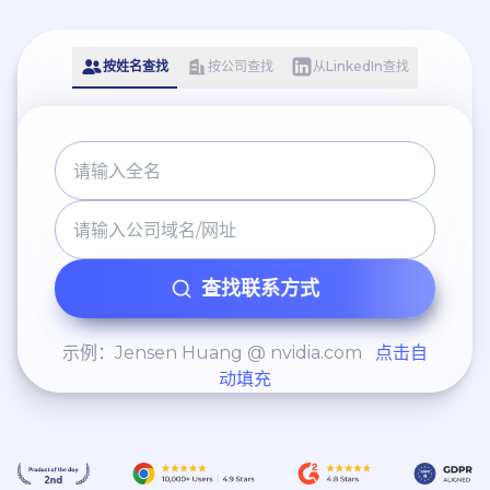
按姓名查找
按公司查找
从LinkedIn查找
查找联系方式
示例：Jensen Huang @ nvidia.com
点击自
动填充