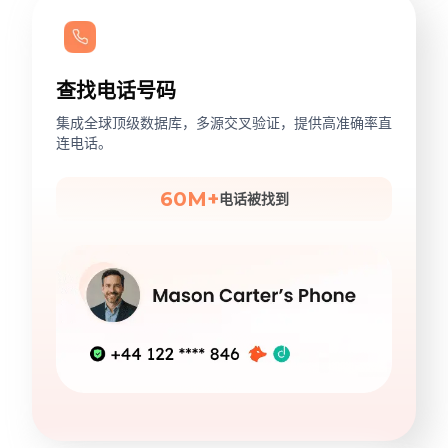
查找电话号码
集成全球顶级数据库，多源交叉验证，提供高准确率直
连电话。
60M+
电话被找到