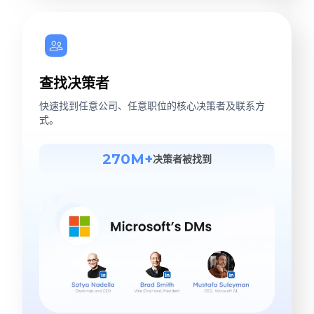
查找决策者
快速找到任意公司、任意职位的核心决策者及联系方
式。
270M+
决策者被找到