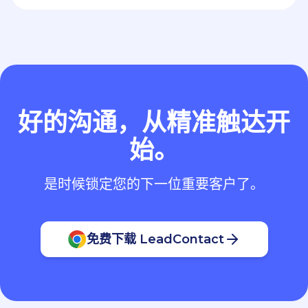
好的沟通，从精准触达开
始。
是时候锁定您的下一位重要客户了。
免费下载 LeadContact