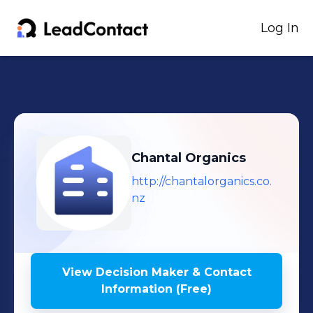
Log In
Chantal Organics
http://chantalorganics.co.
nz
View Decision Maker & Contact
Information (Free)