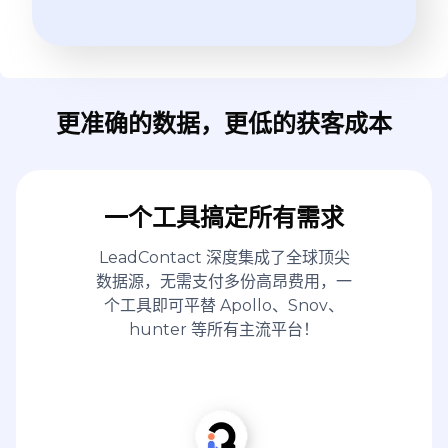
更准确的数据，更低的获客成本
一个工具搞定所有需求
LeadContact 深度集成了全球顶尖
数据源，无需支付多份高昂费用，一
个工具即可平替 Apollo、Snov、
hunter 等所有主流平台！