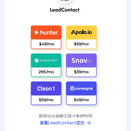
购买以上全部工具 = $289/月
查看LeadContact定价