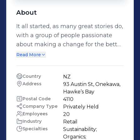
About
It all started, as many great stories do,
with a group of people passionate
about making a change for the better.
In 1978, some Hawke’s Bay families
Read More
formed a co-operative to source the
organic, natural whole foods they
Country
NZ
couldn’t find in supermarkets.
Address
93 Austin St, Onekawa, 
BRINGING OUR FOOD TO NEW
Hawke’s Bay
ZEALAND As more families joined,
Postal Code
4110
Company Type
Privately Held
the co-op evolved into a business,
Employees
20
giving us the chance to make our
Industry
Retail
food available to more New
Specialties
Sustainability;

Zealanders around the country.
Organics;
