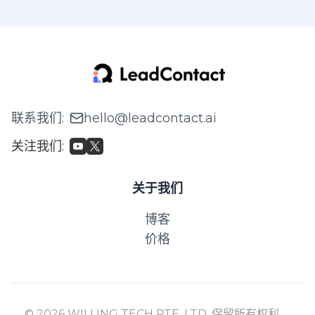
联系我们
:
hello@leadcontact.ai
关注我们
:
关于我们
博客
价格
© 2026 WILLING TECH PTE. LTD. 保留所有权利。