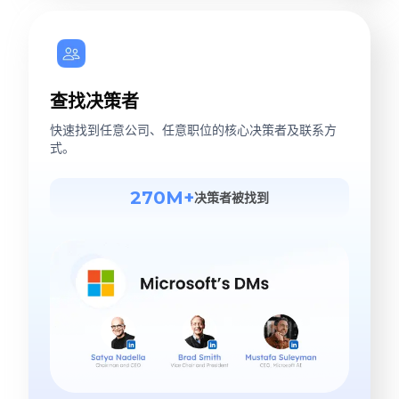
查找决策者
快速找到任意公司、任意职位的核心决策者及联系方
式。
270M+
决策者被找到