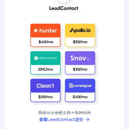
购买以上全部工具 = $289/月
查看LeadContact定价