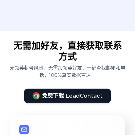
无需加好友，直接获取联系
方式
无领英封号风险，无需加领英好友，一键查找邮箱和电
话，100%真实数据直达！
免费下载 LeadContact