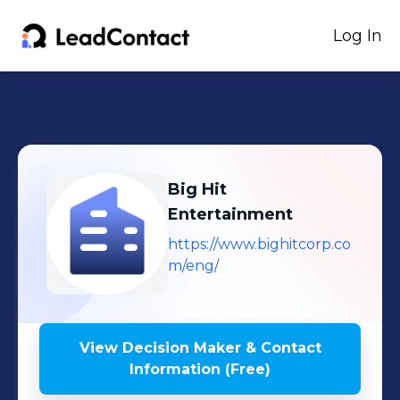
Log In
Big Hit
Entertainment
https://www.bighitcorp.co
m/eng/
View Decision Maker & Contact
Information (Free)