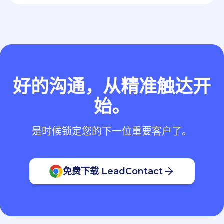
好的沟通，从精准触达开
始。
是时候锁定您的下一位重要客户了。
免费下载 LeadContact