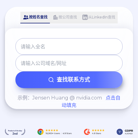
按姓名查找
按公司查找
从LinkedIn查找
查找联系方式
示例：Jensen Huang @ nvidia.com
点击自
动填充