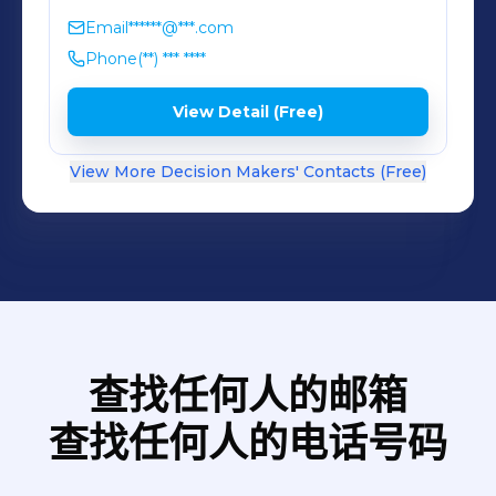
Email
******@***.com
Phone
(**) *** ****
View Detail (Free)
View More Decision Makers' Contacts (Free)
查找任何人的邮箱
查找任何人的电话号码