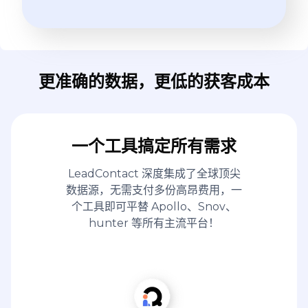
更准确的数据，更低的获客成本
一个工具搞定所有需求
LeadContact 深度集成了全球顶尖
数据源，无需支付多份高昂费用，一
个工具即可平替 Apollo、Snov、
hunter 等所有主流平台！