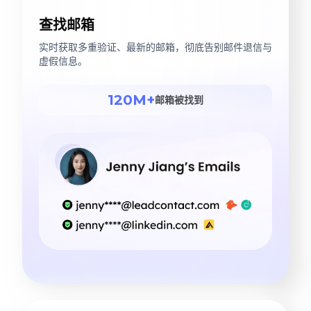
查找邮箱
实时获取多重验证、最新的邮箱，彻底告别邮件退信与
虚假信息。
120M+
邮箱被找到