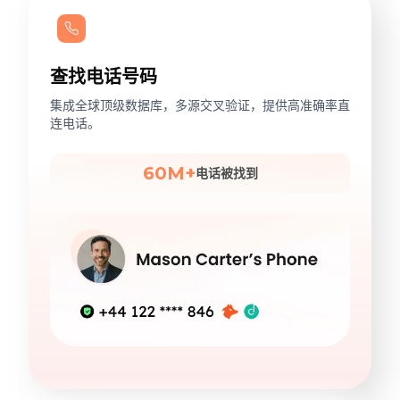
查找电话号码
集成全球顶级数据库，多源交叉验证，提供高准确率直
连电话。
60M+
电话被找到