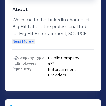
About
Welcome to the LinkedIn channel of
Big Hit Labels, the professional hub
for Big Hit Entertainment, SOURCE
MUSIC, BELIFT, and PLUS GLOBAL
Read More
AUDITION. Committed to the mission
of “Music & Artist for Healing,”
Company Type
Public Company
comforting and inspiring people
Employees
472
around the globe through our music
Industry
Entertainment 
and artist, Big Hit Entertainment
Providers
continues to make new innovations
to the music industry business model.
Big Hit espouses to become a content
platform company that can provide