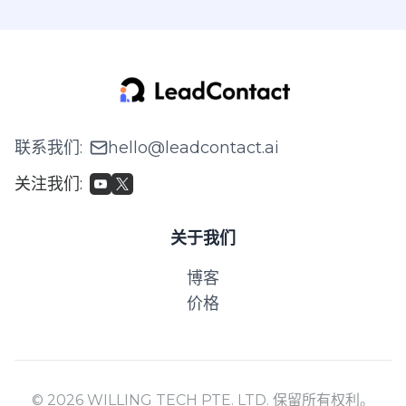
联系我们
:
hello@leadcontact.ai
关注我们
:
关于我们
博客
价格
© 2026 WILLING TECH PTE. LTD. 保留所有权利。