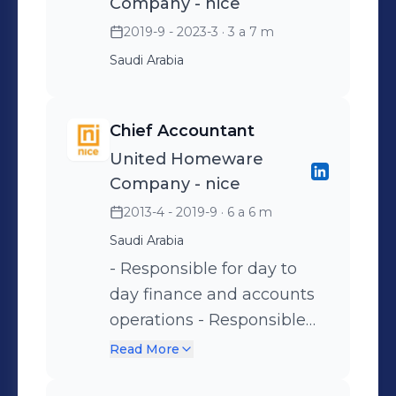
Company - nice
2019-9 - 2023-3
· 3 a 7 m
Saudi Arabia
Chief Accountant
United Homeware
Company - nice
2013-4 - 2019-9
· 6 a 6 m
Saudi Arabia
- Responsible for day to
day finance and accounts
operations - Responsible
for managing and
Read More
controlling the Chart of