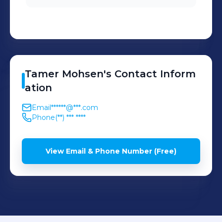
Tamer
Mohsen
's
Contact Inform
ation
Email
******@***.com
Phone
(**) *** ****
View Email & Phone Number (Free)