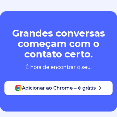
Grandes conversas
começam com o
contato certo.
É hora de encontrar o seu.
Adicionar ao Chrome – é grátis