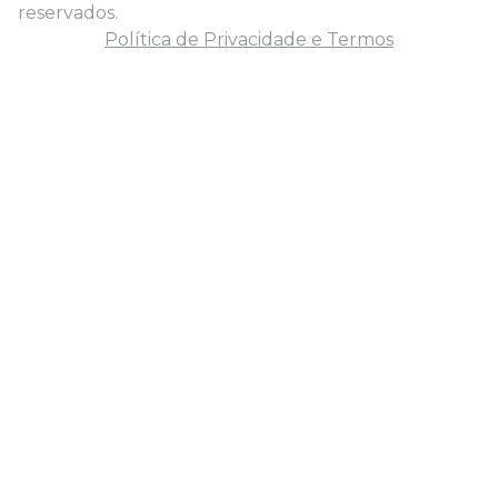
reservados.
Política de Privacidade e Termos