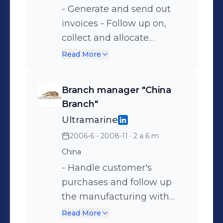
general ledger by
- Generate and send out
transferring subsidiary
invoices - Follow up on,
accounts , preparing a trial
collect and allocate
balance. - Assist with
payments - Generate age
Read More
annual external audit.
analysis - Reconcile bank
statements - Assist with
Branch manager "China
month-end closing
Branch"
Ultramarine
2006-6 - 2008-11
· 2 a 6 m
China
- Handle customer's
purchases and follow up
the manufacturing with
the suppliers -
Read More