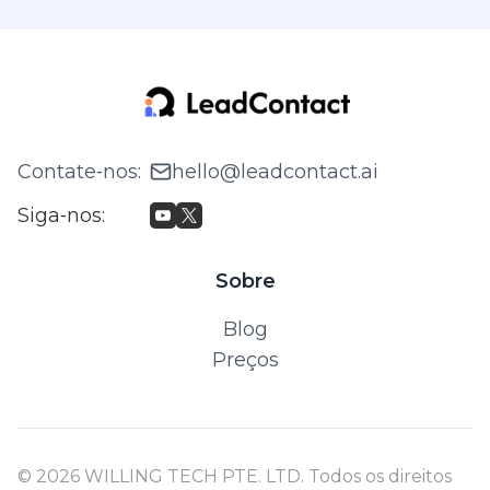
Contate‑nos
:
hello@leadcontact.ai
Siga‑nos
:
Sobre
Blog
Preços
© 2026 WILLING TECH PTE. LTD. Todos os direitos