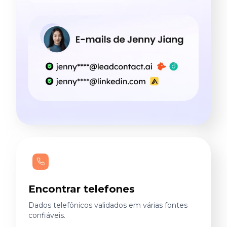
Encontrar telefones
Dados telefônicos validados em várias fontes
confiáveis.