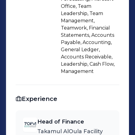
Skilled in developing, implementing
Office, Team
and maintaining financial systems,
Leadership, Team
Management,
strategies, processes and controls
Teamwork, Financial
that significantly improve P&L
Statements, Accounts
scenarios
Payable, Accounting,
General Ledger,
Accounts Receivable,
Leadership, Cash Flow,
Management
Experience
Head of Finance
Takamul AlOula Facility