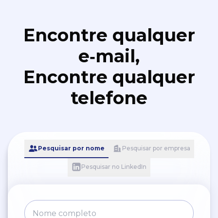
Encontre qualquer
e‑mail,
Encontre qualquer
telefone
Pesquisar por nome
Pesquisar por empresa
Pesquisar no LinkedIn