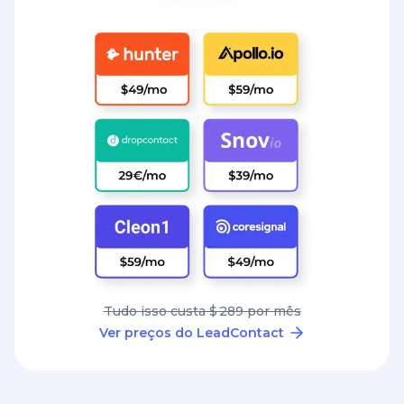
Tudo isso custa $ 289 por mês
Ver preços do LeadContact