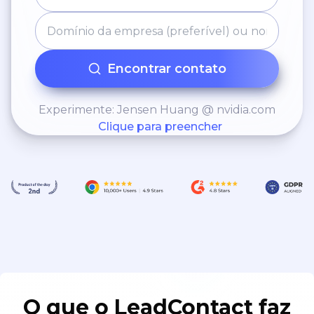
Encontrar contato
Experimente: Jensen Huang @ nvidia.com
Clique para preencher
O que o LeadContact faz