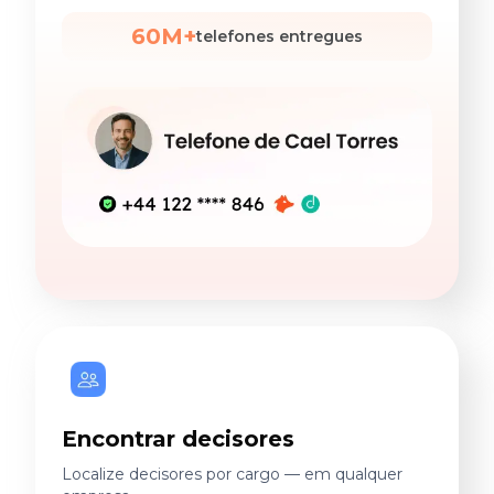
60M+
telefones entregues
Encontrar decisores
Localize decisores por cargo — em qualquer