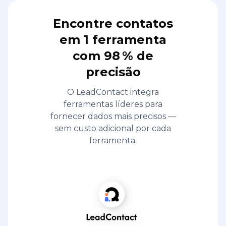
Encontre contatos
em 1 ferramenta
com 98 % de
precisão
O LeadContact integra
ferramentas líderes para
fornecer dados mais precisos —
sem custo adicional por cada
ferramenta.