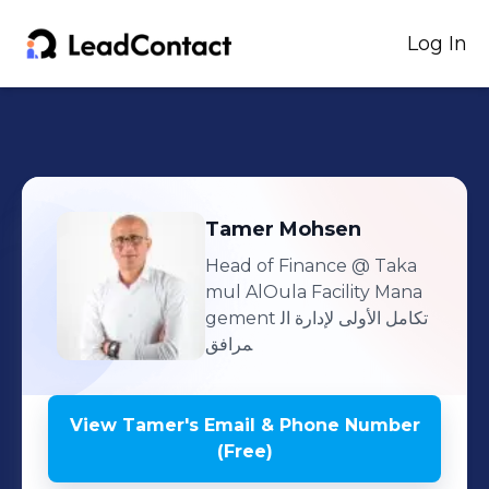
Log In
Tamer
Mohsen
Head of Finance
@ Taka
mul AlOula Facility Mana
gement تكامل الأولى لإدارة ال
مرافق
View
Tamer
's
Email & Phone Number
(Free)