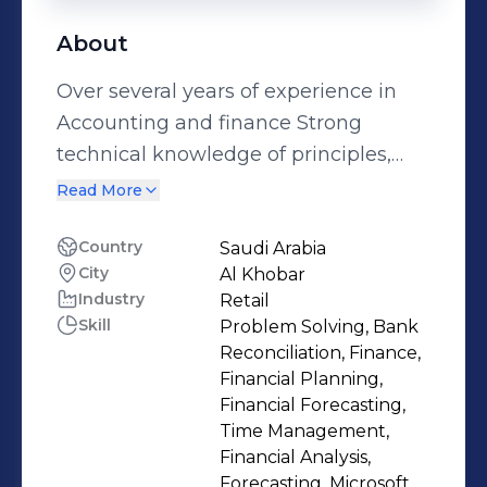
About
Over several years of experience in
Accounting and finance Strong
technical knowledge of principles,
practices, and procedures of financial
Read More
Management and Analytical Skills.
Proficient in Auditing (Word, Excel,
Country
Saudi Arabia
City
Al Khobar
Outlook), SAP and Oracle ERP
Industry
Retail
Systems, Highly skilled in preparation
Skill
Problem Solving, Bank
and analysis of financial information
Reconciliation, Finance,
including financial statements.
Financial Planning,
Possesses strong Budgeting skills
Financial Forecasting,
Time Management,
with the ability to interact effectively
Financial Analysis,
with all levels within an organization.
Forecasting, Microsoft