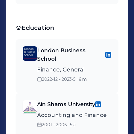
Consolidation &
Warehousing - Freight
forwarding
Education
London Business
School
Finance, General
2022-12 - 2023-5
· 6 m
Ain Shams University
Accounting and Finance
2001 - 2006
· 5 a