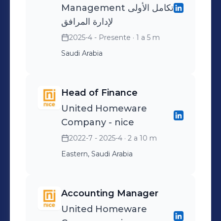
Management تكامل الأولى
لإدارة المرافق
2025-4 - Presente
· 1 a 5 m
Saudi Arabia
Head of Finance
United Homeware
Company - nice
2022-7 - 2025-4
· 2 a 10 m
Eastern, Saudi Arabia
Accounting Manager
United Homeware