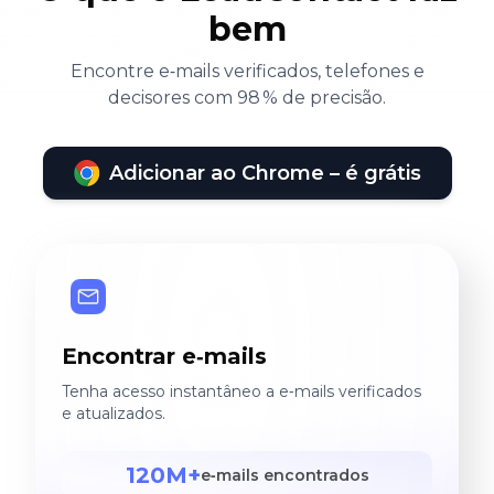
bem
Encontre e‑mails verificados, telefones e
decisores com 98 % de precisão.
Adicionar ao Chrome – é grátis
Encontrar e‑mails
Tenha acesso instantâneo a e‑mails verificados
e atualizados.
120M+
e‑mails encontrados