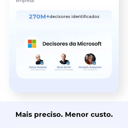
empresa.
270M+
decisores identificados
Mais preciso. Menor custo.