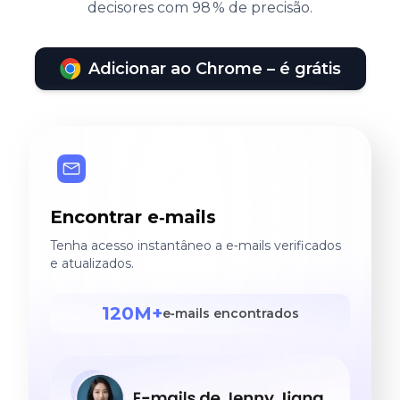
decisores com 98 % de precisão.
Adicionar ao Chrome – é grátis
Encontrar e‑mails
Tenha acesso instantâneo a e‑mails verificados
e atualizados.
120M+
e‑mails encontrados