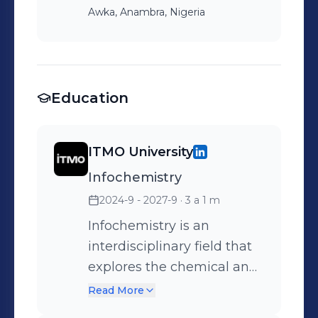
Awka, Anambra, Nigeria
Education
ITMO University
Infochemistry
2024-9 - 2027-9
· 3 a 1 m
Infochemistry is an
interdisciplinary field that
explores the chemical and
biological processes
Read More
involved in information