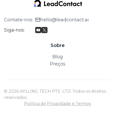
Contate‑nos
:
hello@leadcontact.ai
Siga‑nos
:
Sobre
Blog
Preços
© 2026 WILLING TECH PTE. LTD. Todos os direitos
reservados.
Política de Privacidade e Termos