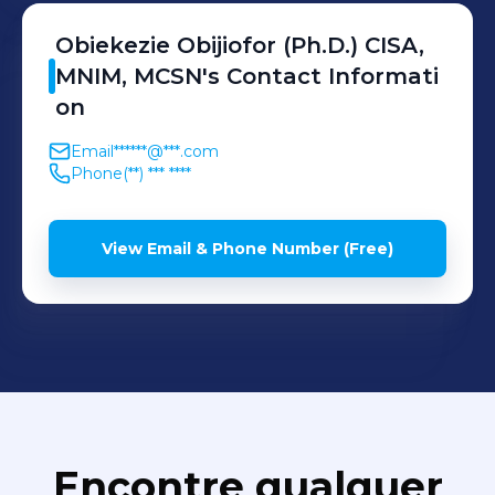
Obiekezie
Obijiofor (Ph.D.) CISA,
MNIM, MCSN
's
Contact Informati
on
Email
******@***.com
Phone
(**) *** ****
View Email & Phone Number (Free)
Encontre qualquer