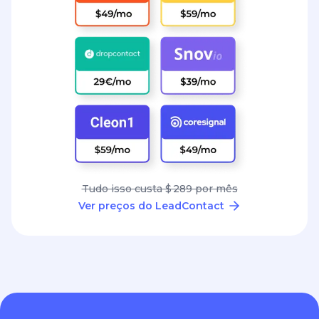
Tudo isso custa $ 289 por mês
Ver preços do LeadContact