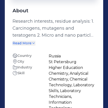
About
Research interests, residue analysis: 1.
Carcinogens, mutagens and
teratogens 2. Micro and nano particles
3. Pharmaceuticals and pesticides
Read More
Conversant Technologies; - UV-Vis.
Spectrometer - Flame Photometer -
Country
Russia
City
St Petersburg
Gas-Chromatography/Mass
Industry
Higher Education
Spectrometer (GC/MS) - Gas-
Skill
Chemistry, Analytical
Chromatography/Flame Ionization
Chemistry, Chemical
Detector (GC/FID) - Gas-
Technology, Laboratory
Chromatography/Electron Capture
Skills, Laboratory
Technicians,
Detector (GC/ECD) - Nuclear
Information
Magnetic Resonance (NMR)