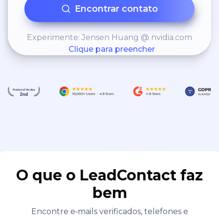
Encontrar contato
Experimente: Jensen Huang @ nvidia.com
Clique para preencher
O que o LeadContact faz
bem
Encontre e‑mails verificados, telefones e