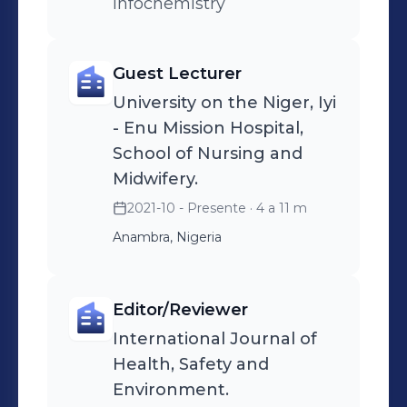
Infochemistry
Guest Lecturer
University on the Niger, Iyi
- Enu Mission Hospital,
School of Nursing and
Midwifery.
2021-10 - Presente
· 4 a 11 m
Anambra, Nigeria
Editor/Reviewer
International Journal of
Health, Safety and
Environment.