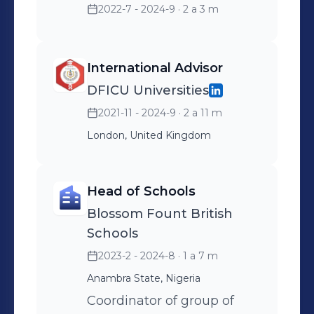
2022-7 - 2024-9
· 2 a 3 m
International Advisor
DFICU Universities
2021-11 - 2024-9
· 2 a 11 m
London, United Kingdom
Head of Schools
Blossom Fount British
Schools
2023-2 - 2024-8
· 1 a 7 m
Anambra State, Nigeria
Coordinator of group of