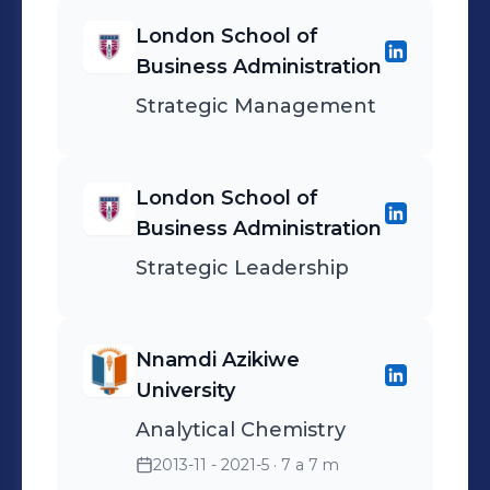
storage, transmission, and
London School of
processing. It combines
Business Administration
concepts from chemistry,
Strategic Management
biology, and computer
science to develop new
ways of processing and
London School of
storing information.
Business Administration
Strategic Leadership
Nnamdi Azikiwe
University
Analytical Chemistry
2013-11 - 2021-5
· 7 a 7 m