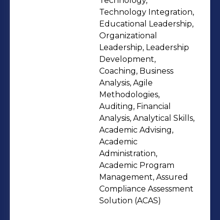
Technology,
Spectrometer - Scanning Electron
Technology Integration,
Microscope (SEM) - Infra-Red (IR)
Educational Leadership,
Organizational
Spectrometer - High Performance
Leadership, Leadership
Liquid Chromatography (HPLC) - all
Development,
detectors kind - Atomic Absorption
Coaching, Business
Spectrometer (AAS) - all detectors
Analysis, Agile
kind - Atomic Emission Spectrometer
Methodologies,
Auditing, Financial
(AES) - all detectors kind - X-ray
Analysis, Analytical Skills,
diffractometer
Academic Advising,
Academic
Administration,
Academic Program
Management, Assured
Compliance Assessment
Solution (ACAS)