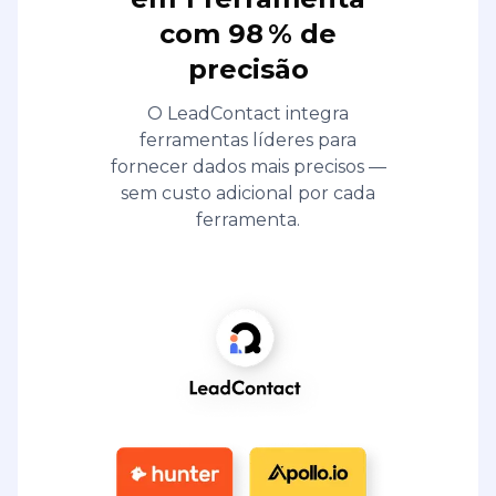
com 98 % de
precisão
O LeadContact integra
ferramentas líderes para
fornecer dados mais precisos —
sem custo adicional por cada
ferramenta.