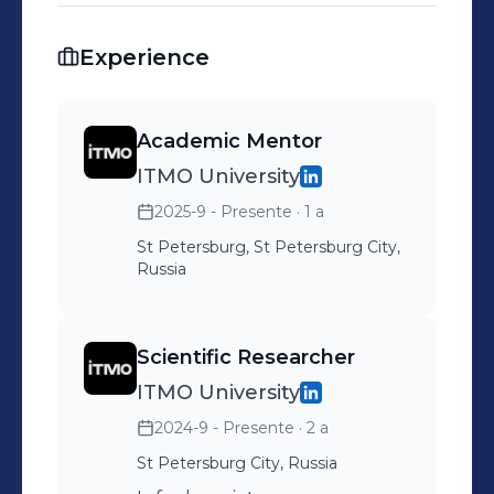
Experience
Academic Mentor
ITMO University
2025-9 - Presente
· 1 a
St Petersburg, St Petersburg City,
Russia
Scientific Researcher
ITMO University
2024-9 - Presente
· 2 a
St Petersburg City, Russia