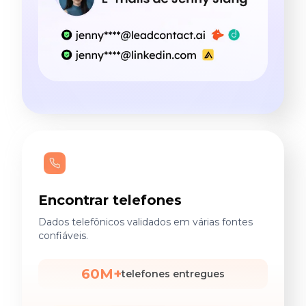
Encontrar telefones
Dados telefônicos validados em várias fontes
confiáveis.
60M+
telefones entregues