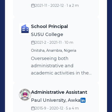
2021-11 - 2022-12
· 1 a 2 m
School Principal
SUSU College
2021-2 - 2021-11
· 10 m
Onitsha, Anambra, Nigeria
Overseeing both
administrative and
academic activities in the
school.
Administrative Assistant
Paul University, Awka
2015-9 - 2020-12
· 5 a 4 m