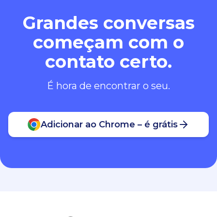
Grandes conversas
começam com o
contato certo.
É hora de encontrar o seu.
Adicionar ao Chrome – é grátis