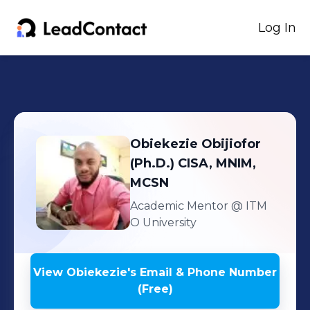
Log In
Obiekezie
Obijiofor
(Ph.D.) CISA, MNIM,
MCSN
Academic Mentor
@ ITM
O University
View
Obiekezie
's
Email & Phone Number
(Free)