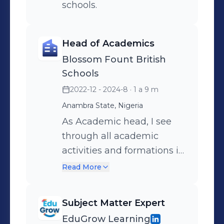
schools.
Head of Academics
Blossom Fount British
Schools
2022-12 - 2024-8
· 1 a 9 m
Anambra State, Nigeria
As Academic head, I see
through all academic
activities and formations in
the institution.
Read More
Subject Matter Expert
EduGrow Learning