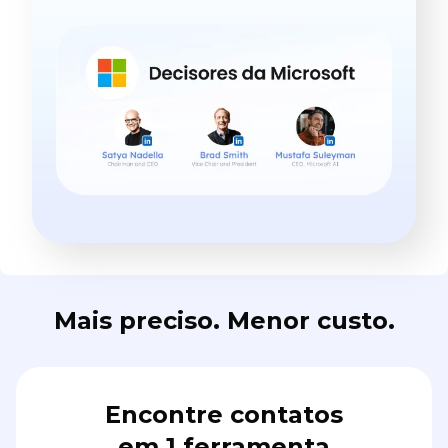
Mais preciso. Menor custo.
Encontre contatos
em 1 ferramenta