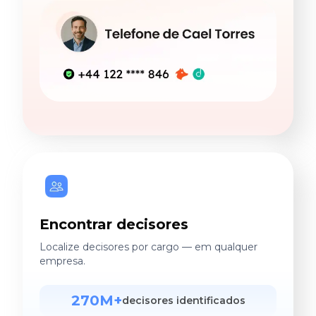
Encontrar decisores
Localize decisores por cargo — em qualquer
empresa.
270M+
decisores identificados