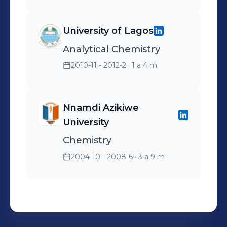
University of Lagos
Analytical Chemistry
2010-11 - 2012-2
· 1 a 4 m
Nnamdi Azikiwe
University
Chemistry
2004-10 - 2008-6
· 3 a 9 m