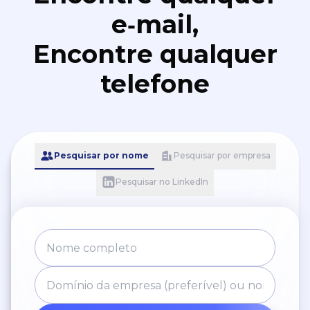
e‑mail,
Encontre qualquer
telefone
Pesquisar por nome
Pesquisar por empresa
Pesquisar no LinkedIn