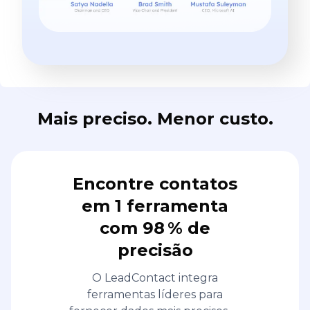
Mais preciso. Menor custo.
Encontre contatos
em 1 ferramenta
com 98 % de
precisão
O LeadContact integra
ferramentas líderes para