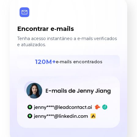
Encontrar e‑mails
Tenha acesso instantâneo a e‑mails verificados
e atualizados.
120M+
e‑mails encontrados