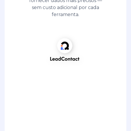
fornecer dados mais precisos —
sem custo adicional por cada
ferramenta.