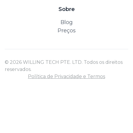
Sobre
Blog
Preços
© 2026 WILLING TECH PTE. LTD. Todos os direitos
reservados.
Política de Privacidade e Termos