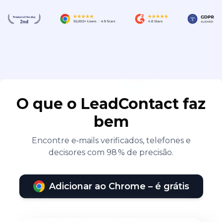
O que o LeadContact faz
bem
Encontre e‑mails verificados, telefones e
decisores com 98 % de precisão.
Adicionar ao Chrome – é grátis