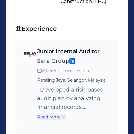
Construction (EPC)
Experience
Junior Internal Auditor
Selia Group
2024-9 - Presente
· 2 a
Petaling Jaya, Selangor, Malaysia
• Developed a risk-based
audit plan by analyzing
financial records,
operational processes and
Read More
compliance requirements
by applying relevant audit