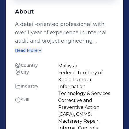
About
A detail-oriented professional with
over 1 year of experience in internal
audit and project engineering.
Graduated from the Universiti
Read More
Teknikal Malaysia Melaka with a
Bachelor's Degree in Mechanical
Country
Malaysia
City
Federal Territory of
Engineering Technology
Kuala Lumpur
(Maintenance Technology).
Industry
Information
Participated in various leadership
Technology & Services
activities during university including
Skill
Corrective and
organizing the UTeM Academia Walk.
Preventive Action
(CAPA), CMMS,
Achieved a Silver Medal at The
Machinery Repair,
Research & Innovation Expo. Have a
Internal Controls,