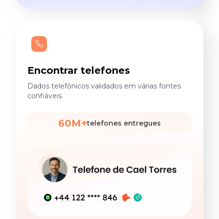
Encontrar telefones
Dados telefônicos validados em várias fontes
confiáveis.
60M+
telefones entregues