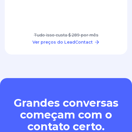
Tudo isso custa $ 289 por mês
Ver preços do LeadContact
Grandes conversas
começam com o
contato certo.