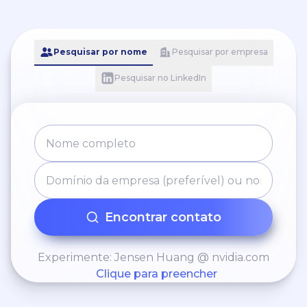
Pesquisar por nome
Pesquisar por empresa
Pesquisar no LinkedIn
Encontrar contato
Experimente: Jensen Huang @ nvidia.com
Clique para preencher