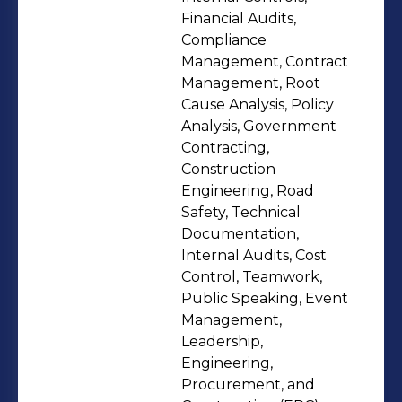
passion for learning while working
Financial Audits,
with a dynamic team.
Compliance
Management, Contract
Management, Root
Cause Analysis, Policy
Analysis, Government
Contracting,
Construction
Engineering, Road
Safety, Technical
Documentation,
Internal Audits, Cost
Control, Teamwork,
Public Speaking, Event
Management,
Leadership,
Engineering,
Procurement, and