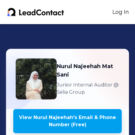
Log In
Nurul Najeehah
Mat
Sani
Junior Internal Auditor
@
Selia Group
View
Nurul Najeehah
's
Email & Phone
Number (Free)