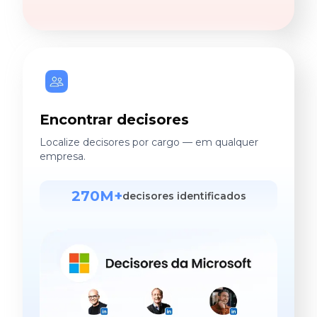
Encontrar decisores
Localize decisores por cargo — em qualquer
empresa.
270M+
decisores identificados