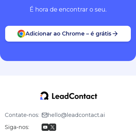
É hora de encontrar o seu.
Adicionar ao Chrome – é grátis
Contate‑nos
:
hello@leadcontact.ai
Siga‑nos
: