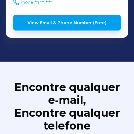
Phone
(**) *** ****
View Email & Phone Number (Free)
Encontre qualquer
e‑mail,
Encontre qualquer
telefone