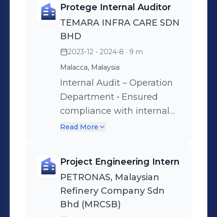
Protege Internal Auditor
techniques and test
TEMARA INFRA CARE SDN
procedures to assess
BHD
potential risks. •Assisted in
2023-12 - 2024-8
· 9 m
drafting clear and concise
Malacca, Malaysia
audit reports that
effectively communicated
Internal Audit – Operation
key findings, risk
Department • Ensured
implications and
compliance with internal
recommended corrective
control procedures by
Read More
actions to ensure well-
conducting thorough
structured reports. •
examinations of financial
Project Engineering Intern
Evaluated the
records and operational
PETRONAS, Malaysian
effectiveness of internal
practices by identifying
Refinery Company Sdn
controls by performing
discrepancies and areas
Bhd (MRCSB)
control testing and
where policies were not