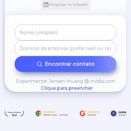
Pesquisar no LinkedIn
Encontrar contato
Experimente: Jensen Huang @ nvidia.com
Clique para preencher