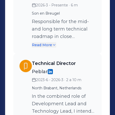
2026-3 - Presente
· 6 m
Son en Breugel
Responsible for the mid-
and long term technical
roadmap in close
cooperation with the
Read More
Product Director.
Determined and executed
Technical Director
the compliance-,
Peblar
development- and
2023-6 - 2026-3
· 2 a 10 m
intellectual property
strategies. Additionally,
North Brabant, Netherlands
introduced AI in the
In the combined role of
development processes.
Development Lead and
Technology Lead, I intend