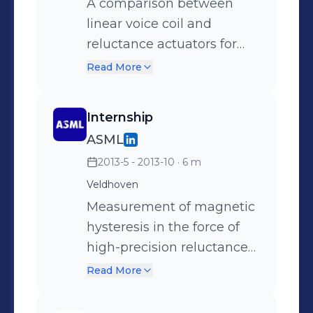
reluctance actuators, using
A comparison between
analytical- and numerical
linear voice coil and
modelling techniques.
reluctance actuators for
short-stroke high-precision
Read More
applications, concerning
the force density and the
Internship
stiffness in 6-DoF.
ASML
2013-5 - 2013-10
· 6 m
Veldhoven
Measurement of magnetic
hysteresis in the force of
high-precision reluctance
actuators.
Read More