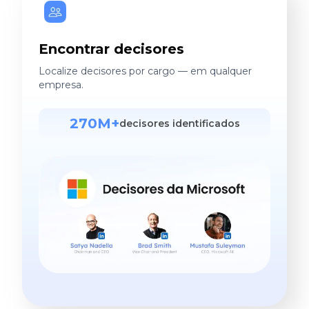
Encontrar decisores
Localize decisores por cargo — em qualquer
empresa.
270M+
decisores identificados