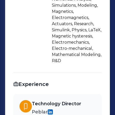
based on the best business cases,
Simulations, Modeling,
and arrange the people with the right
Magnetics,
Electromagnetics,
competences to make it all happen.
Actuators, Research,
Everything within the given budgets
Simulink, Physics, LaTeX,
to keep the organization healthy and
Magnetic hysteresis,
profitable.
Electromechanics,
Electro-mechanical,
Mathematical Modeling,
R&D
Experience
Technology Director
Peblar