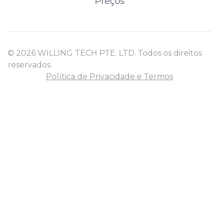
Preços
© 2026 WILLING TECH PTE. LTD. Todos os direitos
reservados.
Política de Privacidade e Termos