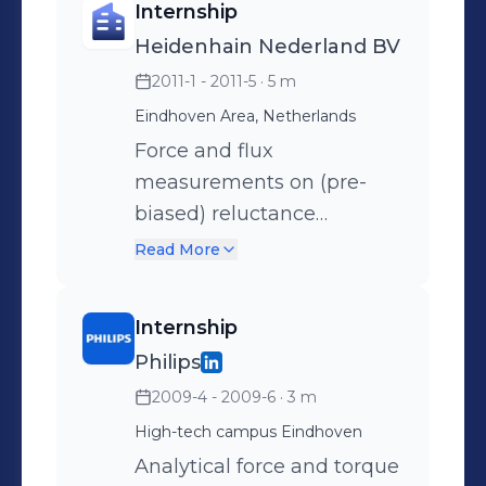
Internship
Heidenhain Nederland BV
2011-1 - 2011-5
· 5 m
Eindhoven Area, Netherlands
Force and flux
measurements on (pre-
biased) reluctance
actuators to investigate
Read More
magnetic hysteresis and
eddy-currents.
Internship
Philips
2009-4 - 2009-6
· 3 m
High-tech campus Eindhoven
Analytical force and torque