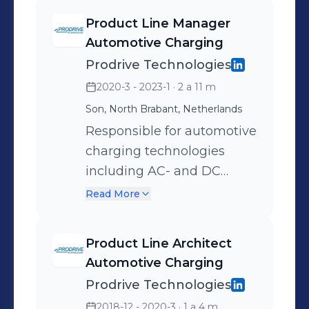
Magnetic hysteresis
devices at the underbody
Product Line Manager
phenomena - Patents and
(ACDU) of electric vehicles.
Automotive Charging
paper publications
Prodrive Technologies
2020-3 - 2023-1
· 2 a 11 m
Son, North Brabant, Netherlands
Responsible for automotive
charging technologies
including AC- and DC
cable charging, automatic
Read More
conductive charging and
wireless charging.
Product Line Architect
Automotive Charging
Prodrive Technologies
2018-12 - 2020-3
· 1 a 4 m