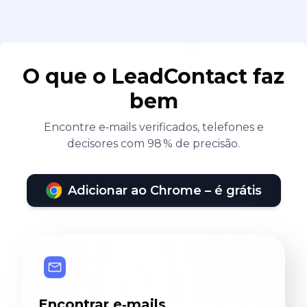
O que o LeadContact faz
bem
Encontre e‑mails verificados, telefones e
decisores com 98 % de precisão.
Adicionar ao Chrome – é grátis
Encontrar e‑mails