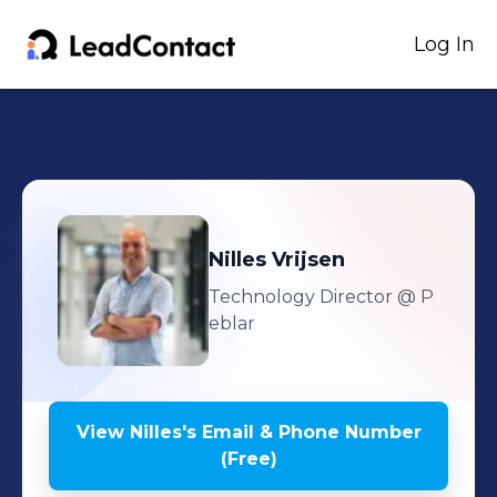
Log In
Nilles
Vrijsen
Technology Director
@ P
eblar
View
Nilles
's
Email & Phone Number
(Free)