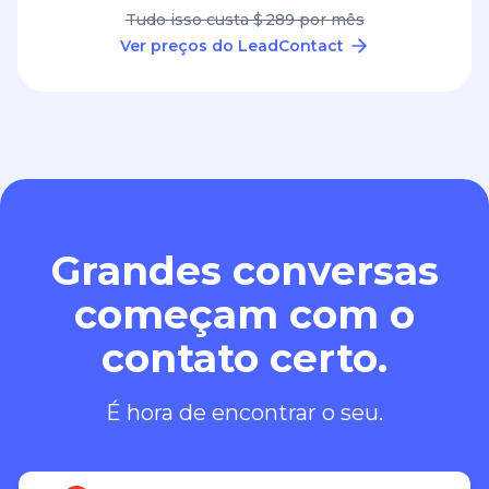
Tudo isso custa $ 289 por mês
Ver preços do LeadContact
Grandes conversas
começam com o
contato certo.
É hora de encontrar o seu.