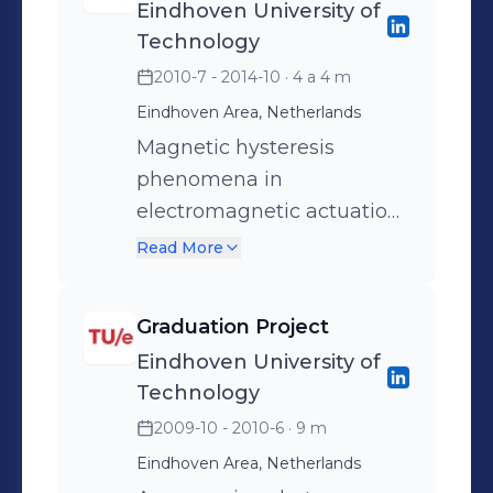
Eindhoven University of
Technology
2010-7 - 2014-10
· 4 a 4 m
Eindhoven Area, Netherlands
Magnetic hysteresis
phenomena in
electromagnetic actuation
systems Research on
Read More
future high-precision
actuator technologies, i.e.
Graduation Project
short-stroke reluctance
Eindhoven University of
actuators. Prediction of
Technology
static and dynamic
2009-10 - 2010-6
· 9 m
magnetic hysteresis
Eindhoven Area, Netherlands
phenomena in the force of