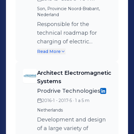
Son, Provincie Noord-Brabant,
Nederland
Responsible for the
technical roadmap for
charging of electric
vehicles within Prodrive
Read More
Technologies. Automotive
charging technologies
Architect Electromagnetic
cover AC and DC cable
Systems
charging, automatic
Prodrive Technologies
conductive charging and
2016-1 - 2017-5
· 1 a 5 m
wireless charging.
Netherlands
Development and design
of a large variety of