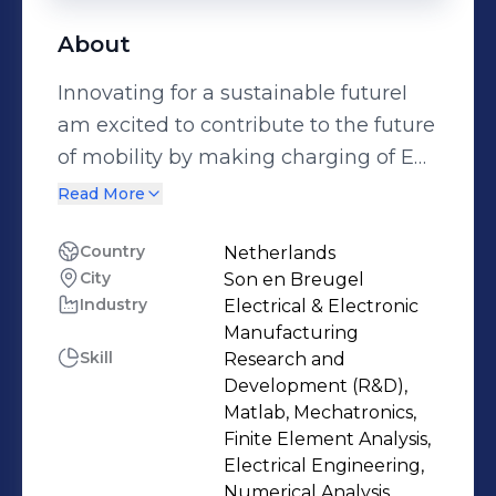
About
Innovating for a sustainable futureI
am excited to contribute to the future
of mobility by making charging of EVs
as convenient as possible.As part of
Read More
the management team of Peblar, I
interact and support the technical
Country
Netherlands
City
Son en Breugel
teams, on quality-, technical-, cost-, or
Industry
Electrical & Electronic
planning related challenges. This
Manufacturing
covers new product development,
Skill
Research and
product lifecycle management, and
Development (R&D),
Industrialization. Developing the
Matlab, Mechatronics,
Finite Element Analysis,
technical roadmap interacting with
Electrical Engineering,
the product management team,
Numerical Analysis,