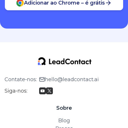
Adicionar ao Chrome – é grátis
Contate‑nos
:
hello@leadcontact.ai
Siga‑nos
:
Sobre
Blog