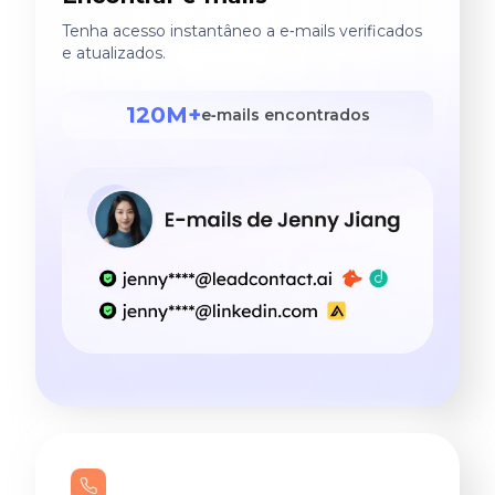
Tenha acesso instantâneo a e‑mails verificados
e atualizados.
120M+
e‑mails encontrados