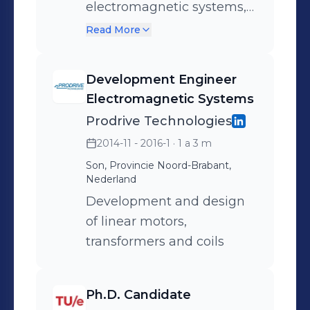
electromagnetic systems,
a.o. induction motors,
Read More
permanent magnet
motors, voice coil
Development Engineer
actuators, inductive
Electromagnetic Systems
(wireless) charging,
Prodrive Technologies
magnetic shielding and
2014-11 - 2016-1
· 1 a 3 m
transformers.
Son, Provincie Noord-Brabant,
Nederland
Development and design
of linear motors,
transformers and coils
Ph.D. Candidate