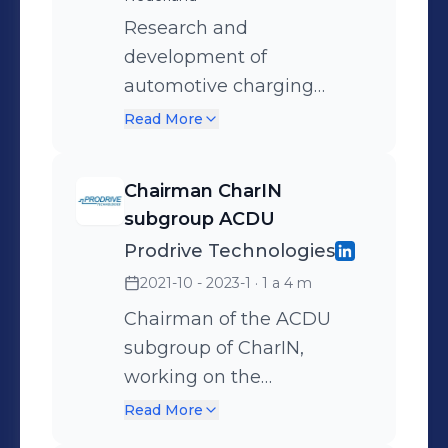
Research and
development of
automotive charging
solutions, which reaches
Read More
from regular cable
chargers to automated
Chairman CharIN
electric vehicle charging
subgroup ACDU
systems i.e. wireless power
Prodrive Technologies
transfer and automatic
2021-10 - 2023-1
· 1 a 4 m
connection device.
Expertise; - System
Chairman of the ACDU
architecture design -
subgroup of CharIN,
Design of high/low voltage
working on the
actuators, motors, coils,
standardisation of
Read More
(gapped) transformers. -
automatic connection