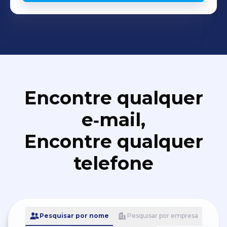
Encontre qualquer
e‑mail,
Encontre qualquer
telefone
Pesquisar por nome
Pesquisar por empresa