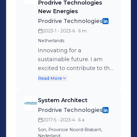
Prodrive Technologies
CharIN.
New Energies
Prodrive Technologies
2023-1 - 2023-6
· 6 m
Netherlands
Innovating for a
sustainable future. I am
excited to contribute to the
future of mobility by
Read More
making charging of EVs as
convenient as possible.
System Architect
Prodrive Technologies
2017-5 - 2023-4
· 6 a
Son, Provincie Noord-Brabant,
Nederland