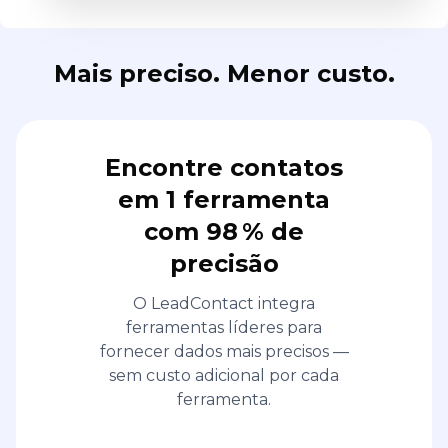
Mais preciso. Menor custo.
Encontre contatos
em 1 ferramenta
com 98 % de
precisão
O LeadContact integra
ferramentas líderes para
fornecer dados mais precisos —
sem custo adicional por cada
ferramenta.