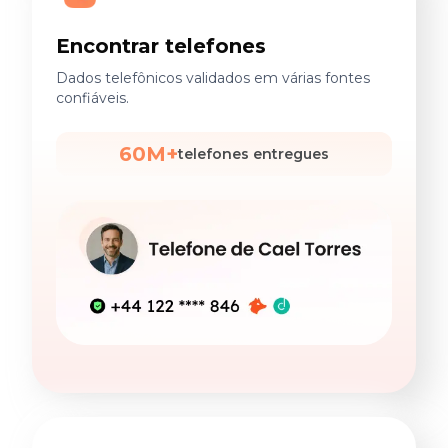
Encontrar telefones
Dados telefônicos validados em várias fontes
confiáveis.
60M+
telefones entregues