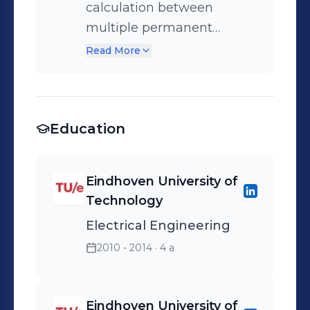
calculation between
multiple permanent
magnets for the design of
Read More
voice coil actuators and
gravity compensators.
Education
Eindhoven University of
Technology
Electrical Engineering
2010 - 2014
· 4 a
Eindhoven University of