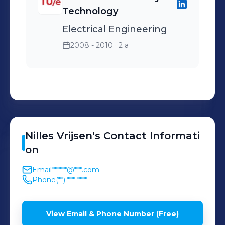
Technology
Electrical Engineering
2008 - 2010
· 2 a
Nilles
Vrijsen
's
Contact Informati
on
Email
******@***.com
Phone
(**) *** ****
View Email & Phone Number (Free)