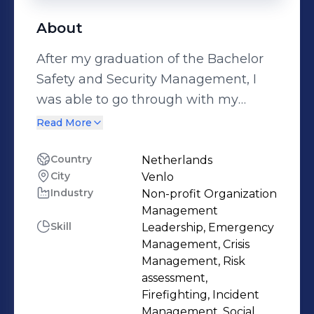
About
After my graduation of the Bachelor
Safety and Security Management, I
was able to go through with my
passion for crisis management.
Read More
Nowadays, as a crisis management
specialist for the Security-region
Country
Netherlands
City
Venlo
Limburg-Noord, I am responsible for
Industry
Non-profit Organization
multidisciplanary planning and
Management
further developing our crisis
Skill
Leadership, Emergency
management organization as a result
Management, Crisis
of our crisis-evaluations. As an EMS
Management, Risk
assessment,
Chief, I contribute to our crisis
Firefighting, Incident
management organization as well.
Management, Social