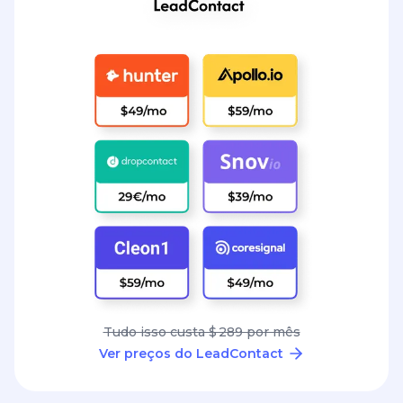
Tudo isso custa $ 289 por mês
Ver preços do LeadContact