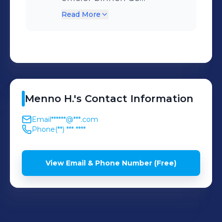
Koninklijke Luchtmacht.
Read More
Menno
H.
's
Contact Information
Email
******@***.com
Phone
(**) *** ****
View Email & Phone Number (Free)