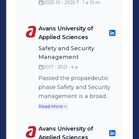
2023-10 - 2025-7
· 1 a 10 m
Avans University of
Applied Sciences
Safety and Security
Management
2017 - 2021
· 4 a
Passed the propaedeutic
phase Safety and Security
management is a broad
and widely oriented safety
Read More
degree where all 4 safety
domains – physical safety,
Avans University of
social safety, general safety,
Applied Sciences