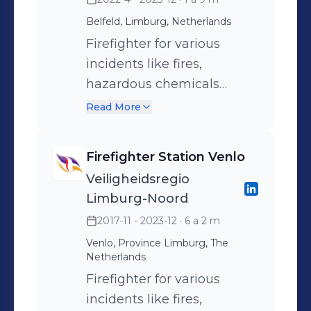
my responsibility to
Belfeld, Limburg, Netherlands
continuously improve our
crisis management
Firefighter for various
organization by
incidents like fires,
implementing learning
hazardous chemicals
points from evaluations.
incidents and technical
Read More
rescues
Firefighter Station Venlo
Veiligheidsregio
Limburg-Noord
2017-11 - 2023-12
· 6 a 2 m
Venlo, Province Limburg, The
Netherlands
Firefighter for various
incidents like fires,