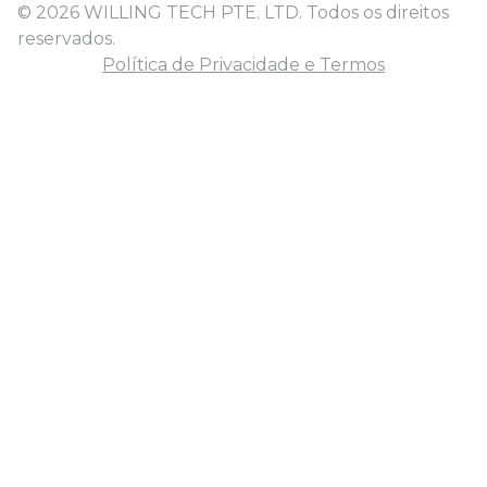
© 2026 WILLING TECH PTE. LTD. Todos os direitos
reservados.
Política de Privacidade e Termos