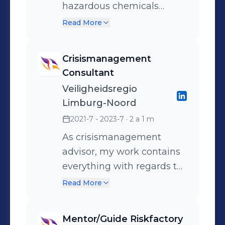
hazardous chemicals
incidents and technical
Read More
rescues
Crisismanagement
Consultant
Veiligheidsregio
Limburg-Noord
2021-7 - 2023-7
· 2 a 1 m
As crisismanagement
advisor, my work contains
everything with regards to
crisis and disaster
Read More
management. Among
other things, I am
Mentor/Guide Riskfactory
responsible for