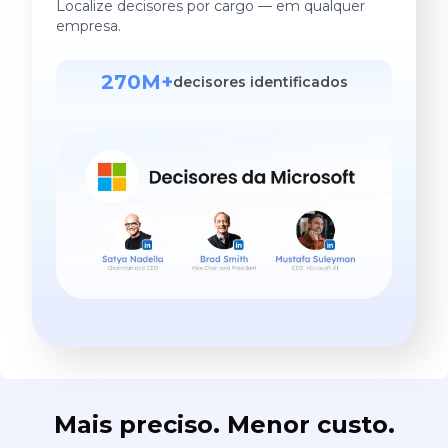
Localize decisores por cargo — em qualquer
empresa.
270M+
decisores identificados
Mais preciso. Menor custo.