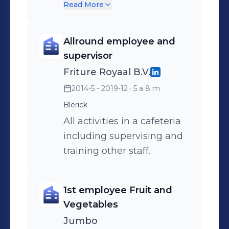
crisismanagementplan.
Read More
Allround employee and
supervisor
Friture Royaal B.V.
2014-5 - 2019-12
· 5 a 8 m
Blerick
All activities in a cafeteria
including supervising and
training other staff.
1st employee Fruit and
Vegetables
Jumbo