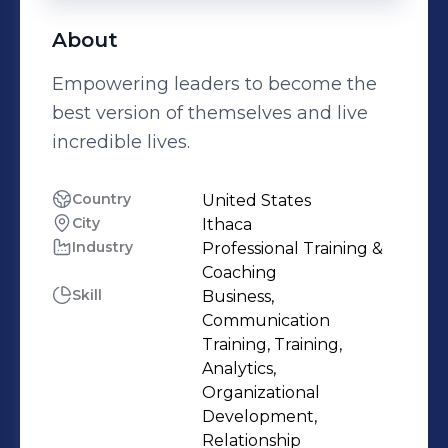
About
Empowering leaders to become the
best version of themselves and live
incredible lives.
Country
United States
City
Ithaca
Industry
Professional Training &
Coaching
Skill
Business,
Communication
Training, Training,
Analytics,
Organizational
Development,
Relationship