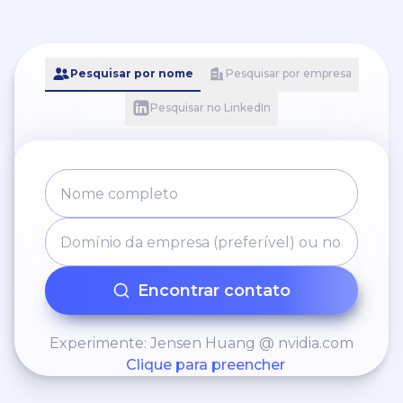
Pesquisar por nome
Pesquisar por empresa
Pesquisar no LinkedIn
Encontrar contato
Experimente: Jensen Huang @ nvidia.com
Clique para preencher