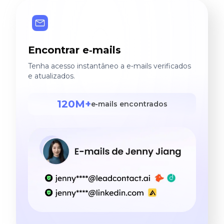
Encontrar e‑mails
Tenha acesso instantâneo a e‑mails verificados
e atualizados.
120M+
e‑mails encontrados