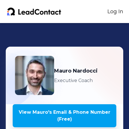
Log In
Mauro
Nardocci
Executive Coach
View
Mauro
's
Email & Phone Number
(Free)