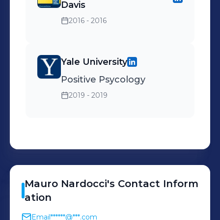
Davis
2016 - 2016
Yale University
Positive Psycology
2019 - 2019
Mauro
Nardocci
's
Contact Inform
ation
Email
******@***.com