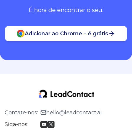
É hora de encontrar o seu.
Adicionar ao Chrome – é grátis
Contate‑nos
:
hello@leadcontact.ai
Siga‑nos
: