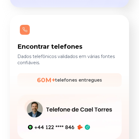
Encontrar telefones
Dados telefônicos validados em várias fontes
confiáveis.
60M+
telefones entregues