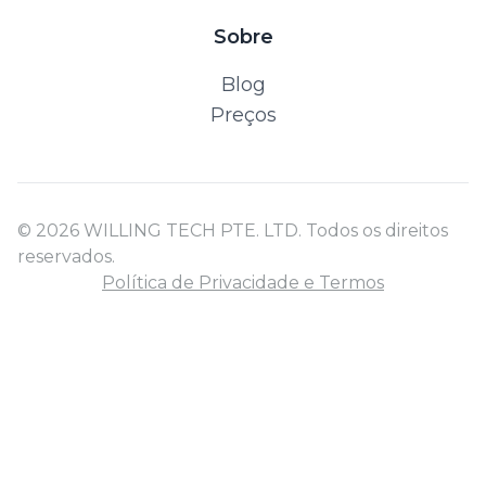
Sobre
Blog
Preços
© 2026 WILLING TECH PTE. LTD. Todos os direitos
reservados.
Política de Privacidade e Termos