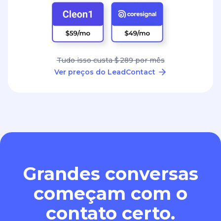
Tudo isso custa $ 289 por mês
Ver preços do LeadContact
Grandes conversas
começam com o
contato certo.