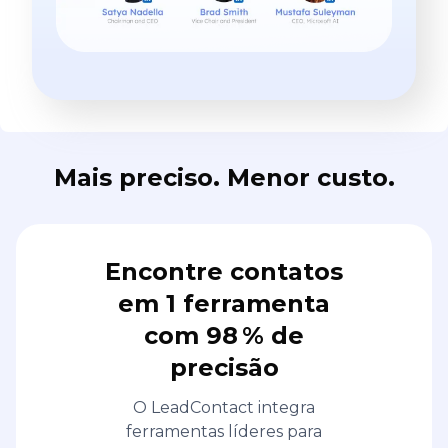
Mais preciso. Menor custo.
Encontre contatos
em 1 ferramenta
com 98 % de
precisão
O LeadContact integra
ferramentas líderes para