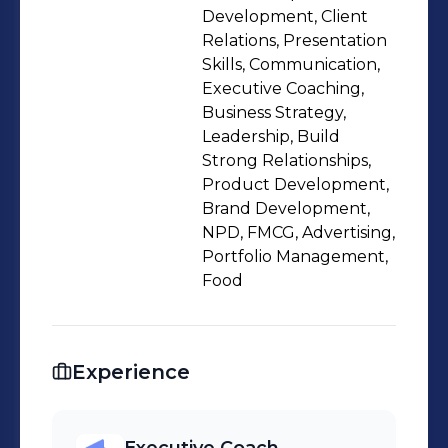
Development, Client
Relations, Presentation
Skills, Communication,
Executive Coaching,
Business Strategy,
Leadership, Build
Strong Relationships,
Product Development,
Brand Development,
NPD, FMCG, Advertising,
Portfolio Management,
Food
Experience