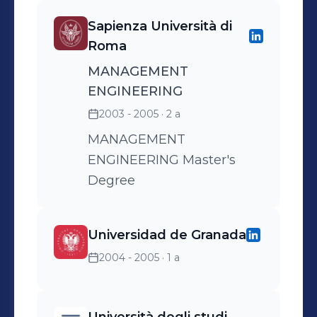
Reached top sales in over
Sapienza Università di
40 years of Ringo’s brand
Roma
history in 2008;
MANAGEMENT
ENGINEERING
2003 - 2005
· 2 a
MANAGEMENT
ENGINEERING Master's
Degree
Universidad de Granada
2004 - 2005
· 1 a