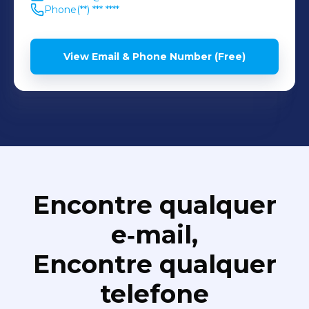
Phone
(**) *** ****
View Email & Phone Number (Free)
Encontre qualquer
e‑mail,
Encontre qualquer
telefone