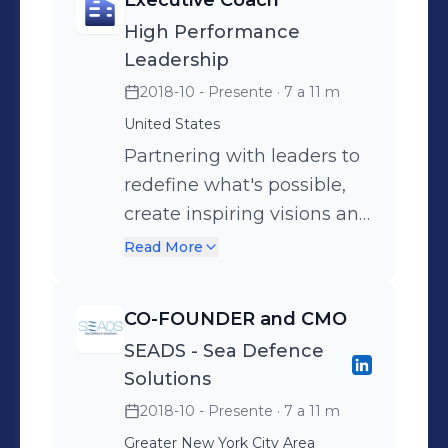
Executive Coach
High Performance
Leadership
2018-10 - Presente
· 7 a 11 m
United States
Partnering with leaders to
redefine what's possible,
create inspiring visions and
achieve exceptional results
Read More
through a strength and
identity-based approach.
CO-FOUNDER and CMO
PROFESSIONAL
SEADS - Sea Defence
EXPERIENCE - 15 years of
Solutions
board-level experience
2018-10 - Presente
· 7 a 11 m
across 4 continents in
Greater New York City Area
FMCG Marketing &