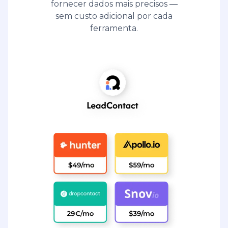
fornecer dados mais precisos —
sem custo adicional por cada
ferramenta.