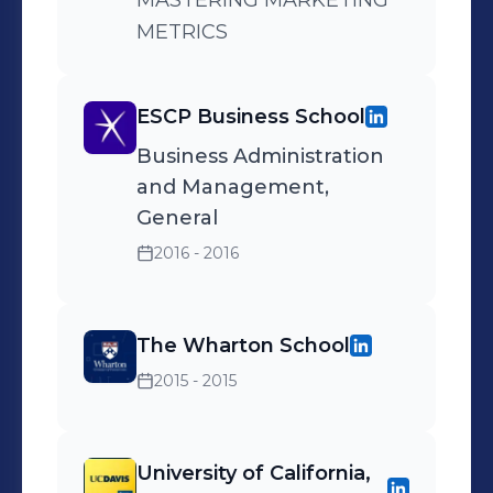
MASTERING MARKETING
METRICS
ESCP Business School
Business Administration
and Management,
General
2016 - 2016
The Wharton School
2015 - 2015
University of California,