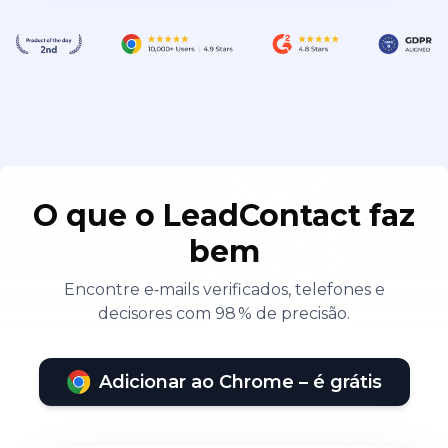
O que o LeadContact faz
bem
Encontre e‑mails verificados, telefones e
decisores com 98 % de precisão.
Adicionar ao Chrome – é grátis