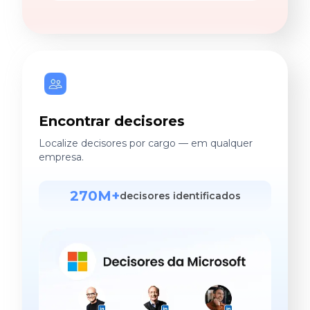
Encontrar decisores
Localize decisores por cargo — em qualquer
empresa.
270M+
decisores identificados