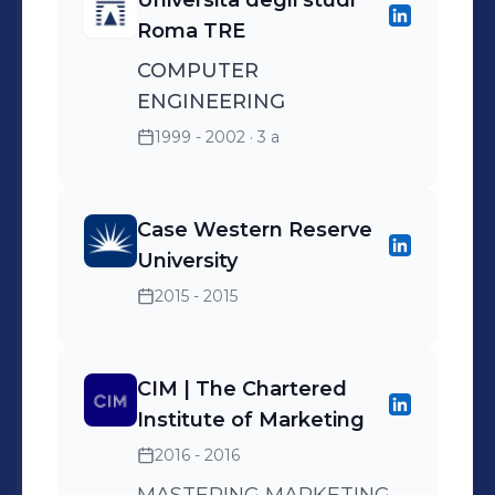
Università degli studi
Roma TRE
COMPUTER
ENGINEERING
1999 - 2002
· 3 a
Case Western Reserve
University
2015 - 2015
CIM | The Chartered
Institute of Marketing
2016 - 2016