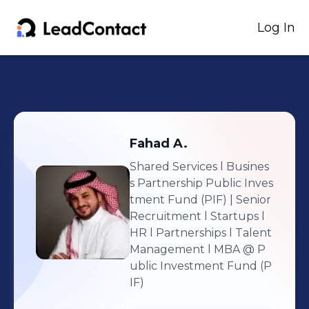
Log In
Fahad
A.
Shared Services l Busines
s Partnership Public Inves
tment Fund (PIF) | Senior
Recruitment l Startups l
HR l Partnerships l Talent
Management l MBA
@ P
ublic Investment Fund (P
IF)