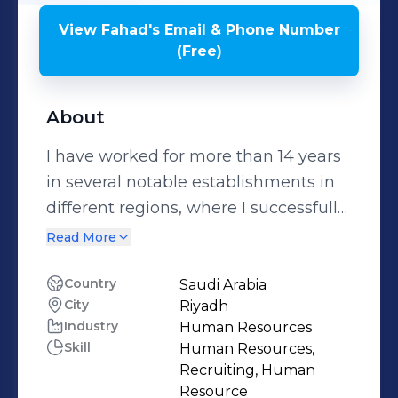
View
Fahad
's
Email & Phone Number
(Free)
About
I have worked for more than 14 years
in several notable establishments in
different regions, where I successfully
employed my outstanding skill sets
Read More
and positive attitude to achieve
remarkable results. During these
Country
Saudi Arabia
City
Riyadh
years, I served in various capacities,
Industry
Human Resources
thriving to analyze market needs
Skill
Human Resources,
while producing exceptional results
Recruiting, Human
effectively. As a Senior HR with PIF,
Resource