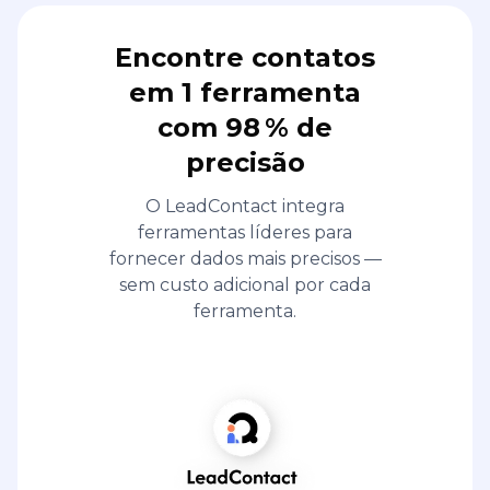
Encontre contatos
em 1 ferramenta
com 98 % de
precisão
O LeadContact integra
ferramentas líderes para
fornecer dados mais precisos —
sem custo adicional por cada
ferramenta.