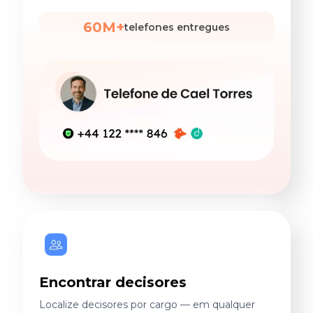
60M+
telefones entregues
Encontrar decisores
Localize decisores por cargo — em qualquer