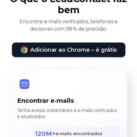
bem
Encontre e‑mails verificados, telefones e
decisores com 98 % de precisão.
Adicionar ao Chrome – é grátis
Encontrar e‑mails
Tenha acesso instantâneo a e‑mails verificados
e atualizados.
120M+
e‑mails encontrados