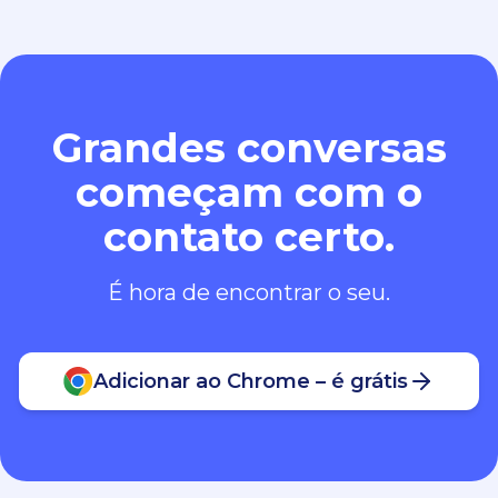
Grandes conversas
começam com o
contato certo.
É hora de encontrar o seu.
Adicionar ao Chrome – é grátis