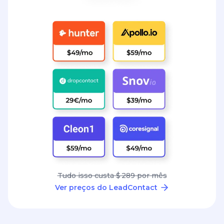
Tudo isso custa $ 289 por mês
Ver preços do LeadContact