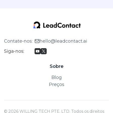
Contate‑nos
:
hello@leadcontact.ai
Siga‑nos
:
Sobre
Blog
Preços
© 2026 WILLING TECH PTE. LTD. Todos os direitos