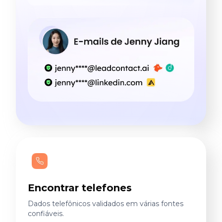
Encontrar telefones
Dados telefônicos validados em várias fontes
confiáveis.