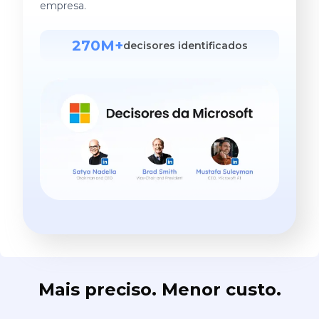
empresa.
270M+
decisores identificados
Mais preciso. Menor custo.