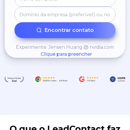
Encontrar contato
Experimente: Jensen Huang @ nvidia.com
Clique para preencher
O que o LeadContact faz