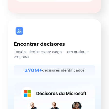
Encontrar decisores
Localize decisores por cargo — em qualquer
empresa.
270M+
decisores identificados