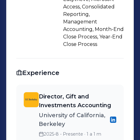
Access, Consolidated
Reporting,
Management
Accounting, Month-End
Close Process, Year-End
Close Process
Experience
Director, Gift and
Investments Accounting
University of California,
Berkeley
2025-8 - Presente
· 1 a 1 m