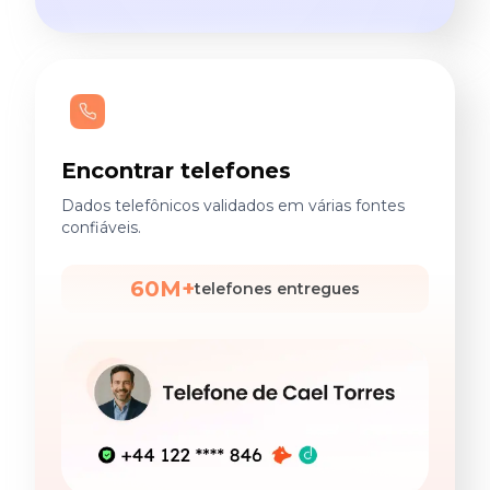
Encontrar telefones
Dados telefônicos validados em várias fontes
confiáveis.
60M+
telefones entregues