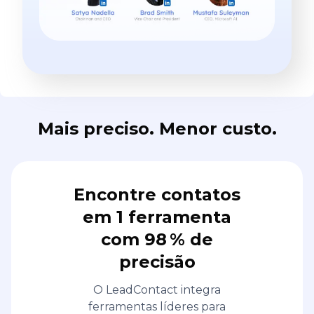
Mais preciso. Menor custo.
Encontre contatos
em 1 ferramenta
com 98 % de
precisão
O LeadContact integra
ferramentas líderes para