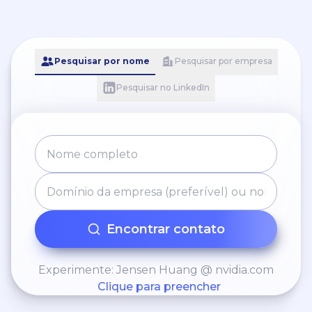
Pesquisar por nome
Pesquisar por empresa
Pesquisar no LinkedIn
Encontrar contato
Experimente: Jensen Huang @ nvidia.com
Clique para preencher