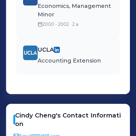
Economics, Management
Minor
2000 - 2002
· 2 a
UCLA
Accounting Extension
Cindy
Cheng
's
Contact Informati
on