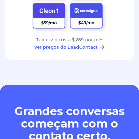
Tudo isso custa $ 289 por mês
Ver preços do LeadContact
Grandes conversas
começam com o
contato certo.