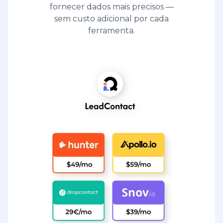
fornecer dados mais precisos —
sem custo adicional por cada
ferramenta.