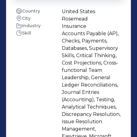
Country
United States
City
Rosemead
Industry
Insurance
Skill
Accounts Payable (AP),
Checks, Payments,
Databases, Supervisory
Skills, Critical Thinking,
Cost Projections, Cross-
functional Team
Leadership, General
Ledger Reconciliations,
Journal Entries
(Accounting), Testing,
Analytical Techniques,
Discrepancy Resolution,
Issue Resolution
Management,
Easytrieve, Microsoft