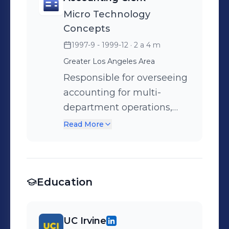
communication with
Micro Technology
forwarders regarding rates
Concepts
and operational standards.
1997-9 - 1999-12
· 2 a 4 m
Assumed responsibilities of
Greater Los Angeles Area
the Accounting Manager,
which included bank
Responsible for overseeing
reconciliation, system
accounting for multi-
updates, and approval of
department operations,
shipments based on
consistently achieving
Read More
outstanding receivables.
payroll deadlines, and
delivering precise reports
and prompt responses to
Education
inquiries.
UC Irvine