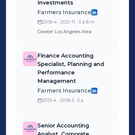
Investments
Farmers Insurance
2018-4 - 2021-11
· 3 a 8 m
Greater Los Angeles Area
Finance Accounting
Specialist, Planning and
Performance
Management
Farmers Insurance
2013-4 - 2018-3
· 5 a
Senior Accounting
Analyst, Corporate