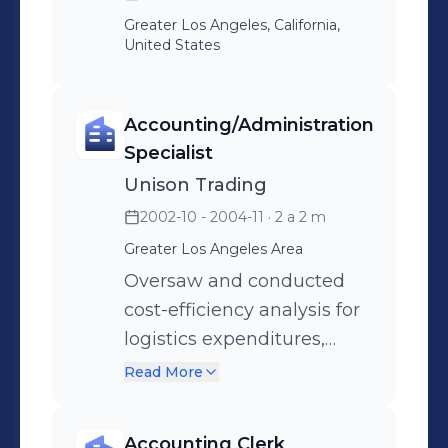
Greater Los Angeles, California,
United States
Accounting/Administration
Specialist
Unison Trading
2002-10 - 2004-11
· 2 a 2 m
Greater Los Angeles Area
Oversaw and conducted
cost-efficiency analysis for
logistics expenditures,
enhancing accuracy in
Read More
expense estimates by
maintaining constant
Accounting Clerk