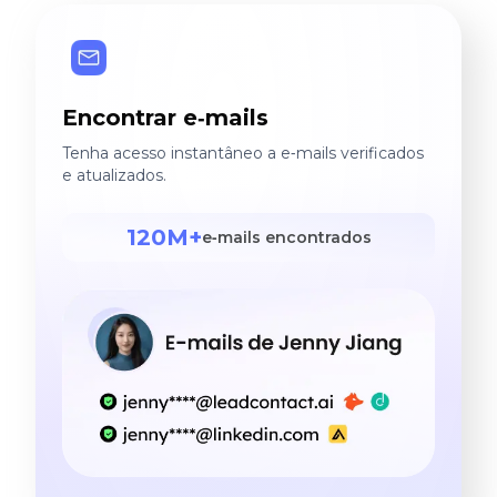
Encontrar e‑mails
Tenha acesso instantâneo a e‑mails verificados
e atualizados.
120M+
e‑mails encontrados