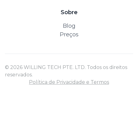
Sobre
Blog
Preços
© 2026 WILLING TECH PTE. LTD. Todos os direitos
reservados.
Política de Privacidade e Termos