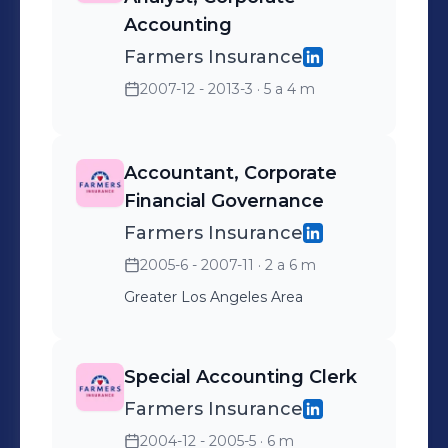
Accounting
Farmers Insurance
2007-12 - 2013-3
· 5 a 4 m
Accountant, Corporate
Financial Governance
Farmers Insurance
2005-6 - 2007-11
· 2 a 6 m
Greater Los Angeles Area
Special Accounting Clerk
Farmers Insurance
2004-12 - 2005-5
· 6 m