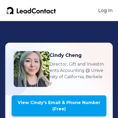
Log In
Cindy
Cheng
Director, Gift and Investm
ents Accounting
@ Unive
rsity of California, Berkele
y
View
Cindy
's
Email & Phone Number
(Free)