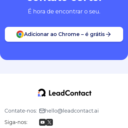
É hora de encontrar o seu.
Adicionar ao Chrome – é grátis
Contate‑nos
:
hello@leadcontact.ai
Siga‑nos
: