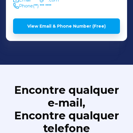
Email
******@***.com
Phone
(**) *** ****
View Email & Phone Number (Free)
Encontre qualquer
e‑mail,
Encontre qualquer
telefone