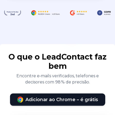
O que o LeadContact faz
bem
Encontre e‑mails verificados, telefones e
decisores com 98 % de precisão.
Adicionar ao Chrome – é grátis