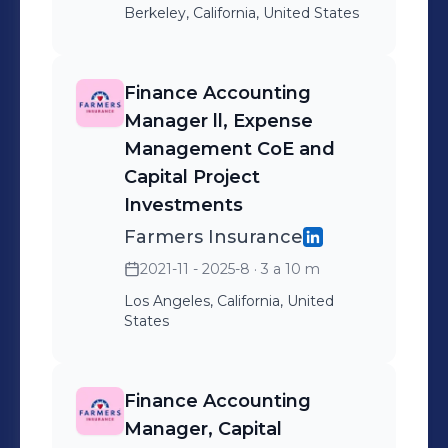
Berkeley, California, United States
Finance Accounting
Manager ll, Expense
Management CoE and
Capital Project
Investments
Farmers Insurance
2021-11 - 2025-8
· 3 a 10 m
Los Angeles, California, United
States
Finance Accounting
Manager, Capital