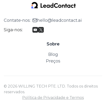
Contate‑nos
:
hello@leadcontact.ai
Siga‑nos
:
Sobre
Blog
Preços
© 2026 WILLING TECH PTE. LTD. Todos os direitos
reservados.
Política de Privacidade e Termos