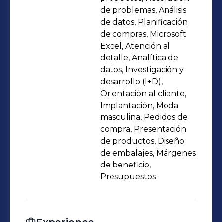
with cross-functional teams. My
de problemas, Análisis
profile blends commercial vision,
de datos, Planificación
de compras, Microsoft
creative sensitivity, and rigorous
Excel, Atención al
execution to deliver sustainable and
detalle, Analítica de
differentiated market results.
datos, Investigación y
desarrollo (I+D),
Orientación al cliente,
Implantación, Moda
masculina, Pedidos de
compra, Presentación
de productos, Diseño
de embalajes, Márgenes
de beneficio,
Presupuestos