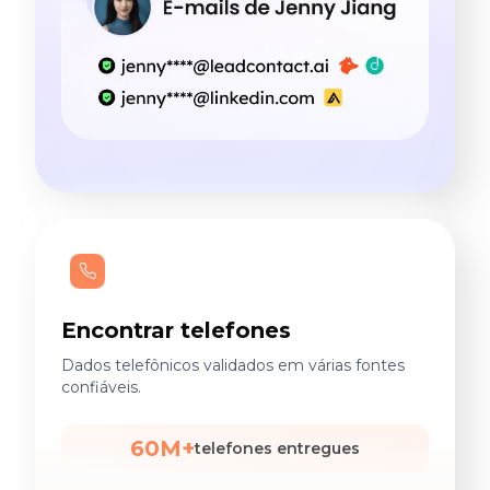
Encontrar telefones
Dados telefônicos validados em várias fontes
confiáveis.
60M+
telefones entregues