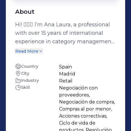
About
Hi! 🙋🏻‍♀️ I’m Ana Laura, a professional
with over 15 years of international
experience in category management,
purchasing, and product
Read More
development across beauty, personal
care, fashion, and pet care. I specialize
Country
Spain
City
Madrid
in strategic assortment planning,
Industry
Retail
pricing, and multichannel brand
Skill
Negociación con
launches, with a strong focus on
proveedores,
profitability, innovation, and brand
Negociación de compra,
growth. I’ve led projects across
Compras al por menor,
Acciones correctivas,
Europe and LATAM, negotiating with
Ciclo de vida de
global suppliers and collaborating
productos, Resolución