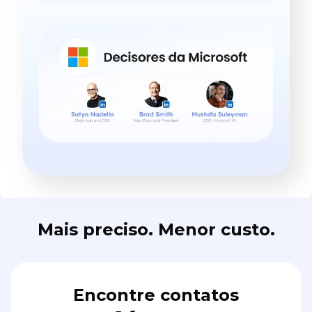
Mais preciso. Menor custo.
Encontre contatos