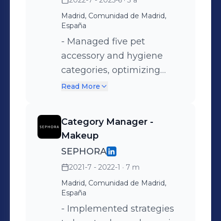
2022-7 - 2025-6
· 3 a
Madrid, Comunidad de Madrid,
España
- Managed five pet
accessory and hygiene
categories, optimizing
performance and
Read More
profitability. - Conducted
sales analysis and made
Category Manager -
strategic decisions based
Makeup
on data insights. -
SEPHORA
Negotiated commercial
2021-7 - 2022-1
· 7 m
agreements with national
Madrid, Comunidad de Madrid,
and international suppliers
España
to secure favorable
- Implemented strategies
conditions. - Developed