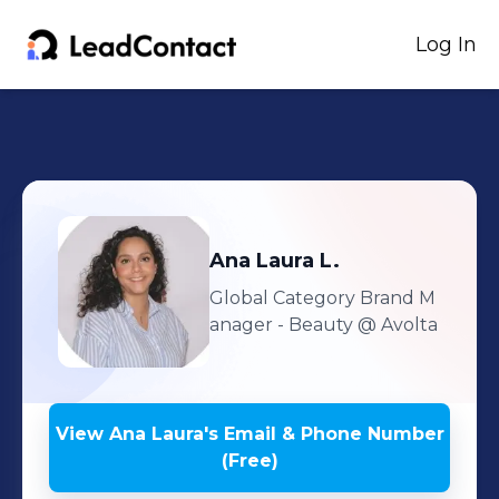
Log In
Ana Laura
L.
Global Category Brand M
anager - Beauty
@ Avolta
View
Ana Laura
's
Email & Phone Number
(Free)