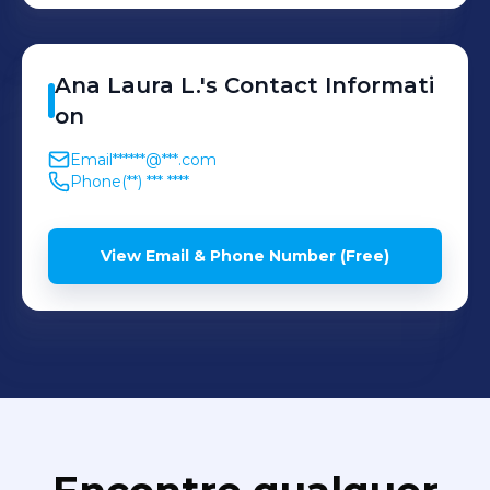
Ana Laura
L.
's
Contact Informati
on
Email
******@***.com
Phone
(**) *** ****
View Email & Phone Number (Free)