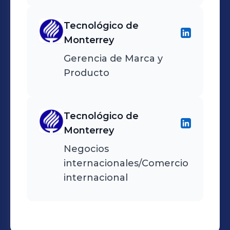
overseeing samples and
production, and attended
Tecnológico de
international trade shows
Monterrey
in North America and
Gerencia de Marca y
Europe to identify trends
Producto
and new suppliers.
Tecnológico de
Monterrey
Negocios
internacionales/Comercio
internacional