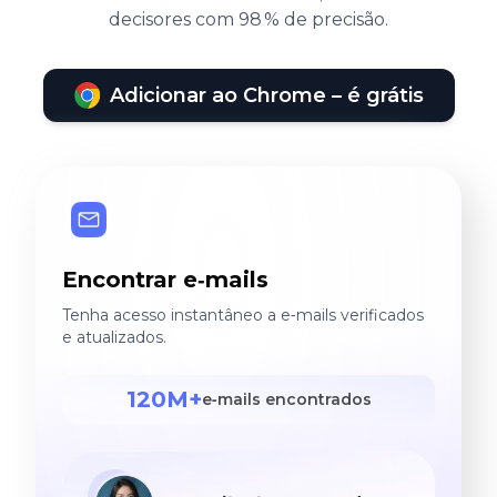
decisores com 98 % de precisão.
Adicionar ao Chrome – é grátis
Encontrar e‑mails
Tenha acesso instantâneo a e‑mails verificados
e atualizados.
120M+
e‑mails encontrados