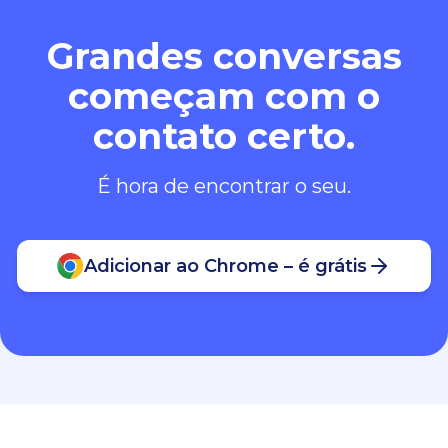
Grandes conversas
começam com o
contato certo.
É hora de encontrar o seu.
Adicionar ao Chrome – é grátis