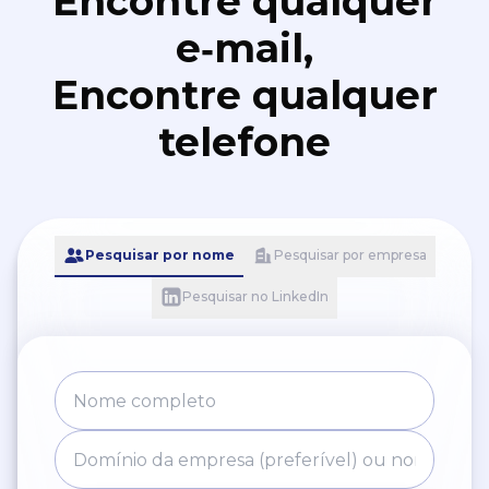
Encontre qualquer
e‑mail,
Encontre qualquer
telefone
Pesquisar por nome
Pesquisar por empresa
Pesquisar no LinkedIn