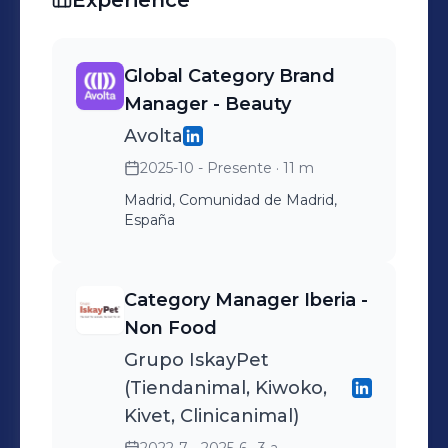
Experience
Global Category Brand
Manager - Beauty
Avolta
2025-10 - Presente
· 11 m
Madrid, Comunidad de Madrid,
España
Category Manager Iberia -
Non Food
Grupo IskayPet
(Tiendanimal, Kiwoko,
Kivet, Clinicanimal)