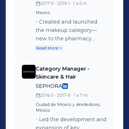
2017-9 - 2019-1
· 1 a 5 m
launched four brands with
Mexico
projected sales of €10M
and achieved 13% year-
- Created and launched
over-year growth.
the makeup category—
new to the pharmacy
channel—across more than
Read More
300 points of sale. -
Defined the product and
Category Manager -
assortment strategy,
Skincare & Hair
implementing effective
SEPHORA
pricing and promotional
2016-3 - 2017-9
· 1 a 7 m
plans. - Achievements:
Ciudad de México y alrededores,
+23% sales growth in
México
under one year, successful
- Led the development and
negotiations with key
expansion of key