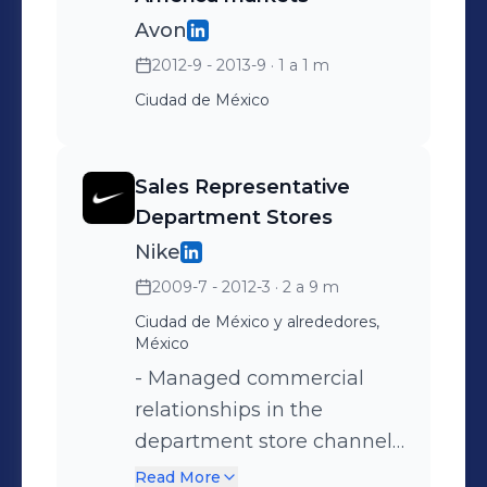
market trends and
collaboration with Demand
Avon
competitive landscape to
Planning, and
2012-9 - 2013-9
· 1 a 1 m
define the optimal product
consolidation of Sephora as
Ciudad de México
portfolio, working closely
a category innovation
with each country’s
leader.
Marketing team to
Sales Representative
maximize profitability and
Department Stores
sales. - Achievements:
Nike
Achieved a 30% cost
2009-7 - 2012-3
· 2 a 9 m
reduction through strategic
Ciudad de México y alrededores,
sourcing with local,
México
regional, and international
- Managed commercial
suppliers.
relationships in the
department store channel
for apparel, footwear, and
Read More