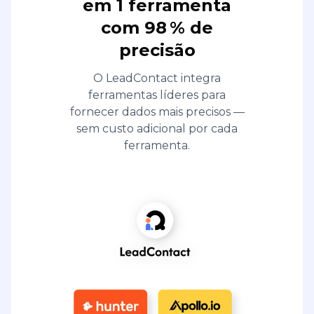
em 1 ferramenta
com 98 % de
precisão
O LeadContact integra
ferramentas líderes para
fornecer dados mais precisos —
sem custo adicional por cada
ferramenta.