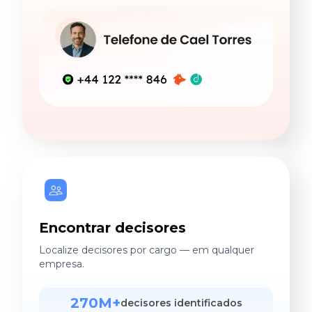
Encontrar decisores
Localize decisores por cargo — em qualquer
empresa.
270M+
decisores identificados