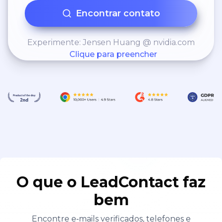
Encontrar contato
Experimente: Jensen Huang @ nvidia.com
Clique para preencher
O que o LeadContact faz
bem
Encontre e‑mails verificados, telefones e