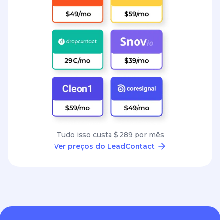
Tudo isso custa $ 289 por mês
Ver preços do LeadContact