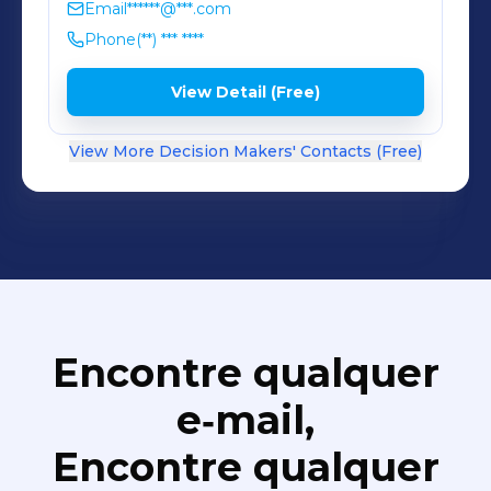
Email
******@***.com
Phone
(**) *** ****
View Detail (Free)
View More Decision Makers' Contacts (Free)
Encontre qualquer
e‑mail,
Encontre qualquer