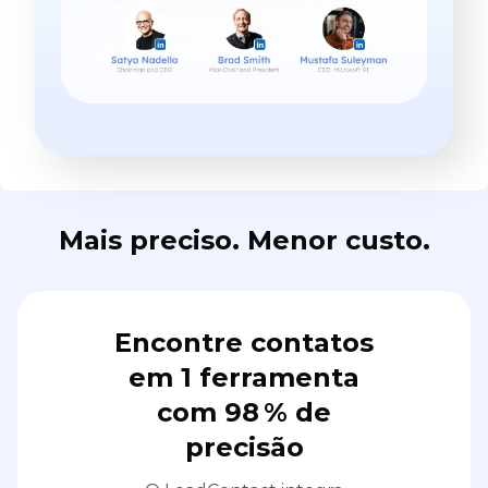
Mais preciso. Menor custo.
Encontre contatos
em 1 ferramenta
com 98 % de
precisão