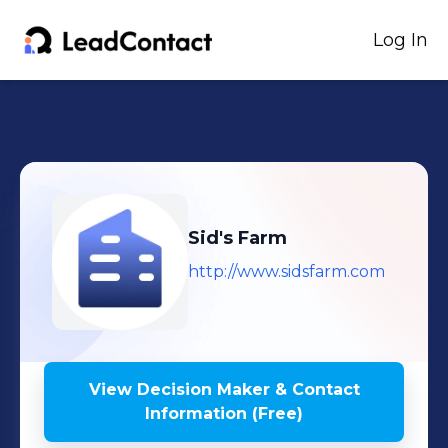
Log In
Sid's Farm
http://www.sidsfarm.com
View Decision Maker & Contact
Information (Free)