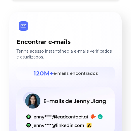
Encontrar e‑mails
Tenha acesso instantâneo a e‑mails verificados
e atualizados.
120M+
e‑mails encontrados