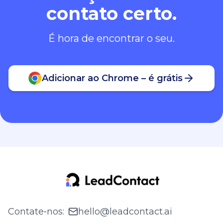
contato certo.
É hora de encontrar o seu.
Adicionar ao Chrome – é grátis
Contate‑nos
:
hello@leadcontact.ai