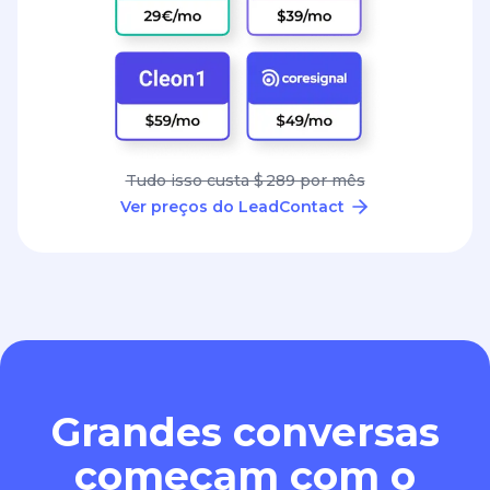
Tudo isso custa $ 289 por mês
Ver preços do LeadContact
Grandes conversas
começam com o