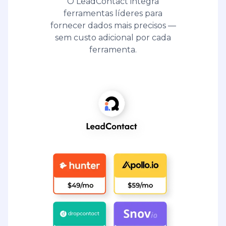
O LeadContact integra
ferramentas líderes para
fornecer dados mais precisos —
sem custo adicional por cada
ferramenta.