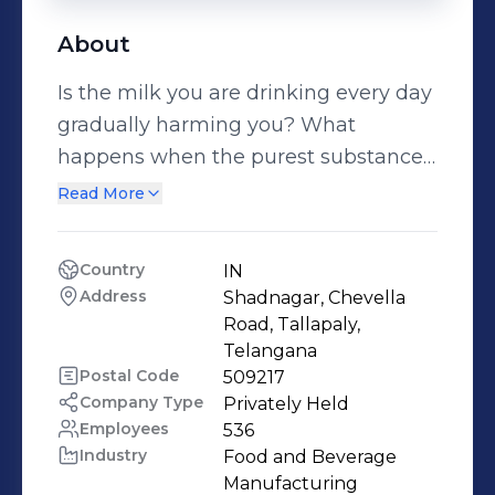
About
Is the milk you are drinking every day
gradually harming you? What
happens when the purest substance
like milk is laced with detergent?
Read More
These are the menacing challenges
Sid's Farm confronts head-on. Every
Country
IN
day. Why? Because we are paranoid
Address
Shadnagar, Chevella 
about milk quality; no we seriously
Road, Tallapaly, 
are. But, we address this paranoia
Telangana
Postal Code
509217
with a serious commitment-
Company Type
Privately Held
Stringent milk testing. Through
Employees
536
rigorous assessment encompassing
Industry
Food and Beverage 
over 45 parameters from our end, we
Manufacturing