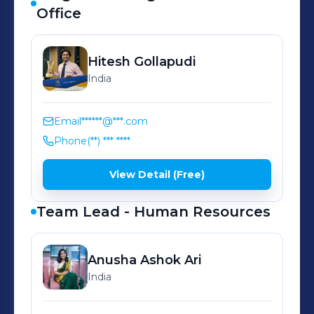
uncompromising quality.
Office
Hitesh
Gollapudi
India
Email
******@***.com
Phone
(**) *** ****
View Detail (Free)
Team Lead - Human Resources
Anusha Ashok
Ari
India