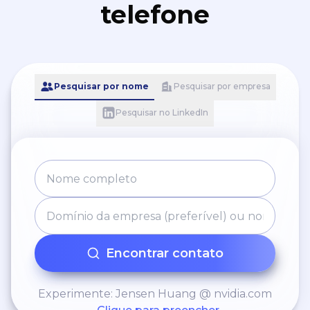
telefone
Pesquisar por nome
Pesquisar por empresa
Pesquisar no LinkedIn
Encontrar contato
Experimente: Jensen Huang @ nvidia.com