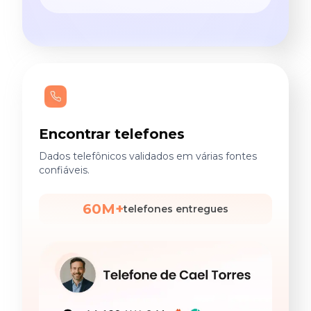
Encontrar telefones
Dados telefônicos validados em várias fontes
confiáveis.
60M+
telefones entregues