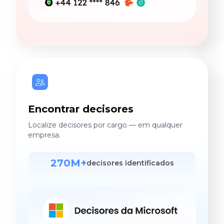
Encontrar decisores
Localize decisores por cargo — em qualquer
empresa.
270M+
decisores identificados