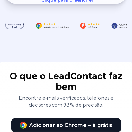
Clique para preencher
O que o LeadContact faz
bem
Encontre e‑mails verificados, telefones e
decisores com 98 % de precisão.
Adicionar ao Chrome – é grátis