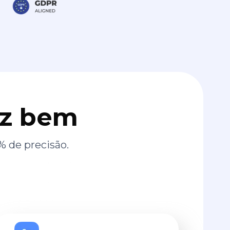
az bem
% de precisão.