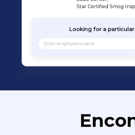
Star Certified Smog Ins
Looking for a particula
Encon