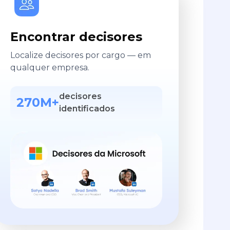
Encontrar decisores
Localize decisores por cargo — em
qualquer empresa.
decisores
270M+
identificados