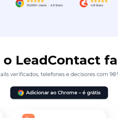
 o LeadContact f
ils verificados, telefones e decisores com 98 
Adicionar ao Chrome – é grátis