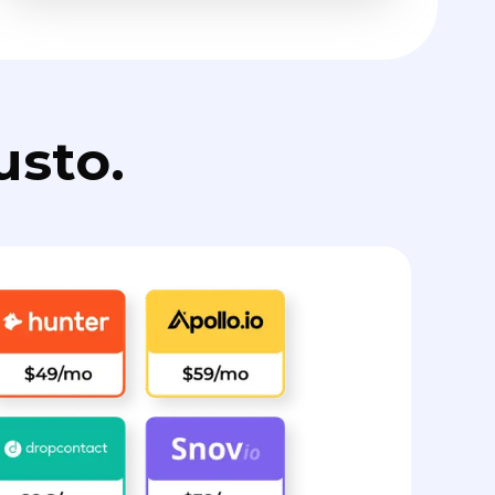
usto.