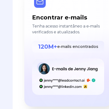
Encontrar e‑mails
Tenha acesso instantâneo a e‑mails
verificados e atualizados.
120M+
e‑mails encontrados