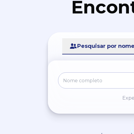
Encont
Pesquisar por nom
Expe