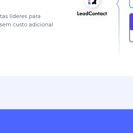
as líderes para
 sem custo adicional