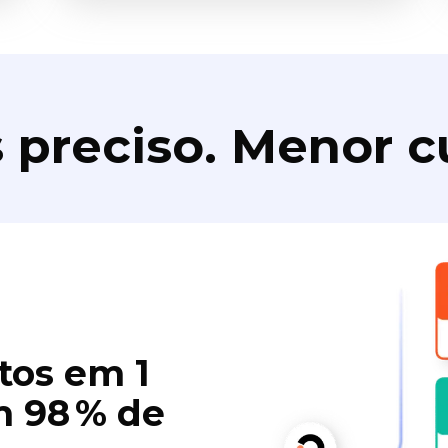
 preciso. Menor c
tos em 1
 98 % de