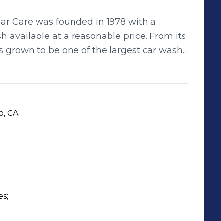
Car Care was founded in 1978 with a
h available at a reasonable price. From its
as grown to be one of the largest car wash
0,000 cars and detailing 30,000 more
ong-time member of the Western Car Wash
on. Mission Statement: San
 one-stop shop experience for Car Wash,
o, CA
 Lube Service. We care about our
nd the Environment. We offer the
ice. Our goal is total
by our employee dedication.
s;
