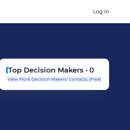
Log In
Top Decision Makers ·
0
View More Decision Makers' Contacts (Free)