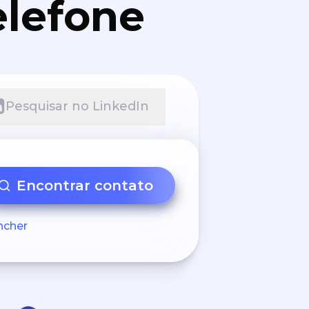
elefone
Pesquisar no LinkedIn
Encontrar contato
ncher