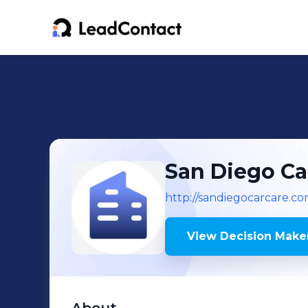
San Diego Ca
http://sandiegocarcare.c
View Decision Maker