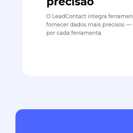
precisão
O LeadContact integra ferrament
fornecer dados mais precisos —
por cada ferramenta.