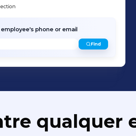
pection
r employee's phone or email
Find
tre qualquer e