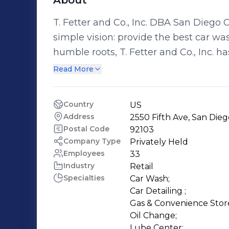
About
T. Fetter and Co., Inc. DBA San Diego 
simple vision: provide the best car was
humble roots, T. Fetter and Co., Inc. h
owners in San Diego, washing over 40
Read More
every year. The company is also a l
Association and the International Car Wash Associati
Country
US
Diego Car Care provides a convenient
Address
2550 Fifth Ave, San Dieg
Detailing, Fueling, Snacks, and Quick
Postal Code
92103
Customers, Employees, Communities a
Company Type
Privately Held
Employees
33
highest quality products and provide premium serv
Industry
Retail
customer satisfaction made possible 
Specialties
Car Wash;

Car Detailing ;

Gas & Convenience Store
Oil Change;

Lube Center;
