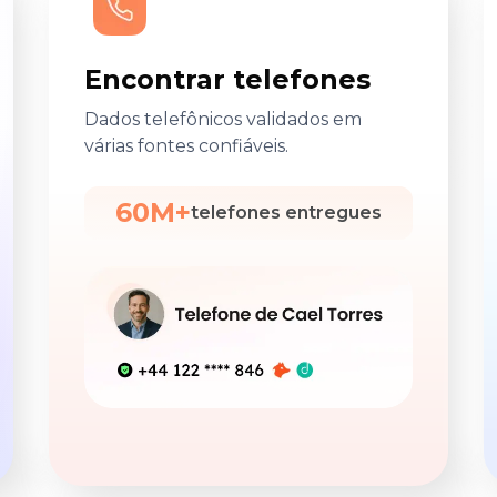
Encontrar telefones
Dados telefônicos validados em
várias fontes confiáveis.
60M+
telefones entregues