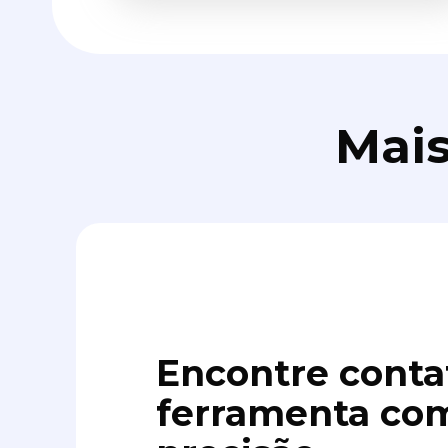
Mais
Encontre conta
ferramenta com