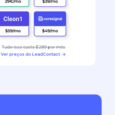
Tudo isso custa $ 289 por mês
Ver preços do LeadContact