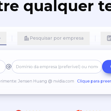
re qualquer t
e
Pesquisar por empresa
rimente: Jensen Huang @ nvidia.com
Clique para pree