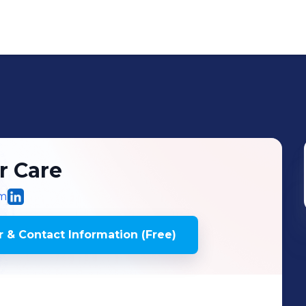
r Care
om
 & Contact Information (Free)