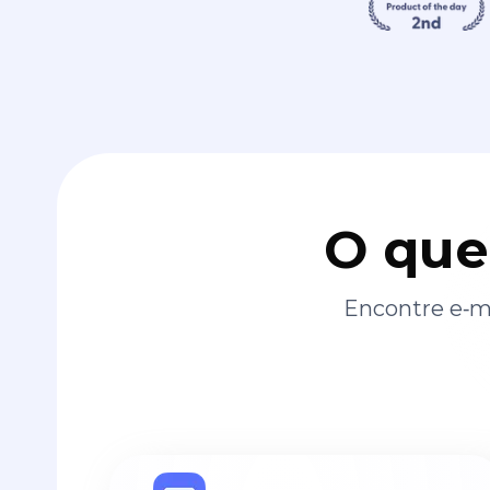
O que
Encontre e‑ma