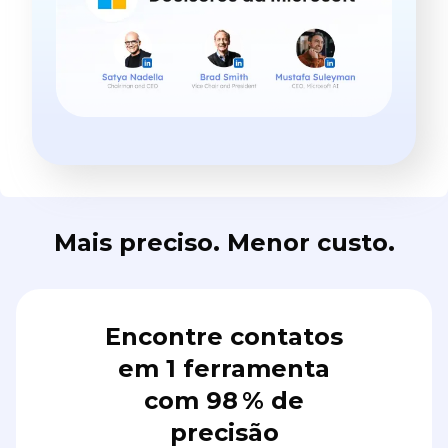
Mais preciso. Menor custo.
Encontre contatos
em 1 ferramenta
com 98 % de
precisão