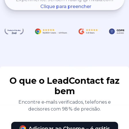
Clique para preencher
O que o LeadContact faz
bem
Encontre e‑mails verificados, telefones e
decisores com 98 % de precisão.
Adicionar ao Chrome – é grátis