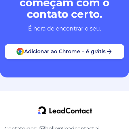
começam com o
contato certo.
É hora de encontrar o seu.
Adicionar ao Chrome – é grátis
Contate‑nos
:
hello@leadcontact.ai