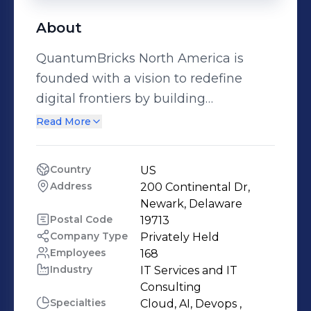
About
QuantumBricks North America is
founded with a vision to redefine
digital frontiers by building
empowering, human centered digital
Read More
solutions. We help companies to
adopt digital transformation using a
Country
US
comprehensive Digital360 framework
Address
200 Continental Dr, 
comprising of Digital Product
Newark, Delaware
Engineering, Digital Automation, AI
Postal Code
19713
Company Type
Privately Held
and Cognitive Platforms, Enterprise
Employees
168
Analytics, Cloud, Digital Security and
Industry
IT Services and IT 
Digital User Experience, delivering a
Consulting
next-generation Digital Customer
Specialties
Cloud, AI, Devops , 