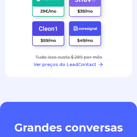
Tudo isso custa $ 289 por mês
Ver preços do LeadContact
Grandes conversas