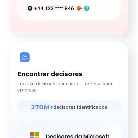
Encontrar decisores
Localize decisores por cargo — em qualquer
empresa.
270M+
decisores identificados