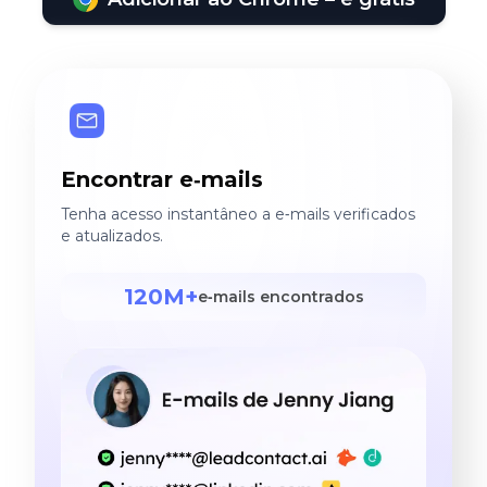
Encontrar e‑mails
Tenha acesso instantâneo a e‑mails verificados
e atualizados.
120M+
e‑mails encontrados