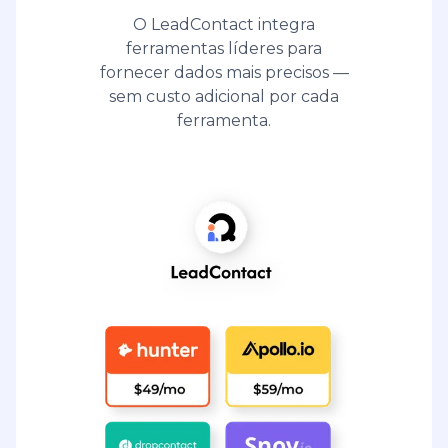
O LeadContact integra
ferramentas líderes para
fornecer dados mais precisos —
sem custo adicional por cada
ferramenta.