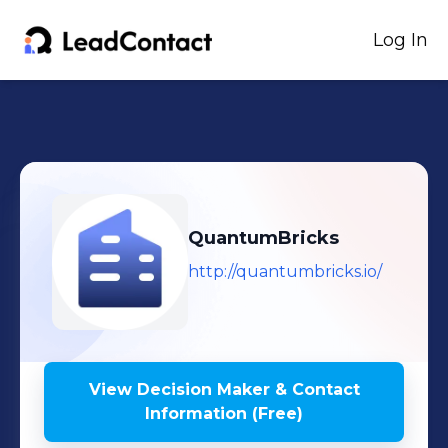
Log In
QuantumBricks
http://quantumbricks.io/
View Decision Maker & Contact
Information (Free)