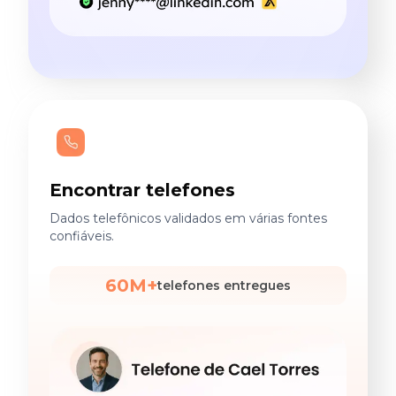
Encontrar telefones
Dados telefônicos validados em várias fontes
confiáveis.
60M+
telefones entregues