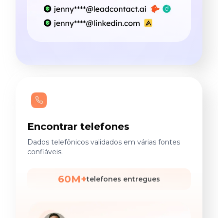
Encontrar telefones
Dados telefônicos validados em várias fontes
confiáveis.
60M+
telefones entregues