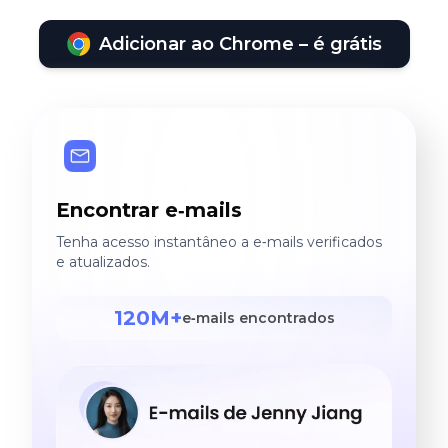
Adicionar ao Chrome – é grátis
Encontrar e‑mails
Tenha acesso instantâneo a e‑mails verificados
e atualizados.
120M+
e‑mails encontrados