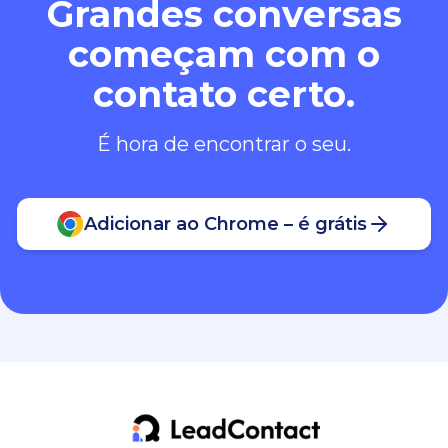
Grandes conversas
começam com o
contato certo.
É hora de encontrar o seu.
Adicionar ao Chrome – é grátis