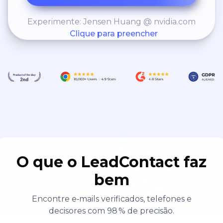
Experimente: Jensen Huang @ nvidia.com
Clique para preencher
O que o LeadContact faz
bem
Encontre e‑mails verificados, telefones e
decisores com 98 % de precisão.