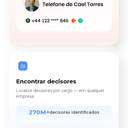
Encontrar decisores
Localize decisores por cargo — em qualquer
empresa.
270M+
decisores identificados