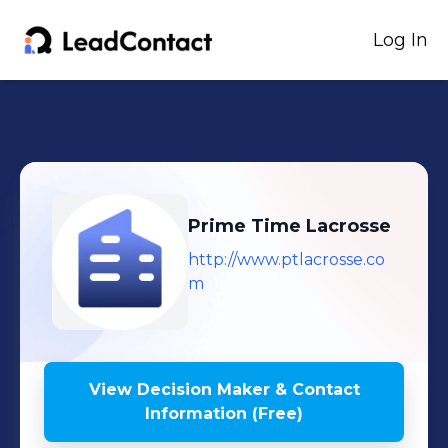
Log In
Prime Time Lacrosse
http://www.ptlacrosse.co
m
View Decision Maker & Contact
Information (Free)