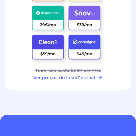
Tudo isso custa $ 289 por mês
Ver preços do LeadContact