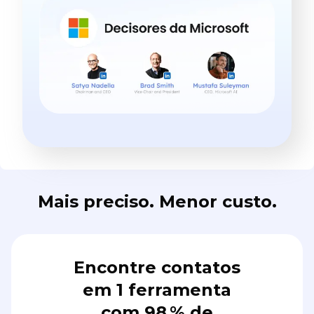
Mais preciso. Menor custo.
Encontre contatos
em 1 ferramenta
com 98 % de