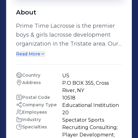
About
Prime Time Lacrosse is the premier
boys & girls lacrosse development
organization in the Tristate area. Our
organization is home to the elite
Read More
players whose passion for the game
and drive to compete at the highest
Country
US
level is unparalleled. Currently we
Address
P.O BOX 355, Cross 
offer one elite boys & girls team
River, NY
starting at the third & fourth grade
Postal Code
10518
Company Type
Educational Institution
level up until a players junior year in
Employees
20
high school. Through our recruitment
Industry
Spectator Sports
and development program our
Specialties
Recruiting Consulting;

players are provided the opportunity
Player Development;
