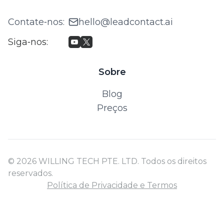
Contate‑nos
:
hello@leadcontact.ai
Siga‑nos
:
Sobre
Blog
Preços
© 2026 WILLING TECH PTE. LTD. Todos os direitos
reservados.
Política de Privacidade e Termos