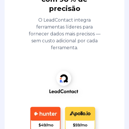
precisão
O LeadContact integra
ferramentas líderes para
fornecer dados mais precisos —
sem custo adicional por cada
ferramenta.