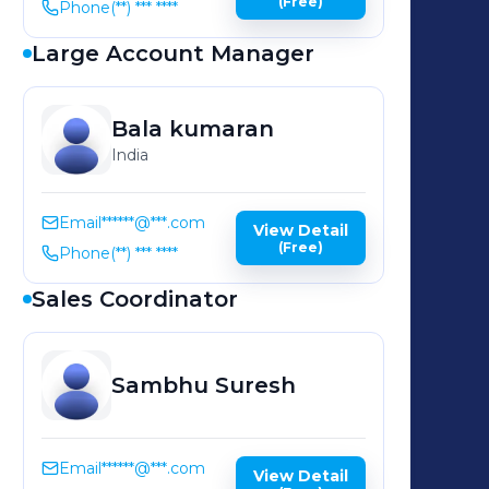
(Free)
Phone
(**) *** ****
Large Account Manager
Bala
kumaran
India
Email
******@***.com
View Detail
(Free)
Phone
(**) *** ****
Sales Coordinator
Sambhu
Suresh
Email
******@***.com
View Detail