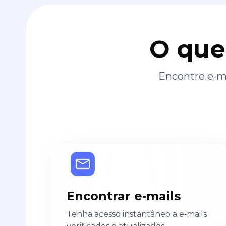
O que
Encontre e‑ma
Encontrar e‑mails
Tenha acesso instantâneo a e‑mails