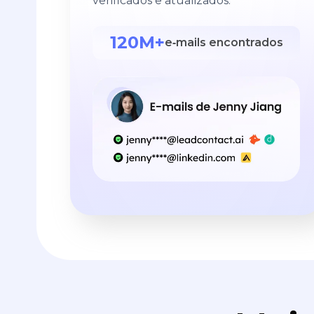
verificados e atualizados.
120M+
e‑mails encontrados