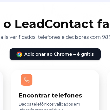
 o LeadContact f
ils verificados, telefones e decisores com 98 
Adicionar ao Chrome – é grátis
Encontrar telefones
Dados telefônicos validados em