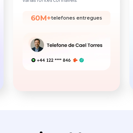
várias fontes confiáveis.
60M+
telefones entregues