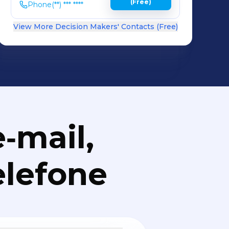
(Free)
Phone
(**) *** ****
View More Decision Makers' Contacts (Free)
‑mail,
elefone