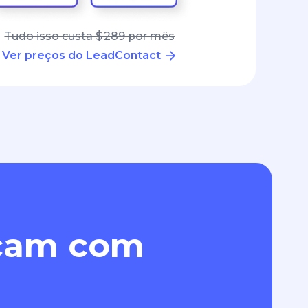
Tudo isso custa $ 289 por mês
Ver preços do LeadContact
eçam com