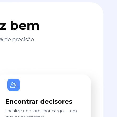
az bem
% de precisão.
Encontrar decisores
Localize decisores por cargo — em