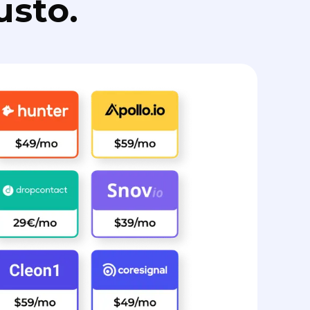
usto.