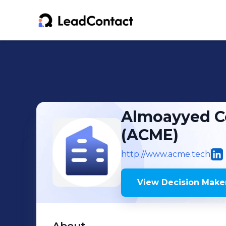
Almoayyed C
(ACME)
http://www.acme.tech
View Decision Maker