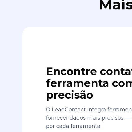
Mais
Encontre conta
ferramenta com
precisão
O LeadContact integra ferrament
fornecer dados mais precisos —
por cada ferramenta.