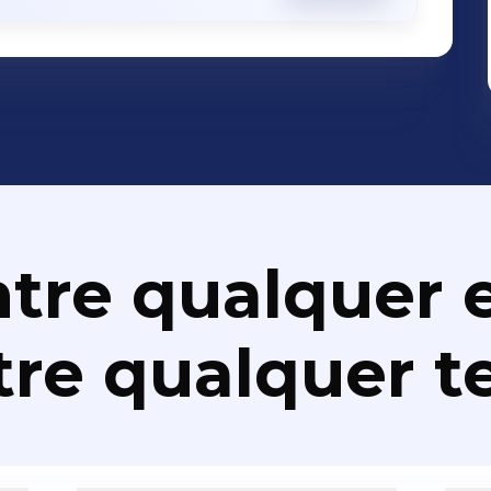
rprise Security - Disaster Recovery
ations Apps Development, SMS Banking,
 Solutions, Performance Management
utions, IT Asset Management/Service
, Payment Solutions, Communications
nalytics Solutions, Correspondence
nce Management, Identity Management,
olutions, RFID Solutions, Loyalty
tre qualquer e
Project Management, Enterprise
osk Solutions, Core Banking, AML
re qualquer t
ons, Professional Services etc. We Make IT Work. Better.