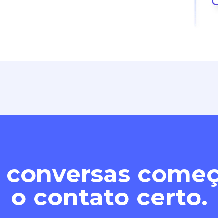
 conversas com
o contato certo.