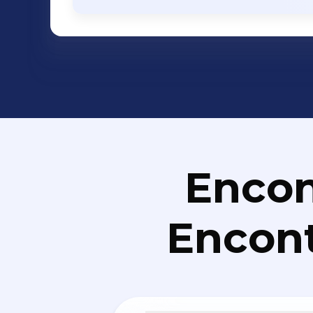
Networking - Enterprise Storage - Ente
Services etc. Solutions: ERP, CRM, HR and Payroll, eLearning, eGovernance,
Business Intelligence, Mobile Applic
Mobile Banking, Campus Management
Solutions, Financial Management Sol
Management/Helpdesk/ITSM Solutions
Management Solutions, Social Media A
Management Solutions, User Experie
Retail Management, Vehicle Tracking S
Encon
Management, Property Management, 
Collaboration Management, Portal, Ki
Encont
Soluti