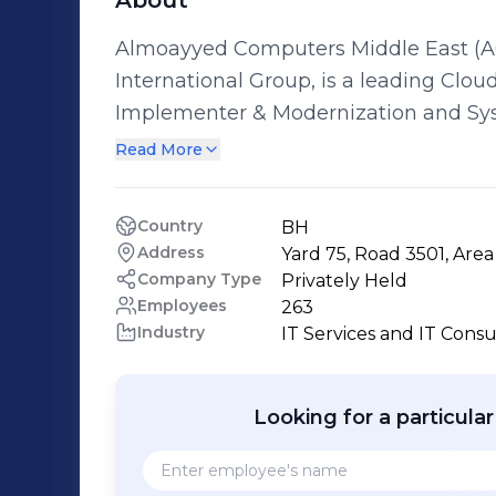
About
Almoayyed Computers Middle East (AC
International Group, is a leading Clo
Implementer & Modernization and Sys
Bahrain. ACME has an enviable track r
Read More
across multiple verticals and over a 
offering technology solutions that tra
Country
BH
for our clients and offers one-stop so
Address
Yard 75, Road 3501, Are
expertise in the public & private sect
Company Type
Privately Held
and implement their organization’s digital trans
Employees
263
Industry
IT Services and IT Consu
Almoayyed Computers Middle East Enterpri
Solutions - Artificial Intelligence So
Digital Transformation - Intelligent Bu
Looking for a particula
Consulting/Strategy Planning - IT Ou
Enterprise Management - Enterprise In