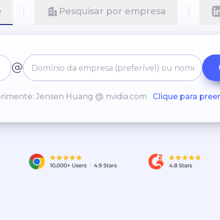
e
Pesquisar por empresa
rimente: Jensen Huang @ nvidia.com
Clique para pree