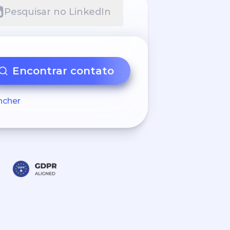
Pesquisar no LinkedIn
Encontrar contato
ncher