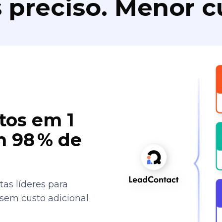
 preciso. Menor c
tos em 1
 98 % de
as líderes para
 sem custo adicional