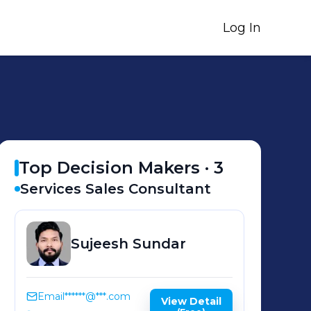
Log In
Top Decision Makers ·
3
Services Sales Consultant
Sujeesh
Sundar
Email
******@***.com
View Detail