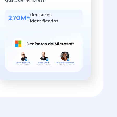
qualquer empresa.
decisores
270M+
identificados