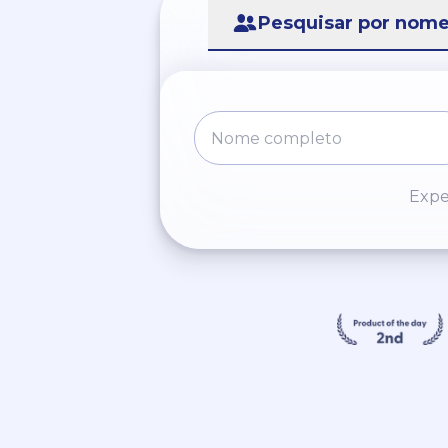
Pesquisar por nom
Expe