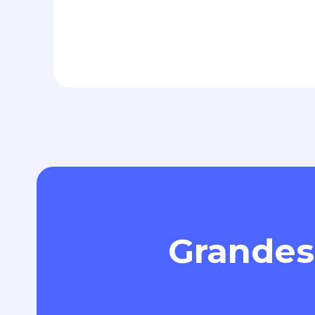
Grandes