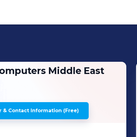
omputers Middle East
 & Contact Information (Free)