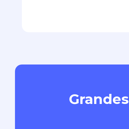
Grandes