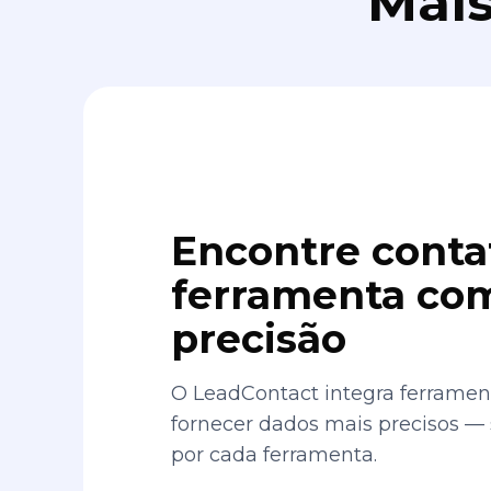
Mais
Encontre conta
ferramenta com
precisão
O LeadContact integra ferrament
fornecer dados mais precisos —
por cada ferramenta.