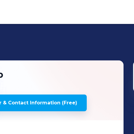
p
 & Contact Information (Free)