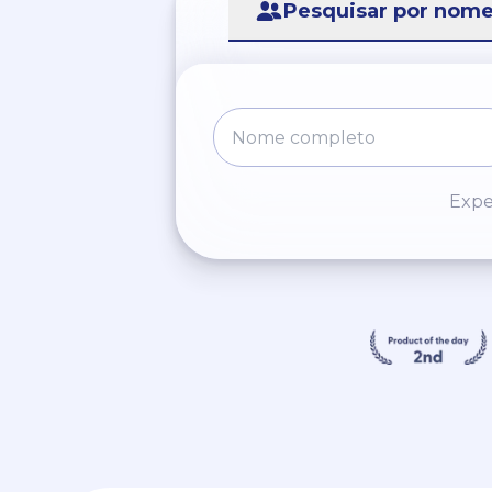
Pesquisar por nom
Expe