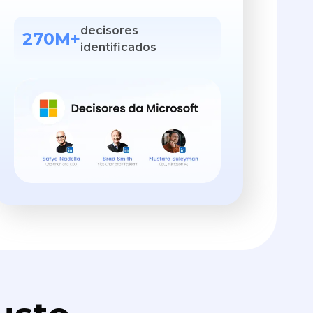
decisores
270M+
identificados