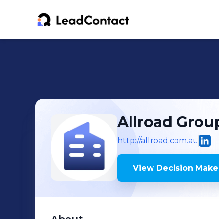
Allroad Grou
http://allroad.com.au
View Decision Maker