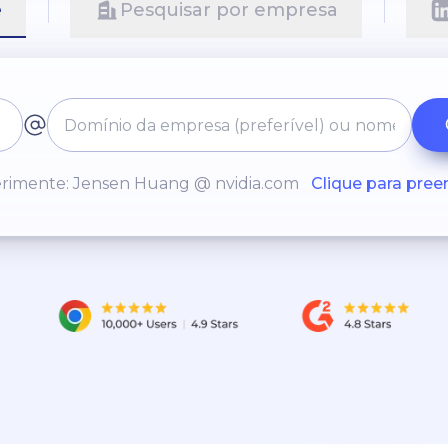
e
Pesquisar por empresa
rimente: Jensen Huang @ nvidia.com
Clique para pree