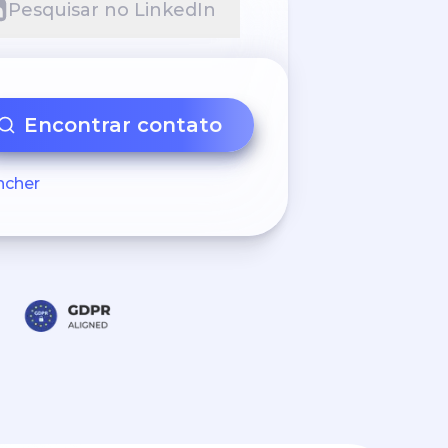
Pesquisar no LinkedIn
Encontrar contato
ncher