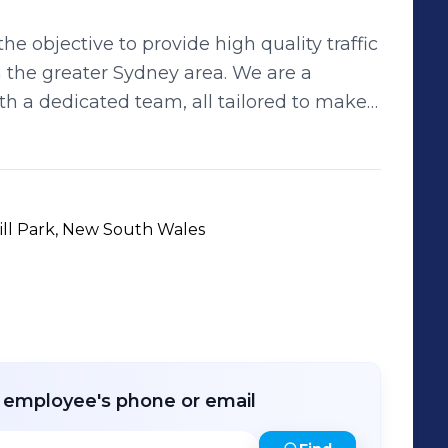
e objective to provide high quality traffic
greater Sydney area. We are a
th a dedicated team, all tailored to make
ntrol
ed designers, a fleet of fully equipped
 controllers, we are your one stop shop for
ill Park, New South Wales
ject or works by creating specialised skill
 to run seamlessly. Our consulting
nning, mobilisation and installation of your
raffic counts, installations and road safety
highly trained and dedicated people.
r employee's phone or email