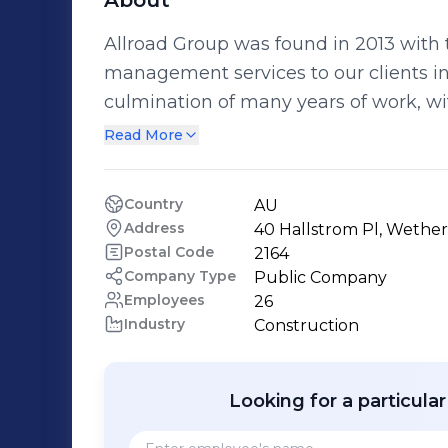
About
Allroad Group was found in 2013 with th
management services to our clients in the 
culmination of many years of work, wi
your traffic management journey easier. With combined traffic co
Read More
experience of over 50 years, experienc
vehicles and highly experienced traffic
Country
AU
all your traffic management needs. We have the capacity to deliver a complete
Address
40 Hallstrom Pl, Wether
traffic service to assist you in your pro
Postal Code
2164
sets within our business to allow for the works
Company Type
Public Company
Employees
26
division specialises in the project pla
Industry
Construction
traffic work site, including approvals, t
auditing. Our traffic division delivers the day to day traffic management
requirements to your project through 
Looking for a particula