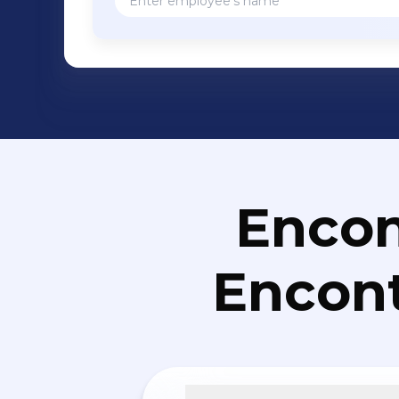
Encon
Encont