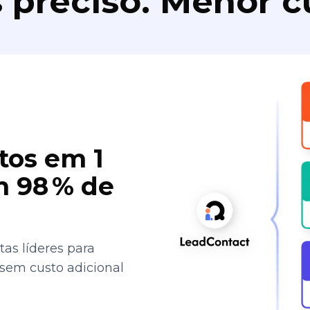
 preciso. Menor c
tos em 1
 98 % de
as líderes para
 sem custo adicional