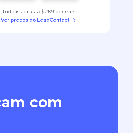
Tudo isso custa $ 289 por mês
Ver preços do LeadContact
eçam com