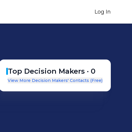
Log In
Top Decision Makers ·
0
View More Decision Makers' Contacts (Free)