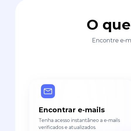
O que
Encontre e‑ma
Encontrar e‑mails
Tenha acesso instantâneo a e‑mails
verificados e atualizados.