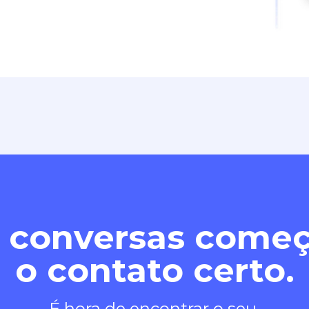
 conversas com
o contato certo.
É hora de encontrar o seu.