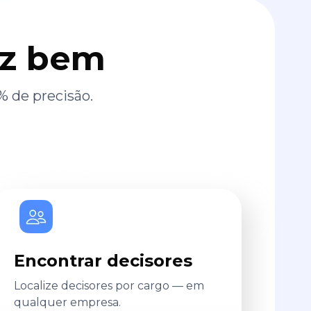
az bem
% de precisão.
Encontrar decisores
Localize decisores por cargo — em
qualquer empresa.