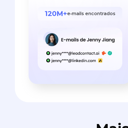
120M+
e‑mails encontrados