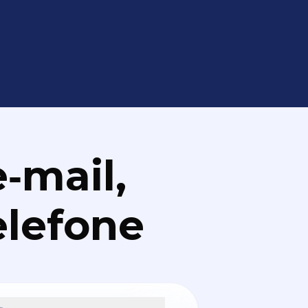
‑mail,
elefone