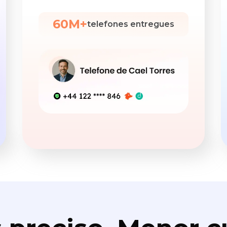
60M+
telefones entregues