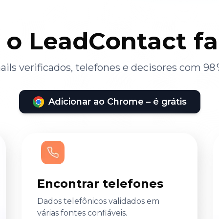
 o LeadContact f
ils verificados, telefones e decisores com 98 
Adicionar ao Chrome – é grátis
Encontrar telefones
Dados telefônicos validados em
várias fontes confiáveis.