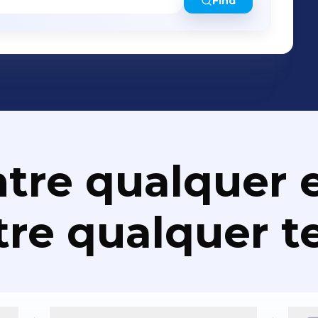
Find
tre qualquer e
re qualquer t