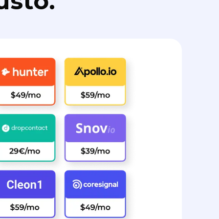
usto.