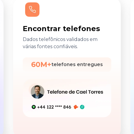
Encontrar telefones
Dados telefônicos validados em
várias fontes confiáveis.
60M+
telefones entregues