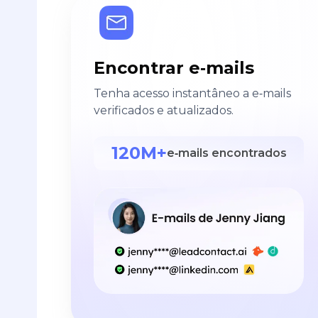
Encontrar e‑mails
Tenha acesso instantâneo a e‑mails
verificados e atualizados.
120M+
e‑mails encontrados