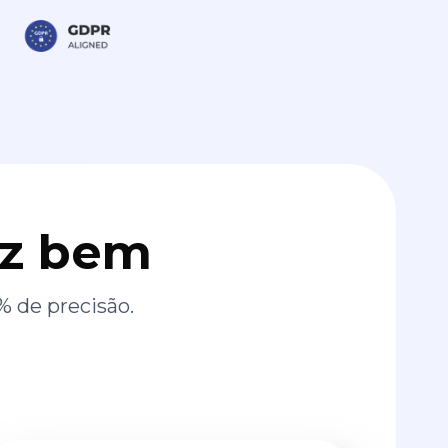
az bem
% de precisão.