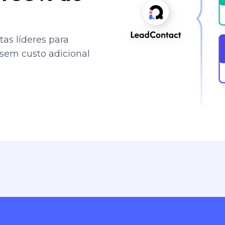
as líderes para
 sem custo adicional