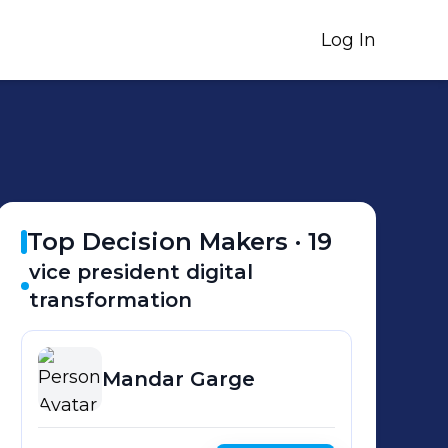
Log In
Top Decision Makers ·
19
vice president digital
transformation
Mandar
Garge