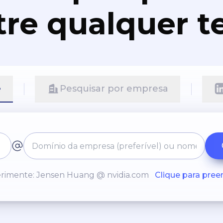
re qualquer t
e
Pesquisar por empresa
rimente: Jensen Huang @ nvidia.com
Clique para pree