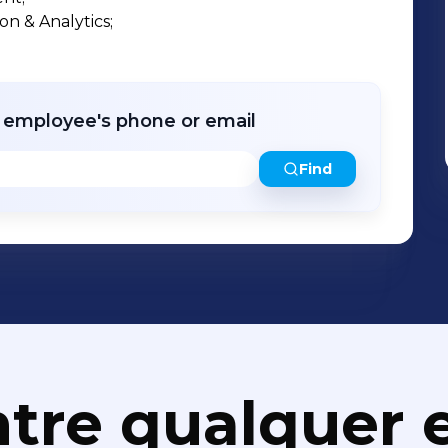
nts to launch AI-powered products,
 & Analytics;

rational performance. Accion Labs
𝐭𝐞𝐬𝐭-𝐆𝐫𝐨𝐰𝐢𝐧𝐠 𝐂𝐨𝐦𝐩𝐚𝐧𝐢𝐞𝐬 by the
 𝐢𝐧 𝐈𝐧𝐧𝐨𝐯𝐚𝐭𝐢𝐨𝐧 by Smart Business
hip drives execution, continuous learning,
r employee's phone or email
Find
 Accion Labs for its Generative AI
ng services, and Engineering Research &
ite to us: info@accionlabs.com
tre qualquer e