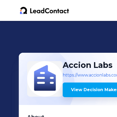
Accion Labs
https://www.accionlabs.c
View Decision Maker