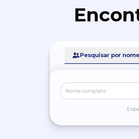
Encont
Pesquisar por nom
Expe