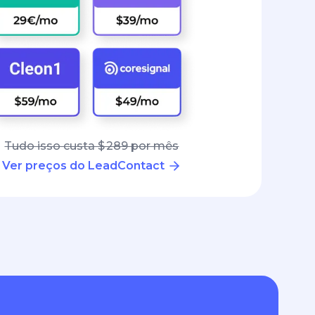
Tudo isso custa $ 289 por mês
Ver preços do LeadContact