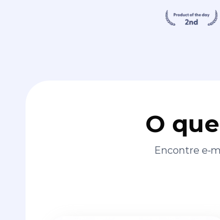
O que
Encontre e‑ma