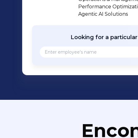
industry track record, we enable clie
Performance Optimization
modernize legacy systems, and optimize ope
Agentic AI Solutions
has been recognized among 𝐏𝐢𝐭𝐭𝐬𝐛𝐮𝐫𝐠𝐡’𝐬 𝐅𝐚𝐬
Pittsburgh Business Times and as a 𝐋𝐞𝐚𝐝𝐞𝐫
Magazine. Our entrepreneurial leaders
Looking for a particula
and lasting impact. Reputed analyst and advisory firms like ISG, Everest Group,
Zinnov Zones and HFS have recognized
services, Software Product Engineeri
Development services. Wr
Encon