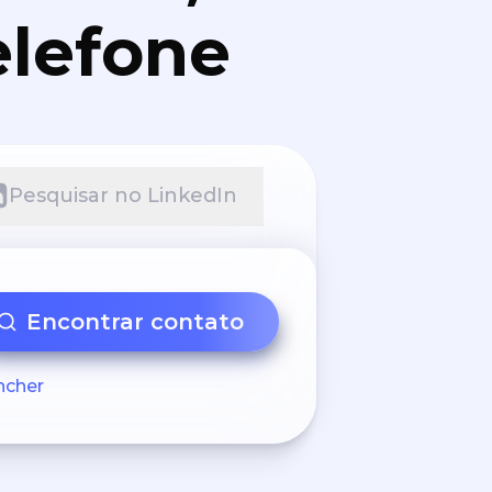
elefone
Pesquisar no LinkedIn
Encontrar contato
ncher