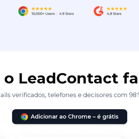
 o LeadContact f
ils verificados, telefones e decisores com 98 
Adicionar ao Chrome – é grátis