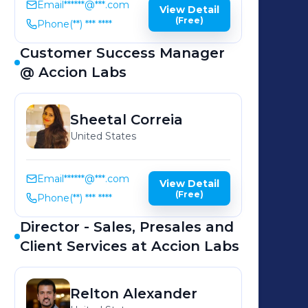
Email
******@***.com
View Detail
(Free)
Phone
(**) *** ****
Customer Success Manager
@ Accion Labs
Sheetal
Correia
United States
Email
******@***.com
View Detail
(Free)
Phone
(**) *** ****
Director - Sales, Presales and
Client Services at Accion Labs
Relton
Alexander