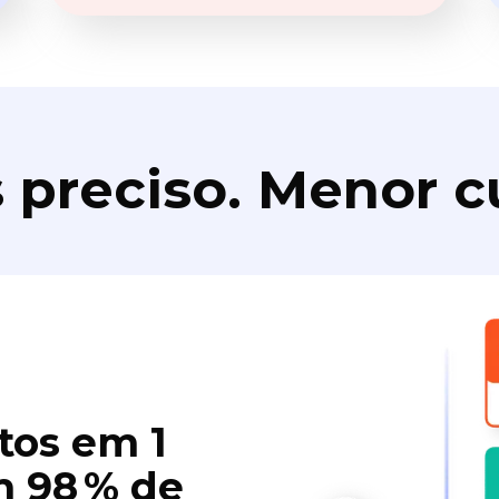
 preciso. Menor c
tos em 1
 98 % de