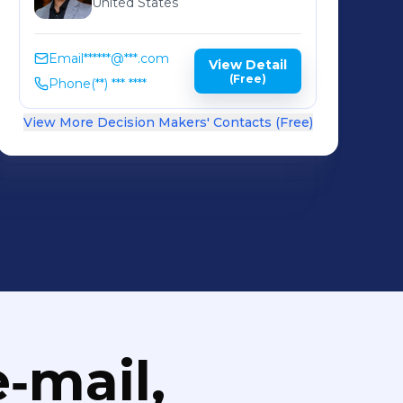
United States
Email
******@***.com
View Detail
(Free)
Phone
(**) *** ****
View More Decision Makers' Contacts (Free)
‑mail,