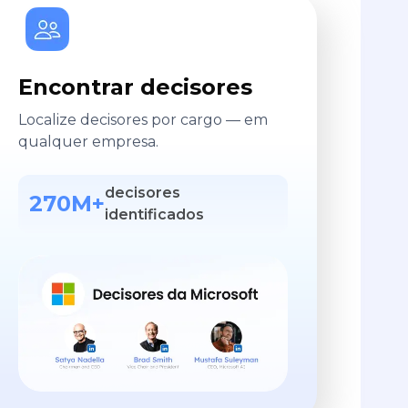
Encontrar decisores
Localize decisores por cargo — em
qualquer empresa.
decisores
270M+
identificados