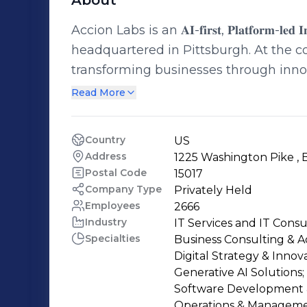
About
Accion Labs is an 𝐀𝐈-𝐟𝐢𝐫𝐬𝐭, 𝐏𝐥𝐚𝐭𝐟𝐨𝐫𝐦-𝐥𝐞𝐝 𝐈𝐧𝐧𝐨
headquartered in Pittsburgh. At the co
transforming businesses through inno
generation technologies to solve comp
Read More
transformation. With a global presence across 23 locations and a team of 5,000+
employees, including 1,000+ trained i
Country
US
modernize through a unique blend of e
Address
1225 Washington Pike , B
and proven execution models. Our deli
Postal Code
15017
operational framework and a mature g
Company Type
Privately Held
Employees
2666
partnership and joint ownership through equal i
Industry
IT Services and IT Consu
include: · 𝐃𝐢𝐠𝐢𝐭𝐚𝐥 𝐄𝐧𝐠𝐢𝐧𝐞𝐞𝐫𝐢𝐧𝐠 𝐒𝐞𝐫𝐯𝐢𝐜𝐞𝐬 · 𝐂𝐥𝐨𝐮𝐝 & 𝐏𝐥𝐚𝐭𝐟𝐨𝐫𝐦 𝐄𝐧𝐠𝐢𝐧𝐞𝐞𝐫𝐢𝐧𝐠 𝐒𝐞𝐫𝐯𝐢𝐜𝐞𝐬 · 𝐃𝐚𝐭𝐚 & 𝐀𝐈
Specialties
Business Consulting & Ad
𝐒𝐨𝐥𝐮𝐭𝐢𝐨𝐧𝐬: Modern data platforms,
Digital Strategy & Innova
knowledge systems · 𝐄𝐧𝐭𝐞𝐫𝐩𝐫𝐢𝐬𝐞 𝐒𝐲𝐬𝐭𝐞𝐦 𝐀𝐮𝐭𝐨𝐦𝐚𝐭
Generative AI Solutions;

50+ GenAI implementations, 34+ propri
Software Development &
Operations & Managemen