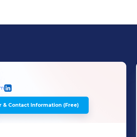
om
 & Contact Information (Free)