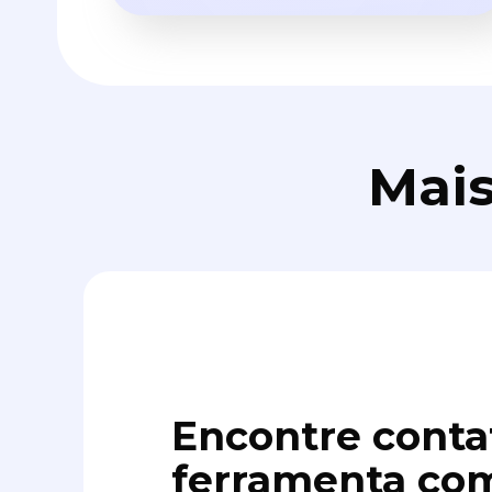
Mais
Encontre conta
ferramenta com