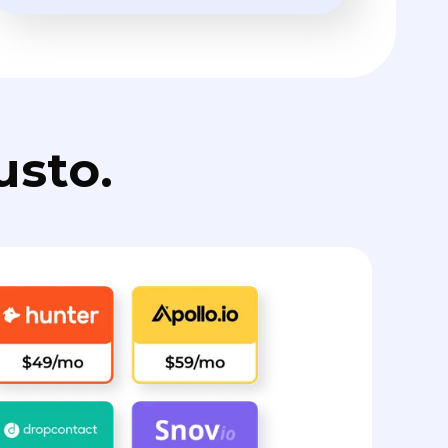
usto.