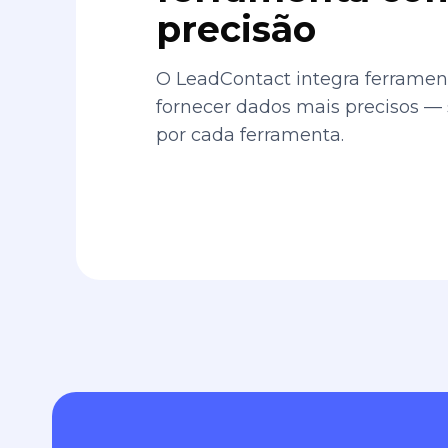
precisão
O LeadContact integra ferrament
fornecer dados mais precisos —
por cada ferramenta.