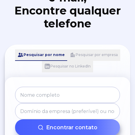
Encontre qualquer
telefone
Pesquisar por nome
Pesquisar por empresa
Pesquisar no LinkedIn
Encontrar contato