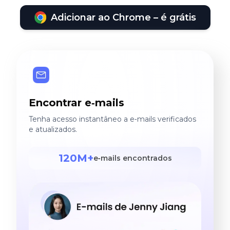
Adicionar ao Chrome – é grátis
Encontrar e‑mails
Tenha acesso instantâneo a e‑mails verificados
e atualizados.
120M+
e‑mails encontrados