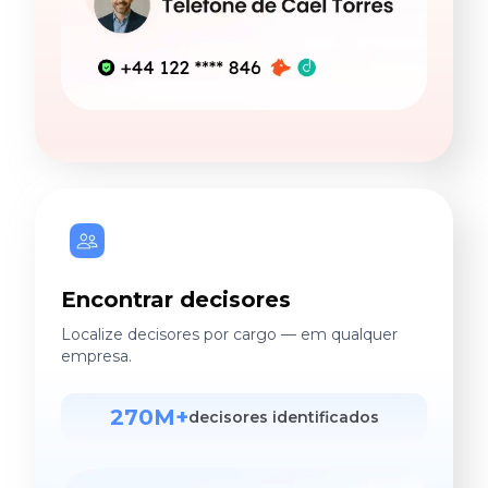
Encontrar decisores
Localize decisores por cargo — em qualquer
empresa.
270M+
decisores identificados