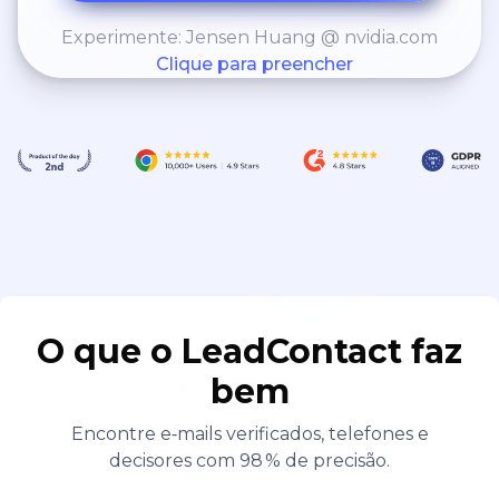
Experimente: Jensen Huang @ nvidia.com
Clique para preencher
O que o LeadContact faz
bem
Encontre e‑mails verificados, telefones e
decisores com 98 % de precisão.