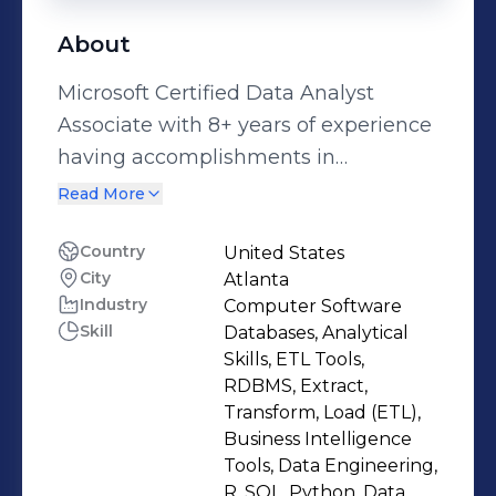
About
Microsoft Certified Data Analyst
Associate with 8+ years of experience
having accomplishments in
developing predictive models to
Read More
transform data into actionable
insights. Highly skilled in building
Country
United States
City
Atlanta
data science pipelines using Python,
Industry
Computer Software
R programming languages and
Skill
Databases, Analytical
Hadoop frameworks such as Hive,
Skills, ETL Tools,
Spark. Data-driven enthusiastic in
RDBMS, Extract,
analyzing large datasets and
Transform, Load (ETL),
Business Intelligence
developing machine learning models
Tools, Data Engineering,
with exposure to create visualizations
R, SQL, Python, Data