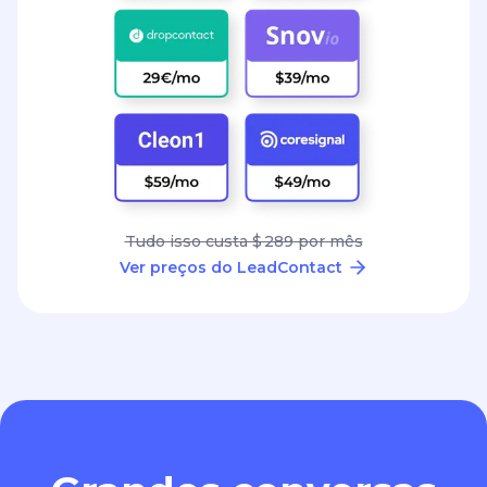
Tudo isso custa $ 289 por mês
Ver preços do LeadContact