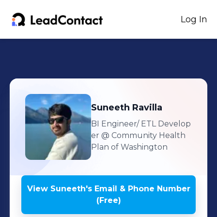
Log In
Suneeth
Ravilla
BI Engineer/ ETL Develop
er
@ Community Health
Plan of Washington
View
Suneeth
's
Email & Phone Number
(Free)