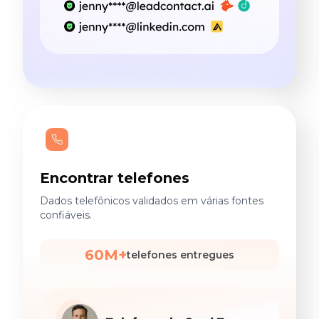
Encontrar telefones
Dados telefônicos validados em várias fontes
confiáveis.
60M+
telefones entregues