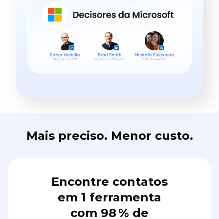
Mais preciso. Menor custo.
Encontre contatos
em 1 ferramenta
com 98 % de