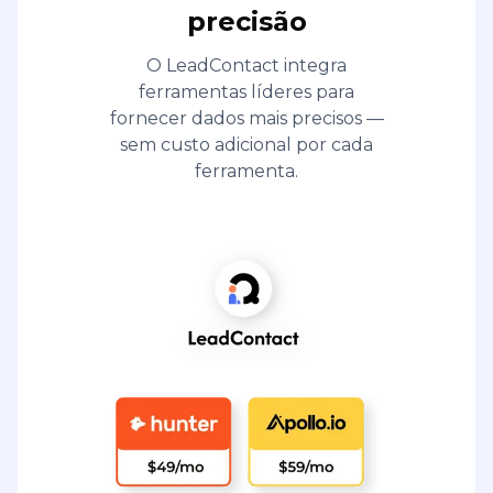
precisão
O LeadContact integra
ferramentas líderes para
fornecer dados mais precisos —
sem custo adicional por cada
ferramenta.