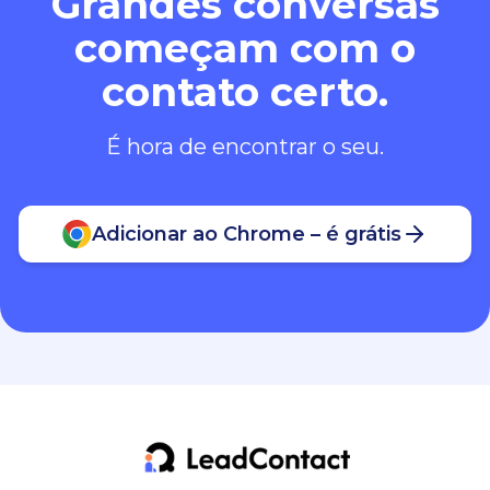
Grandes conversas
começam com o
contato certo.
É hora de encontrar o seu.
Adicionar ao Chrome – é grátis