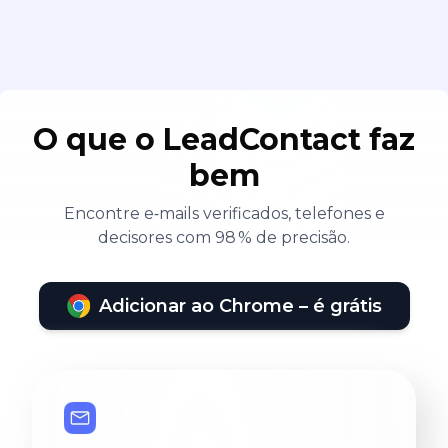
O que o LeadContact faz
bem
Encontre e‑mails verificados, telefones e
decisores com 98 % de precisão.
Adicionar ao Chrome – é grátis