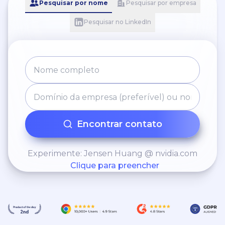
Pesquisar por nome
Pesquisar por empresa
Pesquisar no LinkedIn
Encontrar contato
Experimente: Jensen Huang @ nvidia.com
Clique para preencher