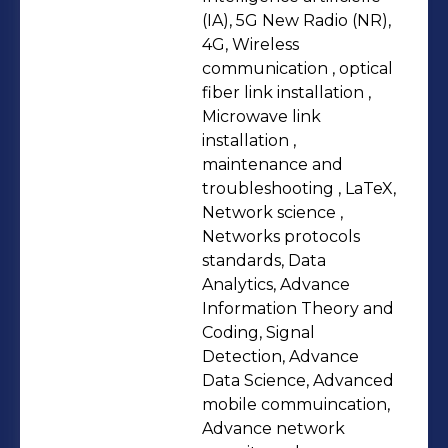
background spans a Master's in
(IA), 5G New Radio (NR),
Mathematical Sciences with a
4G, Wireless
communication , optical
specialization in data sciences from
fiber link installation ,
AIMS, a postgraduate certificate in
Microwave link
business management from ESMT
installation ,
Berlin, and a Master's of Technology
maintenance and
in Telecommunication and Networks
troubleshooting , LaTeX,
Network science ,
from the University of Buea. These
Networks protocols
qualifications, coupled with
standards, Data
certifications in network security and
Analytics, Advance
technical communication, strengthen
Information Theory and
my ability to bridge research and real-
Coding, Signal
Detection, Advance
world applications in network
Data Science, Advanced
optimization.
mobile commuincation,
Advance network