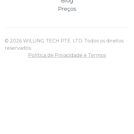
Blog
Preços
© 2026 WILLING TECH PTE. LTD. Todos os direitos
reservados.
Política de Privacidade e Termos