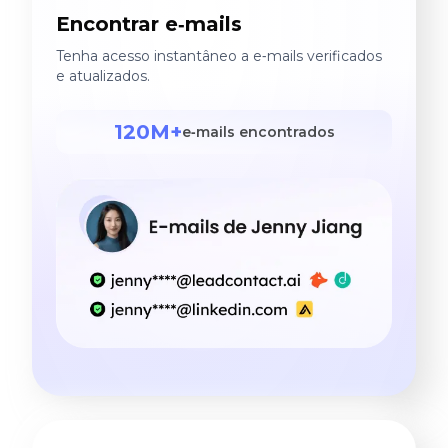
Encontrar e‑mails
Tenha acesso instantâneo a e‑mails verificados
e atualizados.
120M+
e‑mails encontrados