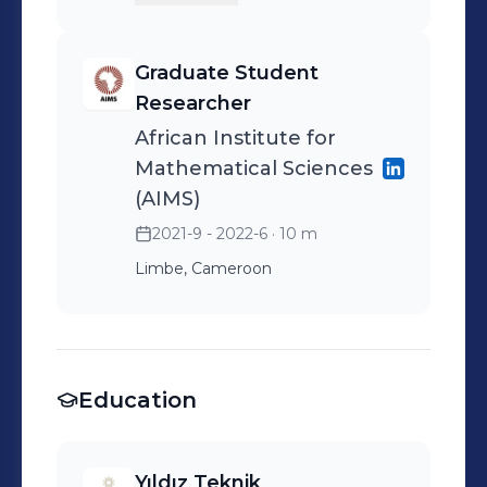
Graduate Student
Researcher
African Institute for
Mathematical Sciences
(AIMS)
2021-9 - 2022-6
· 10 m
Limbe, Cameroon
Education
Yıldız Teknik