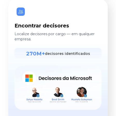
Encontrar decisores
Localize decisores por cargo — em qualquer
empresa.
270M+
decisores identificados