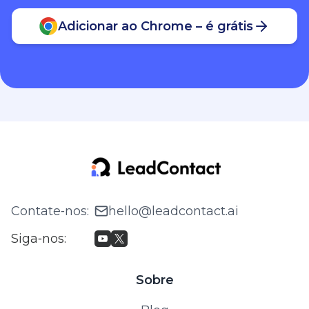
Adicionar ao Chrome – é grátis
Contate‑nos
:
hello@leadcontact.ai
Siga‑nos
:
Sobre