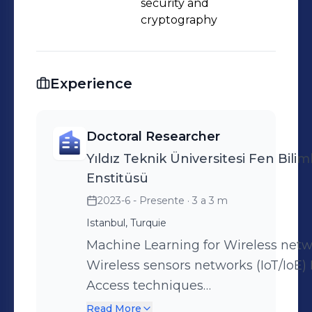
security and
cryptography
Experience
Doctoral Researcher
Yıldız Teknik Üniversitesi Fen Biliml
Enstitüsü
2023-6 - Presente
· 3 a 3 m
Istanbul, Turquie
Machine Learning for Wireless net
Wireless sensors networks (IoT/IoE) 
Access techniques
(TDMA/CDMA/OFDMA/NOMA/RIMA/
Read More