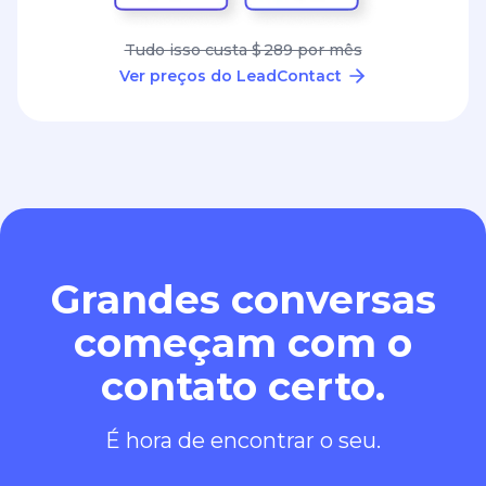
Tudo isso custa $ 289 por mês
Ver preços do LeadContact
Grandes conversas
começam com o
contato certo.
É hora de encontrar o seu.