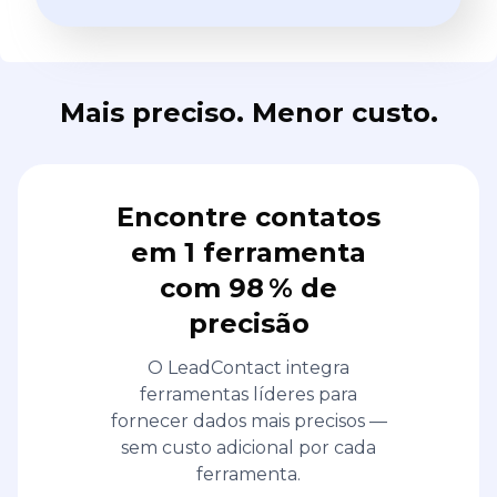
Mais preciso. Menor custo.
Encontre contatos
em 1 ferramenta
com 98 % de
precisão
O LeadContact integra
ferramentas líderes para
fornecer dados mais precisos —
sem custo adicional por cada
ferramenta.