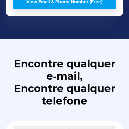
View Email & Phone Number (Free)
Encontre qualquer
e‑mail,
Encontre qualquer
telefone