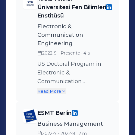
Üniversitesi Fen Bilimleri
Enstitüsü
Electronic &
Communication
Engineering
2022-9 - Presente
· 4 a
US Doctoral Program in
Electronic &
Communication
Engineering is a program
Read More
designed for those who
want to become expert
ESMT Berlin
engineers and academics
Business Management
who want to increase their
theoretical knowledge in
2022-7 - 2022-8
· 2 m