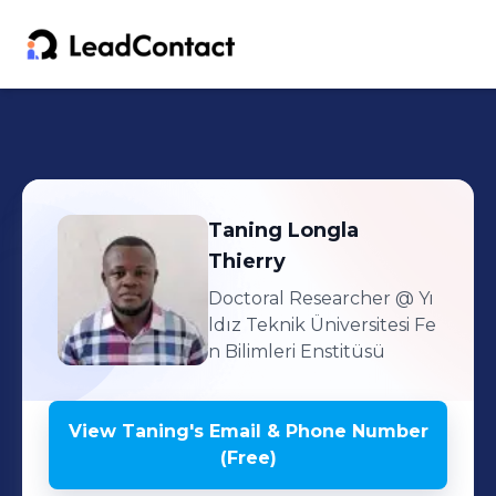
Taning
Longla
Thierry
Doctoral Researcher
@ Yı
ldız Teknik Üniversitesi Fe
n Bilimleri Enstitüsü
View
Taning
's
Email & Phone Number
(Free)