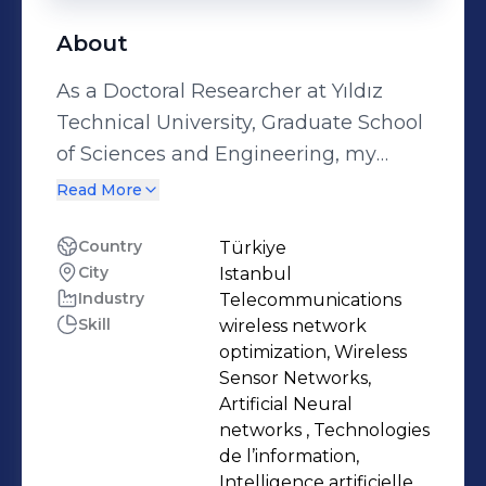
About
As a Doctoral Researcher at Yıldız
Technical University, Graduate School
of Sciences and Engineering, my
work focuses on applying machine
Read More
learning techniques to wireless
networks. This includes exploring
Country
Türkiye
City
Istanbul
wireless sensor networks, free space
Industry
Telecommunications
optical, IoTs, UAVs and multiple
Skill
wireless network
access techniques to enhance
optimization, Wireless
communication systems. My research
Sensor Networks,
aligns with a goal to advance
Artificial Neural
networks , Technologies
practical innovations in wireless
de l’information,
communications. My academic
Intelligence artificielle