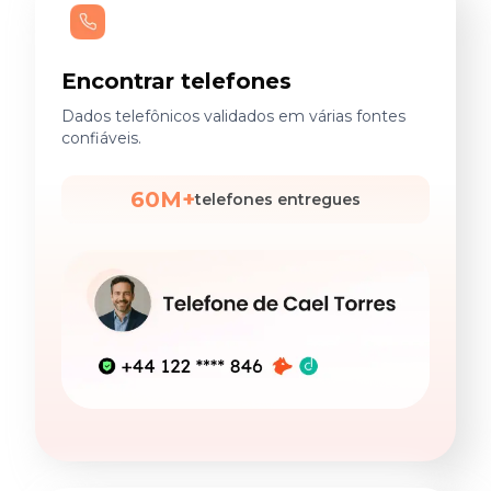
Encontrar telefones
Dados telefônicos validados em várias fontes
confiáveis.
60M+
telefones entregues