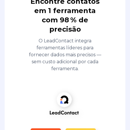
Encontre contatos
em 1 ferramenta
com 98 % de
precisão
O LeadContact integra
ferramentas líderes para
fornecer dados mais precisos —
sem custo adicional por cada
ferramenta.