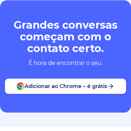
Grandes conversas
começam com o
contato certo.
É hora de encontrar o seu.
Adicionar ao Chrome – é grátis