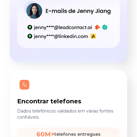
Encontrar telefones
Dados telefônicos validados em várias fontes
confiáveis.
60M+
telefones entregues