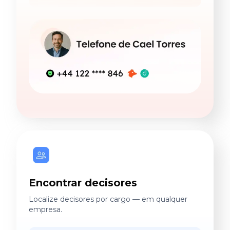
Encontrar decisores
Localize decisores por cargo — em qualquer
empresa.