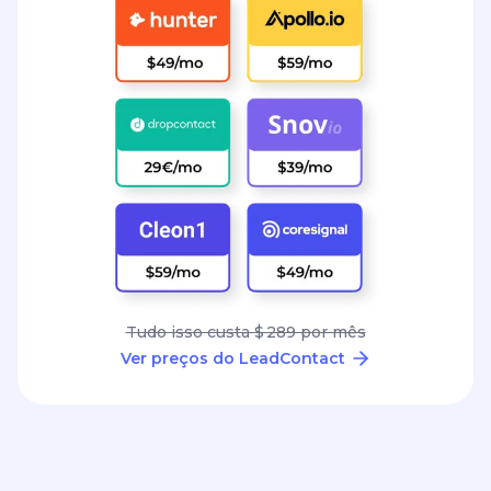
Tudo isso custa $ 289 por mês
Ver preços do LeadContact