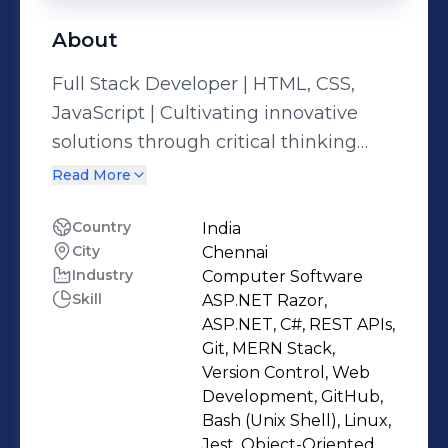
About
Full Stack Developer | HTML, CSS,
JavaScript | Cultivating innovative
solutions through critical thinking
and an insatiable As a Full Stack
Read More
Developer proficient in HTML, CSS,
and JavaScript, I've refined my skills
Country
India
City
Chennai
through hands-on experience in
Industry
Computer Software
front-end web development, ensuring
Skill
ASP.NET Razor,
seamless user experiences across
ASP.NET, C#, REST APIs,
various platforms. While my direct
Git, MERN Stack,
experience in full-stack projects are
Version Control, Web
Development, GitHub,
yet to come, my dedication to
Bash (Unix Shell), Linux,
continuous learning and critical
Jest, Object-Oriented