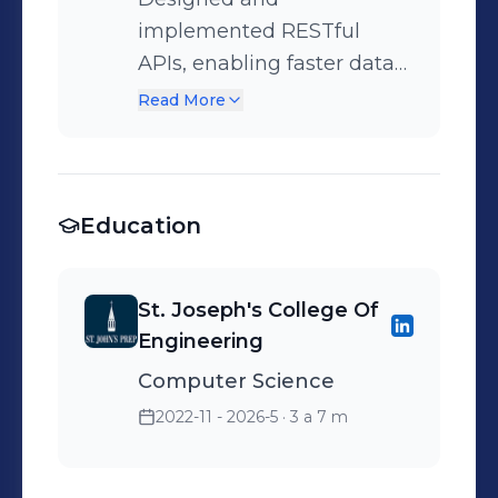
implemented RESTful
APIs, enabling faster data
retrieval by 30% and
Read More
improving reliability of the
ministry’s case
management system.
Education
St. Joseph's College Of
Engineering
Computer Science
2022-11 - 2026-5
· 3 a 7 m