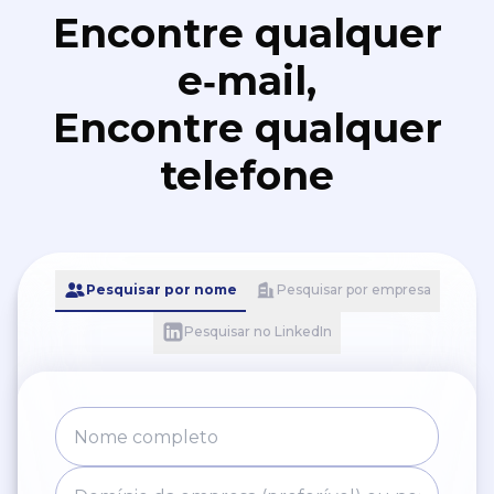
Encontre qualquer
e‑mail,
Encontre qualquer
telefone
Pesquisar por nome
Pesquisar por empresa
Pesquisar no LinkedIn