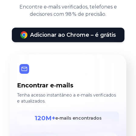
Encontre e‑mails verificados, telefones e
decisores com 98 % de precisão.
Adicionar ao Chrome – é grátis
Encontrar e‑mails
Tenha acesso instantâneo a e‑mails verificados
e atualizados.
120M+
e‑mails encontrados