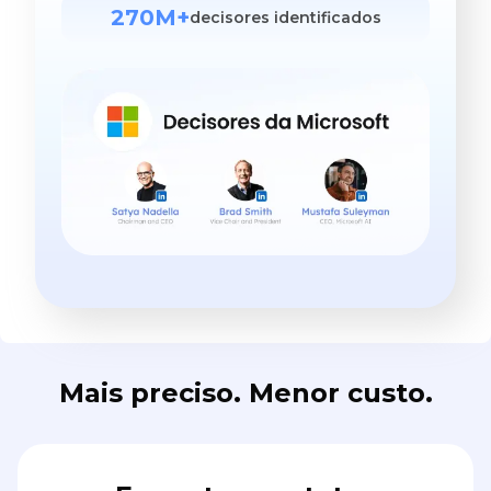
270M+
decisores identificados
Mais preciso. Menor custo.