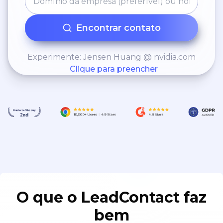
Encontrar contato
Experimente: Jensen Huang @ nvidia.com
Clique para preencher
O que o LeadContact faz
bem