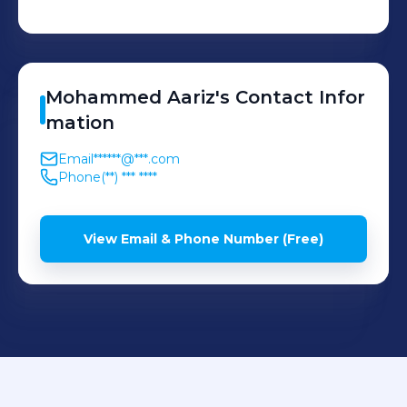
Mohammed
Aariz
's
Contact Infor
mation
Email
******@***.com
Phone
(**) *** ****
View Email & Phone Number (Free)