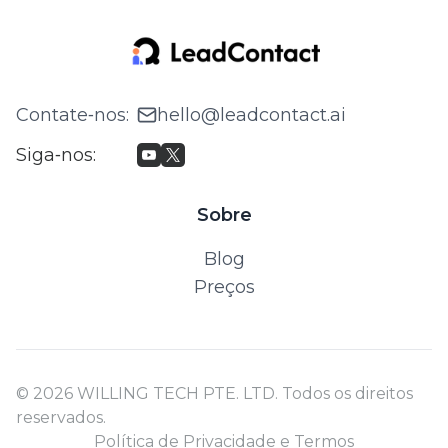
Contate‑nos
:
hello@leadcontact.ai
Siga‑nos
:
Sobre
Blog
Preços
© 2026 WILLING TECH PTE. LTD. Todos os direitos
reservados.
Política de Privacidade e Termos