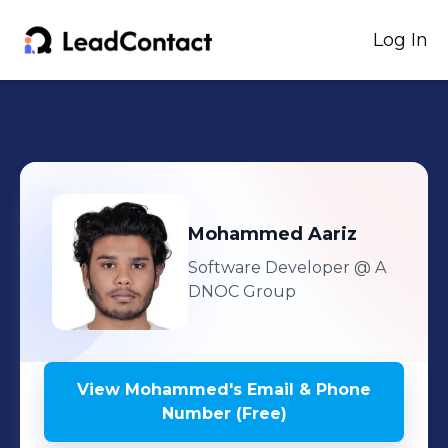
Log In
Mohammed
Aariz
Software Developer
@ A
DNOC Group
View
Mohammed
's
Email & Phone
Number (Free)