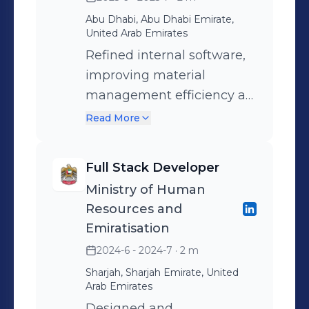
journey may not boast specific
accolades, but my enthusiasm for
Abu Dhabi, Abu Dhabi Emirate,
United Arab Emirates
learning, coupled with a genuine
Refined internal software,
eagerness to contribute meaningfully,
improving material
drives me to seek new challenges
management efficiency at
and opportunities in the dynamic
HQ, reducing manual
Read More
world of technology.
processing time by 20%.
Full Stack Developer
Ministry of Human
Resources and
Emiratisation
2024-6 - 2024-7
· 2 m
Sharjah, Sharjah Emirate, United
Arab Emirates
Designed and