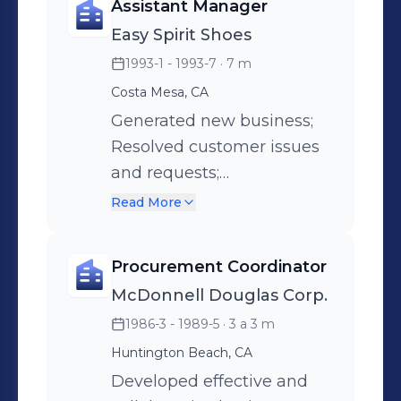
Assistant Manager
information to upper
Easy Spirit Shoes
management to keep
1993-1 - 1993-7
· 7 m
apprised of key issues;
Banking and maintenance
Costa Mesa, CA
of financial records;
Generated new business;
Resolve billing
Resolved customer issues
discrepancies; Procure
and requests;
vendor services; Monitor
Administered banking and
Read More
property sites.
cash management;
Achieved effective
Procurement Coordinator
teamwork through
McDonnell Douglas Corp.
individualized motivational
1986-3 - 1989-5
· 3 a 3 m
techniques; Maintained
ongoing staff training;
Huntington Beach, CA
Organized promotional
Developed effective and