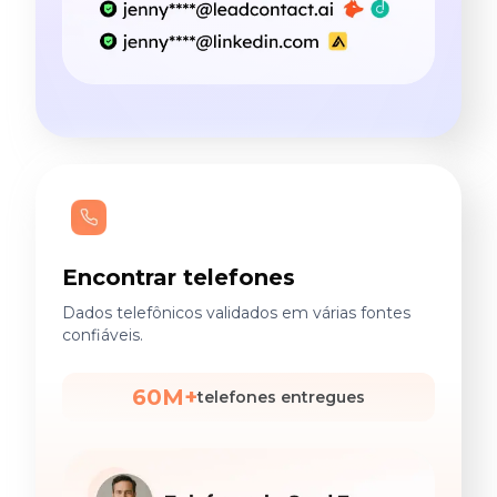
Encontrar telefones
Dados telefônicos validados em várias fontes
confiáveis.
60M+
telefones entregues