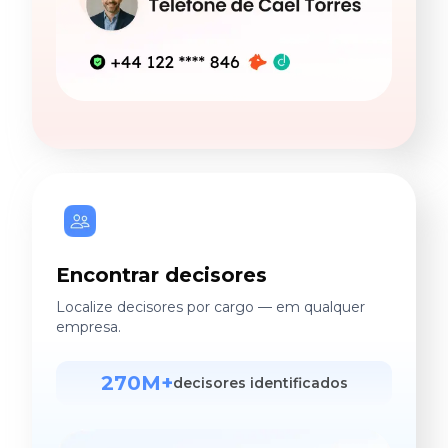
Encontrar decisores
Localize decisores por cargo — em qualquer
empresa.
270M+
decisores identificados