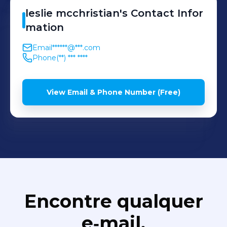
leslie
mcchristian
's
Contact Infor
mation
Email
******@***.com
Phone
(**) *** ****
View Email & Phone Number (Free)
Encontre qualquer
e‑mail,