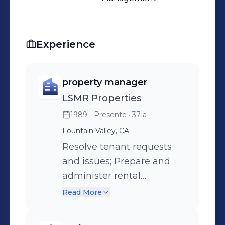
Experience
property manager
LSMR Properties
1989 - Presente
· 37 a
Fountain Valley, CA
Resolve tenant requests
and issues; Prepare and
administer rental
agreements Interview and
Read More
research prospective
tenants; Report