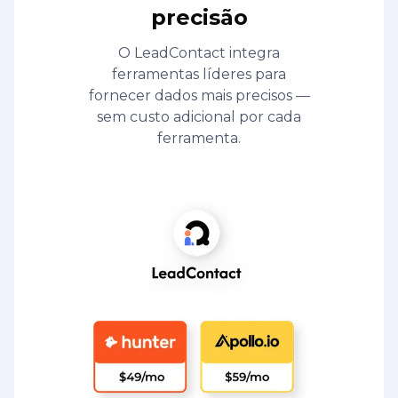
precisão
O LeadContact integra
ferramentas líderes para
fornecer dados mais precisos —
sem custo adicional por cada
ferramenta.