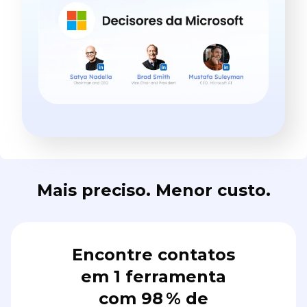
Mais preciso. Menor custo.
Encontre contatos
em 1 ferramenta
com 98 % de