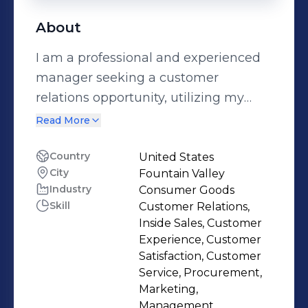
About
I am a professional and experienced
manager seeking a customer
relations opportunity, utilizing my
communicational, organizational and
Read More
analytical skills.
Country
United States
City
Fountain Valley
Industry
Consumer Goods
Skill
Customer Relations,
Inside Sales, Customer
Experience, Customer
Satisfaction, Customer
Service, Procurement,
Marketing,
Management