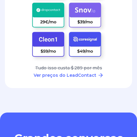
Tudo isso custa $ 289 por mês
Ver preços do LeadContact