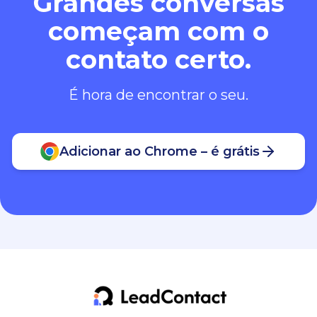
Grandes conversas
começam com o
contato certo.
É hora de encontrar o seu.
Adicionar ao Chrome – é grátis