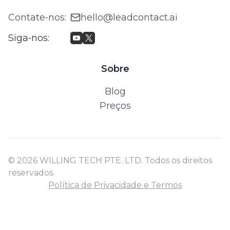
Contate‑nos
:
hello@leadcontact.ai
Siga‑nos
:
Sobre
Blog
Preços
© 2026 WILLING TECH PTE. LTD. Todos os direitos
reservados.
Política de Privacidade e Termos