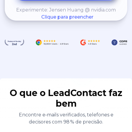
Experimente: Jensen Huang @ nvidia.com
Clique para preencher
O que o LeadContact faz
bem
Encontre e‑mails verificados, telefones e
decisores com 98 % de precisão.