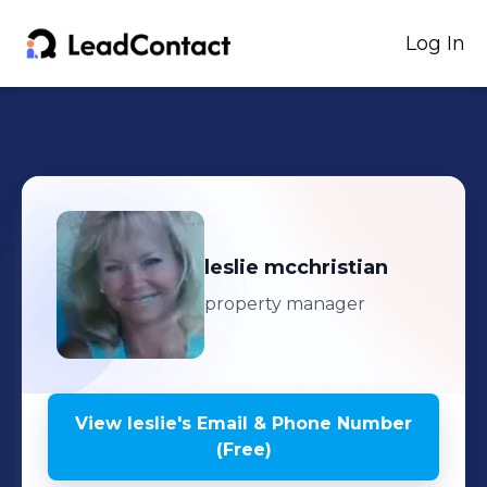
Log In
leslie
mcchristian
property manager
View
leslie
's
Email & Phone Number
(Free)