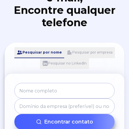
Encontre qualquer
telefone
Pesquisar por nome
Pesquisar por empresa
Pesquisar no LinkedIn
Encontrar contato