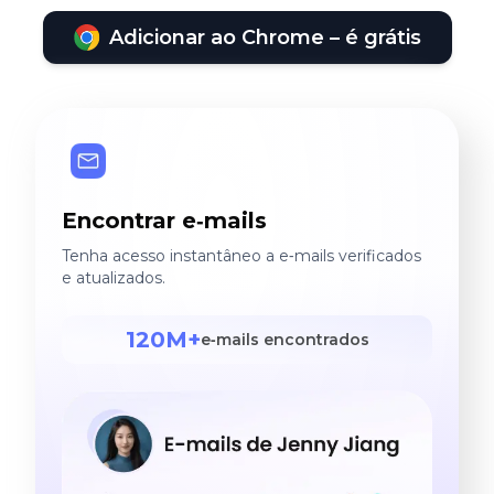
Adicionar ao Chrome – é grátis
Encontrar e‑mails
Tenha acesso instantâneo a e‑mails verificados
e atualizados.
120M+
e‑mails encontrados