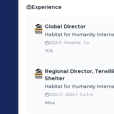
Experience
Global Director
Habitat for Humanity Interna
2023-9 - Presente
· 3 a
TCIS
Regional Director, Terwill
Shelter
Habitat for Humanity Interna
2020-11 - 2024-1
· 3 a 3 m
Africa