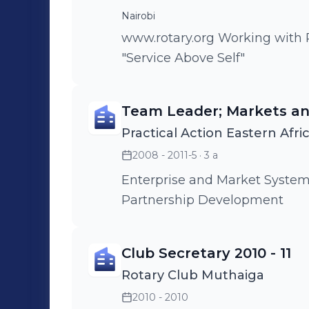
Nairobi
www.rotary.org Working with Rotarians worldwide committed to
"Service Above Self"
Team Leader; Markets an
Practical Action Eastern Afri
2008 - 2011-5
· 3 a
Enterprise and Market System
Partnership Development
Club Secretary 2010 - 11
Rotary Club Muthaiga
2010 - 2010