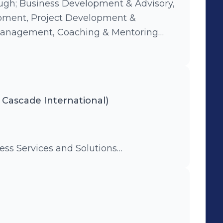
ugh; Business Development & Advisory,
pment, Project Development &
anagement, Coaching & Mentoring
g, Systems Development,
ng and Social development
 Cascade International)
ness Services and Solutions…