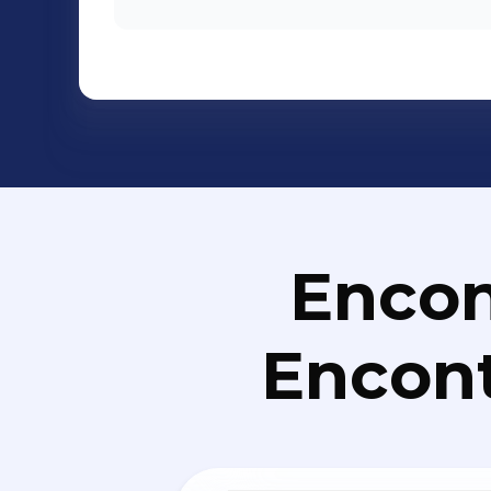
Encon
Encont