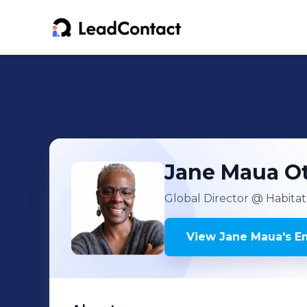
Jane Maua
O
Global Director
@ Habitat 
View
Jane Maua
's
Em