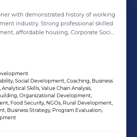
oner with demonstrated history of working
ment industry. Strong professional skilled
ment, affordable housing, Corporate Social
nt, and Programme Management.
Development
rability, Social Development, Coaching, Business
 Analytical Skills, Value Chain Analysis,
Building, Organizational Development,
ent, Food Security, NGOs, Rural Development,
 Business Strategy, Program Evaluation,
lopment