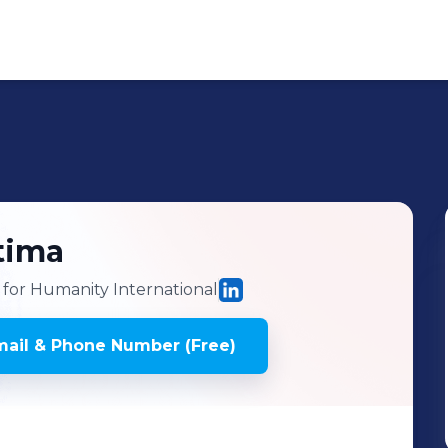
tima
for Humanity International
ail & Phone Number (Free)