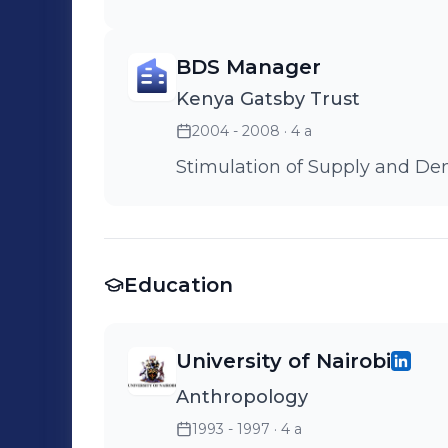
BDS Manager
Kenya Gatsby Trust
2004 - 2008
· 4 a
Stimulation of Supply and D
Education
University of Nairobi
Anthropology
1993 - 1997
· 4 a