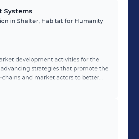
et Systems
ion in Shelter, Habitat for Humanity
rket development activities for the
e
e-chains and market actors to better
 people for descent and affordable