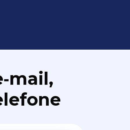
‑mail,
elefone