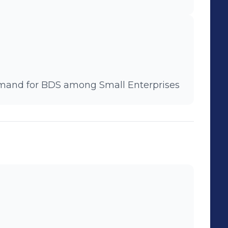
emand for BDS among Small Enterprises