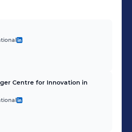
tional
iger Centre for Innovation in
tional