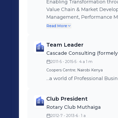
Enabling Transformation thro
Value Chain & Market Develo
Management, Performance M
,Capacity Building & Trainin
Read More
Operatinalisation & Monitori
Team Leader
Cascade Consulting (formely
2011-5 - 2015-5
· 4 a 1 m
Coopers Centre; Nairobi Kenya
…a world of Professional Busi
Club President
Rotary Club Muthaiga
2012-7 - 2013-6
· 1 a