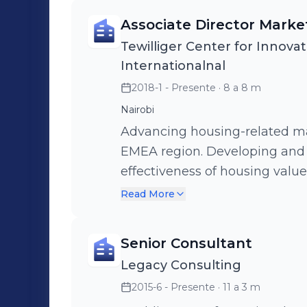
Associate Director Mark
Tewilliger Center for Innovat
Internationalnal
2018-1 - Presente
· 8 a 8 m
Nairobi
Advancing housing-related ma
EMEA region. Developing and advancing strategies that promote th
effectiveness of housing valu
serve the needs of low-income
Read More
housing.
Senior Consultant
Legacy Consulting
2015-6 - Presente
· 11 a 3 m