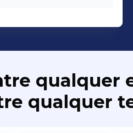
tre qualquer e
re qualquer t