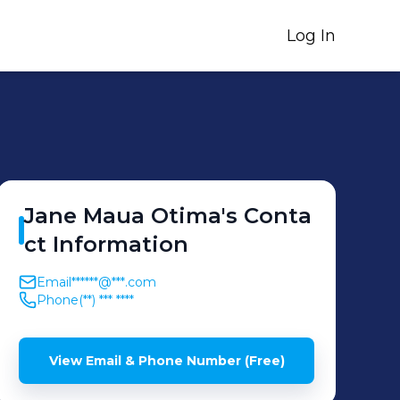
Log In
Jane Maua
Otima
's
Conta
ct Information
Email
******@***.com
Phone
(**) *** ****
View Email & Phone Number (Free)