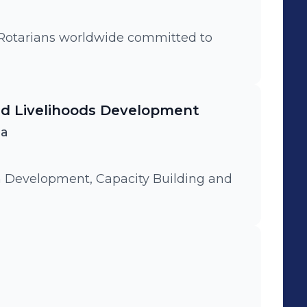
d Livelihoods Development
ca
 Development, Capacity Building and