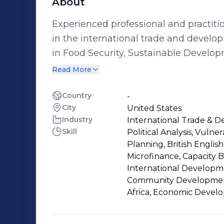
About
Experienced professional and practiti
in the international trade and develop
in Food Security, Sustainable Develop
Responsibility, Capacity Developme
Read More
Country
-
City
United States
Industry
International Trade & 
Skill
Political Analysis, Vulne
Planning, British English,
Microfinance, Capacity 
International Developm
Community Development,
Africa, Economic Deve