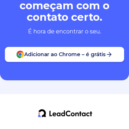
começam com o
contato certo.
É hora de encontrar o seu.
Adicionar ao Chrome – é grátis