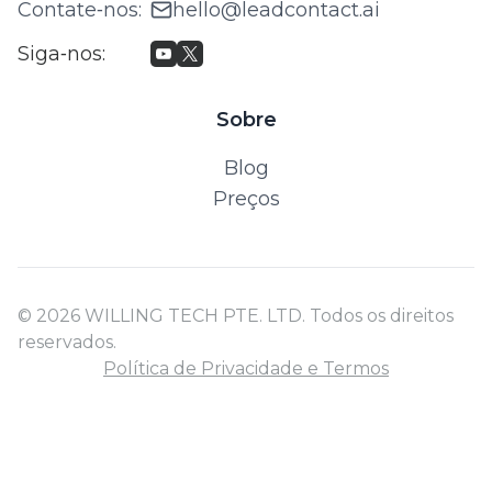
Contate‑nos
:
hello@leadcontact.ai
Siga‑nos
:
Sobre
Blog
Preços
© 2026 WILLING TECH PTE. LTD. Todos os direitos
reservados.
Política de Privacidade e Termos