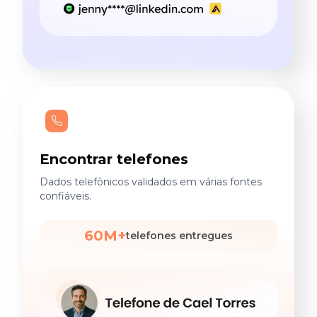
Encontrar telefones
Dados telefônicos validados em várias fontes
confiáveis.
60M+
telefones entregues