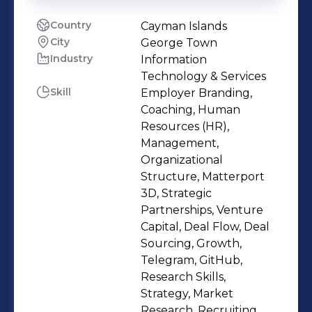
Country
Cayman Islands
City
George Town
Industry
Information
Technology & Services
Skill
Employer Branding,
Coaching, Human
Resources (HR),
Management,
Organizational
Structure, Matterport
3D, Strategic
Partnerships, Venture
Capital, Deal Flow, Deal
Sourcing, Growth,
Telegram, GitHub,
Research Skills,
Strategy, Market
Research, Recruiting,