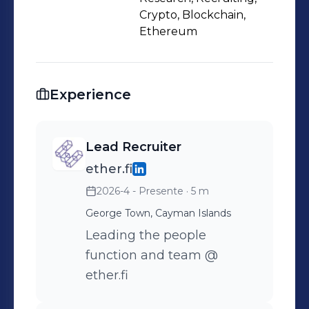
Crypto, Blockchain,
Ethereum
Experience
Lead Recruiter
ether.fi
2026-4 - Presente
· 5 m
George Town, Cayman Islands
Leading the people
function and team @
ether.fi