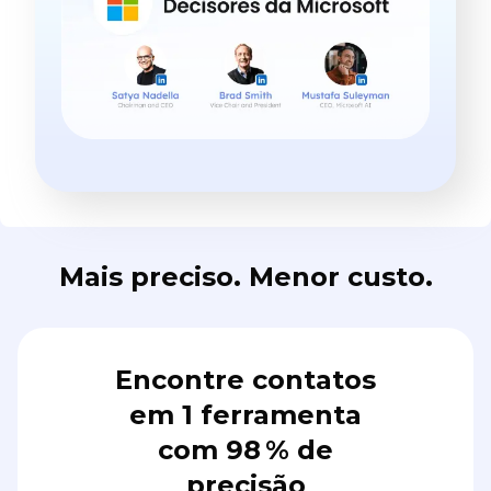
Mais preciso. Menor custo.
Encontre contatos
em 1 ferramenta
com 98 % de
precisão