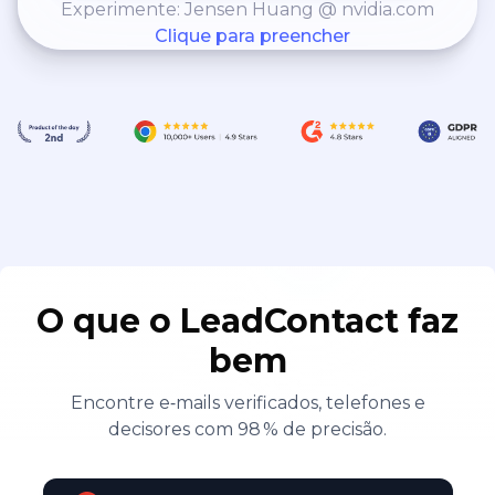
Experimente: Jensen Huang @ nvidia.com
implement this (ask for
Clique para preencher
examples)
O que o LeadContact faz
bem
Encontre e‑mails verificados, telefones e
decisores com 98 % de precisão.