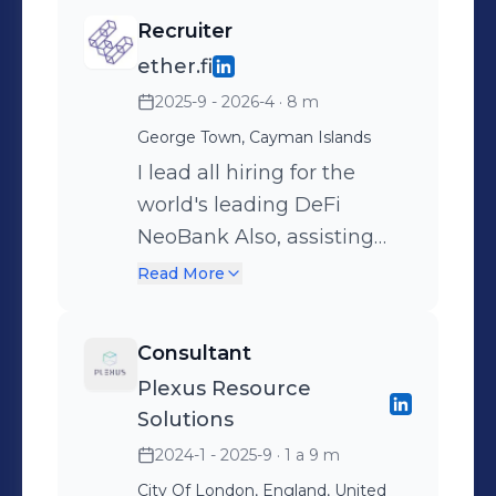
Recruiter
ether.fi
2025-9 - 2026-4
· 8 m
George Town, Cayman Islands
I lead all hiring for the
world's leading DeFi
NeoBank Also, assisting
with internal VC deal flow
Read More
@ ether.fi ventures
Consultant
Plexus Resource
Solutions
2024-1 - 2025-9
· 1 a 9 m
City Of London, England, United