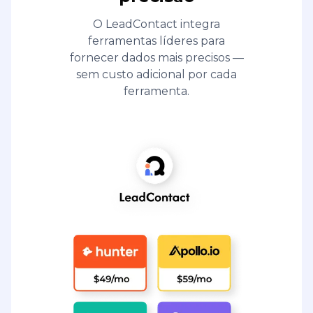
O LeadContact integra
ferramentas líderes para
fornecer dados mais precisos —
sem custo adicional por cada
ferramenta.