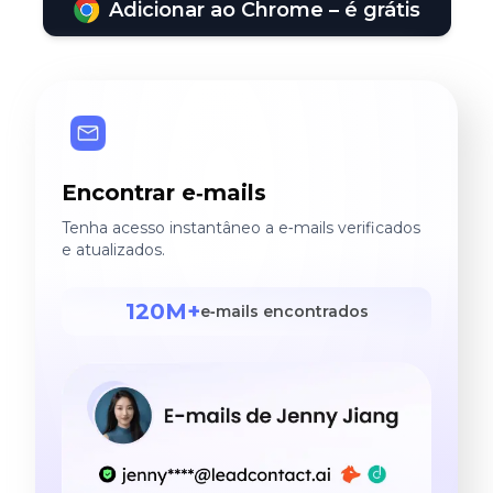
Adicionar ao Chrome – é grátis
Encontrar e‑mails
Tenha acesso instantâneo a e‑mails verificados
e atualizados.
120M+
e‑mails encontrados