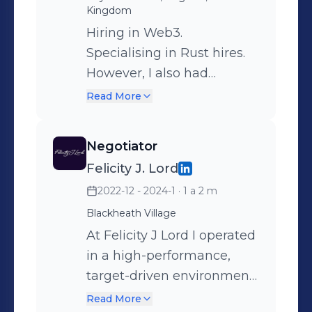
Kingdom
Hiring in Web3.
Specialising in Rust hires.
However, I also had
experience with hiring
Read More
Marketers, Researchers,
Smart Contract Dev's, C
Negotiator
suite, Cryptographers,
Felicity J. Lord
Frontend/Full stack,
2022-12 - 2024-1
· 1 a 2 m
Traders, Compliance and
almost every other vertical.
Blackheath Village
Finding new and creative
At Felicity J Lord I operated
ways to source web3
in a high-performance,
talent, which allowed me
target-driven environment
to find people that others
where success was
Read More