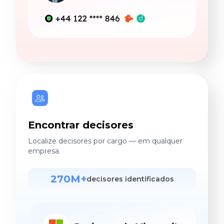
Encontrar decisores
Localize decisores por cargo — em qualquer
empresa.
270M+
decisores identificados