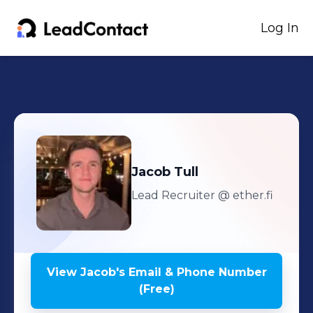
Log In
Jacob
Tull
Lead Recruiter
@ ether.fi
View
Jacob
's
Email & Phone Number
(Free)