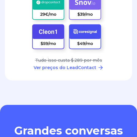
Tudo isso custa $ 289 por mês
Ver preços do LeadContact
Grandes conversas