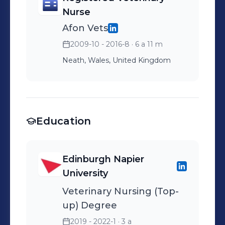
Nurse
Afon Vets
2009-10 - 2016-8
· 6 a 11 m
Neath, Wales, United Kingdom
Education
Edinburgh Napier
University
Veterinary Nursing (Top-
up) Degree
2019 - 2022-1
· 3 a