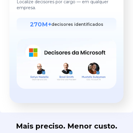
Localize decisores por cargo — em qualquer
empresa.
270M+
decisores identificados
Mais preciso. Menor custo.