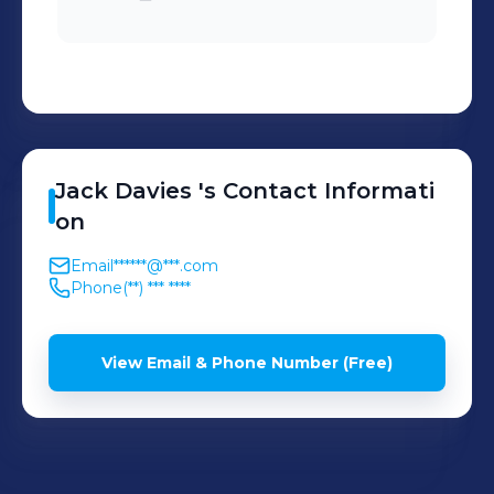
Jack
Davies
's
Contact Informati
on
Email
******@***.com
Phone
(**) *** ****
View Email & Phone Number (Free)