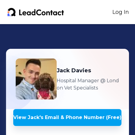
Log In
Jack
Davies
Hospital Manager
@ Lond
on Vet Specialists
View
Jack
's
Email & Phone Number (Free)