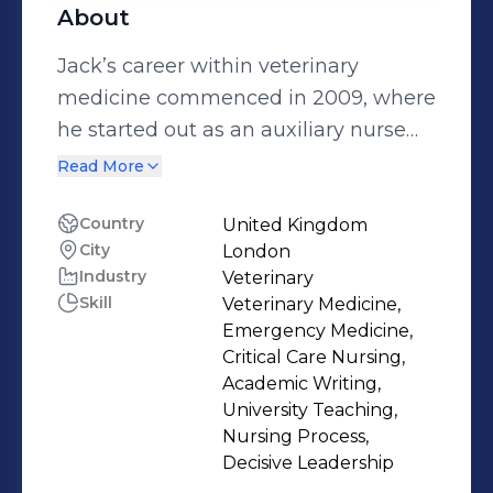
About
Jack’s career within veterinary
medicine commenced in 2009, where
he started out as an auxiliary nurse
within a busy small animal
Read More
emergency practice in South Wales,
where he later trained, and qualified
Country
United Kingdom
City
London
as a Registered Veterinary Nurse in
Industry
Veterinary
2014. In 2016, Jack relocated to
Skill
Veterinary Medicine,
London to scope out his career
Emergency Medicine,
interests within the specialties of
Critical Care Nursing,
Emergency and Critical Care nursing,
Academic Writing,
University Teaching,
where he was fortunate enough to
Nursing Process,
secure a developmental career
Decisive Leadership
opportunity at The Royal Veterinary