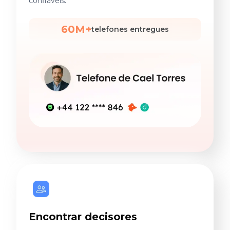
confiáveis.
60M+
telefones entregues
Encontrar decisores