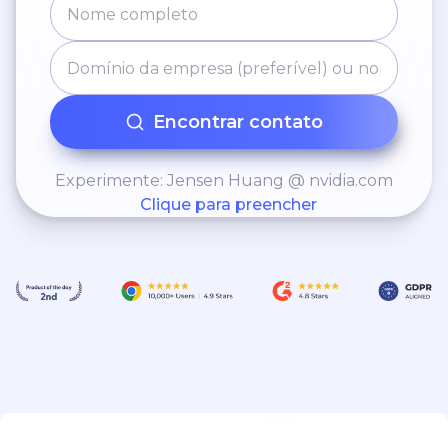
Encontrar contato
Experimente: Jensen Huang @ nvidia.com
Clique para preencher