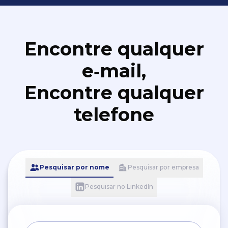
Encontre qualquer
e‑mail,
Encontre qualquer
telefone
Pesquisar por nome
Pesquisar por empresa
Pesquisar no LinkedIn