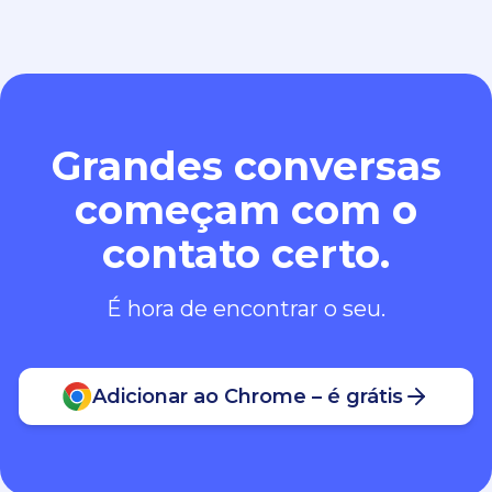
Grandes conversas
começam com o
contato certo.
É hora de encontrar o seu.
Adicionar ao Chrome – é grátis