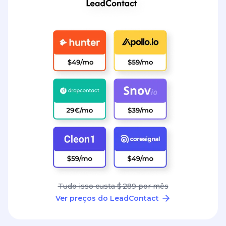
Tudo isso custa $ 289 por mês
Ver preços do LeadContact