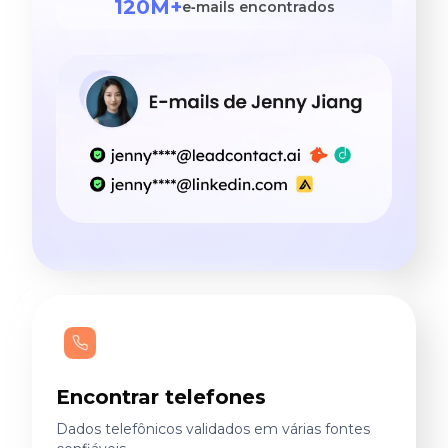
120M+
e‑mails encontrados
Encontrar telefones
Dados telefônicos validados em várias fontes