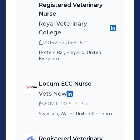
Registered Veterinary
delivering exceptional care to
Nurse
patients, clients, and referring
Royal Veterinary
veterinary practices. Fundamental to
College
our core values and ethos of
cultivating a Better World For Pets.
2016-3 - 2016-8
· 6 m
Potters Bar, England, United
Kingdom
Locum ECC Nurse
Vets Now
2017-1 - 2019-12
· 3 a
Swansea, Wales, United Kingdom
Registered Veterinary