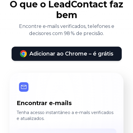
O que o LeadContact faz
bem
Encontre e‑mails verificados, telefones e
decisores com 98 % de precisão.
Adicionar ao Chrome – é grátis
Encontrar e‑mails
Tenha acesso instantâneo a e‑mails verificados
e atualizados.