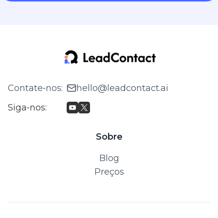
Contate‑nos
:
hello@leadcontact.ai
Siga‑nos
:
Sobre
Blog
Preços