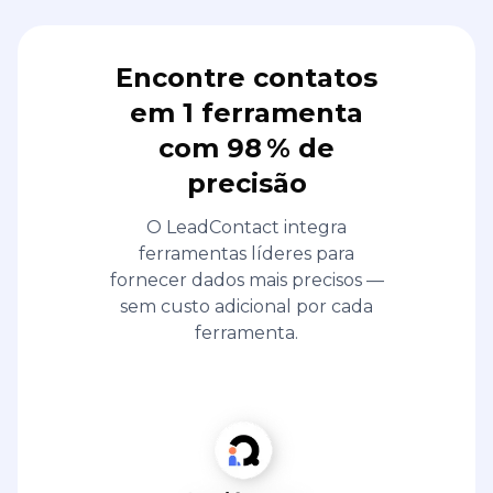
Encontre contatos
em 1 ferramenta
com 98 % de
precisão
O LeadContact integra
ferramentas líderes para
fornecer dados mais precisos —
sem custo adicional por cada
ferramenta.