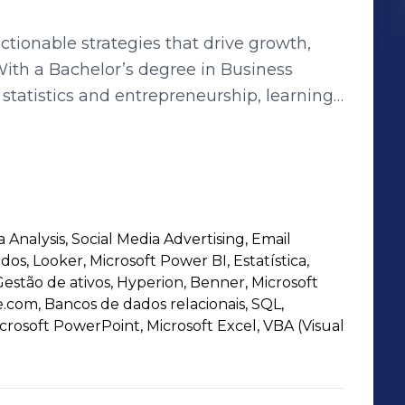
actionable strategies that drive growth,
With a Bachelor’s degree in Business
statistics and entrepreneurship, learning
es. My experience spans
funds, people analytics, and e-commerce
SQL, GA4, DataViz tools, and
e and optimize digital performance,
en data, marketing, and operations.
 Analysis, Social Media Advertising, Email
-making, I thrive on leveraging analytics
dos, Looker, Microsoft Power BI, Estatística,
ive measurable results.
estão de ativos, Hyperion, Benner, Microsoft
.com, Bancos de dados relacionais, SQL,
crosoft PowerPoint, Microsoft Excel, VBA (Visual