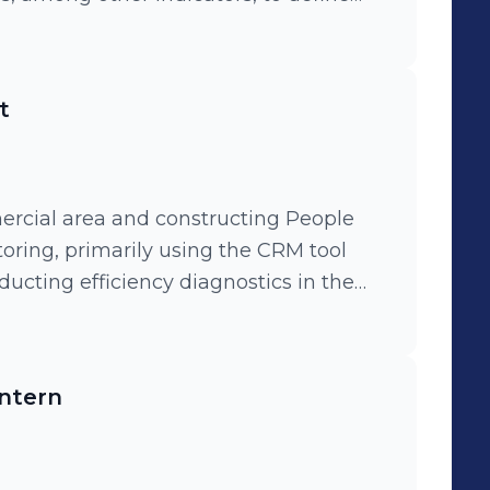
y across company departments, as well
n of the Data Lake with the Engineering
t
eds of business areas.
ercial area and constructing People
toring, primarily using the CRM tool
nducting efficiency diagnostics in the
tition analyses for the retail credit
Intern