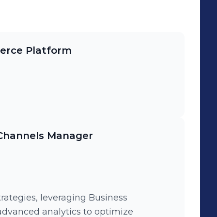
erce Platform
 Channels Manager
rategies, leveraging Business
 advanced analytics to optimize