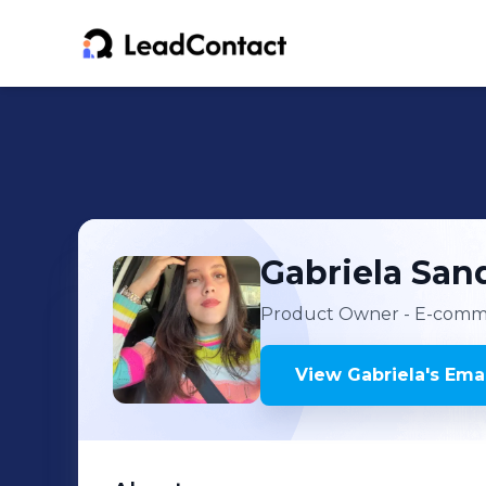
Gabriela
San
Product Owner - E-comm
View
Gabriela
's
Emai