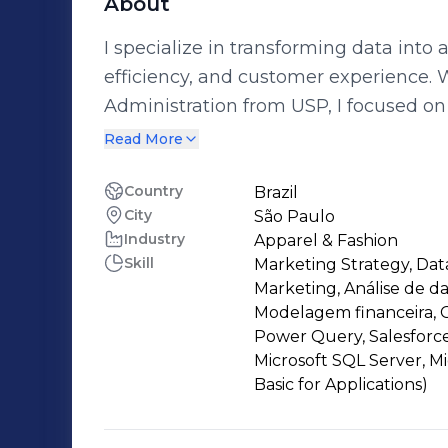
About
I specialize in transforming data into 
efficiency, and customer experience. 
Administration from USP, I focused on 
how to quantify and solve business growth challeng
Read More
portfolio management in investment 
customer journey optimization. Using 
Country
Brazil
City
São Paulo
experimentation frameworks, I analyz
Industry
Apparel & Fashion
ensuring a seamless connection betwe
Skill
Marketing Strategy, Data
Passionate about data-driven decision
Marketing, Análise de da
to enhance digital experiences and dr
Modelagem financeira, G
Power Query, Salesforce
Microsoft SQL Server, Mi
Basic for Applications)