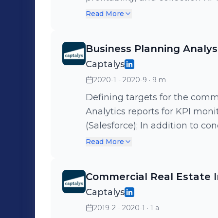
strategic actions; Development of dashboards in self-service tools
Read More
(Metabase) to foster autonom
as supporting the constructio
Business Planning Analys
team in alignment with the ne
Captalys
2020-1 - 2020-9
· 9 m
Defining targets for the comm
Analytics reports for KPI moni
(Salesforce); In addition to co
sales funnel, market and compe
Read More
sector.
Commercial Real Estate 
Captalys
2019-2 - 2020-1
· 1 a