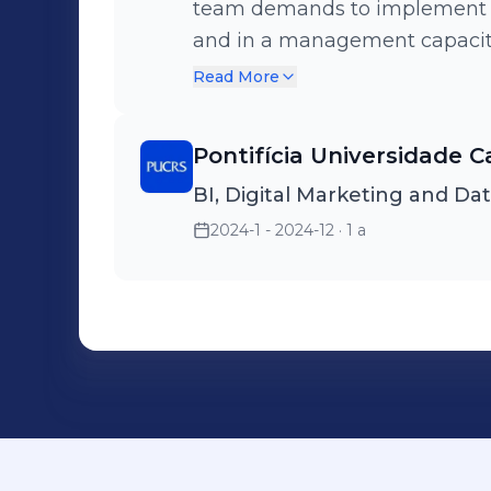
team demands to implement th
and in a management capacity,
for new members. Organizer of the IV Diversity Fair at FEA USP,
Read More
providing support for the “Ce
Pontifícia Universidade C
BI, Digital Marketing and Da
2024-1 - 2024-12
· 1 a