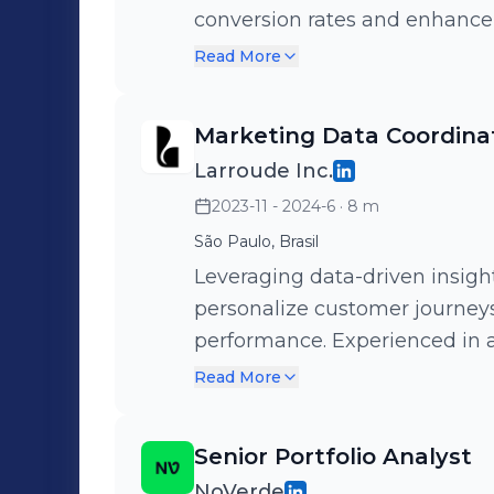
conversion rates and enhance
commerce performance, paid m
Read More
drive decision-making and max
Looker Studio, and funnel anal
Marketing Data Coordina
hypotheses, and scale results.
Larroude Inc.
2023-11 - 2024-6
· 8 m
São Paulo, Brasil
Leveraging data-driven insigh
personalize customer journe
performance. Experienced in 
automation, and funnel analyt
Read More
Looker Studio to deliver the r
right time.
Senior Portfolio Analyst
NoVerde