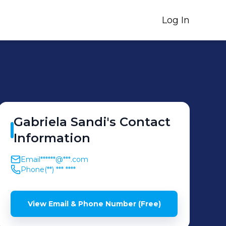
Log In
Gabriela
Sandi
's
Contact
Information
Email
******@***.com
Phone
(**) *** ****
View Email & Phone Number (Free)