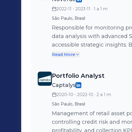
2022-11 - 2023-11
· 1 a 1 m
São Paulo, Brasil
Responsible for monitoring p
data analysis with advanced S
accessible strategic insights. Built projections from predictive
modeling, identifying custom
Read More
simulators to test business str
and optimizing outcomes.
Portfolio Analyst
Captalys
2020-10 - 2022-10
· 2 a 1 m
São Paulo, Brasil
Management of retail asset po
controlling credit risk and mo
profitability, and collection K