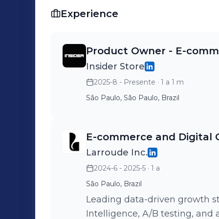
Experience
Product Owner - E-comm
Insider Store
2025-8 - Presente
· 1 a 1 m
São Paulo, São Paulo, Brazil
E-commerce and Digital
Larroude Inc.
2024-6 - 2025-5
· 1 a
São Paulo, Brazil
Leading data-driven growth st
Intelligence, A/B testing, and