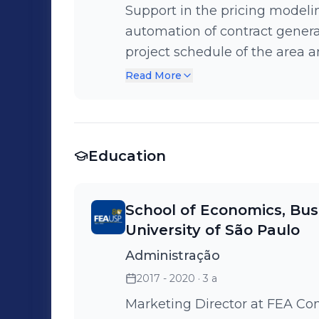
Support in the pricing modelin
automation of contract genera
project schedule of the area a
conceptualized the Originato
Read More
the application of the Value P
Education
School of Economics, Bus
University of São Paulo
Administração
2017 - 2020
· 3 a
Marketing Director at FEA Co