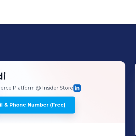
di
erce Platform
@ Insider Store
l & Phone Number (Free)