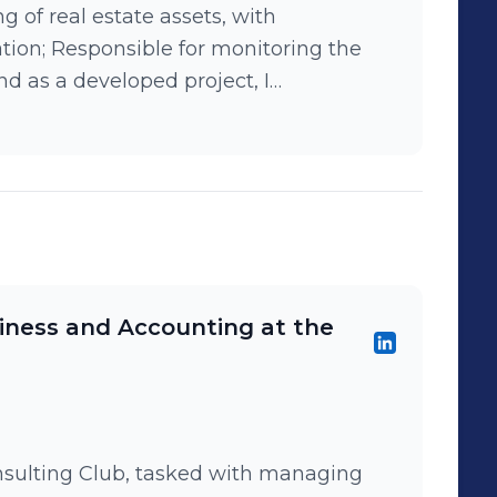
g of real estate assets, with
tion; Responsible for monitoring the
nd as a developed project, I
rs' Remuneration Program, based on
roposition Canvas.
iness and Accounting at the
nsulting Club, tasked with managing