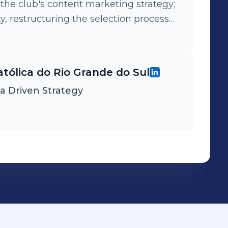
e club's content marketing strategy;
 restructuring the selection process
ntered Leadership for LGBTQ” lecture.
atólica do Rio Grande do Sul
ta Driven Strategy