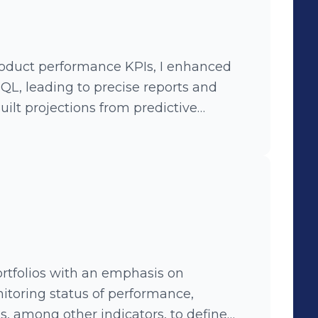
roduct performance KPIs, I enhanced
QL, leading to precise reports and
er behavior patterns, and developed
ategies, driving data-driven decisions
rtfolios with an emphasis on
nitoring status of performance,
PIs, among other indicators, to define