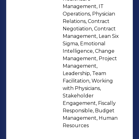
Management, IT
Operations, Physician
Relations, Contract
Negotiation, Contract
Management, Lean Six
Sigma, Emotional
Intelligence, Change
Management, Project
Management,
Leadership, Team
Facilitation, Working
with Physicians,
Stakeholder
Engagement, Fiscally
Responsible, Budget
Management, Human
Resources