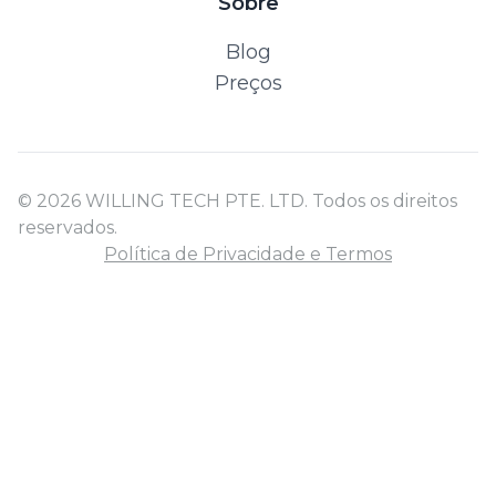
Sobre
Blog
Preços
© 2026 WILLING TECH PTE. LTD. Todos os direitos
reservados.
Política de Privacidade e Termos