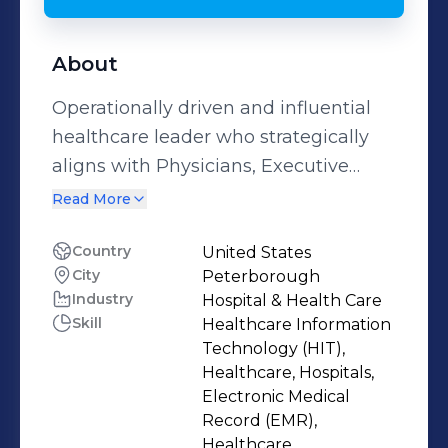
About
Operationally driven and influential
healthcare leader who strategically
aligns with Physicians, Executive
Leadership and Business Partners to
Read More
deliver sophisticated solutions and
positive results.
Country
United States
City
Peterborough
Industry
Hospital & Health Care
Skill
Healthcare Information
Technology (HIT),
Healthcare, Hospitals,
Electronic Medical
Record (EMR),
Healthcare