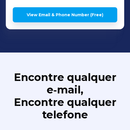
View Email & Phone Number (Free)
Encontre qualquer
e‑mail,
Encontre qualquer
telefone