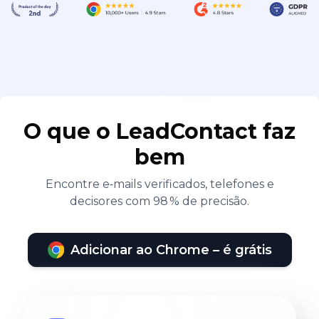
O que o LeadContact faz
bem
Encontre e‑mails verificados, telefones e
decisores com 98 % de precisão.
Adicionar ao Chrome – é grátis