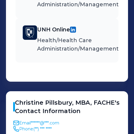
Administration/Management
UNH Online
Health/Health Care
Administration/Management
Christine
Pillsbury, MBA, FACHE
's
Contact Information
Email
******@***.com
Phone
(**) *** ****