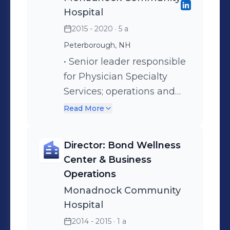
Hospital
2015 - 2020
· 5 a
Peterborough, NH
• Senior leader responsible
for Physician Specialty
Services; operations and
strategic alignment.
Read More
Promotion to Senior
Director effective 2017. •
Director: Bond Wellness
Specialties include:
Center & Business
Orthopaedics, Pain
Operations
Management, General
Monadnock Community
Surgery, Wound Clinic,
Hospital
Neurology, Cardiology, Non
2014 - 2015
· 1 a
Invasive Cardiac Testing,