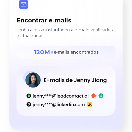
Encontrar e‑mails
Tenha acesso instantâneo a e‑mails verificados
e atualizados.
120M+
e‑mails encontrados