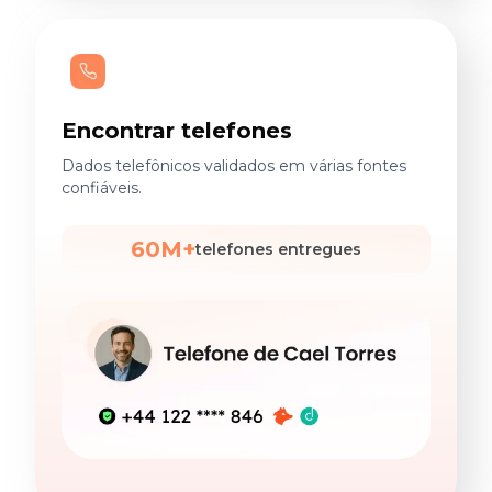
Encontrar telefones
Dados telefônicos validados em várias fontes
confiáveis.
60M+
telefones entregues