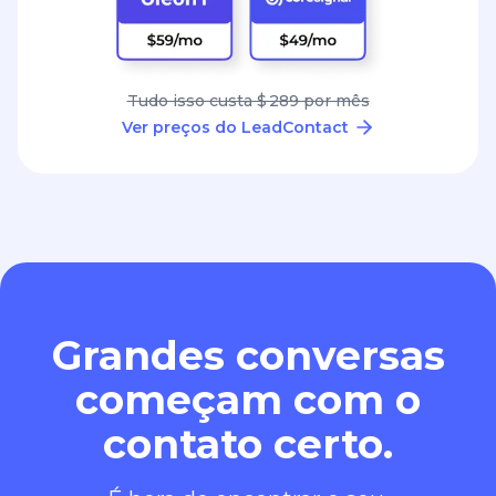
Tudo isso custa $ 289 por mês
Ver preços do LeadContact
Grandes conversas
começam com o
contato certo.