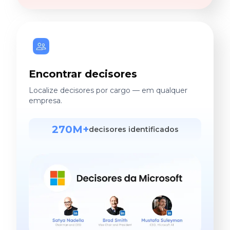
Encontrar decisores
Localize decisores por cargo — em qualquer
empresa.
270M+
decisores identificados