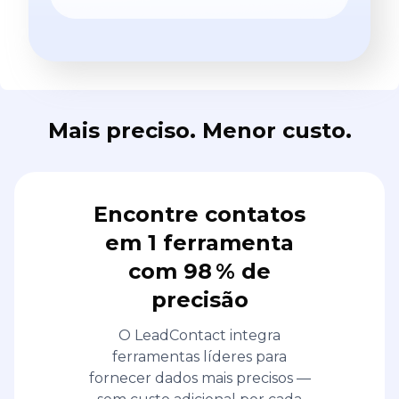
Mais preciso. Menor custo.
Encontre contatos
em 1 ferramenta
com 98 % de
precisão
O LeadContact integra
ferramentas líderes para
fornecer dados mais precisos —