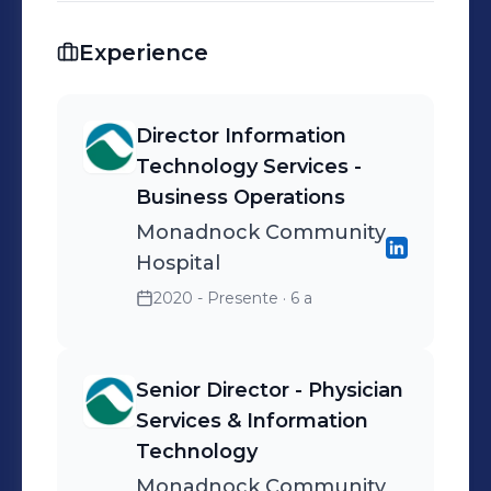
Experience
Director Information
Technology Services -
Business Operations
Monadnock Community
Hospital
2020 - Presente
· 6 a
Senior Director - Physician
Services & Information
Technology
Monadnock Community