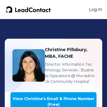
Log In
Christine
Pillsbury,
MBA, FACHE
Director Information Tec
hnology Services - Busine
ss Operations
@ Monadno
ck Community Hospital
View
Christine
's
Email & Phone Number
(Free)