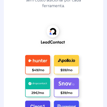
sem custo adicional por cada
ferramenta.