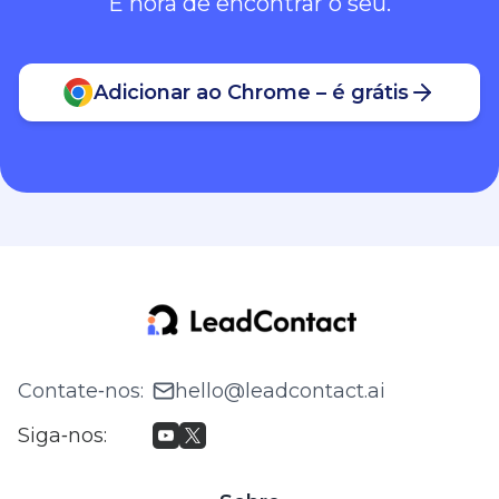
É hora de encontrar o seu.
Adicionar ao Chrome – é grátis
Contate‑nos
:
hello@leadcontact.ai
Siga‑nos
: