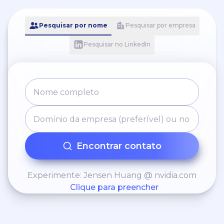
Pesquisar por nome
Pesquisar por empresa
Pesquisar no LinkedIn
Encontrar contato
Experimente: Jensen Huang @ nvidia.com
Clique para preencher